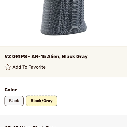
VZ GRIPS - AR-15 Alien, Black Gray
Add To Favorite
Color
Black
Black/Gray