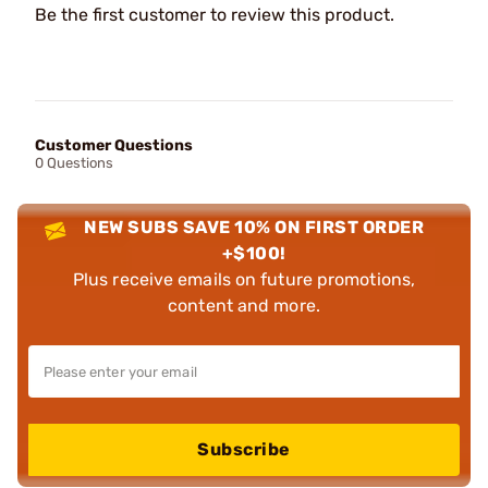
Be the first customer to review this product.
Customer Questions
0 Questions
NEW SUBS SAVE 10% ON FIRST ORDER
+$100!
Plus receive emails on future promotions,
content and more.
Subscribe