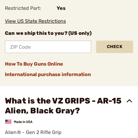
Restricted Part:
Yes
View US State Restrictions
Can we ship this to you? (US only)
CHECK
How To Buy Guns Online
International purchase information
What is the VZ GRIPS - AR-15
Alien, Black Gray?
Alien® - Gen 2 Rifle Grip