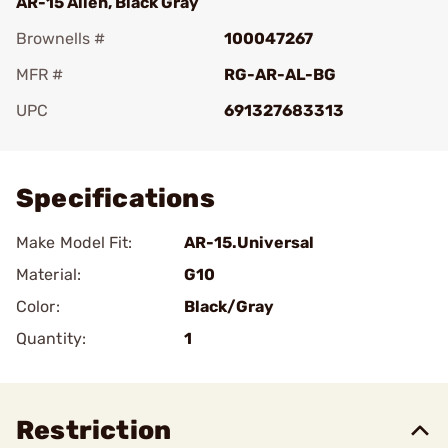
AR-15 Alien, Black Gray
Brownells #
100047267
MFR #
RG-AR-AL-BG
UPC
691327683313
Add To Favorite
Specifications
Make Model Fit:
AR-15.Universal
Material:
G10
Color:
Black/Gray
Quantity:
1
Restriction