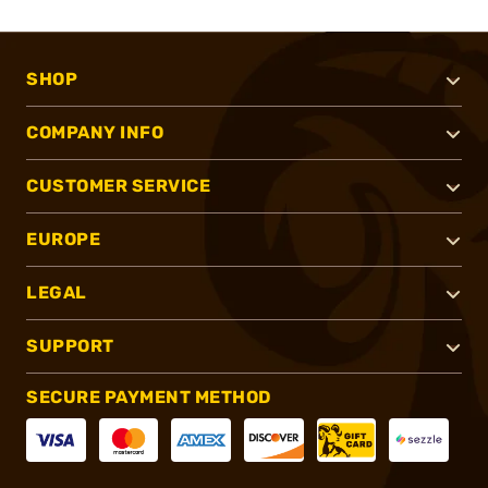
SHOP
COMPANY INFO
CUSTOMER SERVICE
EUROPE
LEGAL
SUPPORT
SECURE PAYMENT METHOD