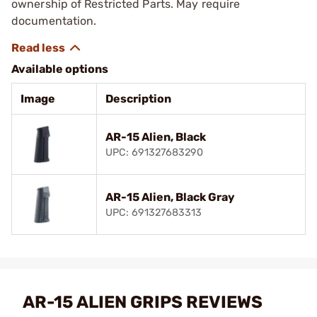
ownership of Restricted Parts. May require
documentation.
Available options
Image
Description
AR-15 Alien, Black
UPC: 691327683290
AR-15 Alien, Black Gray
UPC: 691327683313
AR-15 ALIEN GRIPS REVIEWS