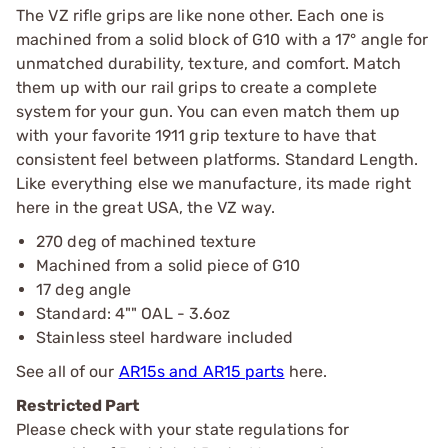
The VZ rifle grips are like none other. Each one is
machined from a solid block of G10 with a 17° angle for
unmatched durability, texture, and comfort. Match
them up with our rail grips to create a complete
system for your gun. You can even match them up
with your favorite 1911 grip texture to have that
consistent feel between platforms. Standard Length.
Like everything else we manufacture, its made right
here in the great USA, the VZ way.
270 deg of machined texture
Machined from a solid piece of G10
17 deg angle
Standard: 4"" OAL - 3.6oz
Stainless steel hardware included
See all of our
AR15s and AR15 parts
here.
Restricted Part
Please check with your state regulations for