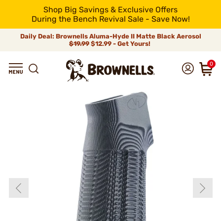
Shop Big Savings & Exclusive Offers
During the Bench Revival Sale - Save Now!
Daily Deal: Brownells Aluma-Hyde II Matte Black Aerosol
$19.99
$12.99 - Get Yours!
0