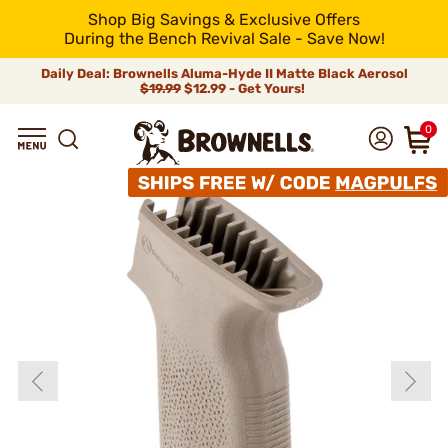
Shop Big Savings & Exclusive Offers
During the Bench Revival Sale - Save Now!
Daily Deal: Brownells Aluma-Hyde II Matte Black Aerosol
$19.99
$12.99 - Get Yours!
0