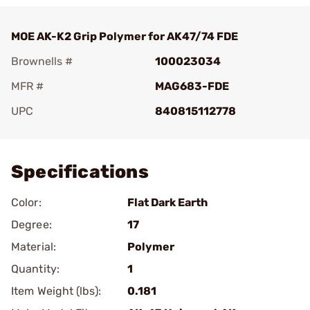
MOE AK-K2 Grip Polymer for AK47/74 FDE
Brownells #
100023034
MFR #
MAG683-FDE
UPC
840815112778
Add To Favorite
Specifications
Color:
Flat Dark Earth
Degree:
17
Material:
Polymer
Quantity:
1
Item Weight (lbs):
0.181