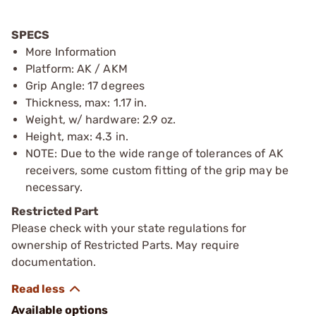
SPECS
More Information
Platform: AK / AKM
Grip Angle: 17 degrees
Thickness, max: 1.17 in.
Weight, w/ hardware: 2.9 oz.
Height, max: 4.3 in.
NOTE: Due to the wide range of tolerances of AK
receivers, some custom fitting of the grip may be
necessary.
Restricted Part
Please check with your state regulations for
ownership of Restricted Parts. May require
documentation.
Available options