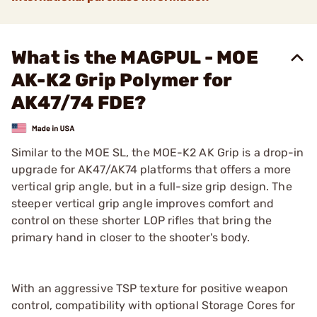
What is the MAGPUL - MOE
AK-K2 Grip Polymer for
AK47/74 FDE?
Similar to the MOE SL, the MOE-K2 AK Grip is a drop-in
upgrade for AK47/AK74 platforms that offers a more
vertical grip angle, but in a full-size grip design. The
steeper vertical grip angle improves comfort and
control on these shorter LOP rifles that bring the
primary hand in closer to the shooter's body.
With an aggressive TSP texture for positive weapon
control, compatibility with optional Storage Cores for