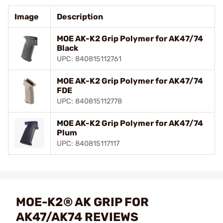
Image
Description
MOE AK-K2 Grip Polymer for AK47/74
Black
UPC: 840815112761
MOE AK-K2 Grip Polymer for AK47/74
FDE
UPC: 840815112778
MOE AK-K2 Grip Polymer for AK47/74
Plum
UPC: 840815117117
MOE-K2® AK GRIP FOR
AK47/AK74 REVIEWS