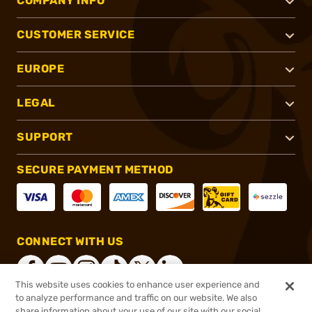
COMPANY INFO
CUSTOMER SERVICE
EUROPE
LEGAL
SUPPORT
SECURE PAYMENT METHOD
CONNECT WITH US
This website uses cookies to enhance user experience and
to analyze performance and traffic on our website. We also
share information about your use of our site with our social