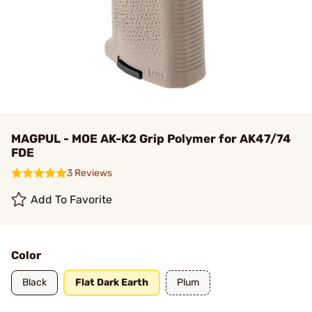
MAGPUL - MOE AK-K2 Grip Polymer for AK47/74
FDE
3 Reviews
Add To Favorite
Color
Black
Flat Dark Earth
Plum