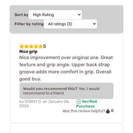
Sort by
Filter by rating
5
Nice grip
Nice improvement over original one. Great
texture and grip angle. Upper back strap
groove adds more comfort in grip. Overall
good buy.
Would you recommend this?
Yes, I would
recommend to a friend
by
SONNY O.
on
January 06,
Verified
2026
Purchase
0
Was this review helpful?