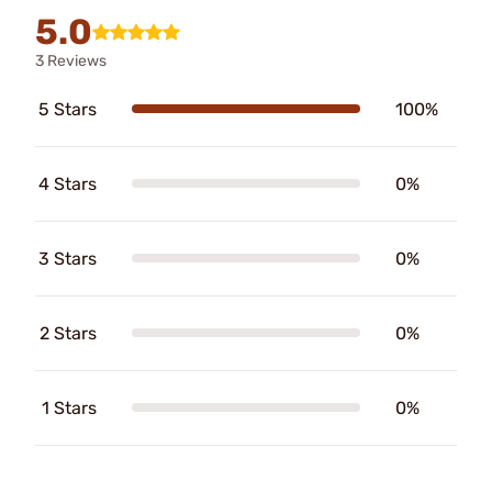
5.0
3 Reviews
5 Stars
100%
4 Stars
0%
3 Stars
0%
2 Stars
0%
1 Stars
0%