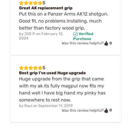
5
Great AK replacement grip
Put this on a Panzer Arms AK12 shotgun.
Good fit, no problems installing, much
better than factory wood grip.
by
JOE P.
on
February 12,
Verified
2024
Purchase
0
Was this review helpful?
5
Best grip I've used Huge upgrade
Huge upgrade from the grip that came
with my ak its fully magpul now fits my
hand well I have big hand my pinky has
somewhere to rest now.
by
Raul
on
September 11, 2019
0
Was this review helpful?