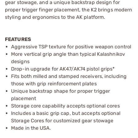
gear stowage, and a unique backstrap design for
proper trigger finger placement, the K2 brings modern
styling and ergonomics to the AK platform.
FEATURES
Aggressive TSP texture for positive weapon control
More vertical grip angle than typical Kalashnikov
designs
Drop-in upgrade for AK47/AK74 pistol grips*
Fits both milled and stamped receivers, including
those with grip reinforcement plates
Unique backstrap shape for proper trigger
placement
Storage core capability accepts optional cores
Includes a basic grip cap, but accepts optional
Storage Cores for customized gear stowage
Made in the USA.