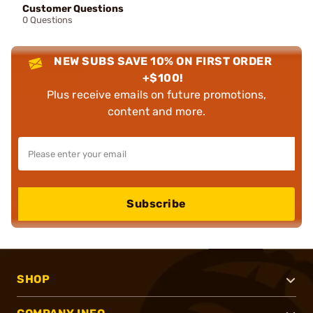
Customer Questions
0 Questions
NEW SUBS SAVE 10% ON FIRST ORDER
+$100!
Plus receive emails on future promotions,
content and more.
Subscribe
SHOP