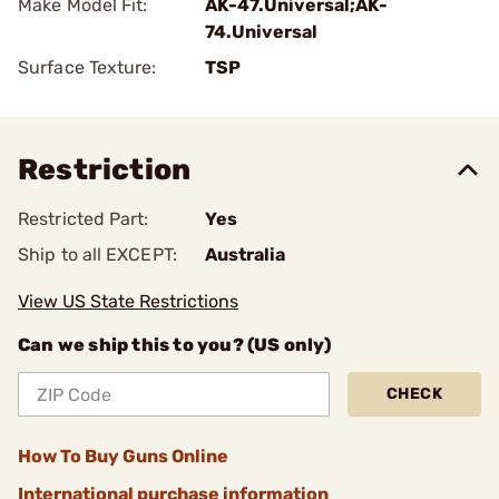
Make Model Fit:
AK-47.Universal;AK-
74.Universal
Surface Texture:
TSP
Restriction
Restricted Part:
Yes
Ship to all EXCEPT:
Australia
View US State Restrictions
Can we ship this to you? (US only)
CHECK
How To Buy Guns Online
International purchase information