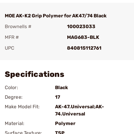
MOE AK-K2 Grip Polymer for AK47/74 Black
Brownells #
100023033
MFR #
MAG683-BLK
UPC
840815112761
Add To Favorite
Specifications
Color:
Black
Degree:
17
Make Model Fit:
AK-47.Universal;AK-
74.Universal
Material:
Polymer
Surface Texture:
TSP