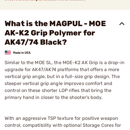
What is the MAGPUL - MOE
AK-K2 Grip Polymer for
AK47/74 Black?
Similar to the MOE SL, the MOE-K2 AK Grip is a drop-in
upgrade for AK47/AK74 platforms that offers a more
vertical grip angle, but in a full-size grip design. The
steeper vertical grip angle improves comfort and
control on these shorter LOP rifles that bring the
primary hand in closer to the shooter's body.
With an aggressive TSP texture for positive weapon
control, compatibility with optional Storage Cores for