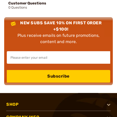
Customer Questions
0 Questions
NEW SUBS SAVE 10% ON FIRST ORDER
+$100!
Plus receive emails on future promotions,
content and more.
Subscribe
SHOP