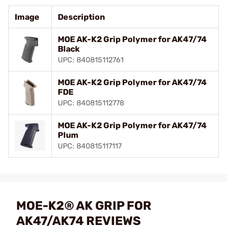
Image
Description
MOE AK-K2 Grip Polymer for AK47/74
Black
UPC: 840815112761
MOE AK-K2 Grip Polymer for AK47/74
FDE
UPC: 840815112778
MOE AK-K2 Grip Polymer for AK47/74
Plum
UPC: 840815117117
MOE-K2® AK GRIP FOR
AK47/AK74 REVIEWS