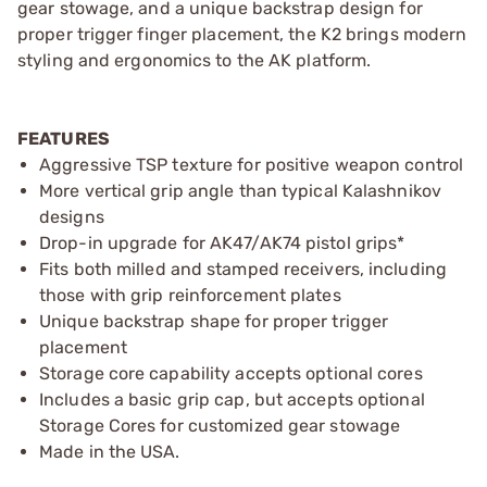
gear stowage, and a unique backstrap design for
proper trigger finger placement, the K2 brings modern
styling and ergonomics to the AK platform.
FEATURES
Aggressive TSP texture for positive weapon control
More vertical grip angle than typical Kalashnikov
designs
Drop-in upgrade for AK47/AK74 pistol grips*
Fits both milled and stamped receivers, including
those with grip reinforcement plates
Unique backstrap shape for proper trigger
placement
Storage core capability accepts optional cores
Includes a basic grip cap, but accepts optional
Storage Cores for customized gear stowage
Made in the USA.