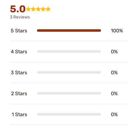
5.0
3 Reviews
5 Stars
100%
4 Stars
0%
3 Stars
0%
2 Stars
0%
1 Stars
0%