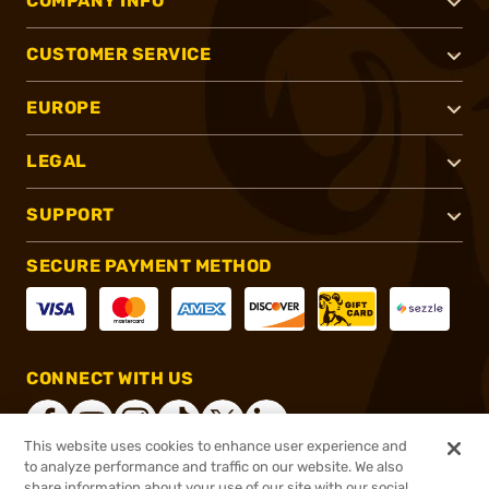
COMPANY INFO
CUSTOMER SERVICE
EUROPE
LEGAL
SUPPORT
SECURE PAYMENT METHOD
CONNECT WITH US
This website uses cookies to enhance user experience and
to analyze performance and traffic on our website. We also
share information about your use of our site with our social