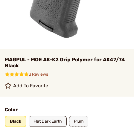
MAGPUL - MOE AK-K2 Grip Polymer for AK47/74
Black
3 Reviews
Add To Favorite
Color
Black
Flat Dark Earth
Plum