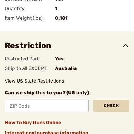
Quantity:
1
Item Weight (lbs):
0.181
Restriction
Restricted Part:
Yes
Ship to all EXCEPT:
Australia
View US State Restrictions
Can we ship this to you? (US only)
CHECK
How To Buy Guns Online
International purchase information