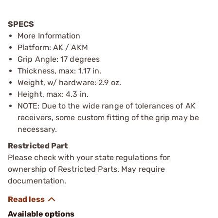
SPECS
More Information
Platform: AK / AKM
Grip Angle: 17 degrees
Thickness, max: 1.17 in.
Weight, w/ hardware: 2.9 oz.
Height, max: 4.3 in.
NOTE: Due to the wide range of tolerances of AK
receivers, some custom fitting of the grip may be
necessary.
Restricted Part
Please check with your state regulations for
ownership of Restricted Parts. May require
documentation.
Available options