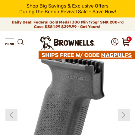
Shop Big Savings & Exclusive Offers
During the Bench Revival Sale - Save Now!
Daily Deal: Federal Gold Medal 308 Win 175gr SMK 200-rd
Case
$381.99
$299.99 - Get Yours!
0