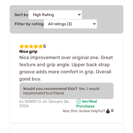
Sort by
Filter by rating
5
Nice grip
Nice improvement over original one. Great
texture and grip angle. Upper back strap
groove adds more comfort in grip. Overall
good buy.
Would you recommend this?
Yes, I would
recommend to a friend
by
SONNY O.
on
January 06,
Verified
2026
Purchase
0
Was this review helpful?