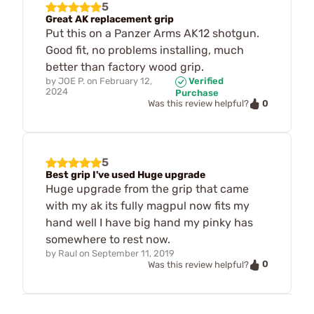
5
Great AK replacement grip
Put this on a Panzer Arms AK12 shotgun.
Good fit, no problems installing, much
better than factory wood grip.
by
JOE P.
on
February 12,
Verified
2024
Purchase
0
Was this review helpful?
5
Best grip I've used Huge upgrade
Huge upgrade from the grip that came
with my ak its fully magpul now fits my
hand well I have big hand my pinky has
somewhere to rest now.
by
Raul
on
September 11, 2019
0
Was this review helpful?