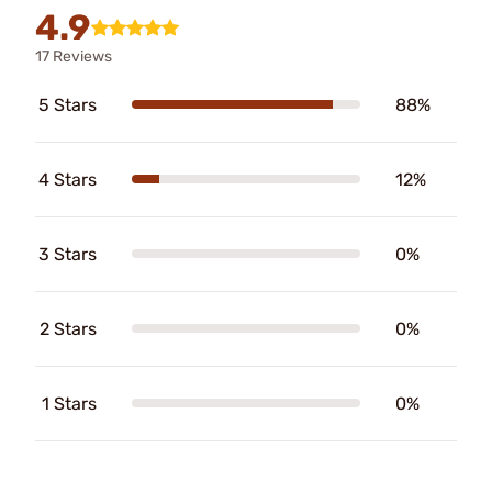
4.9
17 Reviews
5 Stars
88%
4 Stars
12%
3 Stars
0%
2 Stars
0%
1 Stars
0%