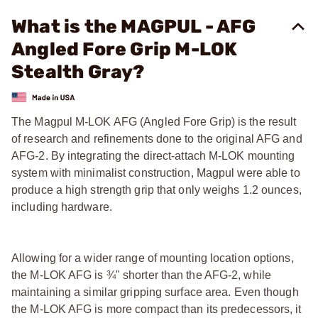
What is the MAGPUL - AFG
Angled Fore Grip M-LOK
Stealth Gray?
The Magpul M-LOK AFG (Angled Fore Grip) is the result
of research and refinements done to the original AFG and
AFG-2. By integrating the direct-attach M-LOK mounting
system with minimalist construction, Magpul were able to
produce a high strength grip that only weighs 1.2 ounces,
including hardware.
Allowing for a wider range of mounting location options,
the M-LOK AFG is ¾" shorter than the AFG-2, while
maintaining a similar gripping surface area. Even though
the M-LOK AFG is more compact than its predecessors, it