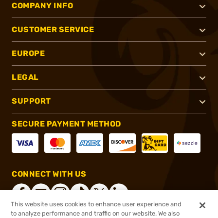
COMPANY INFO
CUSTOMER SERVICE
EUROPE
LEGAL
SUPPORT
SECURE PAYMENT METHOD
CONNECT WITH US
This website uses cookies to enhance user experience and
to analyze performance and traffic on our website. We also