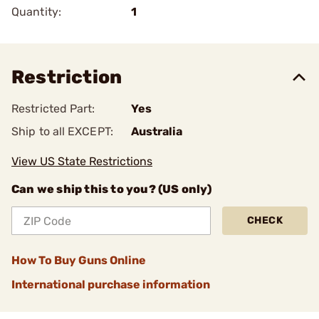
Quantity:
1
Restriction
Restricted Part:
Yes
Ship to all EXCEPT:
Australia
View US State Restrictions
Can we ship this to you? (US only)
CHECK
How To Buy Guns Online
International purchase information