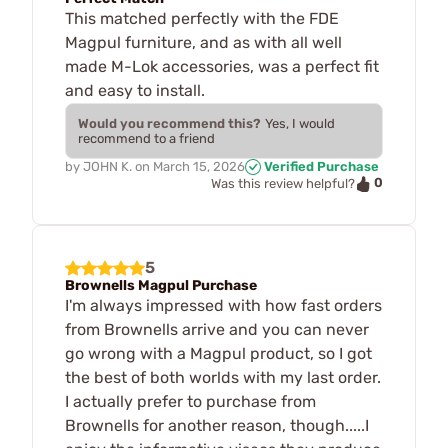
This matched perfectly with the FDE
Magpul furniture, and as with all well
made M-Lok accessories, was a perfect fit
and easy to install.
Would you recommend this?
Yes, I would
recommend to a friend
by
JOHN K.
on
March 15, 2026
Verified Purchase
0
Was this review helpful?
5
Brownells Magpul Purchase
I'm always impressed with how fast orders
from Brownells arrive and you can never
go wrong with a Magpul product, so I got
the best of both worlds with my last order.
I actually prefer to purchase from
Brownells for another reason, though.....I