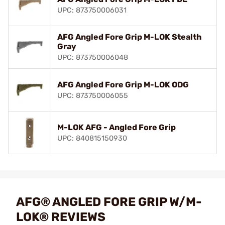
UPC: 873750006031
AFG Angled Fore Grip M-LOK Stealth
Gray
UPC: 873750006048
AFG Angled Fore Grip M-LOK ODG
UPC: 873750006055
M-LOK AFG - Angled Fore Grip
UPC: 840815150930
AFG® ANGLED FORE GRIP W/M-
LOK® REVIEWS