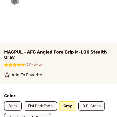
MAGPUL - AFG Angled Fore Grip M-LOK Stealth
Gray
17 Reviews
Add To Favorite
Color
Black
Flat Dark Earth
Gray
O.D. Green