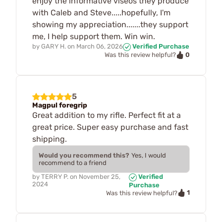
enjoy the informative viseos they produce
with Caleb and Steve.....hopefully, I'm
showing my appreciation.......they support
me, I help support them. Win win.
by
GARY H.
on
March 06, 2026
Verified Purchase
0
Was this review helpful?
5
Magpul foregrip
Great addition to my rifle. Perfect fit at a
great price. Super easy purchase and fast
shipping.
Would you recommend this?
Yes, I would
recommend to a friend
by
TERRY P.
on
November 25,
Verified
2024
Purchase
1
Was this review helpful?