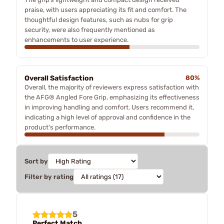
praise, with users appreciating its fit and comfort. The
thoughtful design features, such as nubs for grip
security, were also frequently mentioned as
enhancements to user experience.
Overall Satisfaction
80%
Overall, the majority of reviewers express satisfaction with
the AFG® Angled Fore Grip, emphasizing its effectiveness
in improving handling and comfort. Users recommend it,
indicating a high level of approval and confidence in the
product's performance.
Sort by
Filter by rating
5
Perfect Match