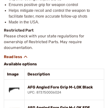
Ensures positive grip for weapon control
Helps mitigate recoil and control the weapon to
facilitate faster, more accurate follow-up shots
Made in the USA.
Restricted Part
Please check with your state regulations for
ownership of Restricted Parts. May require
documentation.
Available options
Image
Description
AFG Angled Fore Grip M-LOK Black
UPC: 873750006024
AFG Angled Fore Grip M-LOK FDE