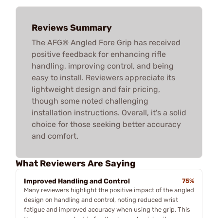
Reviews Summary
The AFG® Angled Fore Grip has received
positive feedback for enhancing rifle
handling, improving control, and being
easy to install. Reviewers appreciate its
lightweight design and fair pricing,
though some noted challenging
installation instructions. Overall, it's a solid
choice for those seeking better accuracy
and comfort.
What Reviewers Are Saying
Improved Handling and Control
75%
Many reviewers highlight the positive impact of the angled
design on handling and control, noting reduced wrist
fatigue and improved accuracy when using the grip. This