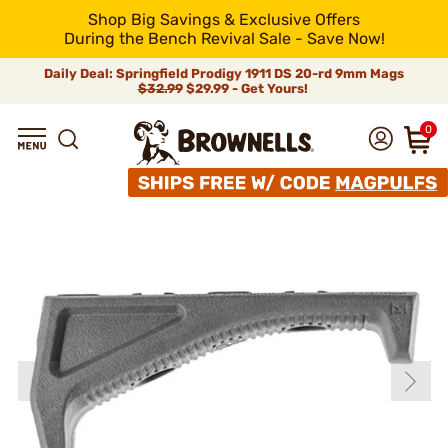
Shop Big Savings & Exclusive Offers
During the Bench Revival Sale - Save Now!
Daily Deal: Springfield Prodigy 1911 DS 20-rd 9mm Mags
$32.99
$29.99 - Get Yours!
0