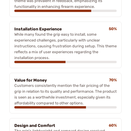
theme was prevalent in feedback, emphasizing its
functionality in enhancing firearm experience.
Installation Experience
50%
While many found the grip easy to install, some
experienced challenges, particularly with unclear
instructions, causing frustration during setup. This theme
reflects a mix of user experiences regarding the
installation process.
Value for Money
70%
Customers consistently mention the fair pricing of the
grip in relation to its quality and performance. The product
is seen as a worthwhile investment, especially given its
affordability compared to other options.
Design and Comfort
60%
The grip’s lightweight and compact design received