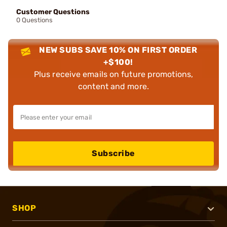
Customer Questions
0 Questions
NEW SUBS SAVE 10% ON FIRST ORDER
+$100!
Plus receive emails on future promotions,
content and more.
Subscribe
SHOP