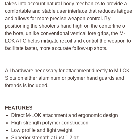
takes into account natural body mechanics to provide a
comfortable and stable user interface that reduces fatigue
and allows for more precise weapon control. By
positioning the shooter's hand high on the centerline of
the bore, unlike conventional vertical fore grips, the M-
LOK AFG helps mitigate recoil and control the weapon to
facilitate faster, more accurate follow-up shots.
All hardware necessary for attachment directly to M-LOK
Slots on either aluminum or polymer hand guards and
forends is included.
FEATURES
Direct M-LOK attachment and ergonomic design
High strength polymer construction
Low profile and light weight
Superior strength at just 1.2 oz