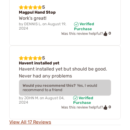
5
Magpul Hand Stop
Work’s great!
by
DENNIS L.
on
August 19,
Verified
2024
Purchase
0
Was this review helpful?
5
Havent installed yet
Havent installed yet but should be good.
Never had any problems
Would you recommend this?
Yes, I would
recommend to a friend
by
JOHN M.
on
August 04,
Verified
2024
Purchase
0
Was this review helpful?
View All 17 Reviews