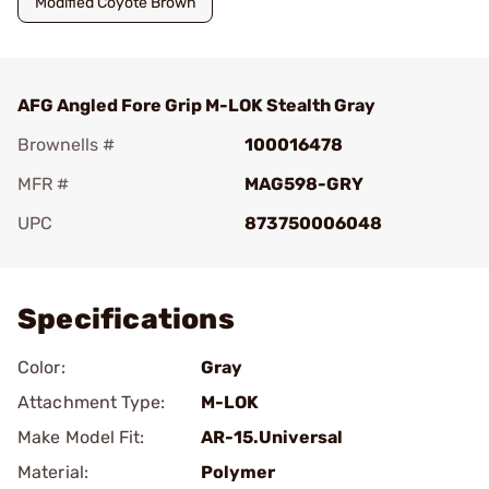
Modified Coyote Brown
AFG Angled Fore Grip M-LOK Stealth Gray
Brownells #
100016478
MFR #
MAG598-GRY
UPC
873750006048
Add To Favorite
Specifications
Color:
Gray
Attachment Type:
M-LOK
Make Model Fit:
AR-15.Universal
Material:
Polymer