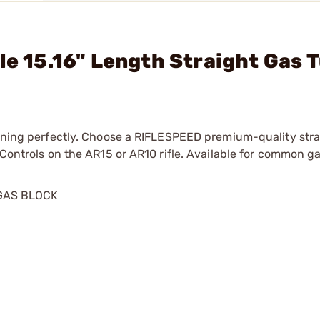
le 15.16" Length Straight Gas 
running perfectly. Choose a RIFLESPEED premium-quality str
s Controls on the AR15 or AR10 rifle. Available for common 
GAS BLOCK