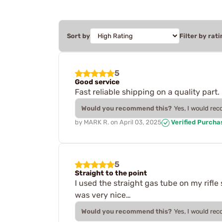
Sort by
Filter by rati
5
Good service
Fast reliable shipping on a quality part.
Would you recommend this?
Yes, I would re
by
MARK R.
on
April 03, 2025
Verified Purcha
5
Straight to the point
I used the straight gas tube on my rifl
was very nice…
Would you recommend this?
Yes, I would re