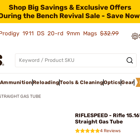
Shop Big Savings & Exclusive Offers
During the Bench Revival Sale - Save Now
ld Prodigy 1911 DS 20-rd 9mm Mags
$32.99
Ammunition
Reloading
Tools & Cleaning
Optics
Gear
STRAIGHT GAS TUBE
RIFLESPEED - Rifle 15.1
Straight Gas Tube
4 Reviews