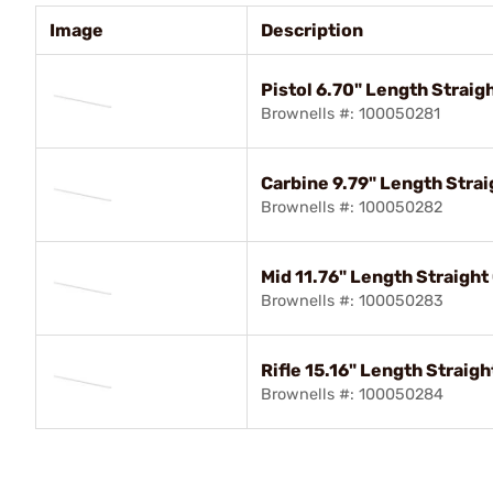
Image
Description
Pistol 6.70" Length Straig
Brownells #: 100050281
Carbine 9.79" Length Stra
Brownells #: 100050282
Mid 11.76" Length Straight
Brownells #: 100050283
Rifle 15.16" Length Straig
Brownells #: 100050284