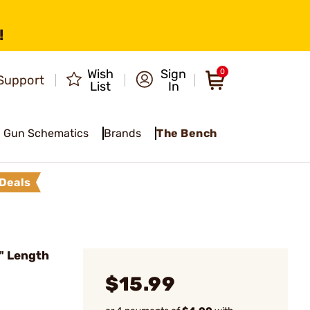
!
Wish
Sign
0
Support
List
In
Gun Schematics
Brands
The Bench
Deals
6" Length
$15.99