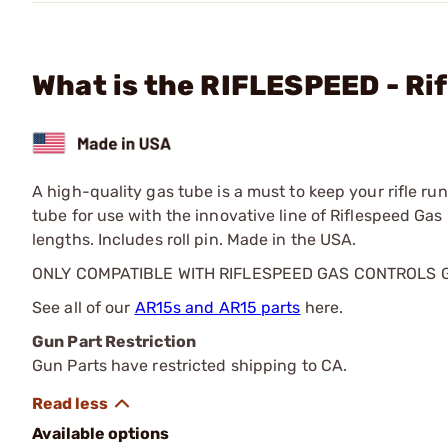
What is the RIFLESPEED - Rif
A high-quality gas tube is a must to keep your rifle 
tube for use with the innovative line of Riflespeed Ga
lengths. Includes roll pin. Made in the USA.
ONLY COMPATIBLE WITH RIFLESPEED GAS CONTROLS 
See all of our
AR15s and AR15 parts
here.
Gun Part Restriction
Gun Parts have restricted shipping to CA.
Available options