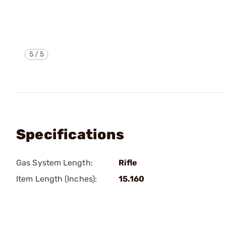
5
/
5
Specifications
Gas System Length:
Rifle
Item Length (Inches):
15.160