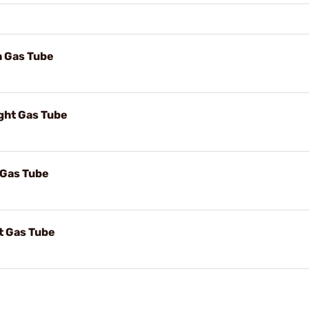
h Gas Tube
ight Gas Tube
 Gas Tube
ht Gas Tube