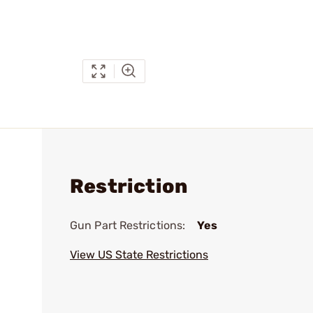
Restriction
Gun Part Restrictions:
Yes
View US State Restrictions