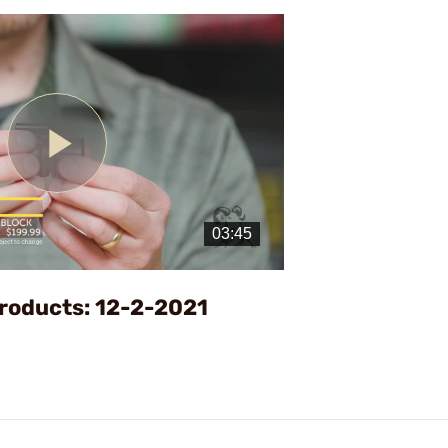
Play
Video
roducts: 12-2-2021