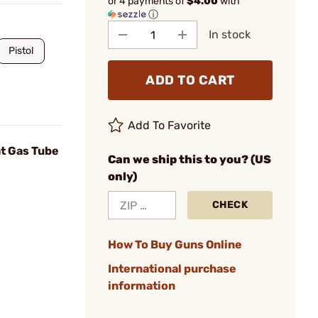
or 4 payments of
$4.00
with
ⓘ
In stock
Pistol
ADD TO CART
Add To Favorite
ht Gas Tube
Can we ship this to you? (US
only)
CHECK
How To Buy Guns Online
International purchase
information