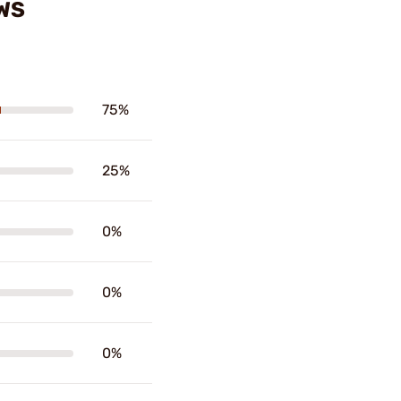
WS
75%
25%
0%
0%
0%