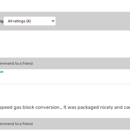
ng
commend to a friend
se
e speed gas block conversion… It was packaged nicely and cam
commend to a friend