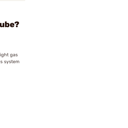
Tube?
aight gas
gas system