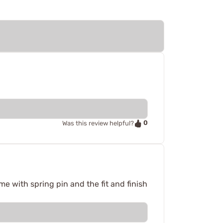
0
Was this review helpful?
e with spring pin and the fit and finish