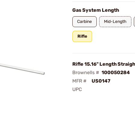
Gas System Length
Carbine
Mid-Length
Rifle
Rifle 15.16" Length Straig
Brownells #
100050284
MFR #
US0147
UPC