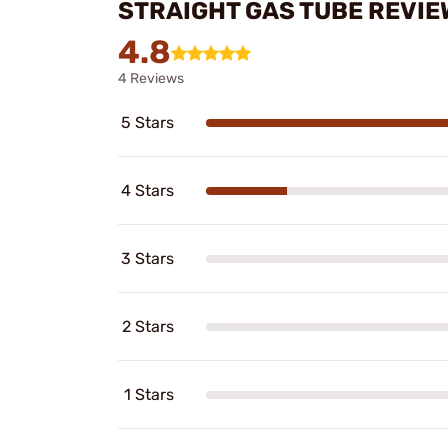
STRAIGHT GAS TUBE REVIE
4.8
4 Reviews
5 Stars
4 Stars
3 Stars
2 Stars
1 Stars