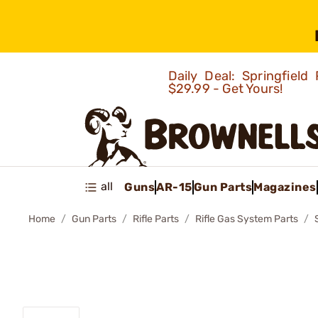
Daily Deal: Springfie
$29.99 - Get Yours!
all
Guns
AR-15
Gun Parts
Magazines
Home
Gun Parts
Rifle Parts
Rifle Gas System Parts