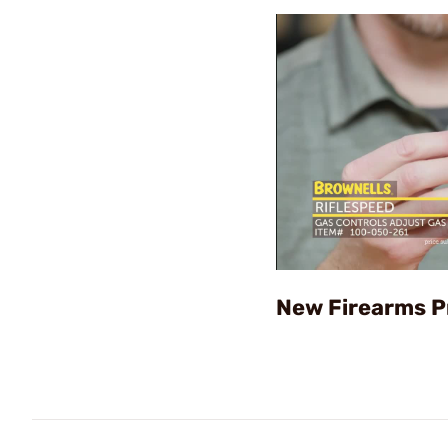
New Firearms P