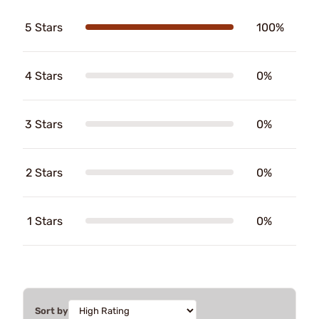
5 Stars
100%
4 Stars
0%
3 Stars
0%
2 Stars
0%
1 Stars
0%
Sort by