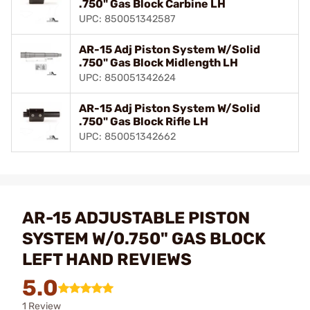
.750" Gas Block Carbine LH
UPC: 850051342587
AR-15 Adj Piston System W/Solid
.750" Gas Block Midlength LH
UPC: 850051342624
AR-15 Adj Piston System W/Solid
.750" Gas Block Rifle LH
UPC: 850051342662
AR-15 ADJUSTABLE PISTON
SYSTEM W/0.750" GAS BLOCK
LEFT HAND REVIEWS
5.0
1 Review