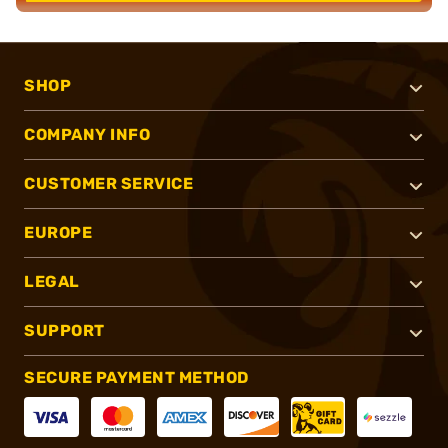
SHOP
COMPANY INFO
CUSTOMER SERVICE
EUROPE
LEGAL
SUPPORT
SECURE PAYMENT METHOD