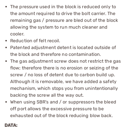
The pressure used in the block is reduced only to
the amount required to drive the bolt carrier. The
remaining gas / pressure are bled out of the block
allowing the system to run much cleaner and
cooler.
Reduction of felt recoil.
Patented adjustment detent is located outside of
the block and therefore no contamination.
The gas adjustment screw does not restrict the gas
flow; therefore there is no erosion or seizing of the
screw / no loss of detent due to carbon build up.
Although it is removable, we have added a safety
mechanism, which stops you from unintentionally
backing the screw all the way out.
When using SBR’s and / or suppressors the bleed
off port allows the excessive pressure to be
exhausted out of the block reducing blow back.
DATA: