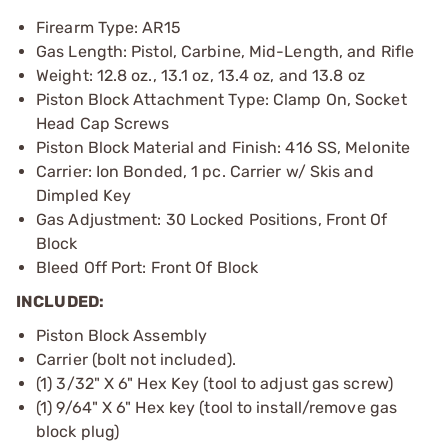
Firearm Type: AR15
Gas Length: Pistol, Carbine, Mid-Length, and Rifle
Weight: 12.8 oz., 13.1 oz, 13.4 oz, and 13.8 oz
Piston Block Attachment Type: Clamp On, Socket
Head Cap Screws
Piston Block Material and Finish: 416 SS, Melonite
Carrier: Ion Bonded, 1 pc. Carrier w/ Skis and
Dimpled Key
Gas Adjustment: 30 Locked Positions, Front Of
Block
Bleed Off Port: Front Of Block
INCLUDED:
Piston Block Assembly
Carrier (bolt not included).
(1) 3/32" X 6" Hex Key (tool to adjust gas screw)
(1) 9/64" X 6" Hex key (tool to install/remove gas
block plug)