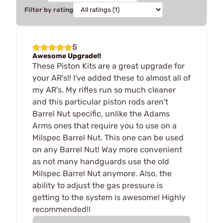
Filter by rating
5
Awesome Upgrade!!
These Piston Kits are a great upgrade for
your AR's!! I've added these to almost all of
my AR's. My rifles run so much cleaner
and this particular piston rods aren't
Barrel Nut specific, unlike the Adams
Arms ones that require you to use on a
Milspec Barrel Nut. This one can be used
on any Barrel Nut! Way more convenient
as not many handguards use the old
Milspec Barrel Nut anymore. Also, the
ability to adjust the gas pressure is
getting to the system is awesome! Highly
recommended!!