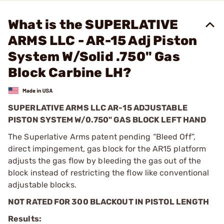
What is the SUPERLATIVE
ARMS LLC - AR-15 Adj Piston
System W/Solid .750" Gas
Block Carbine LH?
SUPERLATIVE ARMS LLC AR-15 ADJUSTABLE
PISTON SYSTEM W/0.750" GAS BLOCK LEFT HAND
The Superlative Arms patent pending “Bleed Off”,
direct impingement, gas block for the AR15 platform
adjusts the gas flow by bleeding the gas out of the
block instead of restricting the flow like conventional
adjustable blocks.
NOT RATED FOR 300 BLACKOUT IN PISTOL LENGTH
Results: