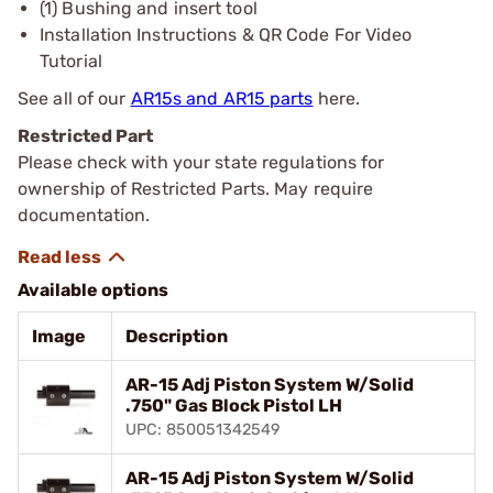
(1) Bushing and insert tool
Installation Instructions & QR Code For Video
Tutorial
See all of our
AR15s and AR15 parts
here.
Restricted Part
Please check with your state regulations for
ownership of Restricted Parts. May require
documentation.
Available options
Image
Description
AR-15 Adj Piston System W/Solid
.750" Gas Block Pistol LH
UPC: 850051342549
AR-15 Adj Piston System W/Solid