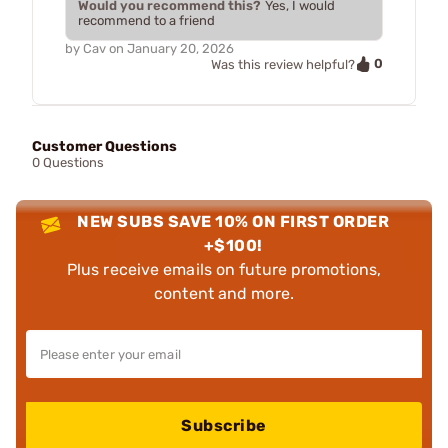
Would you recommend this?
Yes, I would
recommend to a friend
by
Cav
on
January 20, 2026
0
Was this review helpful?
Customer Questions
0 Questions
NEW SUBS SAVE 10% ON FIRST ORDER
+$100!
Plus receive emails on future promotions,
content and more.
Subscribe