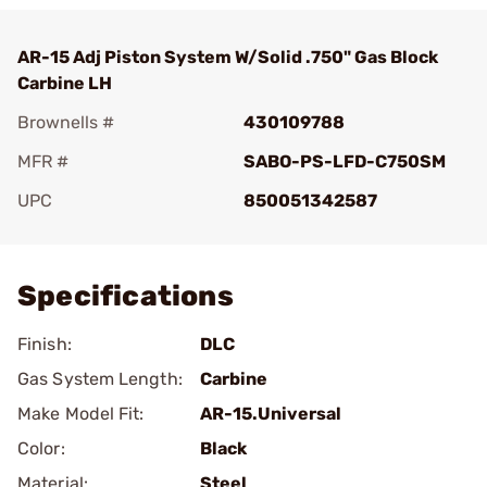
AR-15 Adj Piston System W/Solid .750" Gas Block
Carbine LH
Brownells #
430109788
MFR #
SABO-PS-LFD-C750SM
UPC
850051342587
Add To Favorite
Specifications
Finish:
DLC
Gas System Length:
Carbine
Make Model Fit:
AR-15.Universal
Color:
Black
Material:
Steel