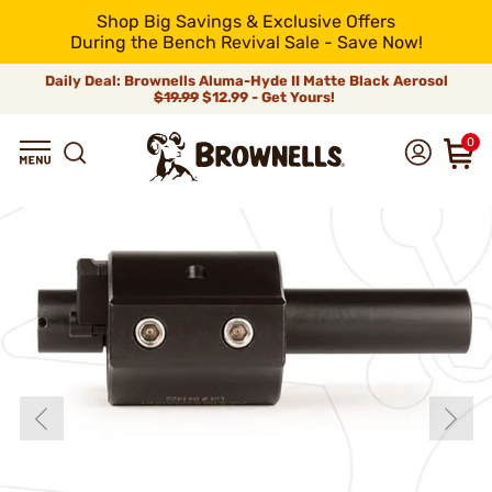
Shop Big Savings & Exclusive Offers
During the Bench Revival Sale - Save Now!
Daily Deal: Brownells Aluma-Hyde II Matte Black Aerosol
$19.99
$12.99 - Get Yours!
0