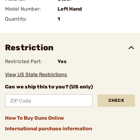
Model Number:
Left Hand
Quantity:
1
Restriction
Restricted Part:
Yes
View US State Restrictions
Can we ship this to you? (US only)
CHECK
How To Buy Guns Online
International purchase information