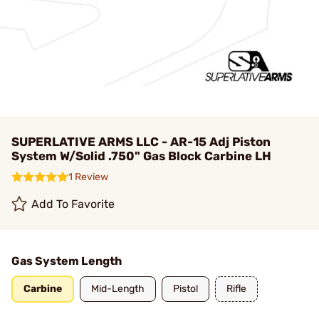
SUPERLATIVE ARMS LLC - AR-15 Adj Piston
System W/Solid .750" Gas Block Carbine LH
1 Review
Add To Favorite
Gas System Length
Carbine
Mid-Length
Pistol
Rifle