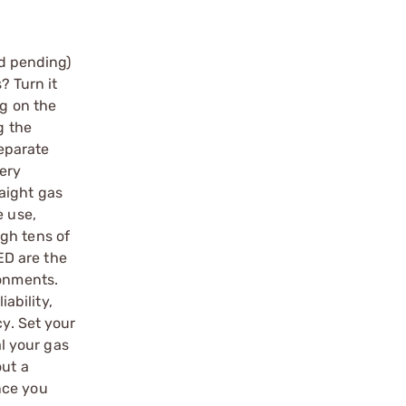
d pending)
? Turn it
ng on the
g the
separate
very
aight gas
e use,
gh tens of
ED are the
ronments.
iability,
cy. Set your
l your gas
out a
nce you