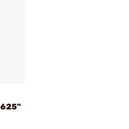
.625"