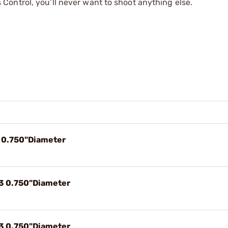
ontrol, you’ll never want to shoot anything else.
9 0.750"Diameter
33 0.750"Diameter
43 0.750"Diameter