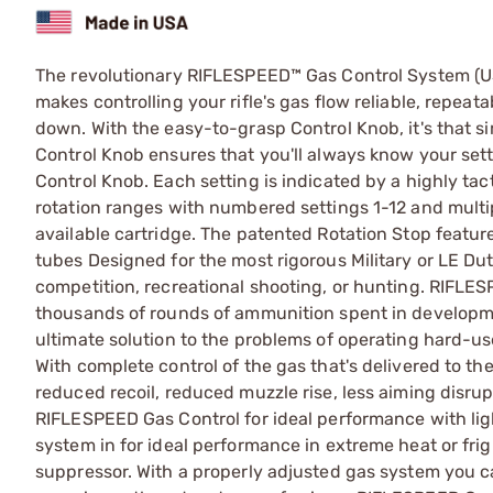
The revolutionary RIFLESPEED™ Gas Control System (U
makes controlling your rifle's gas flow reliable, repeat
down. With the easy-to-grasp Control Knob, it's that s
Control Knob ensures that you'll always know your setti
Control Knob. Each setting is indicated by a highly tacti
rotation ranges with numbered settings 1-12 and multi
available cartridge. The patented Rotation Stop featu
tubes Designed for the most rigorous Military or LE Du
competition, recreational shooting, or hunting. RIFLE
thousands of rounds of ammunition spent in developme
ultimate solution to the problems of operating hard-us
With complete control of the gas that's delivered to the 
reduced recoil, reduced muzzle rise, less aiming disrup
RIFLESPEED Gas Control for ideal performance with li
system in for ideal performance in extreme heat or fri
suppressor. With a properly adjusted gas system you c