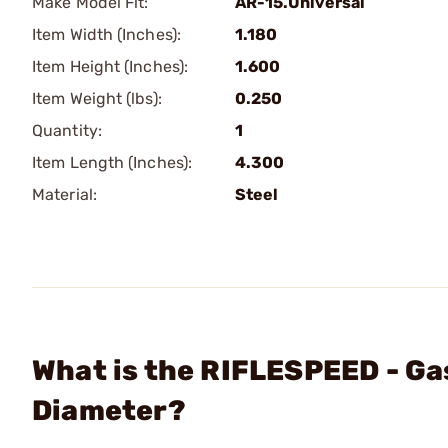
Make Model Fit:
AR-15.Universal
Item Width (Inches):
1.180
Item Height (Inches):
1.600
Item Weight (lbs):
0.250
Quantity:
1
Item Length (Inches):
4.300
Material:
Steel
What is the RIFLESPEED - Ga
Diameter?