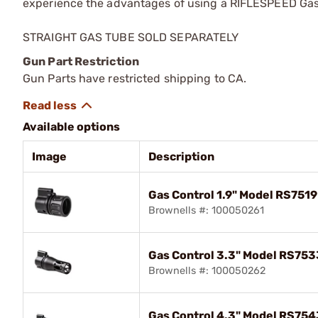
experience the advantages of using a RIFLESPEED Gas C
STRAIGHT GAS TUBE SOLD SEPARATELY
Gun Part Restriction
Gun Parts have restricted shipping to CA.
Available options
Image
Description
Gas Control 1.9" Model RS751
Brownells #: 100050261
Gas Control 3.3" Model RS75
Brownells #: 100050262
Gas Control 4.3" Model RS75