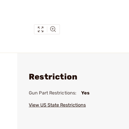
Restriction
Gun Part Restrictions:
Yes
View US State Restrictions