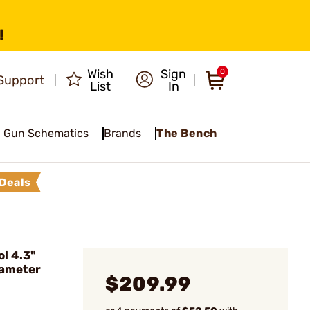
!
Wish
Sign
0
Support
List
In
Gun Schematics
Brands
The Bench
Deals
l 4.3"
iameter
$209.99