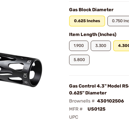
Gas Block Diameter
0.625 Inches
0.750 In
Item Length (Inches)
1.900
3.300
4.30
5.800
Gas Control 4.3" Model R
0.625" Diameter
Brownells #
430102506
MFR #
US0125
UPC