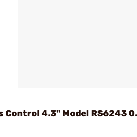
s Control 4.3" Model RS6243 0