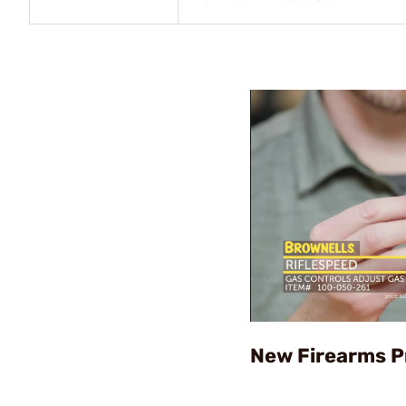
New Firearms P