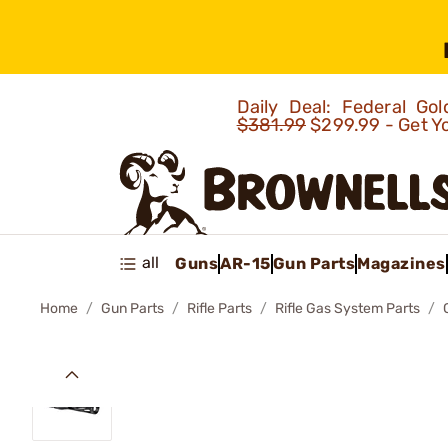
Daily Deal: Federal G
$381.99
$299.99 - Get Y
all
Guns
AR-15
Gun Parts
Magazines
Home
Gun Parts
Rifle Parts
Rifle Gas System Parts