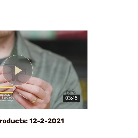
Play
Video
roducts: 12-2-2021