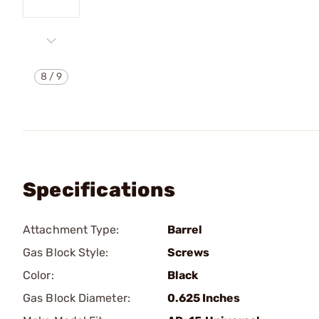
8
/
9
Specifications
Attachment Type:
Barrel
Gas Block Style:
Screws
Color:
Black
Gas Block Diameter:
0.625 Inches