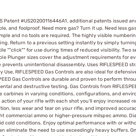
S Patent #US20200116446A1, additional patents issued an
able, and foolproof. Need more gas? Turn it up. Need less gas
imple and no tools are required. The highly visible numberi
ng. Return to a previous setting instantly by simply turnin
le ""click"" for use during times of reduced visibility. Two 
ple Plunger sizes cover the adjustment requirements for e
re prevents unintentional disassembly. Uses RIFLESPEED str
ty Use, RIFLESPEED Gas Controls are also ideal for defensiv
SPEED Gas Controls are durable and proven to perform throu
ntal and destructive testing. Gas Controls from RIFLESPE
e carbines in varying conditions, configurations, and envi
action of your rifle with each shot you'll enjoy increased rel
tion, less wear and tear on your rifle, and improved accura
ght commercial ammo or higher-pressure milspec ammo. Dia
gid cold conditions. Enjoy optimal performance with or with
an eliminate the need to use exceedingly heavy buffers. O