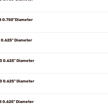
8 0.750"Diameter
9 0.625" Diameter
3 0.625" Diameter
3 0.625" Diameter
8 0.625" Diameter