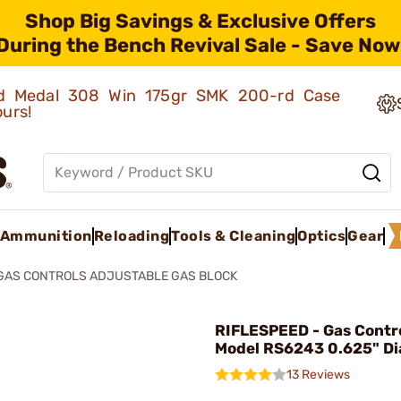
Shop Big Savings & Exclusive Offers
During the Bench Revival Sale - Save Now
old Medal 308 Win 175gr SMK 200-rd Case
ours!
Ammunition
Reloading
Tools & Cleaning
Optics
Gear
GAS CONTROLS ADJUSTABLE GAS BLOCK
RIFLESPEED - Gas Contro
Model RS6243 0.625" D
13 Reviews