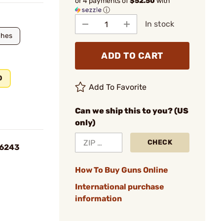
or 4 payments of
$52.50
with
ⓘ
In stock
ches
ADD TO CART
0
Add To Favorite
Can we ship this to you? (US
only)
CHECK
S6243
How To Buy Guns Online
International purchase
information