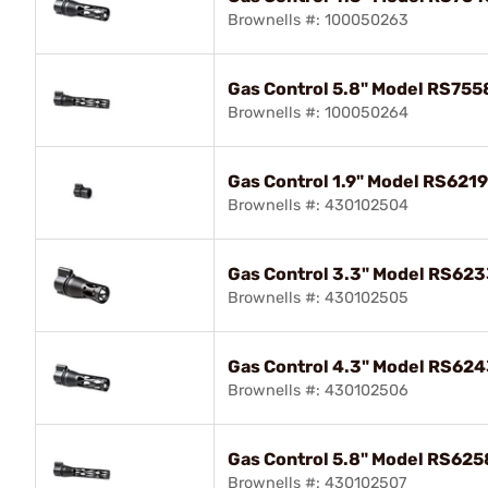
Brownells #: 100050263
Gas Control 5.8" Model RS755
Brownells #: 100050264
Gas Control 1.9" Model RS621
Brownells #: 430102504
Gas Control 3.3" Model RS623
Brownells #: 430102505
Gas Control 4.3" Model RS624
Brownells #: 430102506
Gas Control 5.8" Model RS625
Brownells #: 430102507