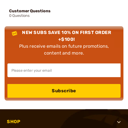
Customer Questions
0 Questions
NEW SUBS SAVE 10% ON FIRST ORDER
+$100!
Plus receive emails on future promotions,
content and more.
Subscribe
SHOP