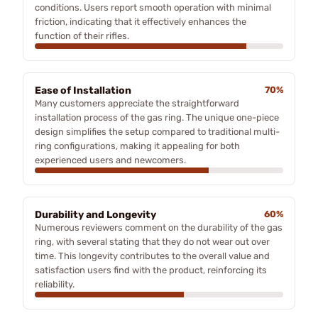
conditions. Users report smooth operation with minimal
friction, indicating that it effectively enhances the
function of their rifles.
Ease of Installation
70%
Many customers appreciate the straightforward
installation process of the gas ring. The unique one-piece
design simplifies the setup compared to traditional multi-
ring configurations, making it appealing for both
experienced users and newcomers.
Durability and Longevity
60%
Numerous reviewers comment on the durability of the gas
ring, with several stating that they do not wear out over
time. This longevity contributes to the overall value and
satisfaction users find with the product, reinforcing its
reliability.