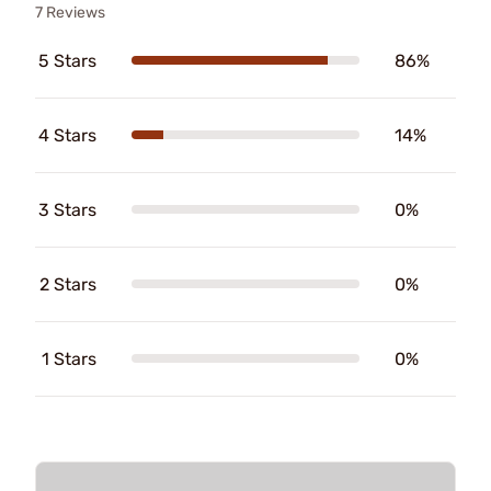
7 Reviews
5 Stars
86%
4 Stars
14%
3 Stars
0%
2 Stars
0%
1 Stars
0%