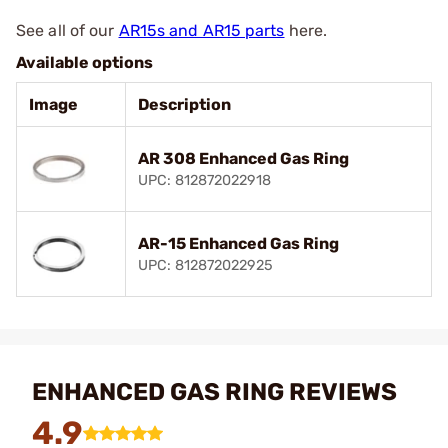
See all of our
AR15s and AR15 parts
here.
Available options
Image
Description
AR 308 Enhanced Gas Ring
UPC: 812872022918
AR-15 Enhanced Gas Ring
UPC: 812872022925
ENHANCED GAS RING REVIEWS
4.9