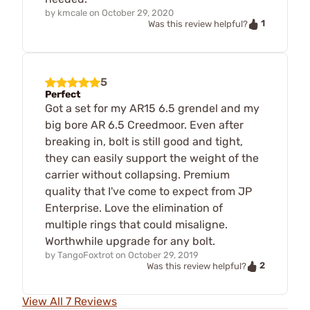
by
kmcale
on
October 29, 2020
1
Was this review helpful?
5
Perfect
Got a set for my AR15 6.5 grendel and my
big bore AR 6.5 Creedmoor. Even after
breaking in, bolt is still good and tight,
they can easily support the weight of the
carrier without collapsing. Premium
quality that I've come to expect from JP
Enterprise. Love the elimination of
multiple rings that could misaligne.
Worthwhile upgrade for any bolt.
by
TangoFoxtrot
on
October 29, 2019
2
Was this review helpful?
View All 7 Reviews