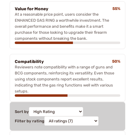
Value for Money
55%
At a reasonable price point, users consider the
ENHANCED GAS RING a worthwhile investment. The
overall performance and benefits make it a smart
purchase for those looking to upgrade their firearm
components without breaking the bank.
Compatibility
50%
Reviewers note compatibility with a range of guns and
BCG components, reinforcing its versatility. Even those
using stock components report excellent results,
indicating that the gas ring functions well with various
setups.
Sort by
Filter by rating