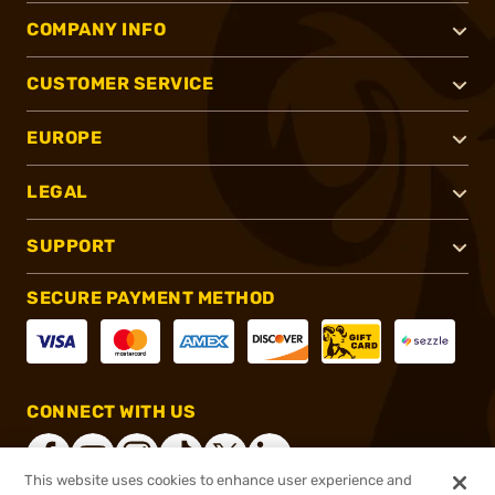
COMPANY INFO
CUSTOMER SERVICE
EUROPE
LEGAL
SUPPORT
SECURE PAYMENT METHOD
CONNECT WITH US
This website uses cookies to enhance user experience and