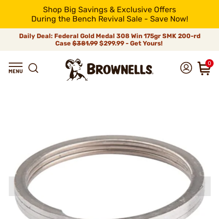
Shop Big Savings & Exclusive Offers
During the Bench Revival Sale - Save Now!
Daily Deal: Federal Gold Medal 308 Win 175gr SMK 200-rd
Case
$381.99
$299.99 - Get Yours!
0