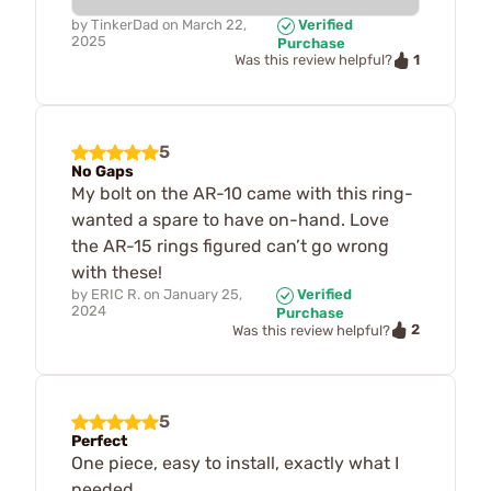
by
TinkerDad
on
March 22,
Verified
2025
Purchase
1
Was this review helpful?
5
No Gaps
My bolt on the AR-10 came with this ring-
wanted a spare to have on-hand. Love
the AR-15 rings figured can’t go wrong
with these!
by
ERIC R.
on
January 25,
Verified
2024
Purchase
2
Was this review helpful?
5
Perfect
One piece, easy to install, exactly what I
needed.