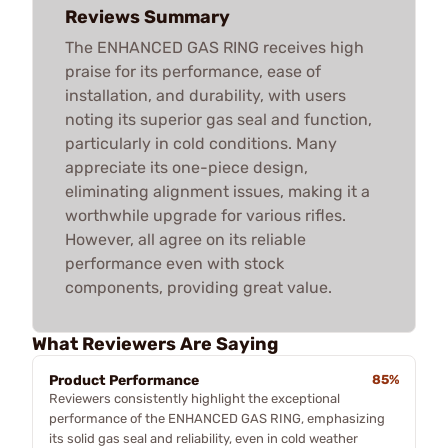
Reviews Summary
The ENHANCED GAS RING receives high
praise for its performance, ease of
installation, and durability, with users
noting its superior gas seal and function,
particularly in cold conditions. Many
appreciate its one-piece design,
eliminating alignment issues, making it a
worthwhile upgrade for various rifles.
However, all agree on its reliable
performance even with stock
components, providing great value.
What Reviewers Are Saying
Product Performance
85%
Reviewers consistently highlight the exceptional
performance of the ENHANCED GAS RING, emphasizing
its solid gas seal and reliability, even in cold weather