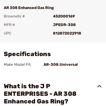
AR 308 Enhanced Gas Ring
Brownells #
452000169
MFR #
JPEGR-308
UPC
812872022918
Add To Favorite
Specifications
Make Model Fit:
AR-308.Universal
What is the J P
ENTERPRISES - AR 308
Enhanced Gas Ring?