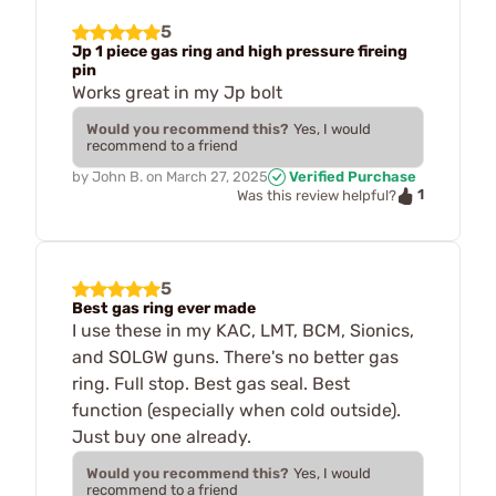
5
Jp 1 piece gas ring and high pressure fireing
pin
Works great in my Jp bolt
Would you recommend this?
Yes, I would
recommend to a friend
by
John B.
on
March 27, 2025
Verified Purchase
1
Was this review helpful?
5
Best gas ring ever made
I use these in my KAC, LMT, BCM, Sionics,
and SOLGW guns. There's no better gas
ring. Full stop. Best gas seal. Best
function (especially when cold outside).
Just buy one already.
Would you recommend this?
Yes, I would
recommend to a friend