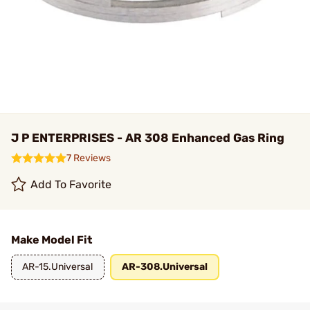
J P ENTERPRISES - AR 308 Enhanced Gas Ring
7 Reviews
Add To Favorite
Make Model Fit
AR-15.Universal
AR-308.Universal