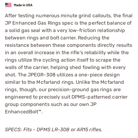
After testing numerous minute grind callouts, the final
JP Enhanced Gas Rings spec is the perfect balance of
a solid gas seal with a very low-friction relationship
between rings and bolt carrier. Reducing the
resistance between these components directly results
in an overall increase in the rifle's reliability while the
rings utilize the cycling action itself to scrape the
walls of the carrier, helping shed fowling with every
shot. The JPEGR-308 utilizes a one-piece design
similar to the Mcfarland rings. Unlike the Mcfarland
rings, though, our precision-ground gas rings are
engineered to precisely suit DPMS-patterned carrier
group components such as our own JP
EnhancedBolt™.
SPECS: Fits - DPMS LR-308 or AR15 rifles.