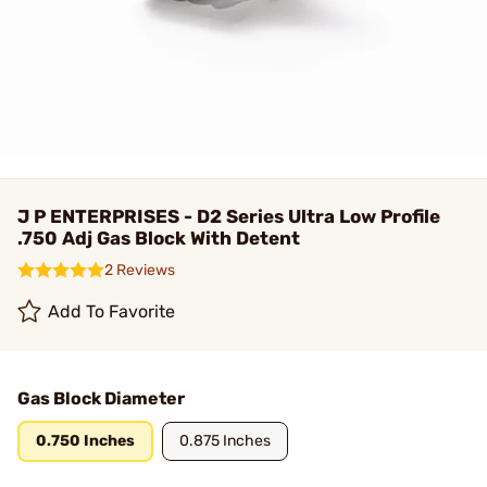
J P ENTERPRISES - D2 Series Ultra Low Profile
.750 Adj Gas Block With Detent
2 Reviews
Add To Favorite
Gas Block Diameter
0.750 Inches
0.875 Inches