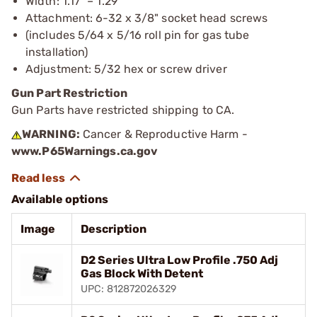
Width: 1.17" – 1.29”
Attachment: 6-32 x 3/8" socket head screws
(includes 5/64 x 5/16 roll pin for gas tube
installation)
Adjustment: 5/32 hex or screw driver
Gun Part Restriction
Gun Parts have restricted shipping to CA.
WARNING:
Cancer & Reproductive Harm -
www.P65Warnings.ca.gov
Available options
Image
Description
D2 Series Ultra Low Profile .750 Adj
Gas Block With Detent
UPC: 812872026329