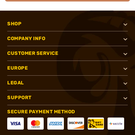
SHOP
COMPANY INFO
CUSTOMER SERVICE
EUROPE
LEGAL
SUPPORT
SECURE PAYMENT METHOD