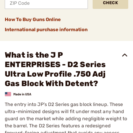
CHECK
How To Buy Guns Online
International purchase information
What is the J P
ENTERPRISES - D2 Series
Ultra Low Profile .750 Adj
Gas Block With Detent?
The entry into JP’s D2 Series gas block lineup. These
ultra-minimized designs will fit under most any hand
guard on the market while adding negligible weight to
the barrel. The D2 Series features a redesigned
forward-facing adjustment that avoids any access