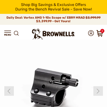
Shop Big Savings & Exclusive Offers
During the Bench Revival Sale - Save Now!
Daily Deal: Vortex AMG 1-10x Scope w/ EBR9 MRAD
$3,999.99
$3,399.99 - Get Yours!
0