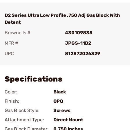
D2 Series Ultra Low Profile .750 Adj Gas Block With
Detent
Brownells #
430109835
MFR #
JPGS-11D2
UPC
812872026329
Add To Favorite
Specifications
Color:
Black
Finish:
QPQ
Gas Block Style:
Screws
Attachment Type:
Direct Mount
Gas Block Diameter:
0.750 Inches