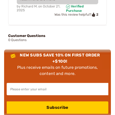
by
Richard M.
on
October 21,
Verified
2025
Purchase
2
Was this review helpful?
Customer Questions
0 Questions
NEW SUBS SAVE 10% ON FIRST ORDER
+$100!
Plus receive emails on future promotions,
content and more.
Subscribe