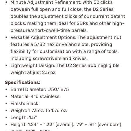
Minute Adjustment Refinement: With 52 clicks
between full open and full close, the D2 Series
doubles the adjustment clicks of our current detent
blocks, making them ideal for SBRs and other high-
pressure/short-dwell-time barrels.
Versatile Adjustment Options: The adjustment nut
features a 5/32 hex drive and slots, providing
flexibility for customization with a range of tools,
including screwdrivers and knives.
Lightweight Design: The D2 Series add negligible
weight at just 2.5 oz.
Specifications:
Barrel Diameter: .750/.875
Material: 416 stainless
Finish: Black
Weight: 1.73 oz. to 1.76 oz.
Length: 1.5"
Height: 1.24" – 1.33” (overall), .79" - .81” (over bore)