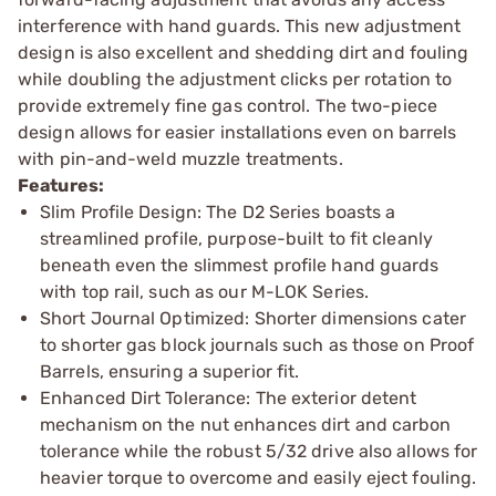
interference with hand guards. This new adjustment
design is also excellent and shedding dirt and fouling
while doubling the adjustment clicks per rotation to
provide extremely fine gas control. The two-piece
design allows for easier installations even on barrels
with pin-and-weld muzzle treatments.
Features:
Slim Profile Design: The D2 Series boasts a
streamlined profile, purpose-built to fit cleanly
beneath even the slimmest profile hand guards
with top rail, such as our M-LOK Series.
Short Journal Optimized: Shorter dimensions cater
to shorter gas block journals such as those on Proof
Barrels, ensuring a superior fit.
Enhanced Dirt Tolerance: The exterior detent
mechanism on the nut enhances dirt and carbon
tolerance while the robust 5/32 drive also allows for
heavier torque to overcome and easily eject fouling.