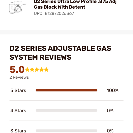
D2 Series Ultra Low Profile .875 Adj
Gas Block With Detent
UPC: 812872026367
D2 SERIES ADJUSTABLE GAS
SYSTEM REVIEWS
5.0
2 Reviews
5 Stars
100%
4 Stars
0%
3 Stars
0%