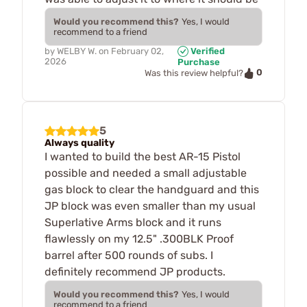
Would you recommend this?
Yes, I would
recommend to a friend
by
WELBY W.
on
February 02,
Verified
2026
Purchase
0
Was this review helpful?
5
Always quality
I wanted to build the best AR-15 Pistol
possible and needed a small adjustable
gas block to clear the handguard and this
JP block was even smaller than my usual
Superlative Arms block and it runs
flawlessly on my 12.5" .300BLK Proof
barrel after 500 rounds of subs. I
definitely recommend JP products.
Would you recommend this?
Yes, I would
recommend to a friend