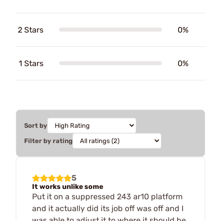
2 Stars
0%
1 Stars
0%
Sort by
Filter by rating
5
It works unlike some
Put it on a suppressed 243 ar10 platform
and it actually did its job off was off and I
was able to adjust it to where it should be