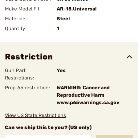
Make Model Fit:
AR-15.Universal
Material:
Steel
Quantity:
1
Restriction
Gun Part
Yes
Restrictions:
Prop 65 restriction:
WARNING: Cancer and
Reproductive Harm
www.p65warnings.ca.gov
View US State Restrictions
Can we ship this to you? (US only)