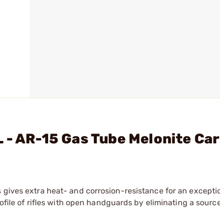
 - AR-15 Gas Tube Melonite Ca
 gives extra heat- and corrosion-resistance for an excepti
rofile of rifles with open handguards by eliminating a source