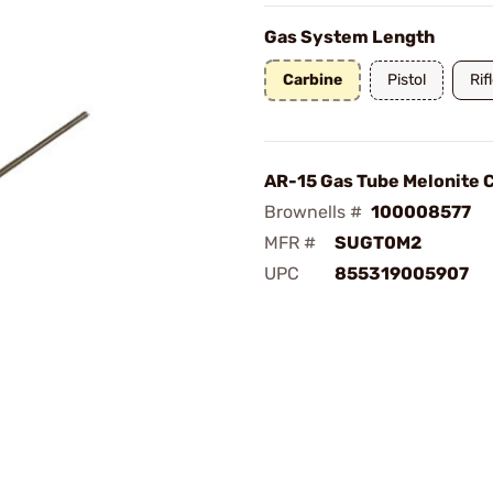
Gas System Length
Carbine
Pistol
Rif
AR-15 Gas Tube Melonite 
Brownells #
100008577
MFR #
SUGT0M2
UPC
855319005907