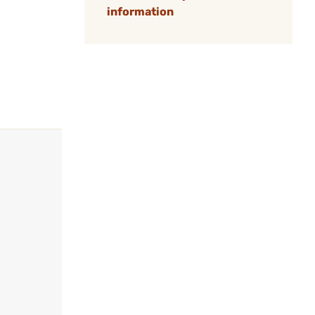
information