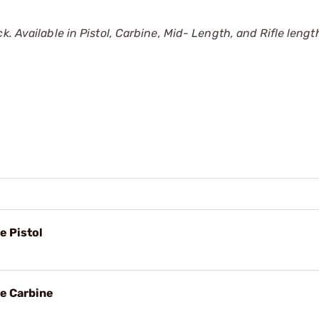
. Available in Pistol, Carbine, Mid- Length, and Rifle lengt
e Pistol
e Carbine