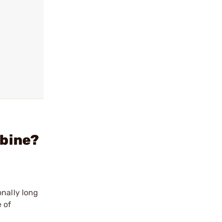
rbine?
onally long
 of