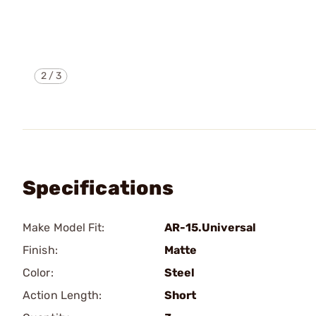
2
/
3
Specifications
Make Model Fit:
AR-15.Universal
Finish:
Matte
Color:
Steel
Action Length:
Short