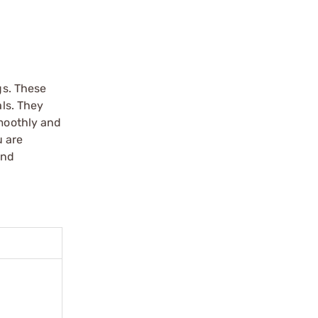
gs. These
als. They
smoothly and
u are
and