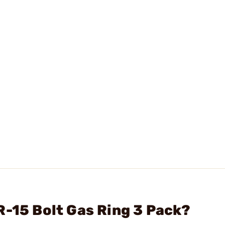
R-15 Bolt Gas Ring 3 Pack?