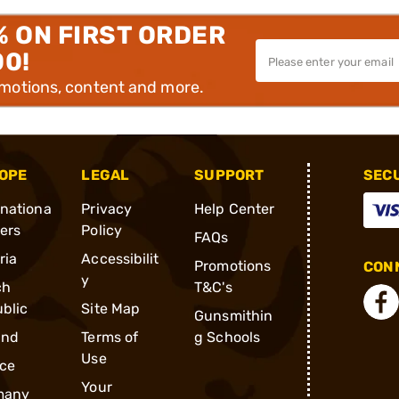
% ON FIRST ORDER
00!
omotions, content and more.
OPE
LEGAL
SUPPORT
SEC
rnationa
Privacy
Help Center
ders
Policy
FAQs
ria
Accessibilit
Promotions
CONN
y
ch
T&C's
blic
Site Map
Gunsmithin
and
Terms of
g Schools
Use
ce
Your
many