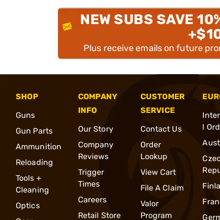
NEW SUBS SAVE 10
+$1
Plus receive emails on future pr
SHOP
COMPANY
CUSTOMER
EUR
INFO
SERVICE
Guns
Inte
l Or
Our Story
Contact Us
Gun Parts
Aust
Company
Order
Ammunition
Reviews
Lookup
Cze
Reloading
Repu
Trigger
View Cart
Tools +
Times
Finl
File A Claim
Cleaning
Careers
Fran
Valor
Optics
Retail Store
Program
Ger