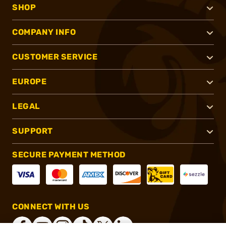
SHOP
COMPANY INFO
CUSTOMER SERVICE
EUROPE
LEGAL
SUPPORT
SECURE PAYMENT METHOD
CONNECT WITH US