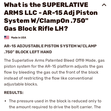
What is the SUPERLATIVE
ARMS LLC - AR-15 Adj Piston
System W/ClampOn .750"
Gas Block Rifle LH?
AR-15 ADJUSTABLE PISTON SYSTEM W/CLAMP
.750" BLOCK LEFT HAND
The Superlative Arms Patented Bleed Off® Mode, gas
piston system for the AR-15 platform adjusts the gas
flow by bleeding the gas out the front of the block
instead of restricting the flow like conventional
adjustable blocks.
RESULTS:
The pressure used in the block is reduced only to
the amount required to drive the bolt carrier. The