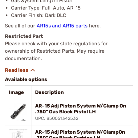
Gas System Length: Pistol
Carrier Type: Full-Auto, AR-15
Carrier Finish: Dark DLC
See all of our
AR15s and AR15 parts
here.
Restricted Part
Please check with your state regulations for
ownership of Restricted Parts. May require
documentation.
Available options
Image
Description
AR-15 Adj Piston System W/Clamp On
.750" Gas Block Pistol LH
UPC: 850051342532
AR-15 Adj Piston System W/ClampOn
.750" Gas Block Carbine LH