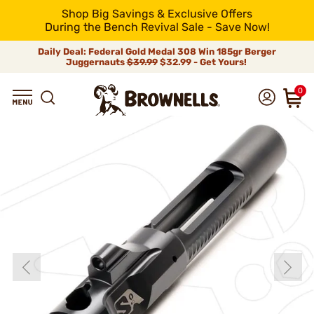
Shop Big Savings & Exclusive Offers
During the Bench Revival Sale - Save Now!
Daily Deal: Federal Gold Medal 308 Win 185gr Berger
Juggernauts
$39.99
$32.99 - Get Yours!
0