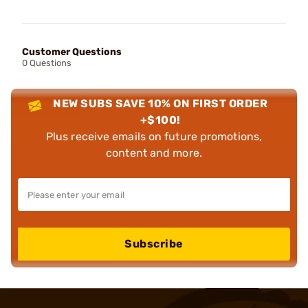
Customer Questions
0 Questions
NEW SUBS SAVE 10% ON FIRST ORDER
+$100!
Plus receive emails on future promotions,
content and more.
Subscribe