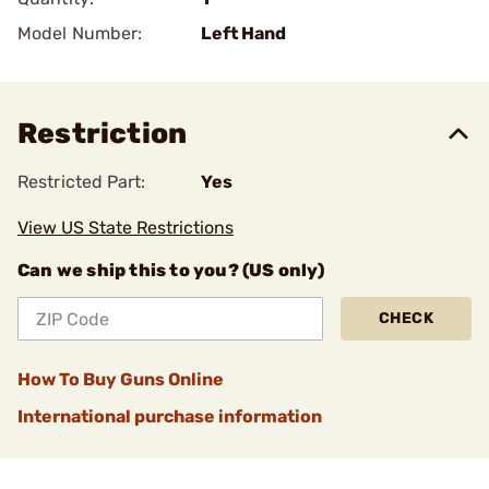
Model Number:
Left Hand
Restriction
Restricted Part:
Yes
View US State Restrictions
Can we ship this to you? (US only)
CHECK
How To Buy Guns Online
International purchase information