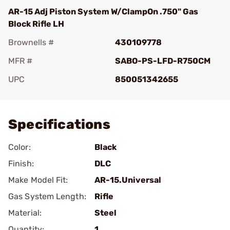
AR-15 Adj Piston System W/ClampOn .750" Gas
Block Rifle LH
Brownells #
430109778
MFR #
SABO-PS-LFD-R750CM
UPC
850051342655
Add To Favorite
Specifications
Color:
Black
Finish:
DLC
Make Model Fit:
AR-15.Universal
Gas System Length:
Rifle
Material:
Steel
Quantity:
1