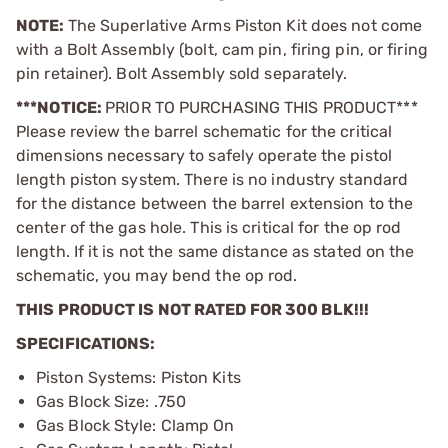
NOTE:
The Superlative Arms Piston Kit does not come
with a Bolt Assembly (bolt, cam pin, firing pin, or firing
pin retainer). Bolt Assembly sold separately.
***NOTICE:
PRIOR TO PURCHASING THIS PRODUCT***
Please review the barrel schematic for the critical
dimensions necessary to safely operate the pistol
length piston system. There is no industry standard
for the distance between the barrel extension to the
center of the gas hole. This is critical for the op rod
length. If it is not the same distance as stated on the
schematic, you may bend the op rod.
THIS PRODUCT IS NOT RATED FOR 300 BLK!!!
SPECIFICATIONS:
Piston Systems: Piston Kits
Gas Block Size: .750
Gas Block Style: Clamp On