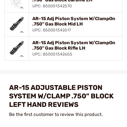
UPC: 850051342570
AR-15 Adj Piston System W/ClampOn
.750" Gas Block Mid LH
UPC: 850051342617
AR-15 Adj Piston System W/ClampOn
.750" Gas Block Rifle LH
UPC: 850051342655
AR-15 ADJUSTABLE PISTON
SYSTEM W/CLAMP .750" BLOCK
LEFT HAND REVIEWS
Be the first customer to review this product.