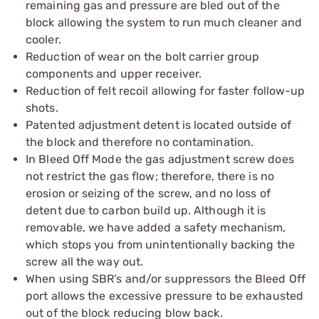
remaining gas and pressure are bled out of the
block allowing the system to run much cleaner and
cooler.
Reduction of wear on the bolt carrier group
components and upper receiver.
Reduction of felt recoil allowing for faster follow-up
shots.
Patented adjustment detent is located outside of
the block and therefore no contamination.
In Bleed Off Mode the gas adjustment screw does
not restrict the gas flow; therefore, there is no
erosion or seizing of the screw, and no loss of
detent due to carbon build up. Although it is
removable, we have added a safety mechanism,
which stops you from unintentionally backing the
screw all the way out.
When using SBR’s and/or suppressors the Bleed Off
port allows the excessive pressure to be exhausted
out of the block reducing blow back.