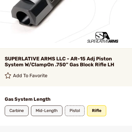
SUPERLATIVE ARMS LLC - AR-15 Adj Piston
System W/ClampOn .750" Gas Block Rifle LH
Add To Favorite
Gas System Length
Carbine
Mid-Length
Pistol
Rifle