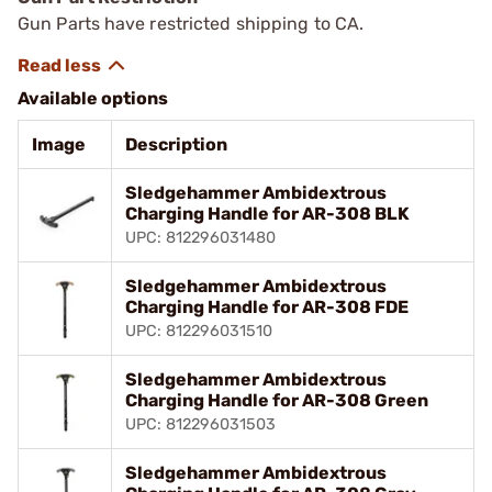
Gun Parts have restricted shipping to CA.
Available options
Image
Description
Sledgehammer Ambidextrous
Charging Handle for AR-308 BLK
UPC: 812296031480
Sledgehammer Ambidextrous
Charging Handle for AR-308 FDE
UPC: 812296031510
Sledgehammer Ambidextrous
Charging Handle for AR-308 Green
UPC: 812296031503
Sledgehammer Ambidextrous