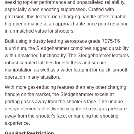
seeking top-tier performance and unparalleled reliability,
especially when shooting suppressed. Crafted with
precision, this feature-rich charging handle offers reliable
high performance at an approachable price point resulting
in unmatched value for shooters.
Built using industry leading aerospace grade 7075-T6
aluminum, the Sledgehammer combines rugged durability
with unmatched functionality. The Sledgehammer features
robust serrated latches for effortless and secure
manipulation as well as a wider footprint for quick, smooth
operation in any situation.
With more gas-reducing features than any other charging
handle on the market, the Sledgehammer excels at
porting gases away from the shooter's face. The unique
design elements effectively mitigate excess gas pressure
away from the shooter's face, enhancing the shooting
experience.
Gun Part Restriction