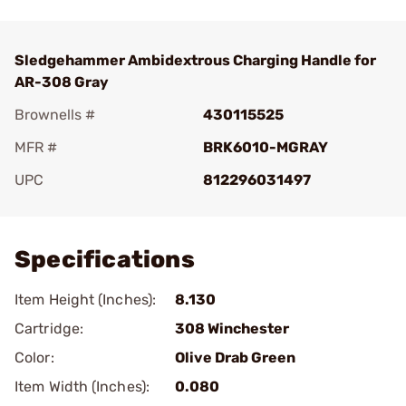
Sledgehammer Ambidextrous Charging Handle for
AR-308 Gray
Brownells #
430115525
MFR #
BRK6010-MGRAY
UPC
812296031497
Add To Favorite
Specifications
Item Height (Inches):
8.130
Cartridge:
308 Winchester
Color:
Olive Drab Green
Item Width (Inches):
0.080