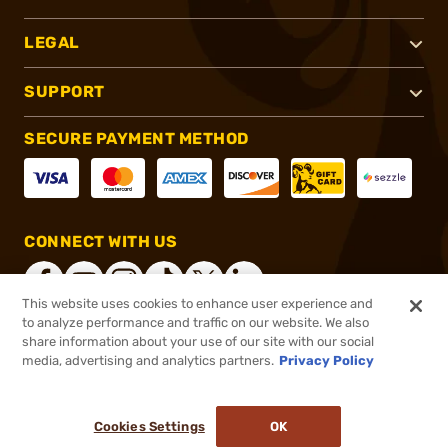
LEGAL
SUPPORT
SECURE PAYMENT METHOD
CONNECT WITH US
This website uses cookies to enhance user experience and
to analyze performance and traffic on our website. We also
share information about your use of our site with our social
®
2026, Brownells, Inc. All rights reserved.
media, advertising and analytics partners.
Privacy Policy
$99.99
In stock
or 4 payments of
$25.00
with
ⓘ
Cookies Settings
OK
ADD TO CART