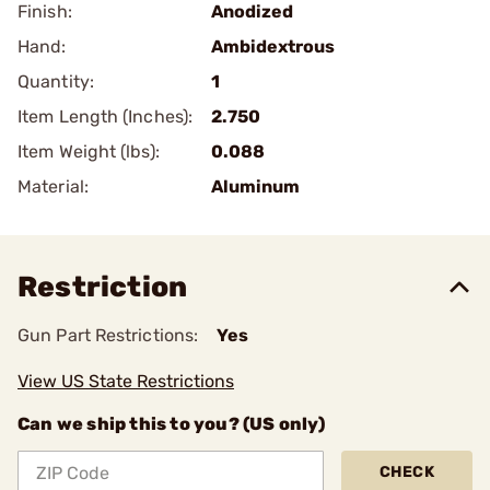
Finish:
Anodized
Hand:
Ambidextrous
Quantity:
1
Item Length (Inches):
2.750
Item Weight (lbs):
0.088
Material:
Aluminum
Restriction
Gun Part Restrictions:
Yes
View US State Restrictions
Can we ship this to you? (US only)
CHECK