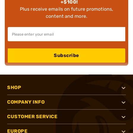
+$100!
Plus receive emails on future promotions,
content and more.
Subscribe
SHOP
COMPANY INFO
CUSTOMER SERVICE
EUROPE