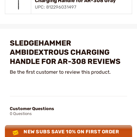
Charging Handle for AR-308 Gray
UPC: 812296031497
SLEDGEHAMMER
AMBIDEXTROUS CHARGING
HANDLE FOR AR-308 REVIEWS
Be the first customer to review this product.
Customer Questions
0 Questions
NEW SUBS SAVE 10% ON FIRST ORDER