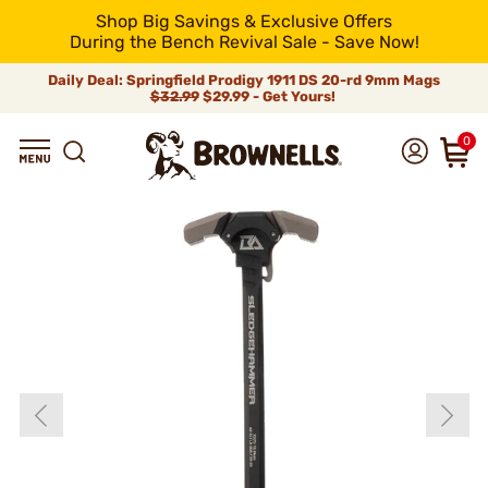
Shop Big Savings & Exclusive Offers
During the Bench Revival Sale - Save Now!
Daily Deal: Springfield Prodigy 1911 DS 20-rd 9mm Mags
$32.99
$29.99 - Get Yours!
0