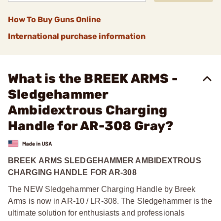
How To Buy Guns Online
International purchase information
What is the BREEK ARMS -
Sledgehammer
Ambidextrous Charging
Handle for AR-308 Gray?
BREEK ARMS SLEDGEHAMMER AMBIDEXTROUS
CHARGING HANDLE FOR AR-308
The NEW Sledgehammer Charging Handle by Breek
Arms is now in AR-10 / LR-308. The Sledgehammer is the
ultimate solution for enthusiasts and professionals