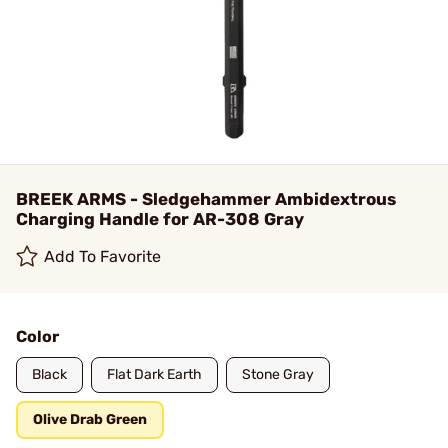
BREEK ARMS - Sledgehammer Ambidextrous
Charging Handle for AR-308 Gray
Add To Favorite
Color
Black
Flat Dark Earth
Stone Gray
Olive Drab Green