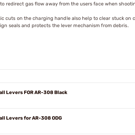
r to redirect gas flow away from the users face when shooti
istic cuts on the charging handle also help to clear stuck on
sign seals and protects the lever mechanism from debris.
ll Levers FOR AR-308 Black
ll Levers for AR-308 ODG