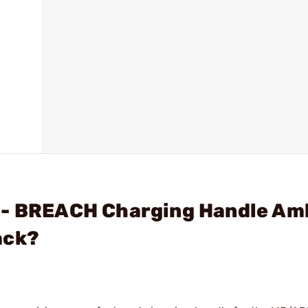
 - BREACH Charging Handle Am
ack?