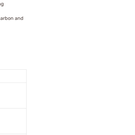
ng
 carbon and