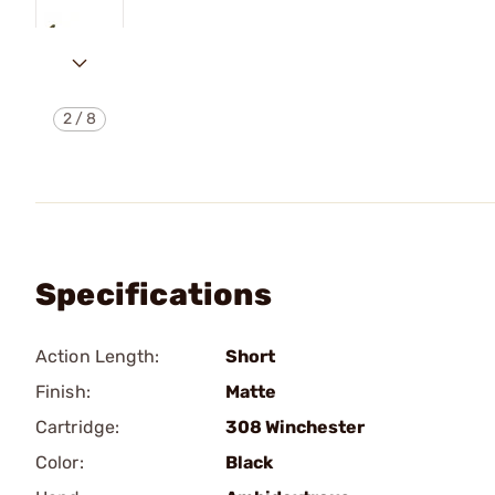
2
/
8
Specifications
Action Length:
Short
Finish:
Matte
Cartridge:
308 Winchester
Color:
Black