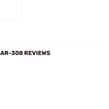
 AR-308 REVIEWS