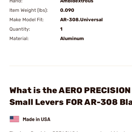
Hand:
Ambidextrous
Item Weight (lbs):
0.090
Make Model Fit:
AR-308.Universal
Quantity:
1
Material:
Aluminum
What is the AERO PRECISION
Small Levers FOR AR-308 Bl