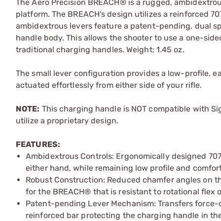
The Aero Precision BREACH® is a rugged, ambidextro
platform. The BREACH's design utilizes a reinforced 70
ambidextrous levers feature a patent-pending, dual sp
handle body. This allows the shooter to use a one-side
traditional charging handles. Weight: 1.45 oz.
The small lever configuration provides a low-profile, 
actuated effortlessly from either side of your rifle.
NOTE:
This charging handle is NOT compatible with Si
utilize a proprietary design.
FEATURES:
Ambidextrous Controls: Ergonomically designed 7075
either hand, while remaining low profile and comfor
Robust Construction: Reduced chamfer angles on th
for the BREACH® that is resistant to rotational flex 
Patent-pending Lever Mechanism: Transfers force-of
reinforced bar protecting the charging handle in 