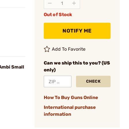
Out of Stock
NOTIFY ME
Add To Favorite
Can we ship this to you? (US
Ambi Small
only)
CHECK
How To Buy Guns Online
International purchase
information