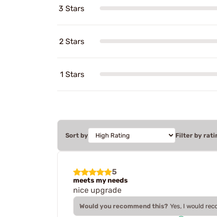
3 Stars
2 Stars
1 Stars
Sort by
Filter by rati
5
meets my needs
nice upgrade
Would you recommend this?
Yes, I would re