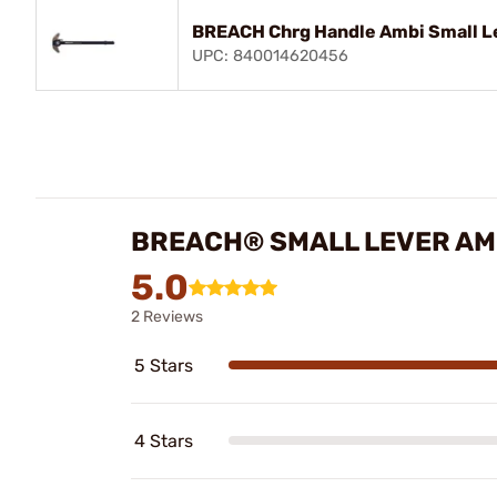
BREACH Chrg Handle Ambi Small L
UPC: 840014620456
BREACH® SMALL LEVER AM
5.0
2 Reviews
5 Stars
4 Stars