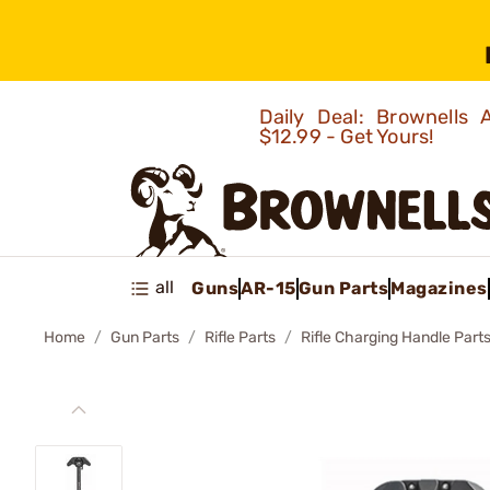
Daily Deal: Brownells
$12.99 - Get Yours!
all
Guns
AR-15
Gun Parts
Magazines
Home
Gun Parts
Rifle Parts
Rifle Charging Handle Part