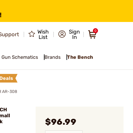
!
Wish
Sign
0
Support
List
In
Gun Schematics
Brands
The Bench
Deals
R AR-308
ACH
mall
$96.99
k