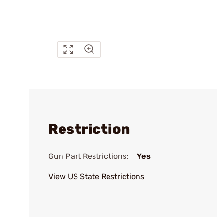
Restriction
Gun Part Restrictions:
Yes
View US State Restrictions