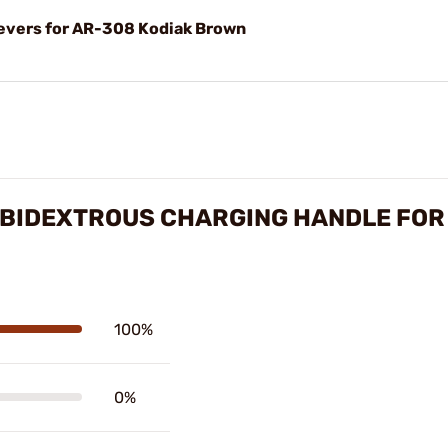
evers for AR-308 Kodiak Brown
BIDEXTROUS CHARGING HANDLE FOR
100%
0%