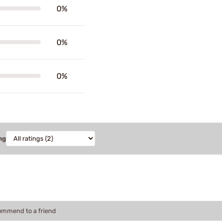
0%
0%
0%
ng
commend to a friend