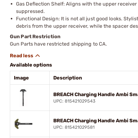
Gas Deflection Shelf: Aligns with the upper receive
suppressed.
Functional Design: It is not all just good looks. Styl
debris from the upper receiver, while the spacer de
Gun Part Restriction
Gun Parts have restricted shipping to CA.
Available options
Image
Description
BREACH Charging Handle Ambi Sma
UPC: 815421029543
BREACH Charging Handle Ambi Sma
UPC: 815421029581