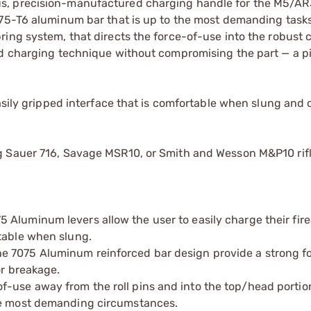
us, precision-manufactured charging handle for the M5/A
75-T6 aluminum bar that is up to the most demanding tasks.
ring system, that directs the force-of-use into the robust 
d charging technique without compromising the part — a pit
easily gripped interface that is comfortable when slung and
g Sauer 716, Savage MSR10, or Smith and Wesson M&P10 rifl
 Aluminum levers allow the user to easily charge their fir
table when slung.
e 7075 Aluminum reinforced bar design provide a strong f
or breakage.
-use away from the roll pins and into the top/head portion
the most demanding circumstances.