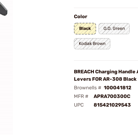
Color
Black
O.D. Green
Kodiak Brown
BREACH Charging Handle 
Levers FOR AR-308 Black
Brownells #
100041812
MFR #
APRA700300C
UPC
815421029543