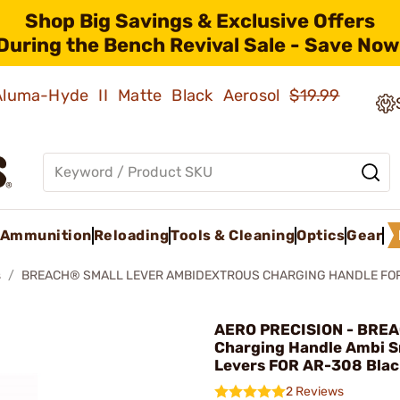
Shop Big Savings & Exclusive Offers
During the Bench Revival Sale - Save Now
 Aluma-Hyde II Matte Black Aerosol
$19.99
Ammunition
Reloading
Tools & Cleaning
Optics
Gear
s
BREACH® SMALL LEVER AMBIDEXTROUS CHARGING HANDLE FO
AERO PRECISION - BRE
Charging Handle Ambi S
Levers FOR AR-308 Blac
2 Reviews