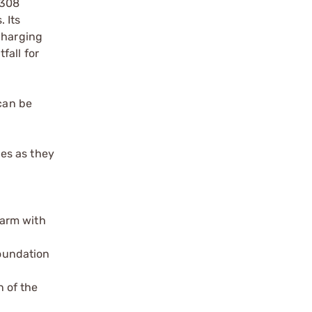
R308
 Its
charging
fall for
 can be
es as they
earm with
oundation
 of the