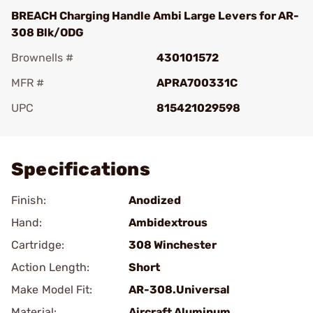
BREACH Charging Handle Ambi Large Levers for AR-
308 Blk/ODG
Brownells #
430101572
MFR #
APRA700331C
UPC
815421029598
Add To Favorite
Specifications
Finish:
Anodized
Hand:
Ambidextrous
Cartridge:
308 Winchester
Action Length:
Short
Make Model Fit:
AR-308.Universal
Material:
Aircraft Aluminum