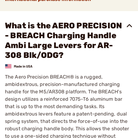
What is the AERO PRECISION
- BREACH Charging Handle
Ambi Large Levers for AR-
308 Blk/ODG?
The Aero Precision BREACH® is a rugged,
ambidextrous, precision-manufactured charging
handle for the M5/AR308 platform. The BREACH's
design utilizes a reinforced 7075-T6 aluminum bar
that is up to the most demanding tasks. Its
ambidextrous levers feature a patent-pending, dual
spring system, that directs the force-of-use into the
robust charging handle body. This allows the shooter
to use a one-sided charging technique without