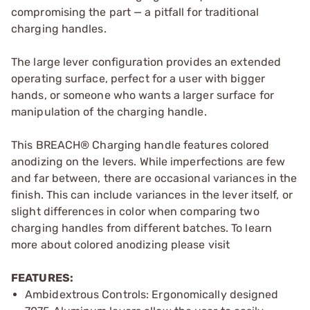
compromising the part — a pitfall for traditional
charging handles.
The large lever configuration provides an extended
operating surface, perfect for a user with bigger
hands, or someone who wants a larger surface for
manipulation of the charging handle.
This BREACH® Charging handle features colored
anodizing on the levers. While imperfections are few
and far between, there are occasional variances in the
finish. This can include variances in the lever itself, or
slight differences in color when comparing two
charging handles from different batches. To learn
more about colored anodizing please visit
FEATURES:
Ambidextrous Controls: Ergonomically designed