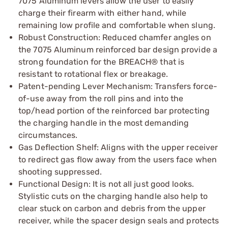
7075 Aluminum levers allow the user to easily
charge their firearm with either hand, while
remaining low profile and comfortable when slung.
Robust Construction: Reduced chamfer angles on
the 7075 Aluminum reinforced bar design provide a
strong foundation for the BREACH® that is
resistant to rotational flex or breakage.
Patent-pending Lever Mechanism: Transfers force-
of-use away from the roll pins and into the
top/head portion of the reinforced bar protecting
the charging handle in the most demanding
circumstances.
Gas Deflection Shelf: Aligns with the upper receiver
to redirect gas flow away from the users face when
shooting suppressed.
Functional Design: It is not all just good looks.
Stylistic cuts on the charging handle also help to
clear stuck on carbon and debris from the upper
receiver, while the spacer design seals and protects