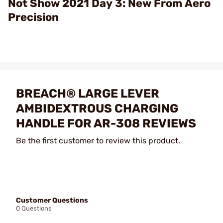
Not Show 2021 Day 3: New From Aero
Precision
BREACH® LARGE LEVER
AMBIDEXTROUS CHARGING
HANDLE FOR AR-308 REVIEWS
Be the first customer to review this product.
Customer Questions
0 Questions