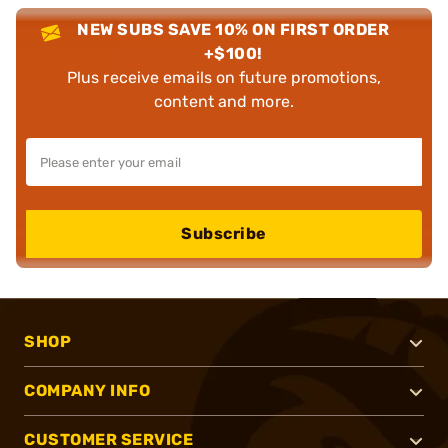
NEW SUBS SAVE 10% ON FIRST ORDER
+$100!
Plus receive emails on future promotions,
content and more.
Subscribe
SHOP
COMPANY INFO
CUSTOMER SERVICE