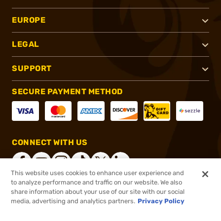
EUROPE
LEGAL
SUPPORT
SECURE PAYMENT METHOD
CONNECT WITH US
This website uses cookies to enhance user experience and
to analyze performance and traffic on our website. We also
share information about your use of our site with our social
®
2026, Brownells, Inc. All rights reserved.
media, advertising and analytics partners.
Privacy Policy
$104.99
Out of Stock