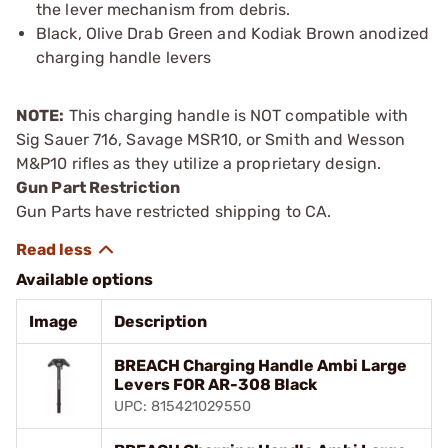
the lever mechanism from debris.
Black, Olive Drab Green and Kodiak Brown anodized
charging handle levers
NOTE:
This charging handle is NOT compatible with
Sig Sauer 716, Savage MSR10, or Smith and Wesson
M&P10 rifles as they utilize a proprietary design.
Gun Part Restriction
Gun Parts have restricted shipping to CA.
Available options
Image
Description
BREACH Charging Handle Ambi Large
Levers FOR AR-308 Black
UPC: 815421029550