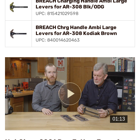
BREACH Charging Handle Ambi Large
Levers for AR-308 Blk/ODG
UPC: 815421029598
BREACH Chrg Handle Ambi Large
Levers for AR-308 Kodiak Brown
UPC: 840014620463
Play
Video