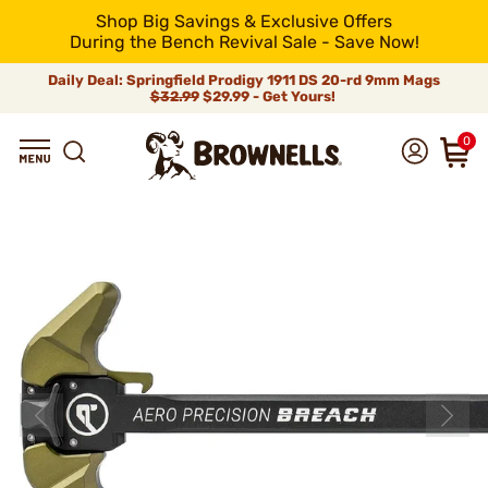
Shop Big Savings & Exclusive Offers
During the Bench Revival Sale - Save Now!
Daily Deal: Springfield Prodigy 1911 DS 20-rd 9mm Mags
$32.99
$29.99 - Get Yours!
0