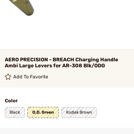
AERO PRECISION - BREACH Charging Handle
Ambi Large Levers for AR-308 Blk/ODG
Add To Favorite
Color
Black
O.D. Green
Kodiak Brown