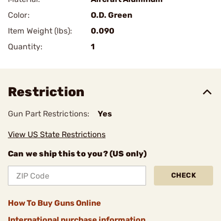
Color:
O.D. Green
Item Weight (lbs):
0.090
Quantity:
1
Restriction
Gun Part Restrictions:
Yes
View US State Restrictions
Can we ship this to you? (US only)
CHECK
How To Buy Guns Online
International purchase information