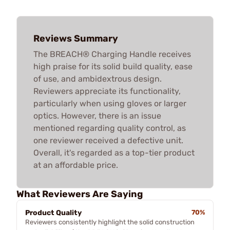
Reviews Summary
The BREACH® Charging Handle receives
high praise for its solid build quality, ease
of use, and ambidextrous design.
Reviewers appreciate its functionality,
particularly when using gloves or larger
optics. However, there is an issue
mentioned regarding quality control, as
one reviewer received a defective unit.
Overall, it's regarded as a top-tier product
at an affordable price.
What Reviewers Are Saying
Product Quality
70%
Reviewers consistently highlight the solid construction