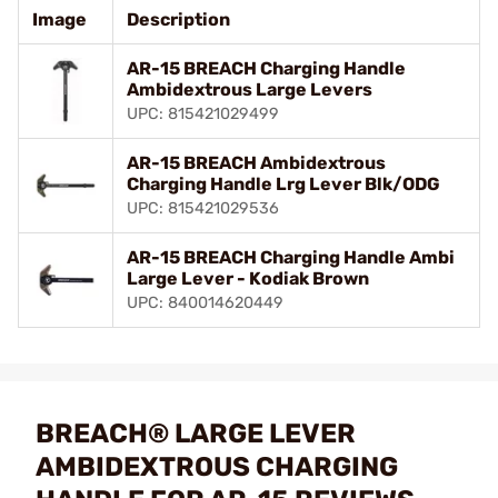
Image
Description
AR-15 BREACH Charging Handle
Ambidextrous Large Levers
UPC: 815421029499
AR-15 BREACH Ambidextrous
Charging Handle Lrg Lever Blk/ODG
UPC: 815421029536
AR-15 BREACH Charging Handle Ambi
Large Lever - Kodiak Brown
UPC: 840014620449
BREACH® LARGE LEVER
AMBIDEXTROUS CHARGING