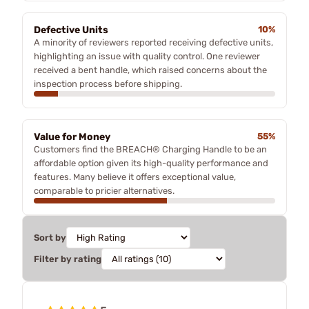
Defective Units
10%
A minority of reviewers reported receiving defective units,
highlighting an issue with quality control. One reviewer
received a bent handle, which raised concerns about the
inspection process before shipping.
Value for Money
55%
Customers find the BREACH® Charging Handle to be an
affordable option given its high-quality performance and
features. Many believe it offers exceptional value,
comparable to pricier alternatives.
Sort by
Filter by rating