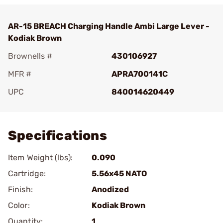
AR-15 BREACH Charging Handle Ambi Large Lever -
Kodiak Brown
Brownells #
430106927
MFR #
APRA700141C
UPC
840014620449
Add To Favorite
Specifications
Item Weight (lbs):
0.090
Cartridge:
5.56x45 NATO
Finish:
Anodized
Color:
Kodiak Brown
Quantity:
1