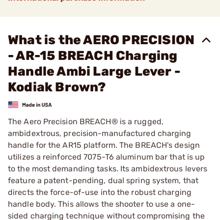
What is the AERO PRECISION
- AR-15 BREACH Charging
Handle Ambi Large Lever -
Kodiak Brown?
The Aero Precision BREACH® is a rugged,
ambidextrous, precision-manufactured charging
handle for the AR15 platform. The BREACH's design
utilizes a reinforced 7075-T6 aluminum bar that is up
to the most demanding tasks. Its ambidextrous levers
feature a patent-pending, dual spring system, that
directs the force-of-use into the robust charging
handle body. This allows the shooter to use a one-
sided charging technique without compromising the