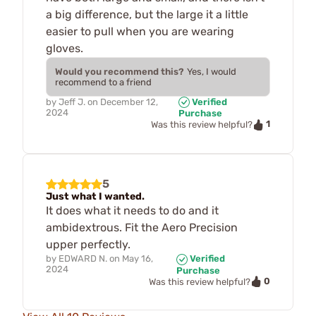
a big difference, but the large it a little
easier to pull when you are wearing
gloves.
Would you recommend this?
Yes, I would
recommend to a friend
by
Jeff J.
on
December 12,
Verified
2024
Purchase
1
Was this review helpful?
5
Just what I wanted.
It does what it needs to do and it
ambidextrous. Fit the Aero Precision
upper perfectly.
by
EDWARD N.
on
May 16,
Verified
2024
Purchase
0
Was this review helpful?