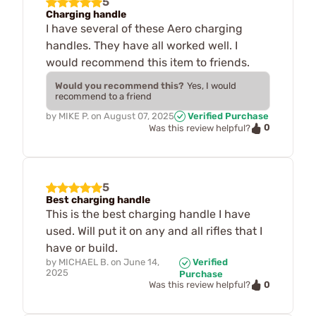
5
Charging handle
I have several of these Aero charging
handles. They have all worked well. I
would recommend this item to friends.
Would you recommend this?
Yes, I would
recommend to a friend
by
MIKE P.
on
August 07, 2025
Verified Purchase
0
Was this review helpful?
5
Best charging handle
This is the best charging handle I have
used. Will put it on any and all rifles that I
have or build.
by
MICHAEL B.
on
June 14,
Verified
2025
Purchase
0
Was this review helpful?