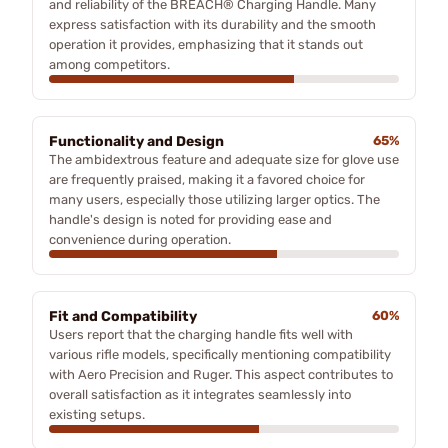
and reliability of the BREACH® Charging Handle. Many
express satisfaction with its durability and the smooth
operation it provides, emphasizing that it stands out
among competitors.
Functionality and Design
65%
The ambidextrous feature and adequate size for glove use
are frequently praised, making it a favored choice for
many users, especially those utilizing larger optics. The
handle's design is noted for providing ease and
convenience during operation.
Fit and Compatibility
60%
Users report that the charging handle fits well with
various rifle models, specifically mentioning compatibility
with Aero Precision and Ruger. This aspect contributes to
overall satisfaction as it integrates seamlessly into
existing setups.