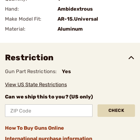
Hand:
Ambidextrous
Make Model Fit:
AR-15.Universal
Material:
Aluminum
Restriction
Gun Part Restrictions:
Yes
View US State Restrictions
Can we ship this to you? (US only)
CHECK
How To Buy Guns Online
International purchase information