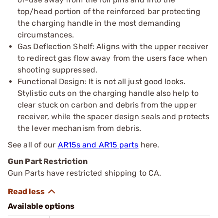
top/head portion of the reinforced bar protecting
the charging handle in the most demanding
circumstances.
Gas Deflection Shelf: Aligns with the upper receiver
to redirect gas flow away from the users face when
shooting suppressed.
Functional Design: It is not all just good looks.
Stylistic cuts on the charging handle also help to
clear stuck on carbon and debris from the upper
receiver, while the spacer design seals and protects
the lever mechanism from debris.
See all of our
AR15s and AR15 parts
here.
Gun Part Restriction
Gun Parts have restricted shipping to CA.
Available options