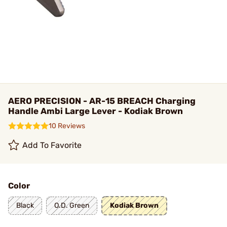
AERO PRECISION - AR-15 BREACH Charging
Handle Ambi Large Lever - Kodiak Brown
10 Reviews
Add To Favorite
Color
Black
O.D. Green
Kodiak Brown