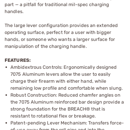
part — a pitfall for traditional mil-spec charging
handles.
The large lever configuration provides an extended
operating surface, perfect for a user with bigger
hands, or someone who wants a larger surface for
manipulation of the charging handle.
FEATURES:
Ambidextrous Controls: Ergonomically designed
7075 Aluminum levers allow the user to easily
charge their firearm with either hand, while
remaining low profile and comfortable when slung.
Robust Construction: Reduced chamfer angles on
the 7075 Aluminum reinforced bar design provide a
strong foundation for the BREACH® that is
resistant to rotational flex or breakage.
Patent-pending Lever Mechanism: Transfers force-
of-use away from the roll pins and into the