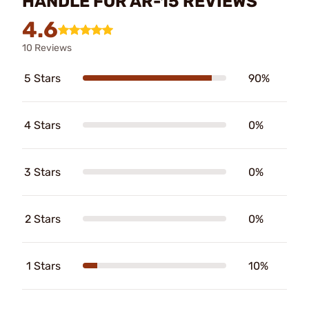
HANDLE FOR AR-15 REVIEWS
4.6
10 Reviews
5 Stars
90%
4 Stars
0%
3 Stars
0%
2 Stars
0%
1 Stars
10%