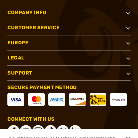
COMPANY INFO
CUSTOMER SERVICE
EUROPE
LEGAL
SUPPORT
SECURE PAYMENT METHOD
CONNECT WITH US