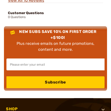
View All 10 Reviews
Customer Questions
0 Questions
NEW SUBS SAVE 10% ON FIRST ORDER
+$100!
Plus receive emails on future promotions,
content and more.
Subscribe
SHOP