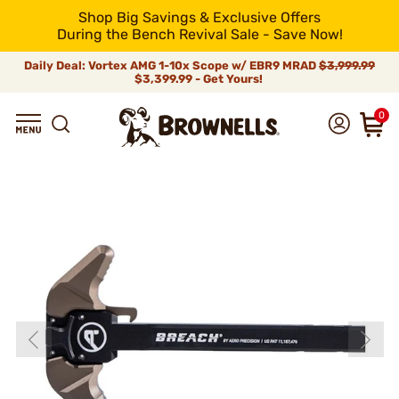
Shop Big Savings & Exclusive Offers
During the Bench Revival Sale - Save Now!
Daily Deal: Vortex AMG 1-10x Scope w/ EBR9 MRAD
$3,999.99
$3,399.99 - Get Yours!
0