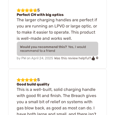
5
Perfect CH with big optics
The larger charging handles are perfect if
you are running an LPVO or large optic, or
to make it easier to operate. This product
is well-made and works well.
Would you recommend this?
Yes, I would
recommend to a friend
0
by
PW
on
April 24, 2025
Was this review helpful?
5
Good build quality
This is a well-built, solid charging handle
with good fit and finish. The Breach gives
you a small bit of relief on systems with
gas blow back, as good as most can do. I
have both large and small, and there isn't