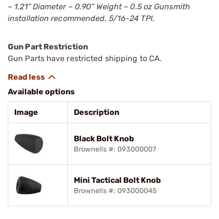
– 1.21” Diameter – 0.90” Weight – 0.5 oz Gunsmith
installation recommended. 5/16-24 TPI.
Gun Part Restriction
Gun Parts have restricted shipping to CA.
Available options
Image
Description
Black Bolt Knob
Brownells #: 093000007
Mini Tactical Bolt Knob
Brownells #: 093000045