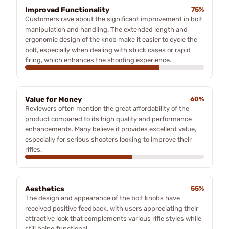
Improved Functionality
75%
Customers rave about the significant improvement in bolt
manipulation and handling. The extended length and
ergonomic design of the knob make it easier to cycle the
bolt, especially when dealing with stuck cases or rapid
firing, which enhances the shooting experience.
Value for Money
60%
Reviewers often mention the great affordability of the
product compared to its high quality and performance
enhancements. Many believe it provides excellent value,
especially for serious shooters looking to improve their
rifles.
Aesthetics
55%
The design and appearance of the bolt knobs have
received positive feedback, with users appreciating their
attractive look that complements various rifle styles while
still being functional.