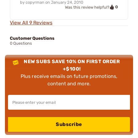
by
copyrman
on
January 24, 2010
0
Was this review helpful?
View All 9 Reviews
Customer Questions
0 Questions
NEW SUBS SAVE 10% ON FIRST ORDER
+$100!
Plus receive emails on future promotions,
content and more.
Subscribe