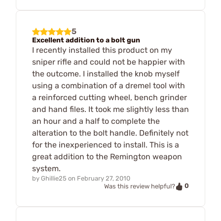
5
Excellent addition to a bolt gun
I recently installed this product on my
sniper rifle and could not be happier with
the outcome. I installed the knob myself
using a combination of a dremel tool with
a reinforced cutting wheel, bench grinder
and hand files. It took me slightly less than
an hour and a half to complete the
alteration to the bolt handle. Definitely not
for the inexperienced to install. This is a
great addition to the Remington weapon
system.
by
Ghillie25
on
February 27, 2010
0
Was this review helpful?