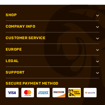
SHOP
COMPANY INFO
CUSTOMER SERVICE
EUROPE
LEGAL
SUPPORT
SECURE PAYMENT METHOD