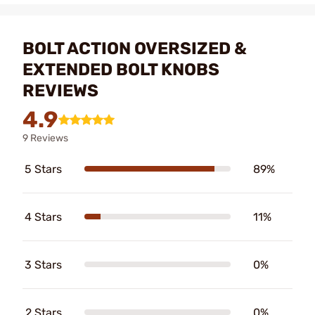
BOLT ACTION OVERSIZED &
EXTENDED BOLT KNOBS
REVIEWS
4.9
9 Reviews
5 Stars
89%
4 Stars
11%
3 Stars
0%
2 Stars
0%