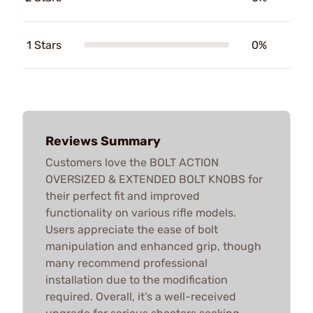
1 Stars
0%
Reviews Summary
Customers love the BOLT ACTION
OVERSIZED & EXTENDED BOLT KNOBS for
their perfect fit and improved
functionality on various rifle models.
Users appreciate the ease of bolt
manipulation and enhanced grip, though
many recommend professional
installation due to the modification
required. Overall, it’s a well-received