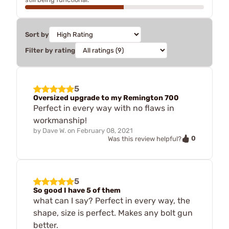
Sort by
Filter by rating
5
Oversized upgrade to my Remington 700
Perfect in every way with no flaws in
workmanship!
by
Dave W.
on
February 08, 2021
0
Was this review helpful?
5
So good I have 5 of them
what can I say? Perfect in every way, the
shape, size is perfect. Makes any bolt gun
better.