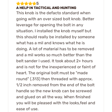
5
A HELP IN TACTICAL AND HUNTING
This knob is the defacto standard when
going with an over sized bolt knob. Better
leverage for opening the bolt in any
situation. I installed the knob myself but
this should really be installed by someone
what has a mil and knows what he is
doing. A lot of material has to be removed
and a mil works so much better than the
belt sander I used. It took about 2+ hours
and is not for the inexperienced or faint of
heart. The original bolt must be "made
round" (.313) then threaded with approx.
1/2 inch removed from the end of the bolt
handle so the new knob can be screwed
and glued on all the way. When finished
you will be pleased with the looks,feel and
ease of use.