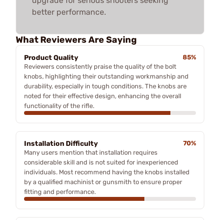
upgrade for serious shooters seeking
better performance.
What Reviewers Are Saying
Product Quality
85%
Reviewers consistently praise the quality of the bolt
knobs, highlighting their outstanding workmanship and
durability, especially in tough conditions. The knobs are
noted for their effective design, enhancing the overall
functionality of the rifle.
Installation Difficulty
70%
Many users mention that installation requires
considerable skill and is not suited for inexperienced
individuals. Most recommend having the knobs installed
by a qualified machinist or gunsmith to ensure proper
fitting and performance.