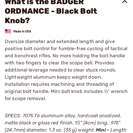
What is the BADGER
ORDNANCE - Black Bolt
Knob?
Oversize diameter and extended length and give
positive bolt control for fumble-free cycling of tactical
and benchrest rifles. No more holding the bolt handle
with two fingers to clear the scope bell. Provides
additional leverage needed to clear stuck rounds.
Lightweight aluminum keeps weight down.
Installation requires machining and threading of
original bolt handle. Mini bolt knob includes ½” wrench
for scope removal.
SPECS: 7075 T6 aluminum alloy, hardcoat anodized,
matte black or gloss red finish. 1Ѕ" (4cm) long, .975"
(24.7mm) diameter. 1.3 oz. (35 g) weight.
Mini -
Length