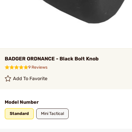
BADGER ORDNANCE - Black Bolt Knob
9 Reviews
Add To Favorite
Model Number
Standard
Mini Tactical