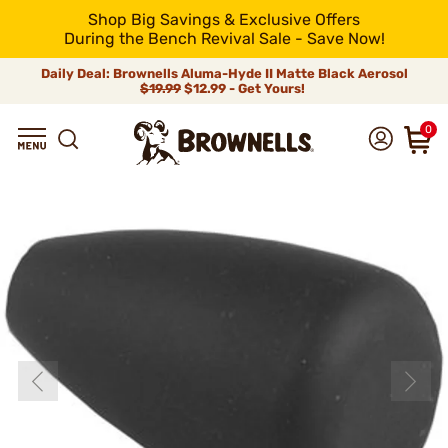
Shop Big Savings & Exclusive Offers
During the Bench Revival Sale - Save Now!
Daily Deal: Brownells Aluma-Hyde II Matte Black Aerosol
$19.99
$12.99 - Get Yours!
0