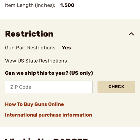
Item Length (Inches):
1.500
Restriction
Gun Part Restrictions:
Yes
View US State Restrictions
Can we ship this to you? (US only)
CHECK
How To Buy Guns Online
International purchase information