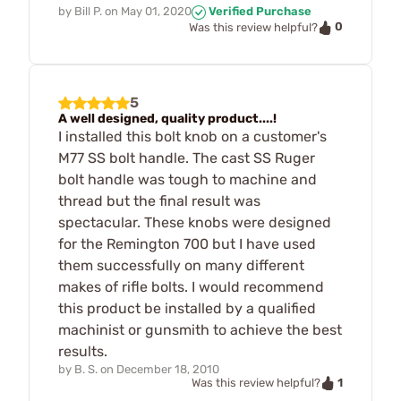
by
Bill P.
on
May 01, 2020
Verified Purchase
0
Was this review helpful?
5
A well designed, quality product....!
I installed this bolt knob on a customer's
M77 SS bolt handle. The cast SS Ruger
bolt handle was tough to machine and
thread but the final result was
spectacular. These knobs were designed
for the Remington 700 but I have used
them successfully on many different
makes of rifle bolts. I would recommend
this product be installed by a qualified
machinist or gunsmith to achieve the best
results.
by
B. S.
on
December 18, 2010
1
Was this review helpful?