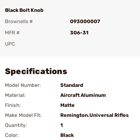
Black Bolt Knob
Brownells #
093000007
MFR #
306-31
UPC
Add To Favorite
Specifications
Model Number:
Standard
Material:
Aircraft Aluminum
Finish:
Matte
Make Model Fit:
Remington.Universal Rifles
Quantity:
1
Color:
Black