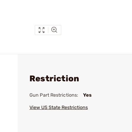
Restriction
Gun Part Restrictions:
Yes
View US State Restrictions