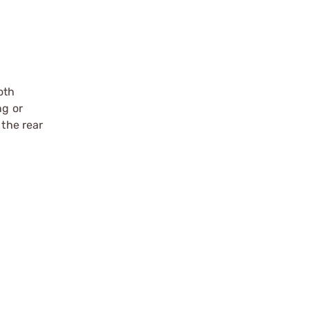
oth
ng or
 the rear