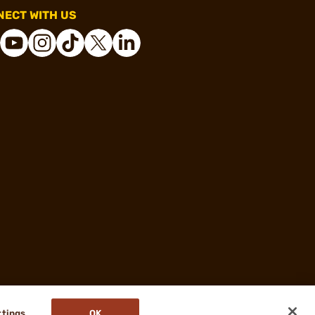
ECT WITH US
ttings
OK