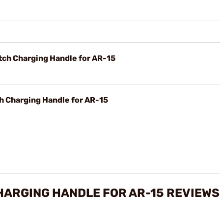
ch Charging Handle for AR-15
 Charging Handle for AR-15
HARGING HANDLE FOR AR-15 REVIEWS