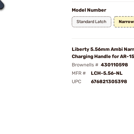
Model Number
Standard Latch
Narrow
Liberty 5.56mm Ambi Nar
Charging Handle for AR-1
Brownells #
430110598
MFR #
LCH-5.56-NL
UPC
676821305398