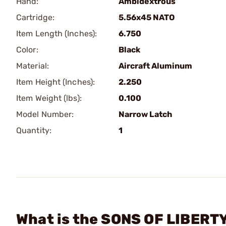
Hand:
Ambidextrous
Cartridge:
5.56x45 NATO
Item Length (Inches):
6.750
Color:
Black
Material:
Aircraft Aluminum
Item Height (Inches):
2.250
Item Weight (lbs):
0.100
Model Number:
Narrow Latch
Quantity:
1
What is the SONS OF LIBERT