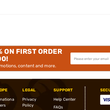
% ON FIRST ORDER
00!
omotions, content and more.
OPE
LEGAL
SUPPORT
SEC
rnationa
Privacy
Help Center
ders
Policy
FAQs