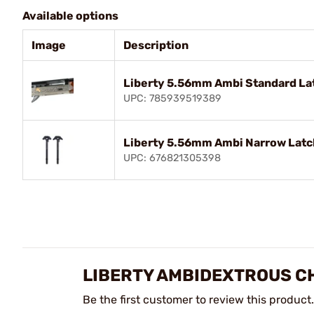
Available options
Image
Description
Liberty 5.56mm Ambi Standard Lat
UPC: 785939519389
Liberty 5.56mm Ambi Narrow Latch
UPC: 676821305398
LIBERTY AMBIDEXTROUS C
Be the first customer to review this product.