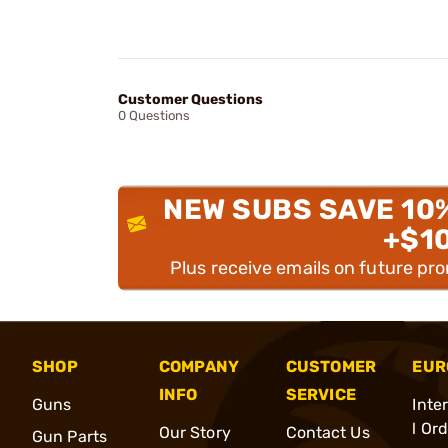
Customer Questions
0 Questions
NEW SUBS SAVE 10
+$1
Plus receive emails on future pr
SHOP
COMPANY
CUSTOMER
EUR
INFO
SERVICE
Guns
Inte
l Or
Our Story
Contact Us
Gun Parts