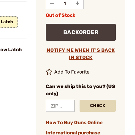
Out of Stock
 Latch
BACKORDER
row Latch
NOTIFY ME WHEN IT'S BACK
5
IN STOCK
Add To Favorite
Can we ship this to you? (US
only)
CHECK
How To Buy Guns Online
International purchase