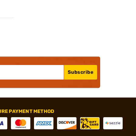
Subscribe
URE PAYMENT METHOD