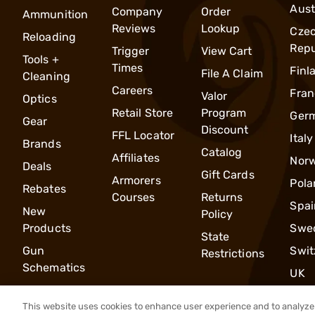
Aust
Company
Order
Ammunition
Reviews
Lookup
Cze
Reloading
Repu
Trigger
View Cart
Tools +
Times
Finl
File A Claim
Cleaning
Careers
Fran
Valor
Optics
Retail Store
Program
Ger
Gear
Discount
FFL Locator
Italy
Brands
Catalog
Affiliates
Nor
Deals
Gift Cards
Armorers
Pola
Rebates
Courses
Returns
Spai
New
Policy
Products
Swe
State
Gun
Swit
Restrictions
Schematics
UK
This website uses cookies to enhance user experience and to analyze 