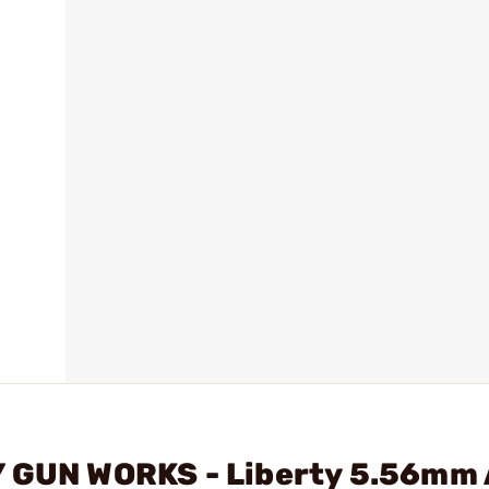
Y GUN WORKS - Liberty 5.56mm