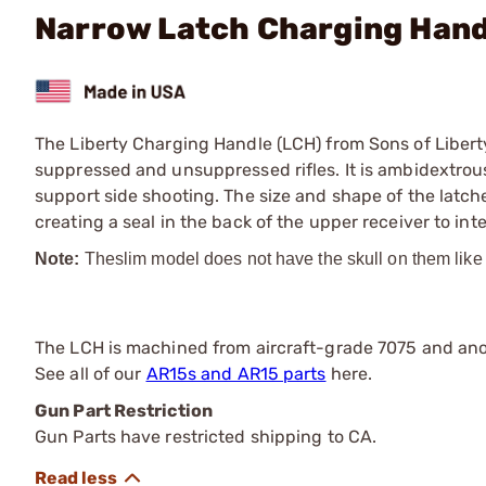
Narrow Latch Charging Hand
The Liberty Charging Handle (LCH) from Sons of Libert
suppressed and unsuppressed rifles. It is ambidextrous 
support side shooting. The size and shape of the latche
creating a seal in the back of the upper receiver to int
Note:
The
slim model does not have the skull on them like
The LCH is machined from aircraft-grade 7075 and anod
See all of our
AR15s and AR15 parts
here.
Gun Part Restriction
Gun Parts have restricted shipping to CA.