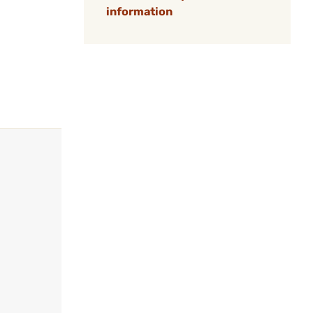
information