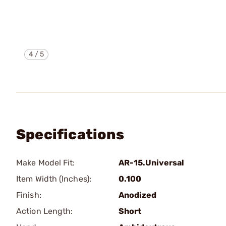
4
/
5
Specifications
Make Model Fit:
AR-15.Universal
Item Width (Inches):
0.100
Finish:
Anodized
Action Length:
Short