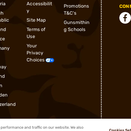
ria
Accessibilit
Promotions
CONN
y
ch
T&C's
blic
Site Map
Gunsmithin
and
Terms of
g Schools
Use
ce
Your
many
Privacy
Choices
way
nd
n
den
zerland
performance and traffic on our website. We also
Cookies Se