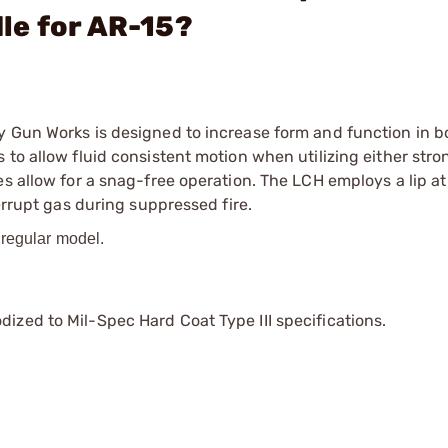
le for AR-15?
y Gun Works is designed to increase form and function in b
to allow fluid consistent motion when utilizing either stro
s allow for a snag-free operation. The LCH employs a lip at
errupt gas during suppressed fire.
 regular model.
ized to Mil-Spec Hard Coat Type III specifications.