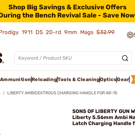
Shop Big Savings & Exclusive Offers
During the Bench Revival Sale - Save Now
ld Prodigy 1911 DS 20-rd 9mm Mags
$32.99
Ammunition
Reloading
Tools & Cleaning
Optics
Gear
s
LIBERTY AMBIDEXTROUS CHARGING HANDLE FOR AR-15
SONS OF LIBERTY GUN W
Liberty 5.56mm Ambi N
Latch Charging Handle 