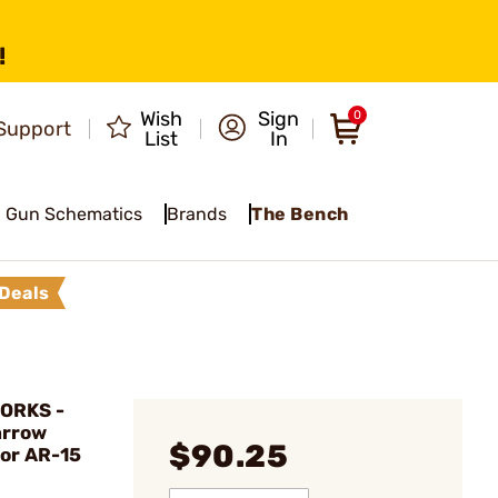
!
Wish
Sign
0
Support
List
In
Gun Schematics
Brands
The Bench
Deals
ORKS -
arrow
$90.25
for AR-15