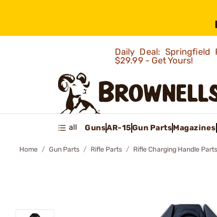
Daily Deal: Springfie
$29.99 - Get Yours!
all
Guns
AR-15
Gun Parts
Magazines
Home
Gun Parts
Rifle Parts
Rifle Charging Handle Part