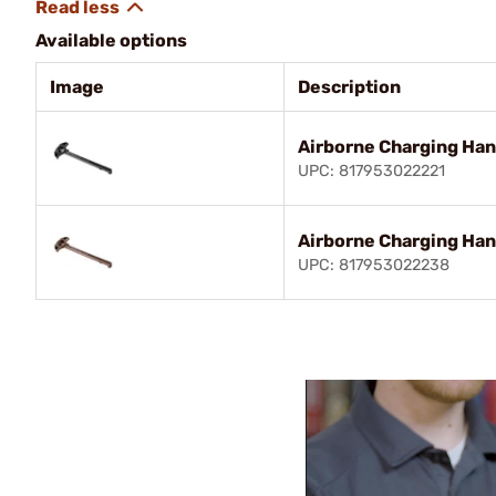
Available options
Image
Description
Airborne Charging Han
UPC: 817953022221
Airborne Charging Ha
UPC: 817953022238