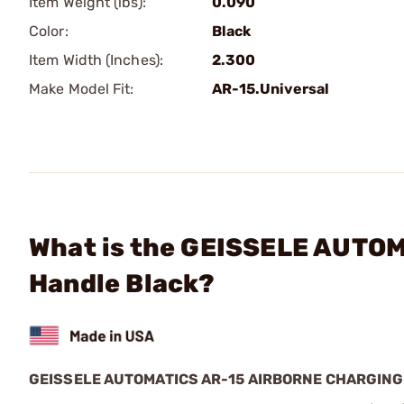
Item Weight (lbs):
0.090
Color:
Black
Item Width (Inches):
2.300
Make Model Fit:
AR-15.Universal
What is the GEISSELE AUTOM
Handle Black?
GEISSELE AUTOMATICS AR-15 AIRBORNE CHARGIN