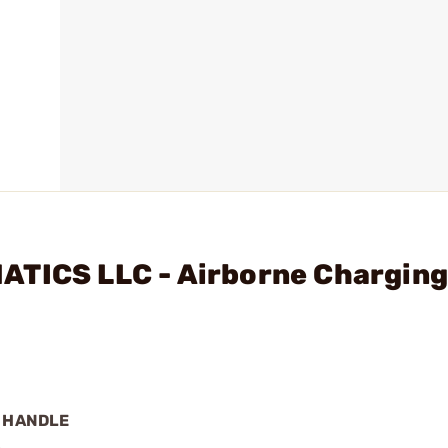
ATICS LLC - Airborne Chargin
G HANDLE