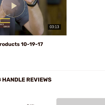
Play
Video
roducts 10-19-17
G HANDLE REVIEWS