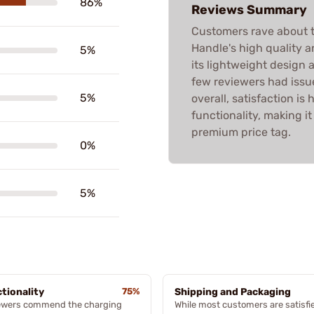
86%
Reviews Summary
Customers rave about t
Handle's high quality 
5%
its lightweight design 
few reviewers had issue
5%
overall, satisfaction is
functionality, making 
premium price tag.
0%
5%
tionality
75%
Shipping and Packaging
ewers commend the charging
While most customers are satisfi