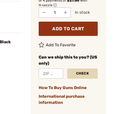
or 4 payments of
$27.50
with
ⓘ
In stock
ADD TO CART
 Black
Add To Favorite
Can we ship this to you? (US
only)
CHECK
How To Buy Guns Online
International purchase
information