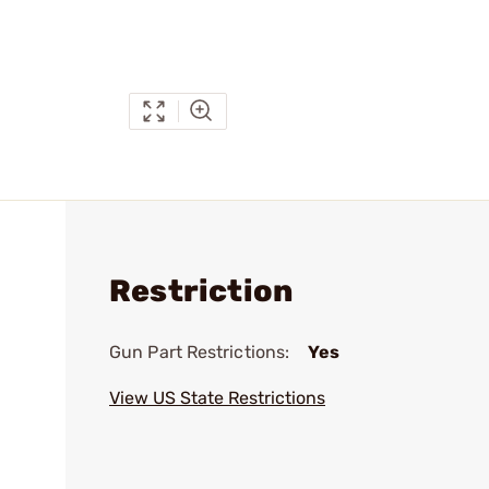
Restriction
Gun Part Restrictions:
Yes
View US State Restrictions