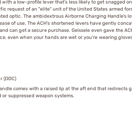
ith a low-profile lever that’s less likely to get snagged o
ic request of an "elite" unit of the United States armed forc
unted optic. The ambidextrous Airborne Charging Handle’s lo
 ease of use. The ACH's shortened levers have gently conca
 hand can get a secure purchase. Geissele even gave the AC
ace, even when your hands are wet or you’re wearing gloves
or (DDC)
ndle comes with a raised lip at the aft end that redirects 
d or suppressed weapon systems.