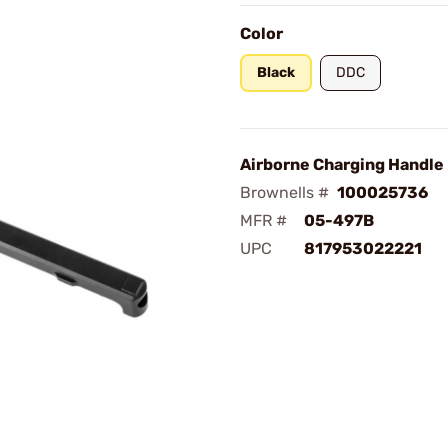
Color
Black
DDC
Airborne Charging Handle
Brownells #
100025736
MFR #
05-497B
UPC
817953022221