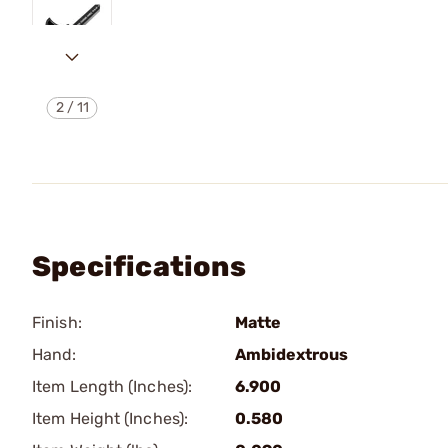
2
/
11
Specifications
Finish:
Matte
Hand:
Ambidextrous
Item Length (Inches):
6.900
Item Height (Inches):
0.580