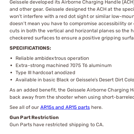
Geissele developed its Airborne Charging Handle (ACH) w
and other gear. Geissele designed the ACH at the specif
won’t interfere with a red dot sight or similar low-mo
doesn’t mean you have to compromise accessibility or
cuts in both the vertical and horizontal planes so the
checkered surfaces to ensure a positive gripping surf
SPECIFICATIONS:
Reliable ambidextrous operation
Extra-strong machined 7075 T6 aluminum
Type III hardcoat anodized
Available in basic Black or Geissele’s Desert Dirt Col
As an added benefit, the Geissele Airborne Charging Ha
back away from the shooter when using short-barrele
See all of our
AR15s and AR15 parts
here.
Gun Part Restriction
Gun Parts have restricted shipping to CA.