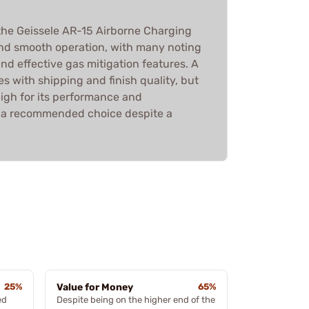
he Geissele AR-15 Airborne Charging
and smooth operation, with many noting
and effective gas mitigation features. A
s with shipping and finish quality, but
 high for its performance and
it a recommended choice despite a
25%
Value for Money
65%
ed
Despite being on the higher end of the