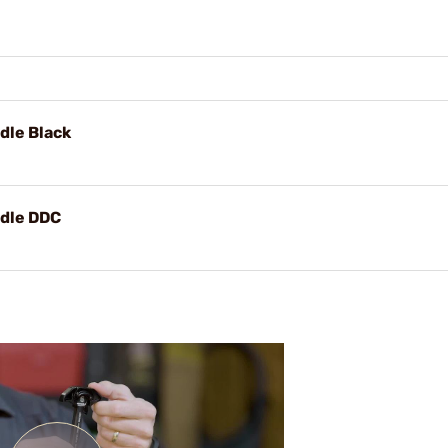
dle Black
ndle DDC