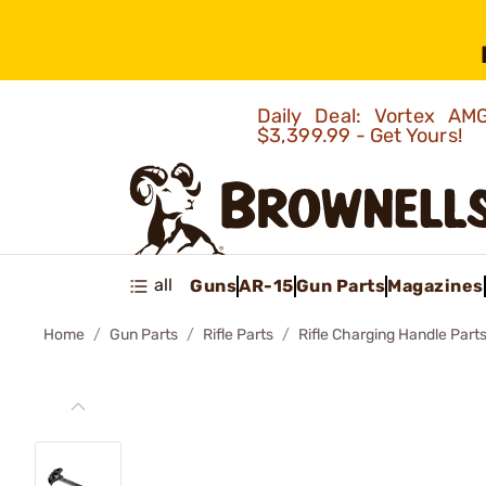
Daily Deal: Vortex 
$3,399.99 - Get Yours!
all
Guns
AR-15
Gun Parts
Magazines
Home
Gun Parts
Rifle Parts
Rifle Charging Handle Part