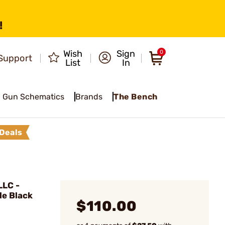
!
Wish
Sign
0
Support
List
In
Gun Schematics
Brands
The Bench
Deals
LC -
le Black
$110.00