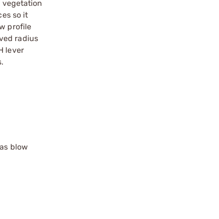
n vegetation
es so it
w profile
ved radius
H lever
.
gas blow