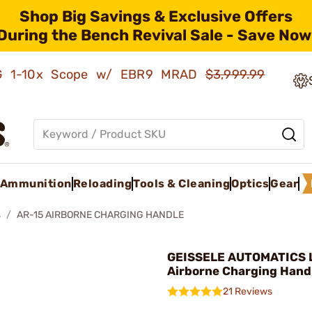
Shop Big Savings & Exclusive Offers
During the Bench Revival Sale - Save Now
AMG 1-10x Scope w/ EBR9 MRAD
$3,999.99
Ammunition
Reloading
Tools & Cleaning
Optics
Gear
s
AR-15 AIRBORNE CHARGING HANDLE
GEISSELE AUTOMATICS L
Airborne Charging Hand
21 Reviews