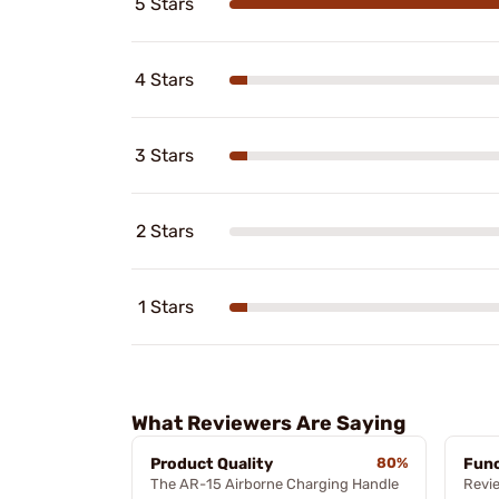
5 Stars
4 Stars
3 Stars
2 Stars
1 Stars
What Reviewers Are Saying
Product Quality
80%
Func
The AR-15 Airborne Charging Handle
Revi