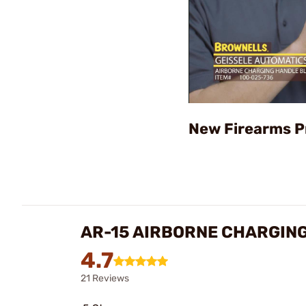
New Firearms P
AR-15 AIRBORNE CHARGIN
4.7
21 Reviews