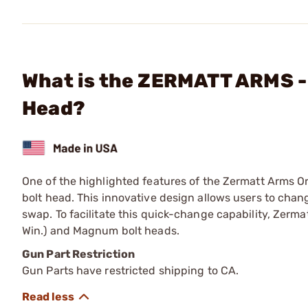
What is the ZERMATT ARMS -
Head?
One of the highlighted features of the Zermatt Arms Ori
bolt head. This innovative design allows users to chang
swap. To facilitate this quick-change capability, Zerm
Win.) and Magnum bolt heads.
Gun Part Restriction
Gun Parts have restricted shipping to CA.