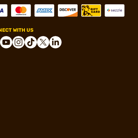
ECT WITH US