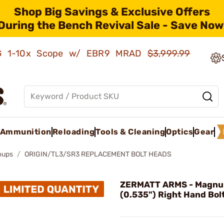
Shop Big Savings & Exclusive Offers
During the Bench Revival Sale - Save Now
AMG 1-10x Scope w/ EBR9 MRAD
$3,999.99
Ammunition
Reloading
Tools & Cleaning
Optics
Gear
roups
ORIGIN/TL3/SR3 REPLACEMENT BOLT HEADS
ZERMATT ARMS - Magn
(0.535") Right Hand Bol