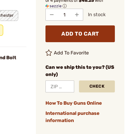
or 4 payments of
$46.25
with
ⓘ
In stock
chester
ADD TO CART
Add To Favorite
nd Bolt
Can we ship this to you? (US
only)
CHECK
How To Buy Guns Online
International purchase
information