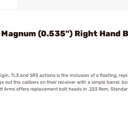
 Magnum (0.535") Right Hand B
gin, TL3 and SR3 actions is the inclusion of a floating, rep
e out the calibers on their receiver with a simple barrel, b
att Arms offers replacement bolt heads in .223 Rem, Standar