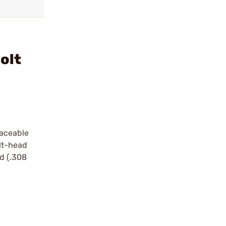
olt
laceable
olt-head
d (.308