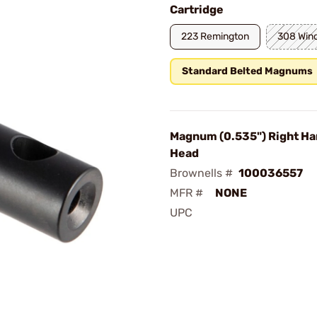
Cartridge
223 Remington
308 Win
Standard Belted Magnums
Magnum (0.535") Right Ha
Head
Brownells #
100036557
MFR #
NONE
UPC