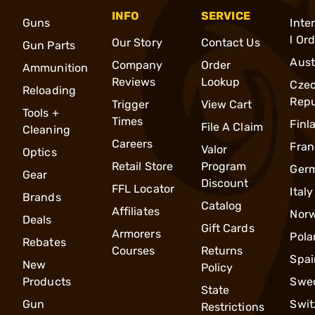
INFO
SERVICE
Guns
Inte
l Or
Our Story
Contact Us
Gun Parts
Aust
Company
Order
Ammunition
Reviews
Lookup
Cze
Reloading
Repu
Trigger
View Cart
Tools +
Times
Finl
File A Claim
Cleaning
Careers
Fran
Valor
Optics
Retail Store
Program
Ger
Gear
Discount
FFL Locator
Italy
Brands
Catalog
Affiliates
Nor
Deals
Gift Cards
Armorers
Pola
Rebates
Courses
Returns
Spai
New
Policy
Products
Swe
State
Gun
Swit
Restrictions