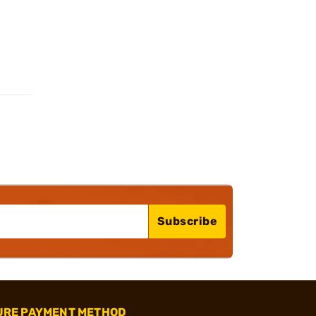
Subscribe
URE PAYMENT METHOD