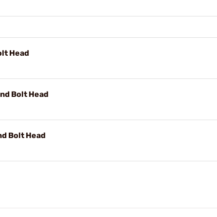
olt Head
and Bolt Head
nd Bolt Head