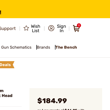
!
Wish
Sign
0
Support
List
In
Gun Schematics
Brands
The Bench
Deals
um
t Head
$184.99