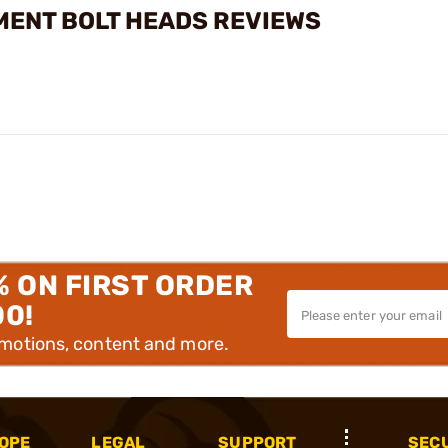
MENT BOLT HEADS REVIEWS
% ON FIRST ORDER
00!
omotions, content and more.
OPE
LEGAL
SUPPORT
SEC