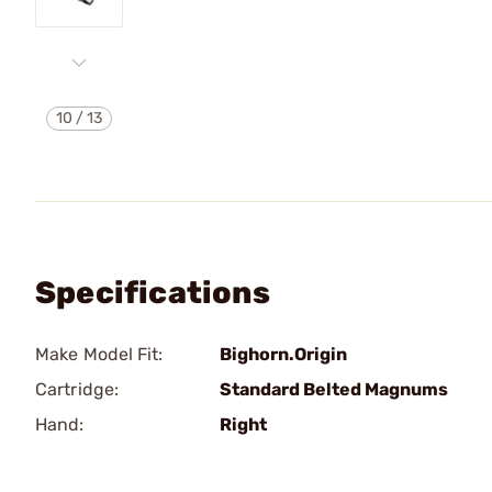
10
/
13
Specifications
Make Model Fit:
Bighorn.Origin
Cartridge:
Standard Belted Magnums
Hand:
Right