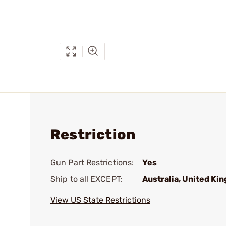
Restriction
Gun Part Restrictions:
Yes
Ship to all EXCEPT:
Australia, United Ki
View US State Restrictions