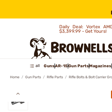
Daily Deal: Vortex 
$3,399.99 - Get Yours!
all
Guns
AR-15
Gun Parts
Magazines
Home
Gun Parts
Rifle Parts
Rifle Bolts & Bolt Carrier G