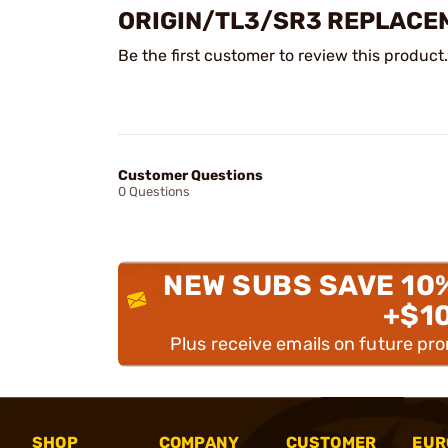
ORIGIN/TL3/SR3 REPLACE
Be the first customer to review this product.
Customer Questions
0 Questions
NEW SUBS SAVE 10
+$1
Plus receive emails on future pr
SHOP
COMPANY
CUSTOMER
EUR