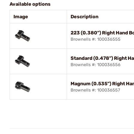
Available options
Image
Description
223 (0.380") Right Hand B
Brownells #: 100036555
Standard (0.478") Right H
Brownells #: 100036556
Magnum (0.535") Right Ha
Brownells #: 100036557