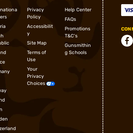
rnationa
Privacy
Help Center
ders
Policy
FAQs
ria
Accessibilit
Promotions
CONN
y
ch
T&C's
blic
Site Map
Gunsmithin
and
Terms of
g Schools
Use
ce
Your
many
Privacy
Choices
way
nd
n
den
zerland