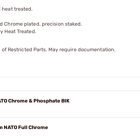
 heat treated.
d Chrome plated, precision staked.
ly Heat Treated.
 of Restricted Parts. May require documentation.
NATO Chrome & Phosphate BlK
m NATO Full Chrome