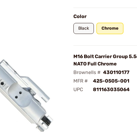
Color
Black
Chrome
M16 Bolt Carrier Group 
NATO Full Chrome
Brownells #
430110177
MFR #
425-0505-001
UPC
811163035064