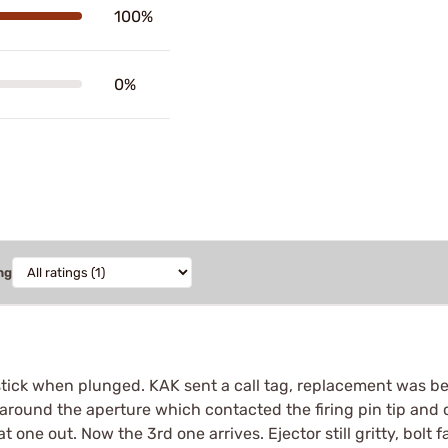
100%
0%
ng
 stick when plunged. KAK sent a call tag, replacement was be
around the aperture which contacted the firing pin tip and ca
t one out. Now the 3rd one arrives. Ejector still gritty, bolt