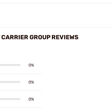
 CARRIER GROUP REVIEWS
0%
0%
0%