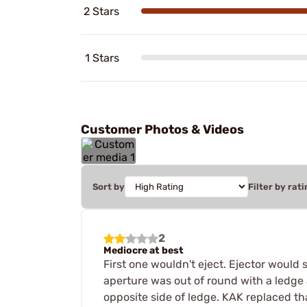
2 Stars
1 Stars
Customer Photos & Videos
Sort by
Filter by rati
2
Mediocre at best
First one wouldn't eject. Ejector would
aperture was out of round with a ledge 
opposite side of ledge. KAK replaced tha