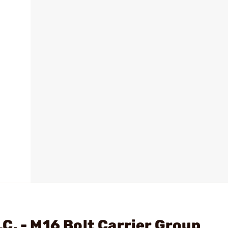
C. - M16 Bolt Carrier Group