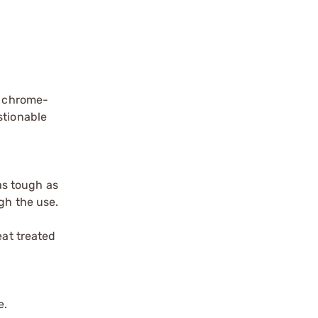
, chrome-
stionable
as tough as
gh the use.
eat treated
e.