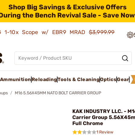
Shop Big Savings & Exclusive Offers
During the Bench Revival Sale - Save Now
AMG 1-10x Scope w/ EBR9 MRAD
$3,999.99
Ammunition
Reloading
Tools & Cleaning
Optics
Gear
roups
M16 5.56X45MM NATO BOLT CARRIER GROUP
KAK INDUSTRY LLC. - M1
Carrier Group 5.56X45
Full Chrome
1 Review