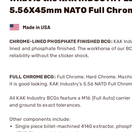
5.56X45mm NATO Full Chro
CHROME-LINED PHOSPHATE FINISHED BCG:
KAK Indu
lined and phosphate finished. The workhorse of our BCG
reliability without the sticker shock.
FULL CHROME BCG:
Full Chrome. Hard Chrome. Machine
it is good looking. KAK Industry’s 5.56 NATO Full Chro
All KAK Industry BCGs feature a M16 (Full Auto) carrier
and ground to exact tolerances.
Other components include:
Single piece billet-machined 4140 extractor, phospha