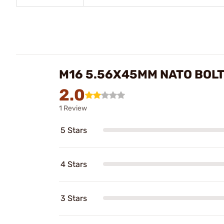
M16 5.56X45MM NATO BOLT
2.0
1 Review
5 Stars
4 Stars
3 Stars