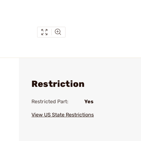
Restriction
Restricted Part:
Yes
View US State Restrictions