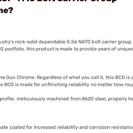
me?
stry’s rock-solid dependable 5.56 NATO bolt carrier group
 portfolio, this product is made to provide years of unque
 Gun Chrome. Regardless of what you call it, this BCG is 
me BCG is made for unflinching reliability no matter how rou
 profile, meticulously machined from 8620 steel, properly h
te coated for Increased reliability and corrosion resistanc