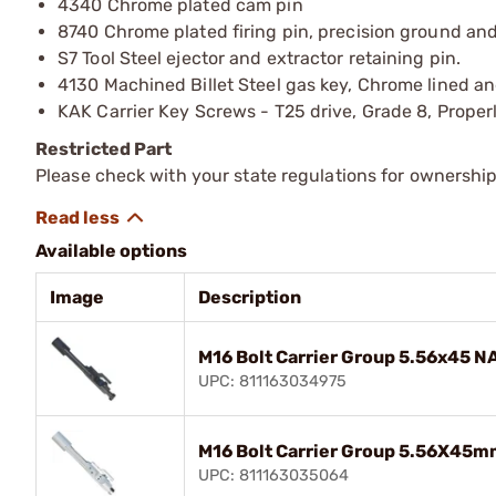
4340 Chrome plated cam pin
8740 Chrome plated firing pin, precision ground and
S7 Tool Steel ejector and extractor retaining pin.
4130 Machined Billet Steel gas key, Chrome lined an
KAK Carrier Key Screws - T25 drive, Grade 8, Proper
Restricted Part
Please check with your state regulations for ownership
Available options
Image
Description
M16 Bolt Carrier Group 5.56x45 
UPC: 811163034975
M16 Bolt Carrier Group 5.56X45m
UPC: 811163035064