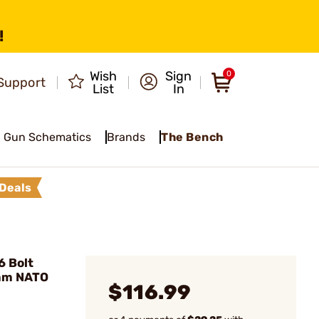
!
Wish
Sign
0
Support
List
In
Gun Schematics
Brands
The Bench
Deals
6 Bolt
mm NATO
$116.99