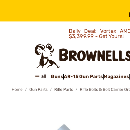
Daily Deal: Vortex 
$3,399.99 - Get Yours!
all
Guns
AR-15
Gun Parts
Magazines
Home
Gun Parts
Rifle Parts
Rifle Bolts & Bolt Carrier G