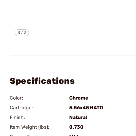
3
/
3
Specifications
Color:
Chrome
Cartridge:
5.56x45 NATO
Finish:
Natural
Item Weight (lbs):
0.730