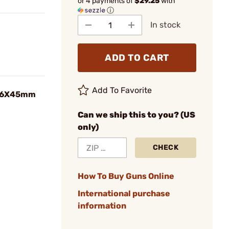
or 4 payments of
$29.25
with
ⓘ
In stock
ADD TO CART
Add To Favorite
5.56X45mm
Can we ship this to you? (US
only)
CHECK
How To Buy Guns Online
International purchase
information