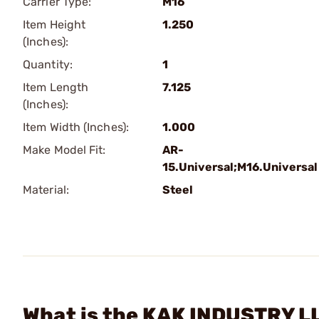
Carrier Type:
M16
Item Height
1.250
(Inches):
Quantity:
1
Item Length
7.125
(Inches):
Item Width (Inches):
1.000
Make Model Fit:
AR-
15.Universal;M16.Universal
Material:
Steel
What is the KAK INDUSTRY LL