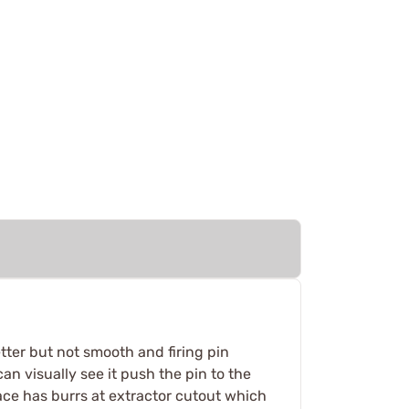
tter but not smooth and firing pin
n visually see it push the pin to the
 face has burrs at extractor cutout which