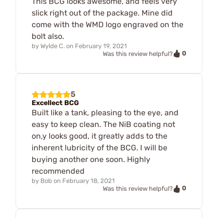
This BCG looks awesome, and feels very
slick right out of the package. Mine did
come with the WMD logo engraved on the
bolt also.
by
Wylde C.
on
February 19, 2021
0
Was this review helpful?
5
Excellect BCG
Built like a tank, pleasing to the eye, and
easy to keep clean. The NiB coating not
on,y looks good, it greatly adds to the
inherent lubricity of the BCG. I will be
buying another one soon. Highly
recommended
by
Bob
on
February 18, 2021
0
Was this review helpful?