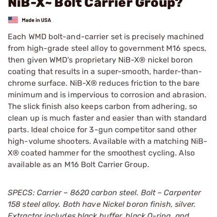
NiB-X~ Bolt Carrier Group?
Each WMD bolt-and-carrier set is precisely machined
from high-grade steel alloy to government M16 specs,
then given WMD's proprietary NiB-X® nickel boron
coating that results in a super-smooth, harder-than-
chrome surface. NiB-X® reduces friction to the bare
minimum and is impervious to corrosion and abrasion.
The slick finish also keeps carbon from adhering, so
clean up is much faster and easier than with standard
parts. Ideal choice for 3-gun competitor sand other
high-volume shooters. Available with a matching NiB-
X® coated hammer for the smoothest cycling. Also
available as an M16 Bolt Carrier Group.
SPECS: Carrier – 8620 carbon steel. Bolt – Carpenter
158 steel alloy. Both have Nickel boron finish, silver.
Extractor includes black buffer, black O-ring, and