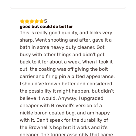
5
good but could do better
This is really good quality, and looks very
sharp. Went shooting and after, gave it a
bath in some heavy duty cleaner. Got
busy with other things and didn't get
back to it for about a week. When I took it
out, the coating was off giving the bolt
carrier and firing pin a pitted appearance.
I should've known better and considered
the possibility it might happen, but didn't
believe it would. Anyway, I upgraded
cheaper with Brownell's version of a
nickle boron coated bcg, and am happy
with it. Can't speak for the durability of
the Brownell's bcg but it works and it's
cheaper. The trigger assembly that came