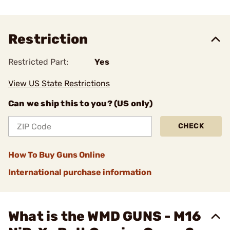
Restriction
Restricted Part:
Yes
View US State Restrictions
Can we ship this to you? (US only)
CHECK
How To Buy Guns Online
International purchase information
What is the WMD GUNS - M16