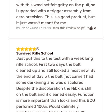
with this wmd set felt gritty on the pull, so
i upgraded with a trigger assembly from
aero precision. This is a good product, but
it just wasn't meant for me.
2
by
iez
on
June 17, 2018
Was this review helpful?
5
Survived Rifle School
Just put this to the test with a week long
rifle school. First two days the bolt
cleaned up and still looked almost new. By
the end of day 5 the bolt (not carrier) had
some darkening and was discolored.
Despite the discoloration the Nibx is still
on the bolt and it cleaned easily. Function
is more important than looks and this BCG
performed 100%. Would definitely