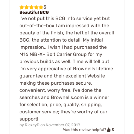
5
Beautiful BCG
I've not put this BCG into service yet but
out-of-the-box I am impressed with the
beauty of the finish, the heft of the overall
BCG, the attention to detail. My initial
impression...I wish I had purchased the
M16 NiB-X~ Bolt Carrier Group for my
previous builds as well. Time will tell but
I'm very appreciative of Brownells lifetime
guarantee and their excellent Website
making these purchases secure,
convenient, worry free. I've done the
searches and Brownells.com is a winner
for selection, price, quality, shipping,
customer service; they're worthy of our
support!
by
RickeyD
on
November 07, 2019
0
Was this review helpful?