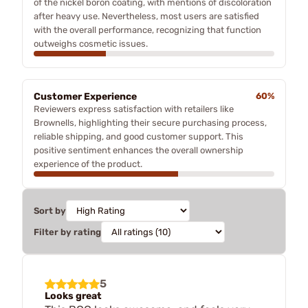
of the nickel boron coating, with mentions of discoloration
after heavy use. Nevertheless, most users are satisfied
with the overall performance, recognizing that function
outweighs cosmetic issues.
Customer Experience
60%
Reviewers express satisfaction with retailers like
Brownells, highlighting their secure purchasing process,
reliable shipping, and good customer support. This
positive sentiment enhances the overall ownership
experience of the product.
Sort by
Filter by rating
5
Looks great