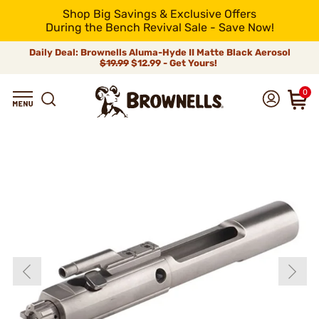
Shop Big Savings & Exclusive Offers
During the Bench Revival Sale - Save Now!
Daily Deal: Brownells Aluma-Hyde II Matte Black Aerosol
$19.99
$12.99 - Get Yours!
0