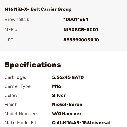
M16 NiB-X~ Bolt Carrier Group
Brownells #
100011664
MFR #
NIBXBCG-0001
UPC
855899003010
Add To Favorite
Specifications
Cartridge:
5.56x45 NATO
Carrier Type:
M16
Color:
Silver
Finish:
Nickel-Boron
Model Number:
W/O Hammer
Make Model Fit:
Colt.M16;AR-15;Universal