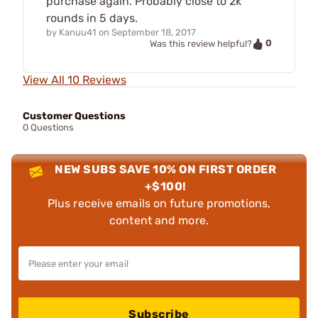
purchase again. Probably close to 2k
rounds in 5 days.
by
Kanuu41
on
September 18, 2017
0
Was this review helpful?
View All 10 Reviews
Customer Questions
0 Questions
NEW SUBS SAVE 10% ON FIRST ORDER
+$100!
Plus receive emails on future promotions,
content and more.
Subscribe