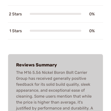
2 Stars
0%
1 Stars
0%
Reviews Summary
The M16 5.56 Nickel Boron Bolt Carrier
Group has received generally positive
feedback for its solid build quality, sleek
appearance, and exceptional ease of
cleaning. Some users mention that while
the price is higher than average, it's
justified by performance and durability. A