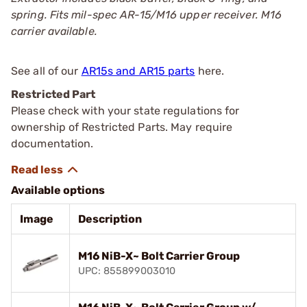
spring. Fits mil-spec AR-15/M16 upper receiver. M16
carrier available.
See all of our
AR15s and AR15 parts
here.
Restricted Part
Please check with your state regulations for
ownership of Restricted Parts. May require
documentation.
Available options
Image
Description
M16 NiB-X~ Bolt Carrier Group
UPC: 855899003010