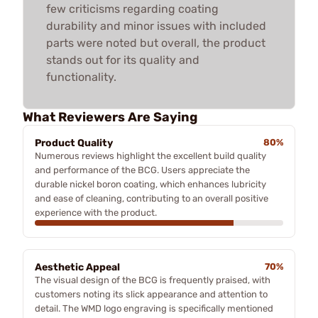
few criticisms regarding coating
durability and minor issues with included
parts were noted but overall, the product
stands out for its quality and
functionality.
What Reviewers Are Saying
Product Quality
80%
Numerous reviews highlight the excellent build quality
and performance of the BCG. Users appreciate the
durable nickel boron coating, which enhances lubricity
and ease of cleaning, contributing to an overall positive
experience with the product.
Aesthetic Appeal
70%
The visual design of the BCG is frequently praised, with
customers noting its slick appearance and attention to
detail. The WMD logo engraving is specifically mentioned