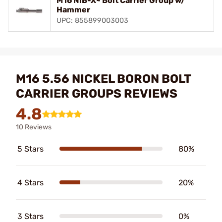
M16 NiB-X~ Bolt Carrier Group w/
Hammer
UPC: 855899003003
M16 5.56 NICKEL BORON BOLT
CARRIER GROUPS REVIEWS
4.8
10 Reviews
5 Stars
80%
4 Stars
20%
3 Stars
0%