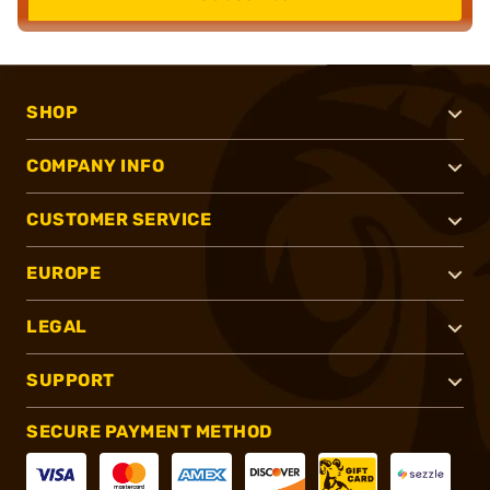
SHOP
COMPANY INFO
CUSTOMER SERVICE
EUROPE
LEGAL
SUPPORT
SECURE PAYMENT METHOD