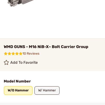
WMD GUNS - M16 NiB-X~ Bolt Carrier Group
10 Reviews
Add To Favorite
Model Number
W/O Hammer
W/ Hammer