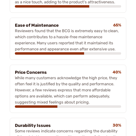
as a nice touch, adding to the product's attractiveness.
Ease of Maintenance
65%
Reviewers found that the BCG is extremely easy to clean,
which contributes to a hassle-free maintenance
experience. Many users reported that it maintained its
performance and appearance even after extensive use.
Price Concerns
40%
While many customers acknowledge the high price, they
often feel it is justified by the quality and performance.
However, a few reviews express that more affordable
options are available, which can perform adequately,
suggesting mixed feelings about pricing.
Durability Issues
30%
Some reviews indicate concerns regarding the durability