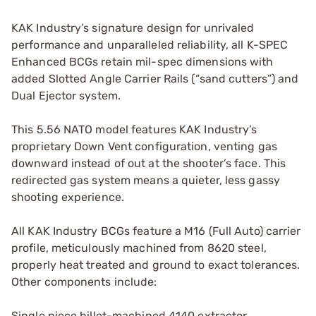
KAK Industry’s signature design for unrivaled
performance and unparalleled reliability, all K-SPEC
Enhanced BCGs retain mil-spec dimensions with
added Slotted Angle Carrier Rails (“sand cutters”) and
Dual Ejector system.
This 5.56 NATO model features KAK Industry’s
proprietary Down Vent configuration, venting gas
downward instead of out at the shooter’s face. This
redirected gas system means a quieter, less gassy
shooting experience.
All KAK Industry BCGs feature a M16 (Full Auto) carrier
profile, meticulously machined from 8620 steel,
properly heat treated and ground to exact tolerances.
Other components include:
Single piece billet-machined 4140 extractor,