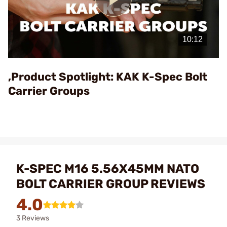
Play
Video
,Product Spotlight: KAK K-Spec Bolt
Carrier Groups
K-SPEC M16 5.56X45MM NATO
BOLT CARRIER GROUP REVIEWS
4.0
3 Reviews