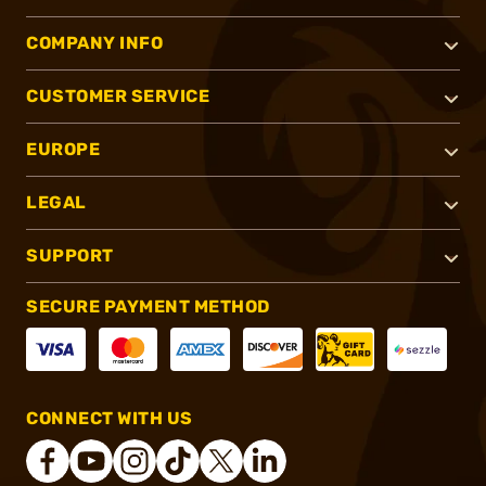
COMPANY INFO
CUSTOMER SERVICE
EUROPE
LEGAL
SUPPORT
SECURE PAYMENT METHOD
CONNECT WITH US