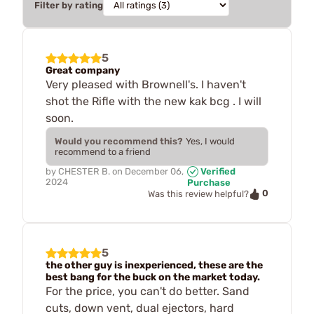
Filter by rating
5
Great company
Very pleased with Brownell's. I haven't
shot the Rifle with the new kak bcg . I will
soon.
Would you recommend this?
Yes, I would
recommend to a friend
by
CHESTER B.
on
December 06,
Verified
2024
Purchase
0
Was this review helpful?
5
the other guy is inexperienced, these are the
best bang for the buck on the market today.
For the price, you can't do better. Sand
cuts, down vent, dual ejectors, hard