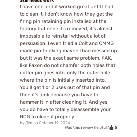
Still needs work
I have one and it worked great until I had
to clean it. I don’t know how they get the
firing pin retaining pin installed at the
factory but once it’s removed, it’s almost
impossible to reinstall without a lot of
persuasion. I even tried a Colt and CMMG
made pin thinking maybe I had messed up
but it was the exact same problem. KAK,
like Faxon do not chamfer both holes that
cotter pin goes into, only the outer hole
where the pin is initially inserted into.
You’ll get 1 or 2 uses out of that pin and
then it’s junk because you have to
hammer it in after cleaning it. And yes,
you do have to totally disassemble your
BCG to clean it properly.
by
Jim
on
October 19, 2024
5
Was this review helpful?