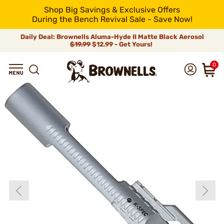
Shop Big Savings & Exclusive Offers
During the Bench Revival Sale - Save Now!
Daily Deal: Brownells Aluma-Hyde II Matte Black Aerosol
$19.99
$12.99 - Get Yours!
0