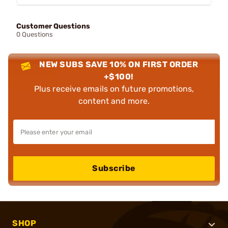
Customer Questions
0 Questions
NEW SUBS SAVE 10% ON FIRST ORDER
+$100!
Plus receive emails on future promotions,
content and more.
Subscribe
SHOP