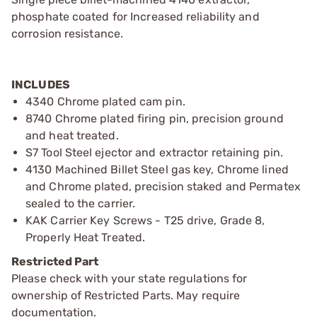
phosphate coated for Increased reliability and
corrosion resistance.
INCLUDES
4340 Chrome plated cam pin.
8740 Chrome plated firing pin, precision ground
and heat treated.
S7 Tool Steel ejector and extractor retaining pin.
4130 Machined Billet Steel gas key, Chrome lined
and Chrome plated, precision staked and Permatex
sealed to the carrier.
KAK Carrier Key Screws - T25 drive, Grade 8,
Properly Heat Treated.
Restricted Part
Please check with your state regulations for
ownership of Restricted Parts. May require
documentation.