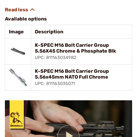
Available options
Image
Description
K-SPEC M16 Bolt Carrier Group
5.56X45 Chrome & Phosphate Blk
UPC: 811163034982
K-SPEC M16 Bolt Carrier Group
5.56x45mm NATO Full Chrome
UPC: 811163035071