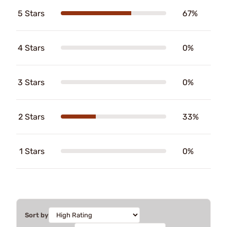
5 Stars
67%
4 Stars
0%
3 Stars
0%
2 Stars
33%
1 Stars
0%
Sort by