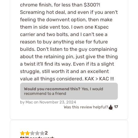
chrome finish, for less than $300?!
Screaming hot deal, and even if you aren't
feeling the downvent option, then make
them in side vent too. I own one Kspec
carrier and two bolts, and I can't see a
reason to buy anything else for future
builds. Don't listen to the guy complaining
about the retaining pin, just give the thing
a twist it'll find its way. Even if its a slight
struggle, still worth it and an excellent
value all things considered. KAK > KAC !!!
Would you recommend this?
Yes, I would
recommend to a friend
by
Mac
on
November 23, 2024
17
Was this review helpful?
2