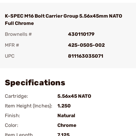
K-SPEC M16 Bolt Carrier Group 5.56x45mm NATO
Full Chrome
Brownells #
430110179
MFR #
425-0505-002
UPC
811163035071
Add To Favorite
Specifications
Cartridge:
5.56x45 NATO
Item Height (Inches):
1.250
Finish:
Natural
Color:
Chrome
Item Length
7.125