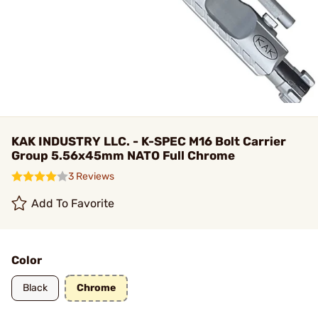
KAK INDUSTRY LLC. - K-SPEC M16 Bolt Carrier
Group 5.56x45mm NATO Full Chrome
3 Reviews
Add To Favorite
Color
Black
Chrome