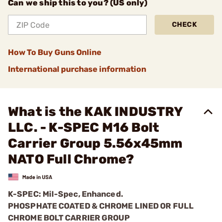
Can we ship this to you? (US only)
CHECK
How To Buy Guns Online
International purchase information
What is the KAK INDUSTRY
LLC. - K-SPEC M16 Bolt
Carrier Group 5.56x45mm
NATO Full Chrome?
K-SPEC: Mil-Spec, Enhanced.
PHOSPHATE COATED & CHROME LINED OR FULL
CHROME BOLT CARRIER GROUP