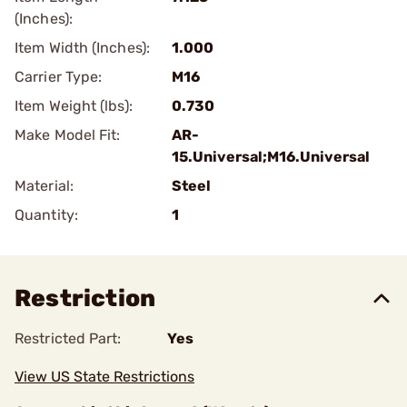
(Inches):
Item Width (Inches):
1.000
Carrier Type:
M16
Item Weight (lbs):
0.730
Make Model Fit:
AR-
15.Universal;M16.Universal
Material:
Steel
Quantity:
1
Restriction
Restricted Part:
Yes
View US State Restrictions