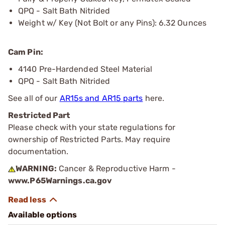
QPQ - Salt Bath Nitrided
Weight w/ Key (Not Bolt or any Pins): 6.32 Ounces
Cam Pin:
4140 Pre-Hardended Steel Material
QPQ - Salt Bath Nitrided
See all of our
AR15s and AR15 parts
here.
Restricted Part
Please check with your state regulations for
ownership of Restricted Parts. May require
documentation.
WARNING:
Cancer & Reproductive Harm -
www.P65Warnings.ca.gov
Available options