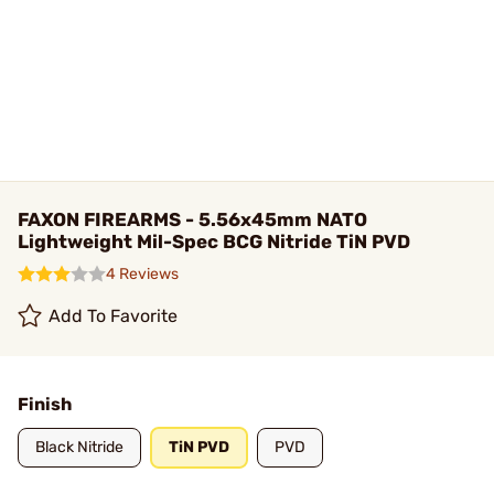
FAXON FIREARMS - 5.56x45mm NATO
Lightweight Mil-Spec BCG Nitride TiN PVD
4 Reviews
Add To Favorite
Finish
Black Nitride
TiN PVD
PVD