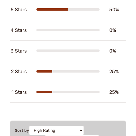
5 Stars
50%
4 Stars
0%
3 Stars
0%
2 Stars
25%
1 Stars
25%
Sort by