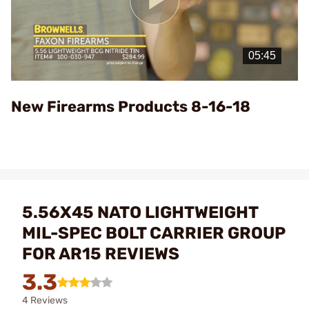
Play
Video
New Firearms Products 8-16-18
5.56X45 NATO LIGHTWEIGHT
MIL-SPEC BOLT CARRIER GROUP
FOR AR15 REVIEWS
3.3
4 Reviews