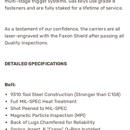
multi-stage trigger systems. Gas keys use grade 8
fasteners and are fully staked for a lifetime of service.
As a testament of our confidence, the carriers are all
laser-engraved with the Faxon Shield after passing all
Quality inspections.
DETAILED SPECIFICATIONS
Bolt:
9310 Tool Steel Construction (Stronger than C158)
Full MIL-SPEC Heat Treatment
Shot Peened to MIL-SPEC
Magnetic Particle Inspection (MPI)
Back of Lugs Chamfered for Reliability
Spring, Insert, & "Crane" O-Ring Installed