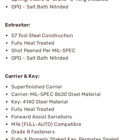
QPQ - Salt Bath Nitrided
Extractor:
S7 Tool Steel Construction
Fully Heat Treated
Shot Peened Per MIL-SPEC
QPQ - Salt Bath Nitrided
Carrier & Key:
Superfinished Carrier
Carrier: MIL-SPEC 8620 Steel Material
Key: 4140 Steel Material
Fully Heat Treated
Forward Assist Serrations
M16 (FULL-AUTO) Compatible
Grade 8 Fasteners
Fully & Properly Staked Key, Permatex Sealed