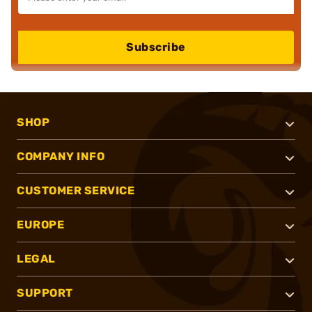
Subscribe
SHOP
COMPANY INFO
CUSTOMER SERVICE
EUROPE
LEGAL
SUPPORT