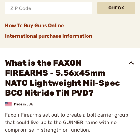
CHECK
How To Buy Guns Online
International purchase information
What is the FAXON
FIREARMS - 5.56x45mm
NATO Lightweight Mil-Spec
BCG Nitride TiN PVD?
Faxon Firearms set out to create a bolt carrier group
that could live up to the GUNNER name with no
compromise in strength or function.