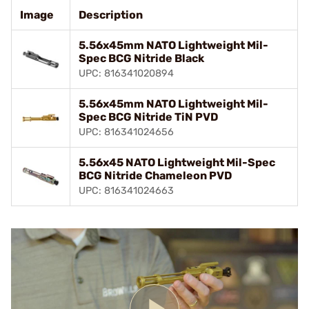
Image
Description
5.56x45mm NATO Lightweight Mil-
Spec BCG Nitride Black
UPC: 816341020894
5.56x45mm NATO Lightweight Mil-
Spec BCG Nitride TiN PVD
UPC: 816341024656
5.56x45 NATO Lightweight Mil-Spec
BCG Nitride Chameleon PVD
UPC: 816341024663