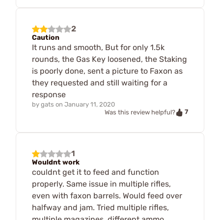
2
Caution
It runs and smooth, But for only 1.5k
rounds, the Gas Key loosened, the Staking
is poorly done, sent a picture to Faxon as
they requested and still waiting for a
response
by
gats
on
January 11, 2020
7
Was this review helpful?
1
Wouldnt work
couldnt get it to feed and function
properly. Same issue in multiple rifles,
even with faxon barrels. Would feed over
halfway and jam. Tried multiple rifles,
multiple magazines, different ammo.