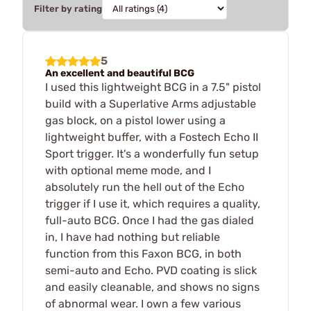
Filter by rating
5
An excellent and beautiful BCG
I used this lightweight BCG in a 7.5" pistol
build with a Superlative Arms adjustable
gas block, on a pistol lower using a
lightweight buffer, with a Fostech Echo II
Sport trigger. It's a wonderfully fun setup
with optional meme mode, and I
absolutely run the hell out of the Echo
trigger if I use it, which requires a quality,
full-auto BCG. Once I had the gas dialed
in, I have had nothing but reliable
function from this Faxon BCG, in both
semi-auto and Echo. PVD coating is slick
and easily cleanable, and shows no signs
of abnormal wear. I own a few various