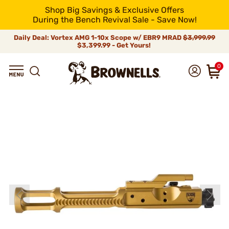
Shop Big Savings & Exclusive Offers
During the Bench Revival Sale - Save Now!
Daily Deal: Vortex AMG 1-10x Scope w/ EBR9 MRAD
$3,999.99
$3,399.99 - Get Yours!
0