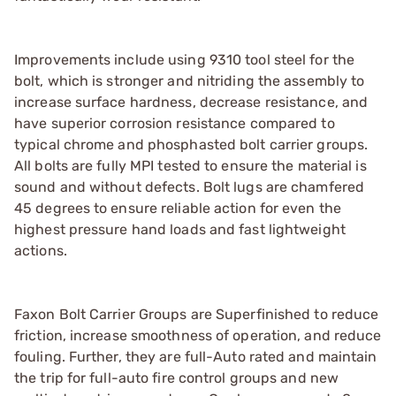
Improvements include using 9310 tool steel for the
bolt, which is stronger and nitriding the assembly to
increase surface hardness, decrease resistance, and
have superior corrosion resistance compared to
typical chrome and phosphasted bolt carrier groups.
All bolts are fully MPI tested to ensure the material is
sound and without defects. Bolt lugs are chamfered
45 degrees to ensure reliable action for even the
highest pressure hand loads and fast lightweight
actions.
Faxon Bolt Carrier Groups are Superfinished to reduce
friction, increase smoothness of operation, and reduce
fouling. Further, they are full-Auto rated and maintain
the trip for full-auto fire control groups and new