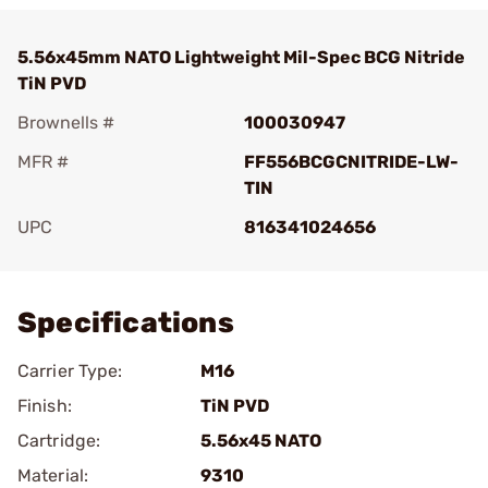
5.56x45mm NATO Lightweight Mil-Spec BCG Nitride
TiN PVD
Brownells #
100030947
MFR #
FF556BCGCNITRIDE-LW-
TIN
UPC
816341024656
Add To Favorite
Specifications
Carrier Type:
M16
Finish:
TiN PVD
Cartridge:
5.56x45 NATO
Material:
9310