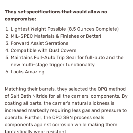
They set specifications that would allow no
compromise:
Lightest Weight Possible (8.5 Ounces Complete)
MIL-SPEC Materials & Finishes or Better!
Forward Assist Serrations
Compatible with Dust Covers
Maintains Full-Auto Trip Sear for full-auto and the
new multi-stage trigger functionality
Looks Amazing
Matching their barrels, they selected the QPQ method
of Salt Bath Nitride for all the carriers’ components. By
coating all parts, the carrier's natural slickness is
increased markedly requiring less gas and pressure to
operate. Further, the QPQ SBN process seals
components against corrosion while making them
fantastically wear resistant.