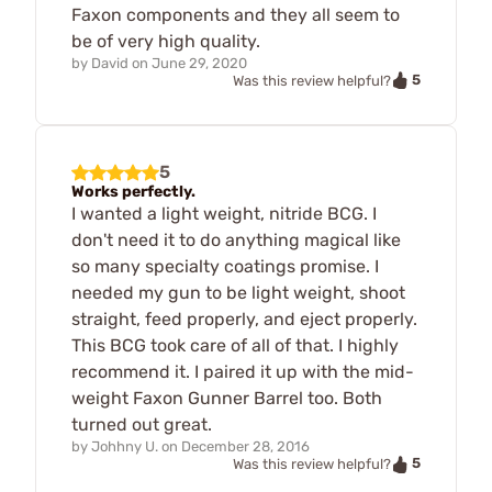
Faxon components and they all seem to
be of very high quality.
by
David
on
June 29, 2020
5
Was this review helpful?
5
Works perfectly.
I wanted a light weight, nitride BCG. I
don't need it to do anything magical like
so many specialty coatings promise. I
needed my gun to be light weight, shoot
straight, feed properly, and eject properly.
This BCG took care of all of that. I highly
recommend it. I paired it up with the mid-
weight Faxon Gunner Barrel too. Both
turned out great.
by
Johhny U.
on
December 28, 2016
5
Was this review helpful?