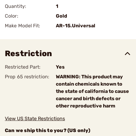
Quantity:
1
Color:
Gold
Make Model Fit:
AR-15.Universal
Restriction
Restricted Part:
Yes
Prop 65 restriction:
WARNING: This product may
contain chemicals known to
the state of california to cause
cancer and birth defects or
other reproductive harm
View US State Restrictions
Can we ship this to you? (US only)