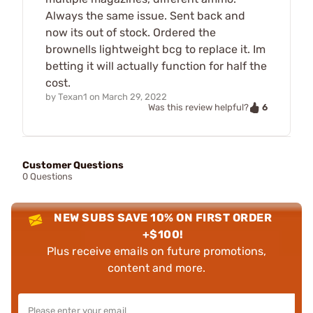
Always the same issue. Sent back and
now its out of stock. Ordered the
brownells lightweight bcg to replace it. Im
betting it will actually function for half the
cost.
by
Texan1
on
March 29, 2022
6
Was this review helpful?
Customer Questions
0 Questions
NEW SUBS SAVE 10% ON FIRST ORDER
+$100!
Plus receive emails on future promotions,
content and more.