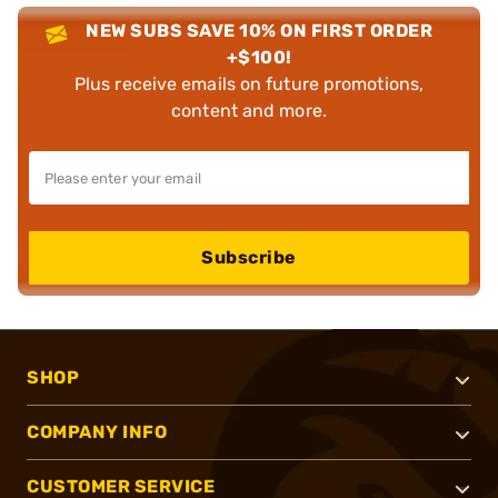
NEW SUBS SAVE 10% ON FIRST ORDER
+$100!
Plus receive emails on future promotions,
content and more.
Subscribe
SHOP
COMPANY INFO
CUSTOMER SERVICE