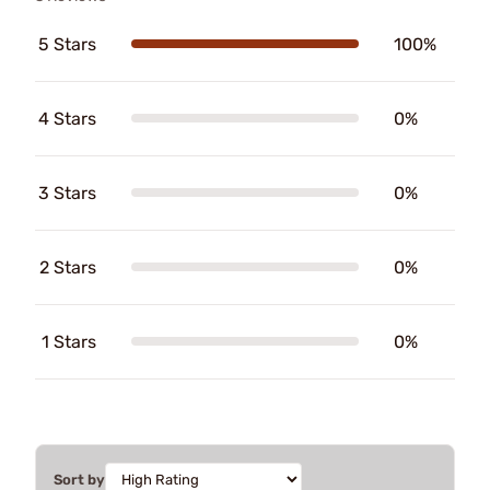
5 Stars
100%
4 Stars
0%
3 Stars
0%
2 Stars
0%
1 Stars
0%
Sort by