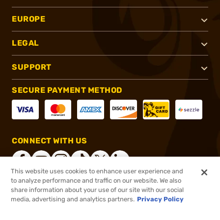
EUROPE
LEGAL
SUPPORT
SECURE PAYMENT METHOD
CONNECT WITH US
This website uses cookies to enhance user experience and
to analyze performance and traffic on our website. We also
share information about your use of our site with our social
®
2026, Brownells, Inc. All rights reserved.
media, advertising and analytics partners.
Privacy Policy
$154.99
Out of Stock