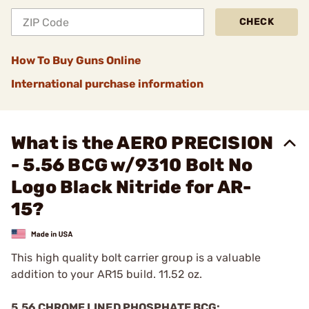
CHECK
How To Buy Guns Online
International purchase information
What is the AERO PRECISION
- 5.56 BCG w/9310 Bolt No
Logo Black Nitride for AR-
15?
This high quality bolt carrier group is a valuable
addition to your AR15 build. 11.52 oz.
5.56 CHROME LINED PHOSPHATE BCG: