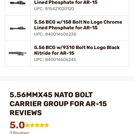
Lined Phosphate for AR-15
UPC: 815421020120
5.56 BCG w/158 Bolt No Logo Chrome
Lined Phosphate for AR-15
UPC: 840014606238
5.56 BCG w/9310 Bolt No Logo Black
Nitride for AR-15
UPC: 840014606245
5.56MMX45 NATO BOLT
CARRIER GROUP FOR AR-15
REVIEWS
5.0
3 Reviews