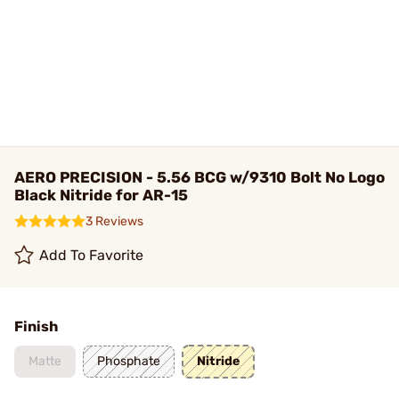
AERO PRECISION - 5.56 BCG w/9310 Bolt No Logo
Black Nitride for AR-15
3 Reviews
Add To Favorite
Finish
Matte
Phosphate
Nitride