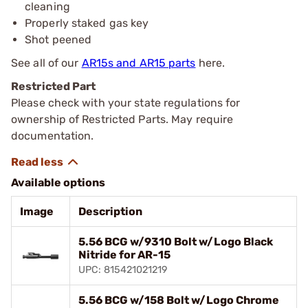
cleaning
Properly staked gas key
Shot peened
See all of our
AR15s and AR15 parts
here.
Restricted Part
Please check with your state regulations for
ownership of Restricted Parts. May require
documentation.
Available options
Image
Description
5.56 BCG w/9310 Bolt w/Logo Black
Nitride for AR-15
UPC: 815421021219
5.56 BCG w/158 Bolt w/Logo Chrome