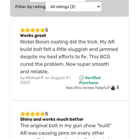
Filter by rating
5
Works great
Nickel Boron coating did the trick. My AR
build bolt felt a little sluggish and jammed
despite my best efforts to fix. This BCG
cured the problem. Now super smooth
and reliable.
by
Michael R.
on
August 31,
Verified
2023
Purchase
3
Was this review helpful?
5
Shiny and works much better
The original bolt in my gun show "built"
AR was causing jams on every other