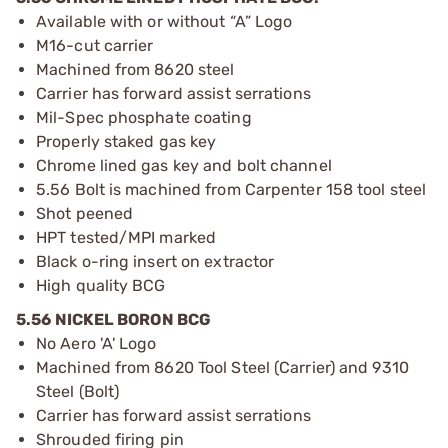
Available with or without “A” Logo
M16-cut carrier
Machined from 8620 steel
Carrier has forward assist serrations
Mil-Spec phosphate coating
Properly staked gas key
Chrome lined gas key and bolt channel
5.56 Bolt is machined from Carpenter 158 tool steel
Shot peened
HPT tested/MPI marked
Black o-ring insert on extractor
High quality BCG
5.56 NICKEL BORON BCG
No Aero 'A' Logo
Machined from 8620 Tool Steel (Carrier) and 9310
Steel (Bolt)
Carrier has forward assist serrations
Shrouded firing pin