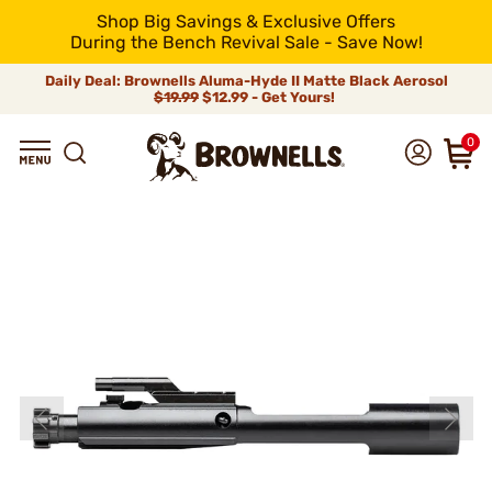
Shop Big Savings & Exclusive Offers
During the Bench Revival Sale - Save Now!
Daily Deal: Brownells Aluma-Hyde II Matte Black Aerosol
$19.99
$12.99 - Get Yours!
0