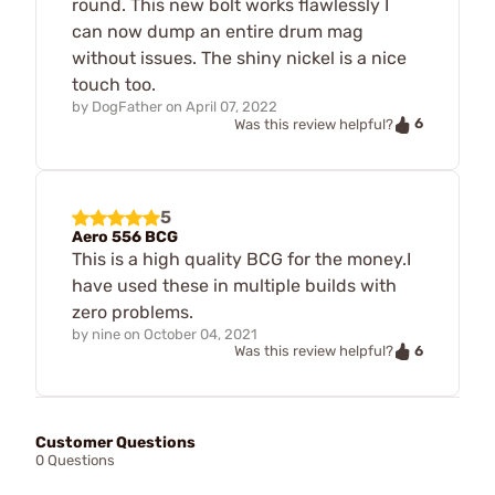
round. This new bolt works flawlessly I
can now dump an entire drum mag
without issues. The shiny nickel is a nice
touch too.
by
DogFather
on
April 07, 2022
6
Was this review helpful?
5
Aero 556 BCG
This is a high quality BCG for the money.I
have used these in multiple builds with
zero problems.
by
nine
on
October 04, 2021
6
Was this review helpful?
Customer Questions
0 Questions