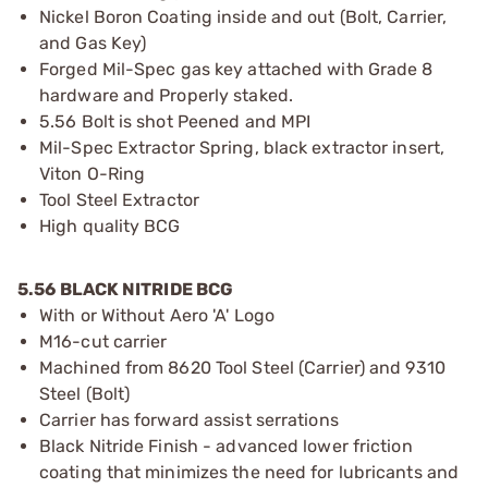
Nickel Boron Coating inside and out (Bolt, Carrier,
and Gas Key)
Forged Mil-Spec gas key attached with Grade 8
hardware and Properly staked.
5.56 Bolt is shot Peened and MPI
Mil-Spec Extractor Spring, black extractor insert,
Viton O-Ring
Tool Steel Extractor
High quality BCG
5.56 BLACK NITRIDE BCG
With or Without Aero 'A' Logo
M16-cut carrier
Machined from 8620 Tool Steel (Carrier) and 9310
Steel (Bolt)
Carrier has forward assist serrations
Black Nitride Finish - advanced lower friction
coating that minimizes the need for lubricants and