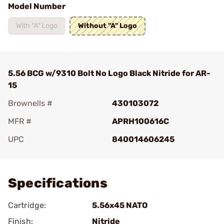
Model Number
With "A" Logo
Without "A" Logo
5.56 BCG w/9310 Bolt No Logo Black Nitride for AR-
15
Brownells #
430103072
MFR #
APRH100616C
UPC
840014606245
Add To Favorite
Specifications
Cartridge:
5.56x45 NATO
Finish:
Nitride