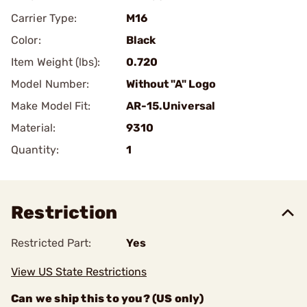
Carrier Type:
M16
Color:
Black
Item Weight (lbs):
0.720
Model Number:
Without "A" Logo
Make Model Fit:
AR-15.Universal
Material:
9310
Quantity:
1
Restriction
Restricted Part:
Yes
View US State Restrictions
Can we ship this to you? (US only)