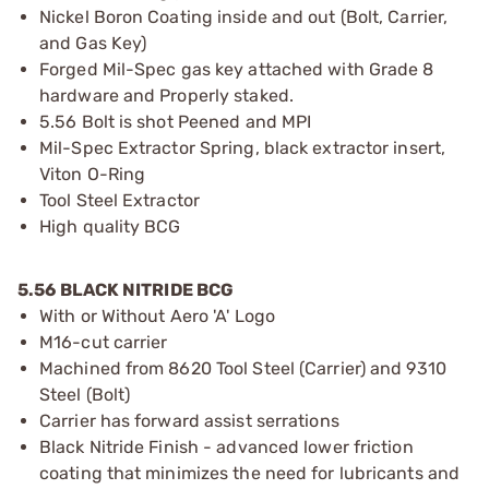
Nickel Boron Coating inside and out (Bolt, Carrier,
and Gas Key)
Forged Mil-Spec gas key attached with Grade 8
hardware and Properly staked.
5.56 Bolt is shot Peened and MPI
Mil-Spec Extractor Spring, black extractor insert,
Viton O-Ring
Tool Steel Extractor
High quality BCG
5.56 BLACK NITRIDE BCG
With or Without Aero 'A' Logo
M16-cut carrier
Machined from 8620 Tool Steel (Carrier) and 9310
Steel (Bolt)
Carrier has forward assist serrations
Black Nitride Finish - advanced lower friction
coating that minimizes the need for lubricants and