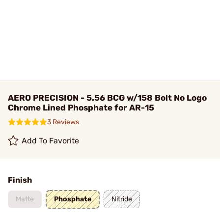
AERO PRECISION - 5.56 BCG w/158 Bolt No Logo
Chrome Lined Phosphate for AR-15
3 Reviews
Add To Favorite
Finish
Matte
Phosphate
Nitride