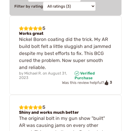
Filter by rating
5
Works great
Nickel Boron coating did the trick. My AR
build bolt felt a little sluggish and jammed
despite my best efforts to fix. This BCG
cured the problem. Now super smooth
and reliable.
by
Michael R.
on
August 31,
Verified
2023
Purchase
3
Was this review helpful?
5
Shiny and works much better
The original bolt in my gun show "built"
AR was causing jams on every other