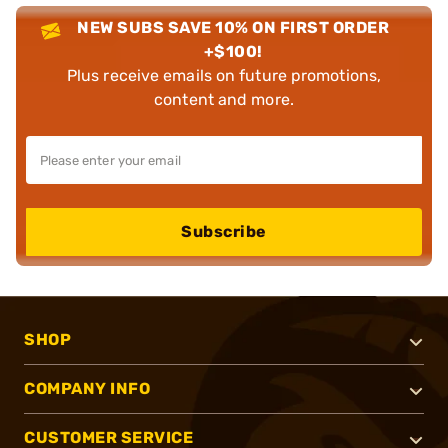
NEW SUBS SAVE 10% ON FIRST ORDER
+$100!
Plus receive emails on future promotions,
content and more.
Subscribe
SHOP
COMPANY INFO
CUSTOMER SERVICE