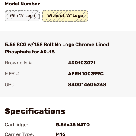
Model Number
With "A" Logo
Without "A" Logo
5.56 BCG w/158 Bolt No Logo Chrome Lined
Phosphate for AR-15
Brownells #
430103071
MFR #
APRH100399C
UPC
840014606238
Add To Favorite
Specifications
Cartridge:
5.56x45 NATO
Carrier Type:
M16