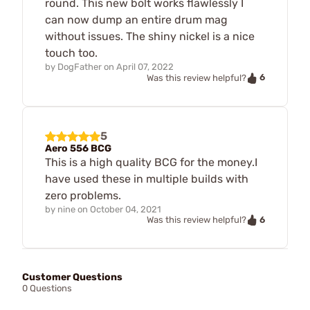
round. This new bolt works flawlessly I
can now dump an entire drum mag
without issues. The shiny nickel is a nice
touch too.
by
DogFather
on
April 07, 2022
6
Was this review helpful?
5
Aero 556 BCG
This is a high quality BCG for the money.I
have used these in multiple builds with
zero problems.
by
nine
on
October 04, 2021
6
Was this review helpful?
Customer Questions
0 Questions