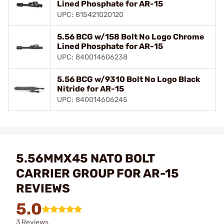
Lined Phosphate for AR-15
UPC: 815421020120
5.56 BCG w/158 Bolt No Logo Chrome
Lined Phosphate for AR-15
UPC: 840014606238
5.56 BCG w/9310 Bolt No Logo Black
Nitride for AR-15
UPC: 840014606245
5.56MMX45 NATO BOLT
CARRIER GROUP FOR AR-15
REVIEWS
5.0
3 Reviews