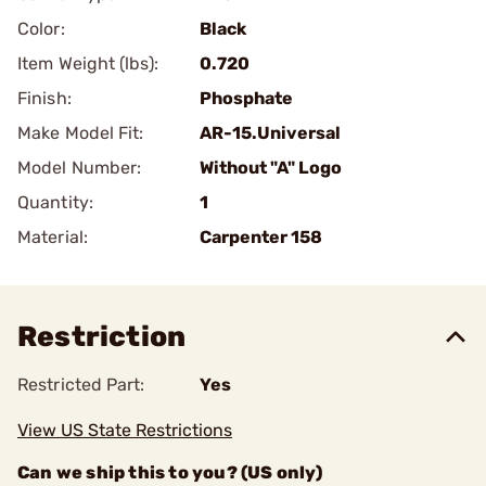
Color:
Black
Item Weight (lbs):
0.720
Finish:
Phosphate
Make Model Fit:
AR-15.Universal
Model Number:
Without "A" Logo
Quantity:
1
Material:
Carpenter 158
Restriction
Restricted Part:
Yes
View US State Restrictions
Can we ship this to you? (US only)