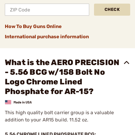
CHECK
How To Buy Guns Online
International purchase information
What is the AERO PRECISION
- 5.56 BCG w/158 Bolt No
Logo Chrome Lined
Phosphate for AR-15?
This high quality bolt carrier group is a valuable
addition to your AR15 build. 11.52 oz.
5.56 CHROME LINED PHOSPHATE BCG: