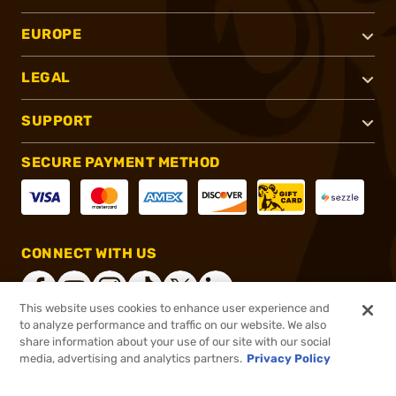
EUROPE
LEGAL
SUPPORT
SECURE PAYMENT METHOD
CONNECT WITH US
This website uses cookies to enhance user experience and
to analyze performance and traffic on our website. We also
share information about your use of our site with our social
®
2026, Brownells, Inc. All rights reserved.
media, advertising and analytics partners.
Privacy Policy
$149.99
Out of Stock