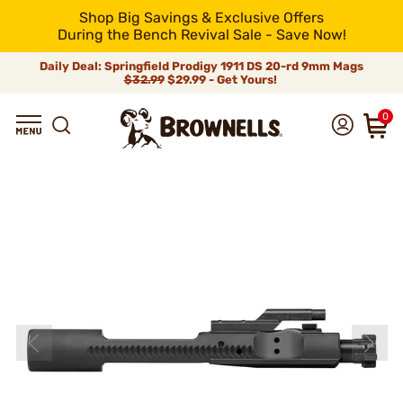
Shop Big Savings & Exclusive Offers
During the Bench Revival Sale - Save Now!
Daily Deal: Springfield Prodigy 1911 DS 20-rd 9mm Mags
$32.99
$29.99 - Get Yours!
0