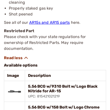
cleaning
Properly staked gas key
Shot peened
See all of our
AR15s and AR15 parts
here.
Restricted Part
Please check with your state regulations for
ownership of Restricted Parts. May require
documentation.
Available options
Image
Description
5.56 BCG w/9310 Bolt w/Logo Black
Nitride for AR-15
UPC: 815421021219
5.56 BCG w/158 Bolt w/Logo Chrome