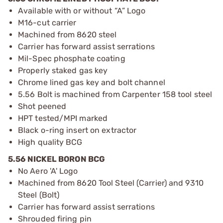
Available with or without “A” Logo
M16-cut carrier
Machined from 8620 steel
Carrier has forward assist serrations
Mil-Spec phosphate coating
Properly staked gas key
Chrome lined gas key and bolt channel
5.56 Bolt is machined from Carpenter 158 tool steel
Shot peened
HPT tested/MPI marked
Black o-ring insert on extractor
High quality BCG
5.56 NICKEL BORON BCG
No Aero 'A' Logo
Machined from 8620 Tool Steel (Carrier) and 9310
Steel (Bolt)
Carrier has forward assist serrations
Shrouded firing pin