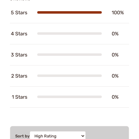
5 Stars
100%
4 Stars
0%
3 Stars
0%
2 Stars
0%
1 Stars
0%
Sort by