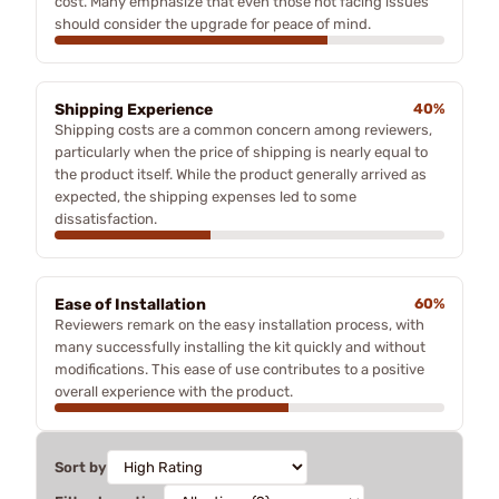
cost. Many emphasize that even those not facing issues
should consider the upgrade for peace of mind.
Shipping Experience
40%
Shipping costs are a common concern among reviewers,
particularly when the price of shipping is nearly equal to
the product itself. While the product generally arrived as
expected, the shipping expenses led to some
dissatisfaction.
Ease of Installation
60%
Reviewers remark on the easy installation process, with
many successfully installing the kit quickly and without
modifications. This ease of use contributes to a positive
overall experience with the product.
Sort by