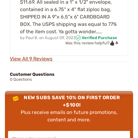
$11.69. All sealed in a 1" x 1/2" envelope,
contained in a 6.75" x 4" flat ziploc bag,
SHIPPED IN A 9"x 6.5"x 6" CARDBOARD
BOX. The USPS shipping was equal to 77%
of the item cost. Ya gotta wonder.....
by
Paul B.
on
August 09, 2023
Verified Purchase
6
Was this review helpful?
View All 9 Reviews
Customer Questions
0 Questions
NEW SUBS SAVE 10% ON FIRST ORDER
+$100!
Plus receive emails on future promotions,
content and more.