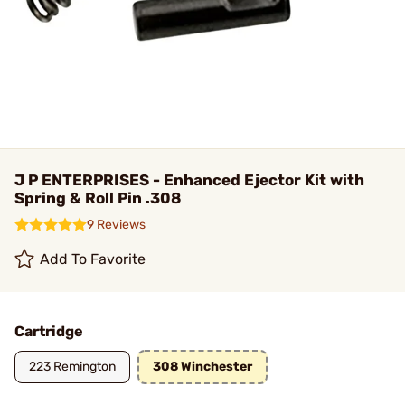
J P ENTERPRISES - Enhanced Ejector Kit with
Spring & Roll Pin .308
9 Reviews
Add To Favorite
Cartridge
223 Remington
308 Winchester