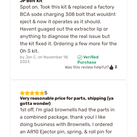
JP Bolt Kit
Spot on. Took this kit & replaced a factory
BCA sode charging 308 bolt that wouldnt
eject & now it operates as it should.
Havent guaged out the extractor lip or
anything to diagnose the real issue but
the kit fixed it. Ordering a few more for the
Oh S kit.
by
Jon C.
on
November 18,
Verified
2023
Purchase
2
Was this review helpful?
5
Very reasonable price for parts, shipping (ya
gotta wonder)
1st off, I'm glad brownells had the parts in
a combined package, thank you! I like
doing business with Brownells. I ordered
an AR10 Ejector pin, spring, & roll pin for