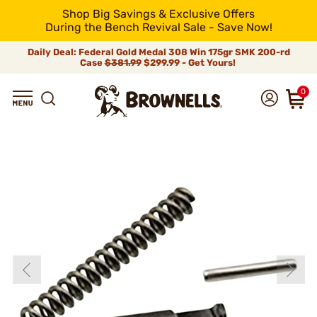
Shop Big Savings & Exclusive Offers
During the Bench Revival Sale - Save Now!
Daily Deal: Federal Gold Medal 308 Win 175gr SMK 200-rd
Case
$381.99
$299.99 - Get Yours!
0