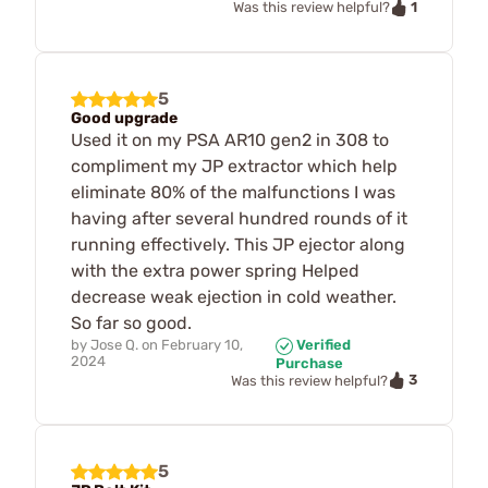
1
Was this review helpful?
5
Good upgrade
Used it on my PSA AR10 gen2 in 308 to
compliment my JP extractor which help
eliminate 80% of the malfunctions I was
having after several hundred rounds of it
running effectively. This JP ejector along
with the extra power spring Helped
decrease weak ejection in cold weather.
So far so good.
by
Jose Q.
on
February 10,
Verified
2024
Purchase
3
Was this review helpful?
5