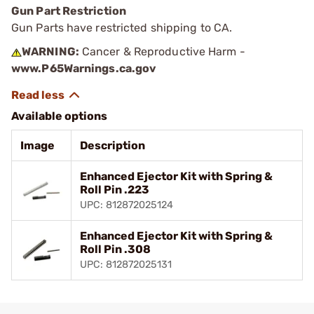
Gun Part Restriction
Gun Parts have restricted shipping to CA.
WARNING:
Cancer & Reproductive Harm -
www.P65Warnings.ca.gov
Available options
Image
Description
Enhanced Ejector Kit with Spring &
Roll Pin .223
UPC: 812872025124
Enhanced Ejector Kit with Spring &
Roll Pin .308
UPC: 812872025131