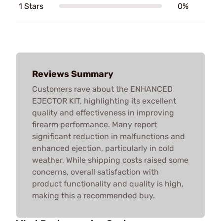
1 Stars
0%
Reviews Summary
Customers rave about the ENHANCED
EJECTOR KIT, highlighting its excellent
quality and effectiveness in improving
firearm performance. Many report
significant reduction in malfunctions and
enhanced ejection, particularly in cold
weather. While shipping costs raised some
concerns, overall satisfaction with
product functionality and quality is high,
making this a recommended buy.