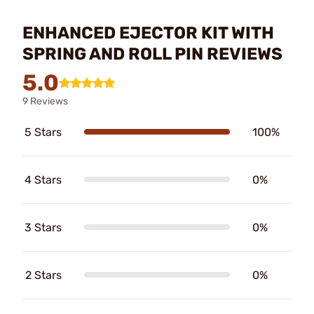
ENHANCED EJECTOR KIT WITH
SPRING AND ROLL PIN REVIEWS
5.0
9 Reviews
5 Stars
100%
4 Stars
0%
3 Stars
0%
2 Stars
0%