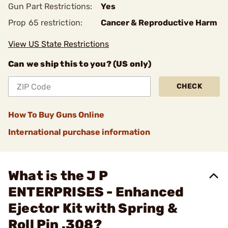
Gun Part Restrictions:
Yes
Prop 65 restriction:
Cancer & Reproductive Harm
View US State Restrictions
Can we ship this to you? (US only)
CHECK
How To Buy Guns Online
International purchase information
What is the J P
ENTERPRISES - Enhanced
Ejector Kit with Spring &
Roll Pin .308?