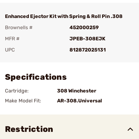
Enhanced Ejector Kit with Spring & Roll Pin .308
Brownells #
452000259
MFR #
JPEB-308EJK
UPC
812872025131
Add To Favorite
Specifications
Cartridge:
308 Winchester
Make Model Fit:
AR-308.Universal
Restriction