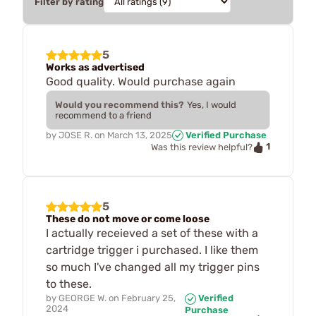
Filter by rating
5
Works as advertised
Good quality. Would purchase again
Would you recommend this?
Yes, I would
recommend to a friend
by
JOSE R.
on
March 13, 2025
Verified Purchase
1
Was this review helpful?
5
These do not move or come loose
I actually receieved a set of these with a
cartridge trigger i purchased. I like them
so much I've changed all my trigger pins
to these.
by
GEORGE W.
on
February 25,
Verified
2024
Purchase