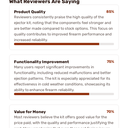
What Reviewers Are Saying
Product Quality
85%
Reviewers consistently praise the high quality of the
ejector kit, noting that the components feel stronger and
are better made compared to stock options. This focus on
quality contributes to improved firearm performance and
increased reliability.
Functionality Improvement
75%
Many users report significant improvements in
functionality, including reduced malfunctions and better
ejection patterns. The kit is especially appreciated for its
effectiveness in cold weather conditions, showcasing its
ability to enhance firearm reliability.
Value for Money
70%
Most reviewers believe the kit offers good value for the
price paid, with the quality and performance justifying the