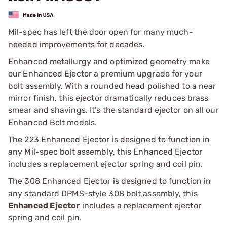
Mil-spec has left the door open for many much-
needed improvements for decades.
Enhanced metallurgy and optimized geometry make
our Enhanced Ejector a premium upgrade for your
bolt assembly. With a rounded head polished to a near
mirror finish, this ejector dramatically reduces brass
smear and shavings. It's the standard ejector on all our
Enhanced Bolt models.
The 223 Enhanced Ejector is designed to function in
any Mil-spec bolt assembly, this Enhanced Ejector
includes a replacement ejector spring and coil pin.
The 308 Enhanced Ejector is designed to function in
any standard DPMS-style 308 bolt assembly, this
Enhanced Ejector
includes a replacement ejector
spring and coil pin.