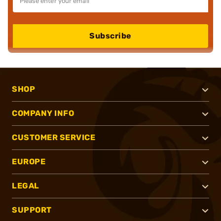
Subscribe
SHOP
COMPANY INFO
CUSTOMER SERVICE
EUROPE
LEGAL
SUPPORT