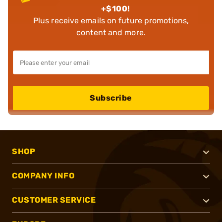
+$100!
Plus receive emails on future promotions,
content and more.
Subscribe
SHOP
COMPANY INFO
CUSTOMER SERVICE