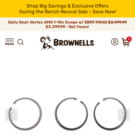
Shop Big Savings & Exclusive Offers
During the Bench Revival Sale - Save Now!
Daily Deal: Vortex AMG 1-10x Scope w/ EBR9 MRAD
$3,999.99
$3,399.99 - Get Yours!
0