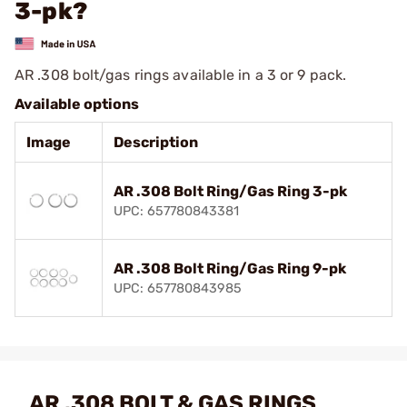
3-pk?
AR .308 bolt/gas rings available in a 3 or 9 pack.
Available options
Image
Description
AR .308 Bolt Ring/Gas Ring 3-pk
UPC: 657780843381
AR .308 Bolt Ring/Gas Ring 9-pk
UPC: 657780843985
AR .308 BOLT & GAS RINGS