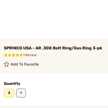
SPRINCO USA - AR .308 Bolt Ring/Gas Ring 3-pk
1 Review
Add To Favorite
Quantity
3
9