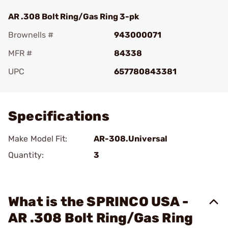
AR .308 Bolt Ring/Gas Ring 3-pk
Brownells #
943000071
MFR #
84338
UPC
657780843381
Add To Favorite
Specifications
Make Model Fit:
AR-308.Universal
Quantity:
3
What is the SPRINCO USA -
AR .308 Bolt Ring/Gas Ring