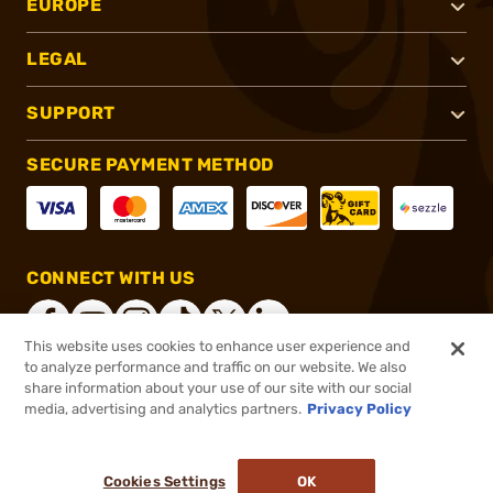
EUROPE
LEGAL
SUPPORT
SECURE PAYMENT METHOD
CONNECT WITH US
This website uses cookies to enhance user experience and
to analyze performance and traffic on our website. We also
share information about your use of our site with our social
®
2026, Brownells, Inc. All rights reserved.
media, advertising and analytics partners.
Privacy Policy
$2.79
In stock
or 4 payments of
$0.70
with
ⓘ
Cookies Settings
OK