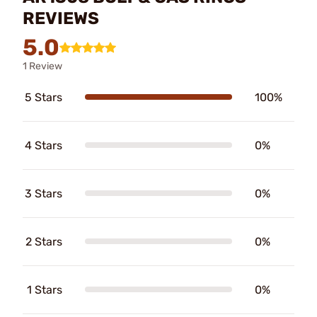
REVIEWS
5.0
1 Review
5 Stars
100%
4 Stars
0%
3 Stars
0%
2 Stars
0%
1 Stars
0%