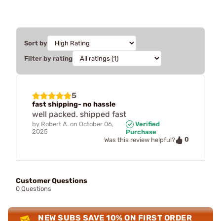
Sort by
Filter by rating
5
fast shipping- no hassle
well packed. shipped fast
by
Robert A.
on
October 06,
Verified
2025
Purchase
0
Was this review helpful?
Customer Questions
0 Questions
NEW SUBS SAVE 10% ON FIRST ORDER