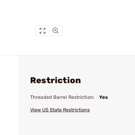
Restriction
Threaded Barrel Restriction:
Yes
View US State Restrictions