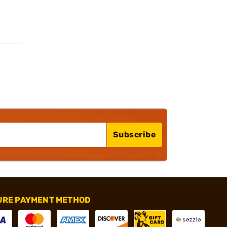
Subscribe
URE PAYMENT METHOD