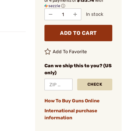
or 4 payments of
$133.74
with
ⓘ
In stock
ADD TO CART
Add To Favorite
Can we ship this to you? (US
only)
CHECK
How To Buy Guns Online
International purchase
information