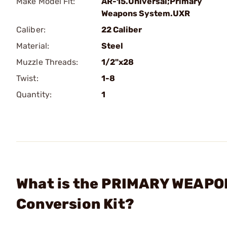
Make Model Fit:
AR-15.Universal;Primary
Weapons System.UXR
Caliber:
22 Caliber
Material:
Steel
Muzzle Threads:
1/2"x28
Twist:
1-8
Quantity:
1
What is the PRIMARY WEAPON
Conversion Kit?