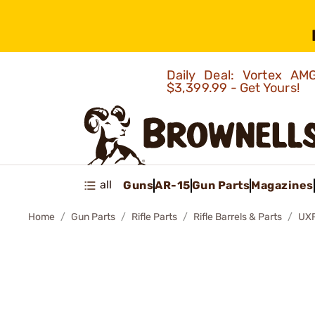
Daily Deal: Vortex 
$3,399.99 - Get Yours!
all
Guns
AR-15
Gun Parts
Magazines
Home
Gun Parts
Rifle Parts
Rifle Barrels & Parts
UXR