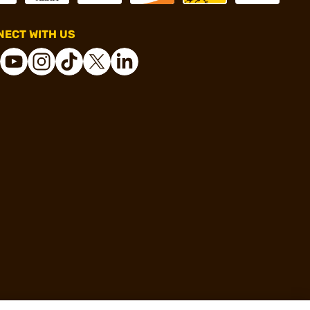
ECT WITH US