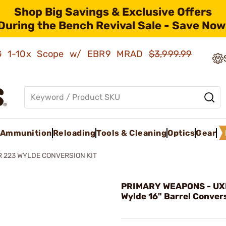
Shop Big Savings & Exclusive Offers
During the Bench Revival Sale - Save Now
AMG 1-10x Scope w/ EBR9 MRAD
$3,999.99
Ammunition
Reloading
Tools & Cleaning
Optics
Gear
 223 WYLDE CONVERSION KIT
PRIMARY WEAPONS - UX
Wylde 16" Barrel Convers