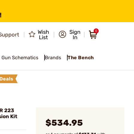
!
Wish
Sign
0
Support
List
In
Gun Schematics
Brands
The Bench
Deals
R 223
ion Kit
$534.95