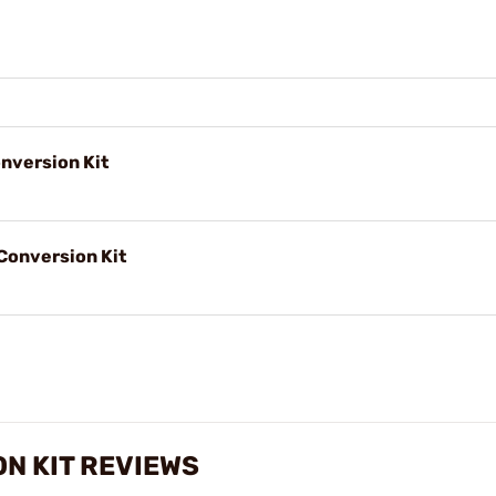
nversion Kit
Conversion Kit
N KIT REVIEWS