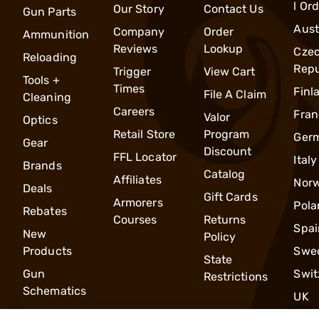
l Or
Our Story
Contact Us
Gun Parts
Aust
Company
Order
Ammunition
Reviews
Lookup
Cze
Reloading
Repu
Trigger
View Cart
Tools +
Times
Finl
File A Claim
Cleaning
Careers
Fran
Valor
Optics
Retail Store
Program
Ger
Gear
Discount
FFL Locator
Italy
Brands
Catalog
Affiliates
Nor
Deals
Gift Cards
Armorers
Pola
Rebates
Courses
Returns
Spai
New
Policy
Products
Swe
State
Gun
Swit
Restrictions
Schematics
UK