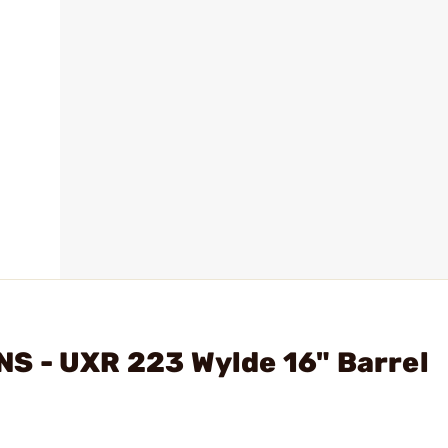
S - UXR 223 Wylde 16" Barrel