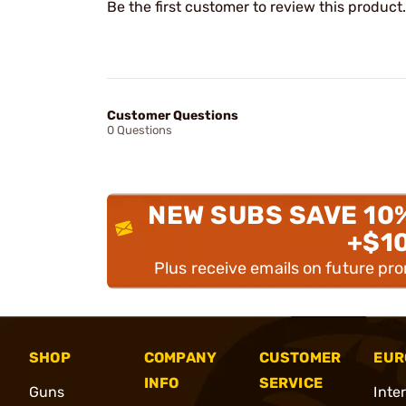
Be the first customer to review this product.
Customer Questions
0 Questions
NEW SUBS SAVE 10
+$1
Plus receive emails on future pr
SHOP
COMPANY
CUSTOMER
EUR
INFO
SERVICE
Guns
Inte