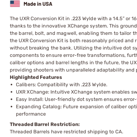
The UXR Conversion Kit in .223 Wylde with a 14.5” or 16"
thanks to the innovative XChange system. This groundb
the barrel, bolt, and magwell, enabling them to tailor th
the UXR Conversion Kit is both reasonably priced and re
without breaking the bank. Utilizing the intuitive do
components to ensure error-free transformations, fur
caliber options and barrel lengths in the future, the U
providing shooters with unparalleled adaptability and
Highlighted Features
Calibers: Compatibility with .223 Wylde.
UXR XChange: Intuitive XChange system enables swif
Easy Install: User-friendly dot system ensures error
Expanding Catalog: Future expansion of caliber opti
performance
Threaded Barrel Restriction:
Threaded Barrels have restricted shipping to CA.