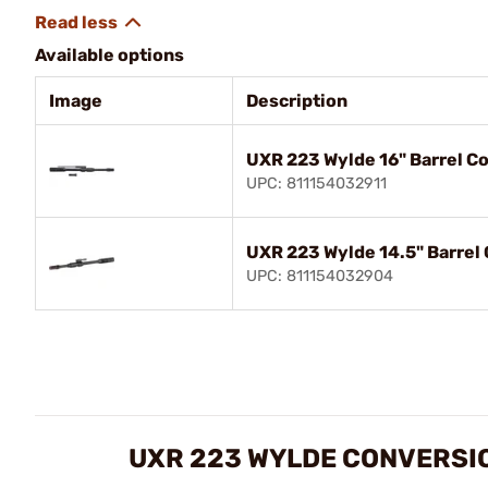
Available options
Image
Description
UXR 223 Wylde 16" Barrel Co
UPC: 811154032911
UXR 223 Wylde 14.5" Barrel 
UPC: 811154032904
UXR 223 WYLDE CONVERSIO