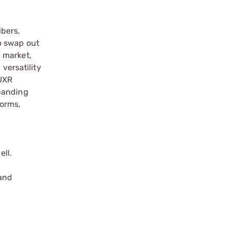
ibers,
o swap out
e market,
versatility
 UXR
xpanding
forms,
ll.
 and