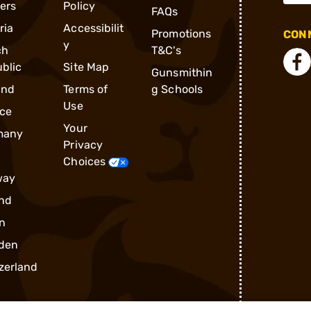
ders
Policy
FAQs
ria
Accessibilit
Promotions
CONN
y
ch
T&C's
blic
Site Map
Gunsmithin
and
Terms of
g Schools
Use
ce
Your
many
Privacy
Choices
way
nd
n
den
zerland