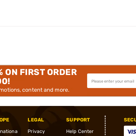
% ON FIRST ORDER
00!
omotions, content and more.
OPE
LEGAL
SUPPORT
SEC
rnationa
Privacy
Help Center