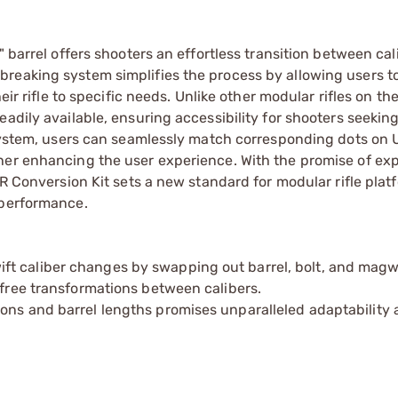
 barrel offers shooters an effortless transition between cal
reaking system simplifies the process by allowing users t
eir rifle to specific needs. Unlike other modular rifles on th
adily available, ensuring accessibility for shooters seeking 
t system, users can seamlessly match corresponding dots on
ther enhancing the user experience. With the promise of e
XR Conversion Kit sets a new standard for modular rifle plat
 performance.
t caliber changes by swapping out barrel, bolt, and magwe
-free transformations between calibers.
ons and barrel lengths promises unparalleled adaptability