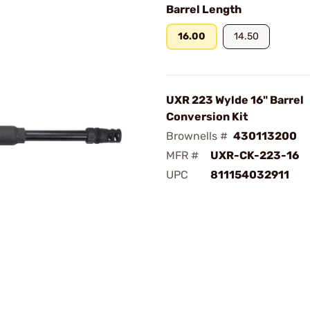
Barrel Length
16.00
14.50
UXR 223 Wylde 16" Barrel
Conversion Kit
Brownells #
430113200
MFR #
UXR-CK-223-16
UPC
811154032911