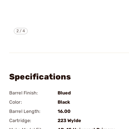
2
/
4
Specifications
Barrel Finish:
Blued
Color:
Black
Barrel Length:
16.00
Cartridge:
223 Wylde