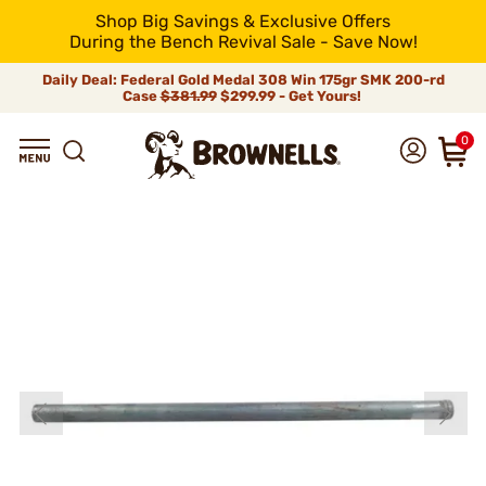
Shop Big Savings & Exclusive Offers
During the Bench Revival Sale - Save Now!
Daily Deal: Federal Gold Medal 308 Win 175gr SMK 200-rd
Case
$381.99
$299.99 - Get Yours!
0