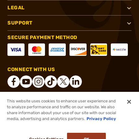
LEGAL
SUPPORT
SECURE PAYMENT METHOD
CONNECT WITH US
This website uses cookies to enhance user experience and
®
2026, Brownells, Inc. All rights reserved.
to analyze performance and traffic on our website. We also
share information about your use of our site with our social
$152.99
Out of Stock
media, advertising and analytics partners.
Privacy Policy
BACKORDER