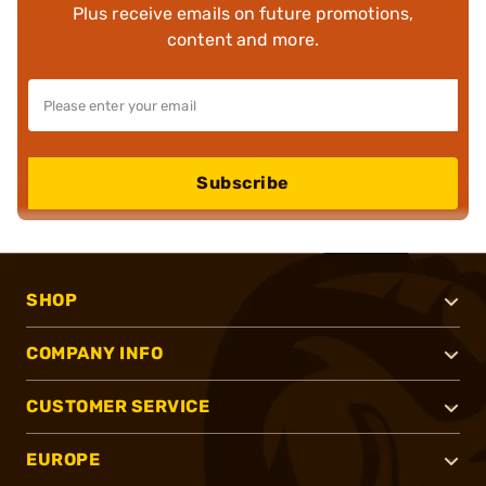
Plus receive emails on future promotions,
content and more.
Subscribe
SHOP
COMPANY INFO
CUSTOMER SERVICE
EUROPE