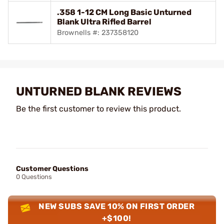
.358 1-12 CM Long Basic Unturned
Blank Ultra Rifled Barrel
Brownells #: 237358120
UNTURNED BLANK REVIEWS
Be the first customer to review this product.
Customer Questions
0 Questions
NEW SUBS SAVE 10% ON FIRST ORDER
+$100!