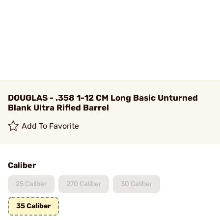
DOUGLAS - .358 1-12 CM Long Basic Unturned
Blank Ultra Rifled Barrel
Add To Favorite
Caliber
25 Caliber
270 Caliber
30 Caliber
35 Caliber