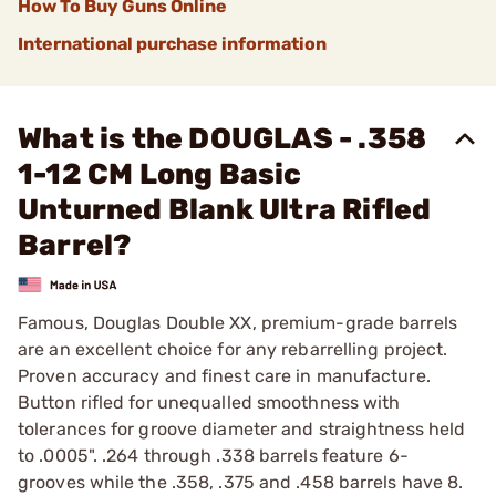
How To Buy Guns Online
International purchase information
What is the DOUGLAS - .358
1-12 CM Long Basic
Unturned Blank Ultra Rifled
Barrel?
Famous, Douglas Double XX, premium-grade barrels
are an excellent choice for any rebarrelling project.
Proven accuracy and finest care in manufacture.
Button rifled for unequalled smoothness with
tolerances for groove diameter and straightness held
to .0005". .264 through .338 barrels feature 6-
grooves while the .358, .375 and .458 barrels have 8.