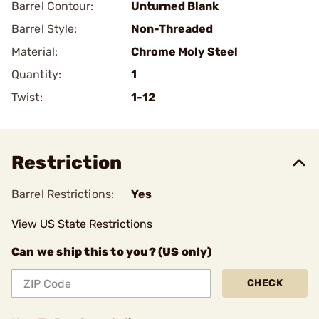
Barrel Contour:
Unturned Blank
Barrel Style:
Non-Threaded
Material:
Chrome Moly Steel
Quantity:
1
Twist:
1-12
Restriction
Barrel Restrictions:
Yes
View US State Restrictions
Can we ship this to you? (US only)
CHECK