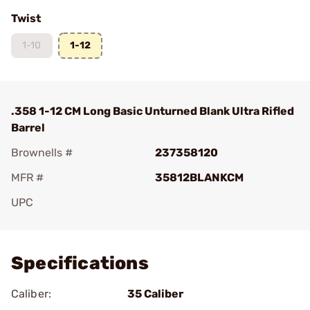
Twist
1-10
1-12
.358 1-12 CM Long Basic Unturned Blank Ultra Rifled
Barrel
Brownells #
237358120
MFR #
35812BLANKCM
UPC
Add To Favorite
Specifications
Caliber:
35 Caliber