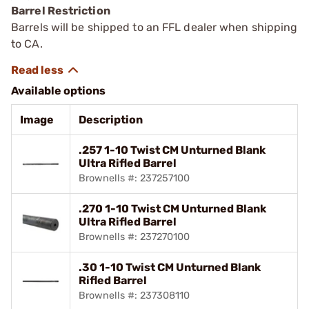
Barrel Restriction
Barrels will be shipped to an FFL dealer when shipping
to CA.
Available options
Image
Description
.257 1-10 Twist CM Unturned Blank
Ultra Rifled Barrel
Brownells #: 237257100
.270 1-10 Twist CM Unturned Blank
Ultra Rifled Barrel
Brownells #: 237270100
.30 1-10 Twist CM Unturned Blank
Rifled Barrel
Brownells #: 237308110