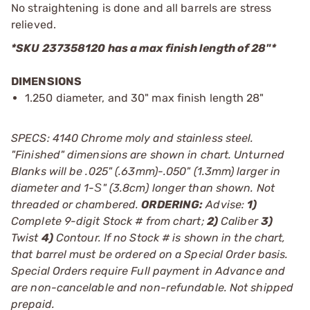
No straightening is done and all barrels are stress
relieved.
*SKU 237358120 has a max finish length of 28"*
DIMENSIONS
1.250 diameter, and 30" max finish length 28"
SPECS: 4140 Chrome moly and stainless steel.
"Finished" dimensions are shown in chart. Unturned
Blanks will be .025" (.63mm)-.050" (1.3mm) larger in
diameter and 1-Ѕ" (3.8cm) longer than shown. Not
threaded or chambered.
ORDERING:
Advise:
1)
Complete 9-digit Stock # from chart;
2)
Caliber
3)
Twist
4)
Contour. If no Stock # is shown in the chart,
that barrel must be ordered on a Special Order basis.
Special Orders require Full payment in Advance and
are non-cancelable and non-refundable. Not shipped
prepaid.