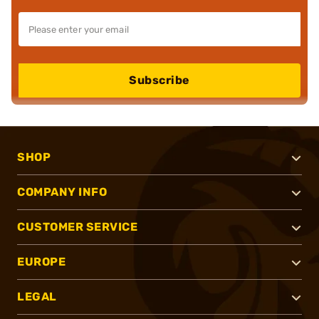
Subscribe
SHOP
COMPANY INFO
CUSTOMER SERVICE
EUROPE
LEGAL