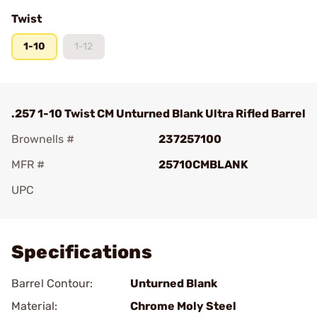
Twist
1-10
1-12
.257 1-10 Twist CM Unturned Blank Ultra Rifled Barrel
Brownells #
237257100
MFR #
25710CMBLANK
UPC
Add To Favorite
Specifications
Barrel Contour:
Unturned Blank
Material:
Chrome Moly Steel