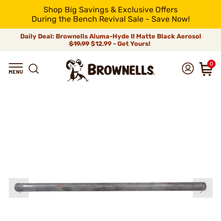
Shop Big Savings & Exclusive Offers
During the Bench Revival Sale - Save Now!
Daily Deal: Brownells Aluma-Hyde II Matte Black Aerosol
$19.99
$12.99 - Get Yours!
0