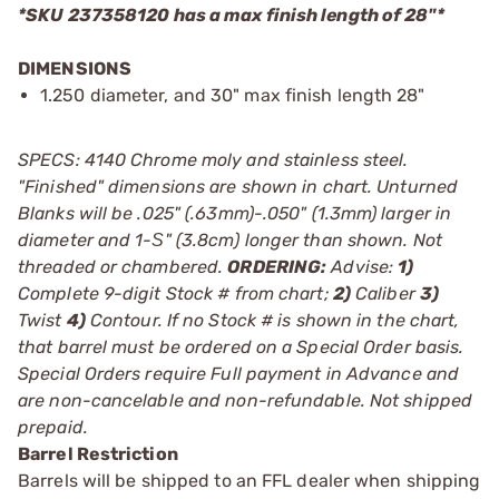
*SKU 237358120 has a max finish length of 28"*
DIMENSIONS
1.250 diameter, and 30" max finish length 28"
SPECS: 4140 Chrome moly and stainless steel.
"Finished" dimensions are shown in chart. Unturned
Blanks will be .025" (.63mm)-.050" (1.3mm) larger in
diameter and 1-Ѕ" (3.8cm) longer than shown. Not
threaded or chambered.
ORDERING:
Advise:
1)
Complete 9-digit Stock # from chart;
2)
Caliber
3)
Twist
4)
Contour. If no Stock # is shown in the chart,
that barrel must be ordered on a Special Order basis.
Special Orders require Full payment in Advance and
are non-cancelable and non-refundable. Not shipped
prepaid.
Barrel Restriction
Barrels will be shipped to an FFL dealer when shipping