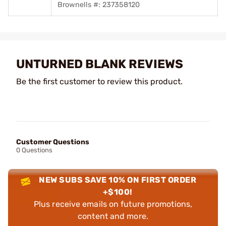
Brownells #: 237358120
UNTURNED BLANK REVIEWS
Be the first customer to review this product.
Customer Questions
0 Questions
NEW SUBS SAVE 10% ON FIRST ORDER
+$100!
Plus receive emails on future promotions,
content and more.