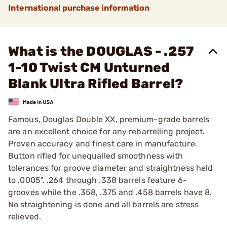
International purchase information
What is the DOUGLAS - .257
1-10 Twist CM Unturned
Blank Ultra Rifled Barrel?
Famous, Douglas Double XX, premium-grade barrels
are an excellent choice for any rebarrelling project.
Proven accuracy and finest care in manufacture.
Button rifled for unequalled smoothness with
tolerances for groove diameter and straightness held
to .0005". .264 through .338 barrels feature 6-
grooves while the .358, .375 and .458 barrels have 8.
No straightening is done and all barrels are stress
relieved.