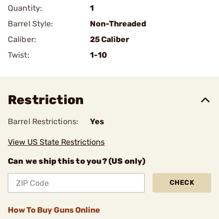
Quantity:
1
Barrel Style:
Non-Threaded
Caliber:
25 Caliber
Twist:
1-10
Restriction
Barrel Restrictions:
Yes
View US State Restrictions
Can we ship this to you? (US only)
CHECK
How To Buy Guns Online