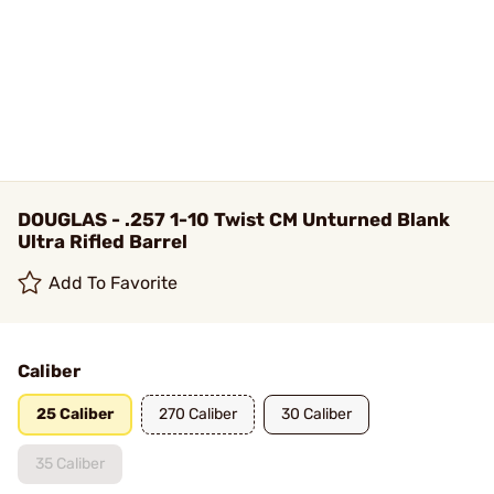
DOUGLAS - .257 1-10 Twist CM Unturned Blank
Ultra Rifled Barrel
Add To Favorite
Caliber
25 Caliber
270 Caliber
30 Caliber
35 Caliber