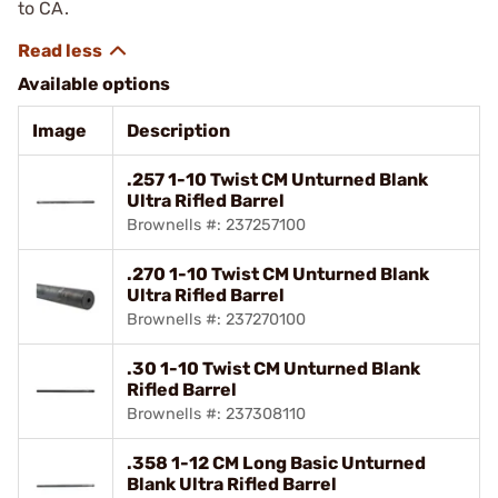
to CA.
Available options
Image
Description
.257 1-10 Twist CM Unturned Blank
Ultra Rifled Barrel
Brownells #: 237257100
.270 1-10 Twist CM Unturned Blank
Ultra Rifled Barrel
Brownells #: 237270100
.30 1-10 Twist CM Unturned Blank
Rifled Barrel
Brownells #: 237308110
.358 1-12 CM Long Basic Unturned
Blank Ultra Rifled Barrel