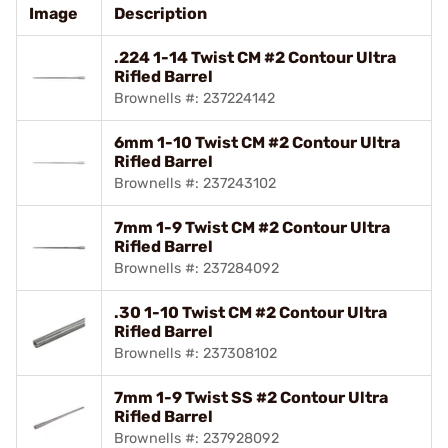
Image
Description
.224 1-14 Twist CM #2 Contour Ultra
Rifled Barrel
Brownells #: 237224142
6mm 1-10 Twist CM #2 Contour Ultra
Rifled Barrel
Brownells #: 237243102
7mm 1-9 Twist CM #2 Contour Ultra
Rifled Barrel
Brownells #: 237284092
.30 1-10 Twist CM #2 Contour Ultra
Rifled Barrel
Brownells #: 237308102
7mm 1-9 Twist SS #2 Contour Ultra
Rifled Barrel
Brownells #: 237928092