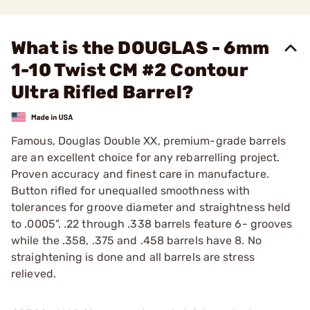
What is the DOUGLAS - 6mm
1-10 Twist CM #2 Contour
Ultra Rifled Barrel?
Famous, Douglas Double XX, premium-grade barrels
are an excellent choice for any rebarrelling project.
Proven accuracy and finest care in manufacture.
Button rifled for unequalled smoothness with
tolerances for groove diameter and straightness held
to .0005". .22 through .338 barrels feature 6- grooves
while the .358, .375 and .458 barrels have 8. No
straightening is done and all barrels are stress
relieved.