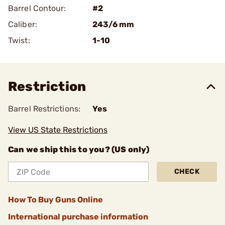
Barrel Contour:
#2
Caliber:
243/6 mm
Twist:
1-10
Restriction
Barrel Restrictions:
Yes
View US State Restrictions
Can we ship this to you? (US only)
CHECK
How To Buy Guns Online
International purchase information