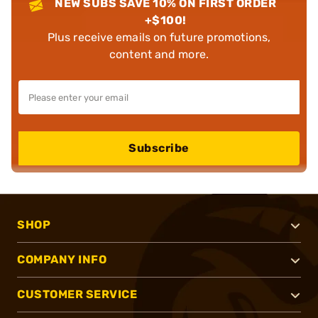
NEW SUBS SAVE 10% ON FIRST ORDER
+$100!
Plus receive emails on future promotions,
content and more.
Subscribe
SHOP
COMPANY INFO
CUSTOMER SERVICE