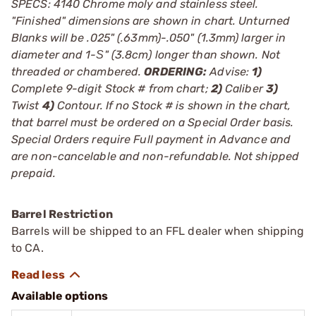
SPECS: 4140 Chrome moly and stainless steel.
"Finished" dimensions are shown in chart. Unturned
Blanks will be .025" (.63mm)-.050" (1.3mm) larger in
diameter and 1-Ѕ" (3.8cm) longer than shown. Not
threaded or chambered.
ORDERING:
Advise:
1)
Complete 9-digit Stock # from chart;
2)
Caliber
3)
Twist
4)
Contour. If no Stock # is shown in the chart,
that barrel must be ordered on a Special Order basis.
Special Orders require Full payment in Advance and
are non-cancelable and non-refundable. Not shipped
prepaid.
Barrel Restriction
Barrels will be shipped to an FFL dealer when shipping
to CA.
Available options