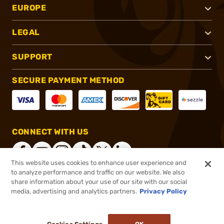
EUROPE
LEGAL
SUPPORT
SECURE PAYMENT METHOD
CONNECT WITH US
This website uses cookies to enhance user experience and
to analyze performance and traffic on our website. We also
share information about your use of our site with our social
®
2026, Brownells, Inc. All rights reserved.
media, advertising and analytics partners.
Privacy Policy
$226.99
In stock
or 4 payments of
$56.75
with
ⓘ