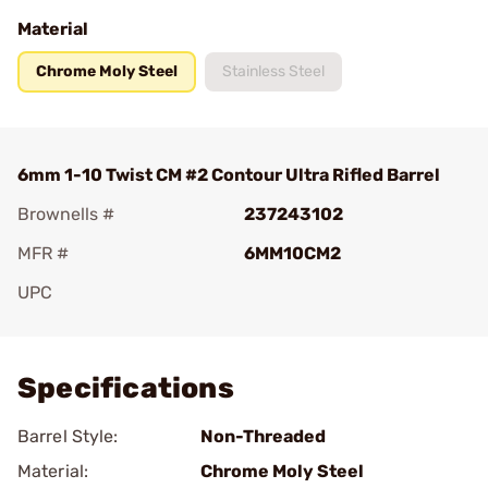
Material
Chrome Moly Steel
Stainless Steel
6mm 1-10 Twist CM #2 Contour Ultra Rifled Barrel
Brownells #
237243102
MFR #
6MM10CM2
UPC
Add To Favorite
Specifications
Barrel Style:
Non-Threaded
Material:
Chrome Moly Steel