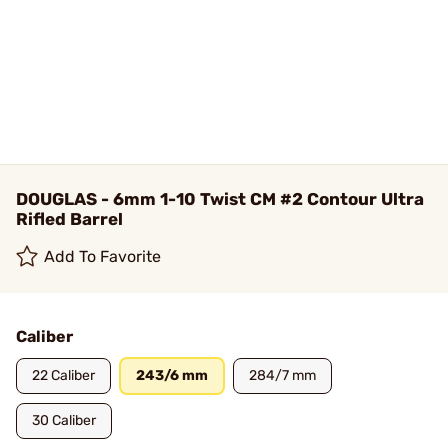
DOUGLAS - 6mm 1-10 Twist CM #2 Contour Ultra
Rifled Barrel
Add To Favorite
Caliber
22 Caliber
243/6 mm
284/7 mm
30 Caliber