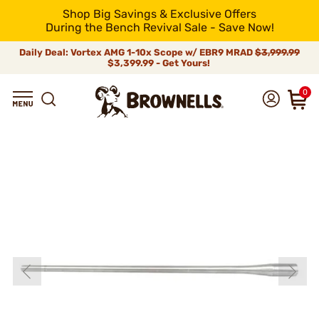
Shop Big Savings & Exclusive Offers
During the Bench Revival Sale - Save Now!
Daily Deal: Vortex AMG 1-10x Scope w/ EBR9 MRAD
$3,999.99
$3,399.99 - Get Yours!
0