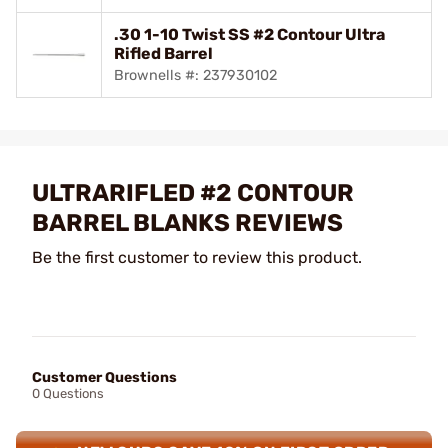
.30 1-10 Twist SS #2 Contour Ultra
Rifled Barrel
Brownells #: 237930102
ULTRARIFLED #2 CONTOUR
BARREL BLANKS REVIEWS
Be the first customer to review this product.
Customer Questions
0 Questions