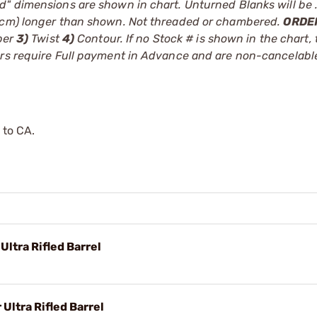
d" dimensions are shown in chart. Unturned Blanks will be 
.8cm) longer than shown. Not threaded or chambered.
ORDE
ber
3)
Twist
4)
Contour. If no Stock # is shown in the chart, 
ders require Full payment in Advance and are non-cancelab
 to CA.
Ultra Rifled Barrel
Ultra Rifled Barrel