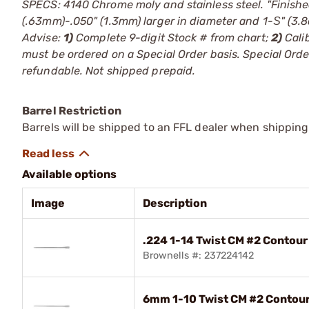
SPECS: 4140 Chrome moly and stainless steel. "Finishe
(.63mm)-.050" (1.3mm) larger in diameter and 1-Ѕ" (3
Advise:
1)
Complete 9-digit Stock # from chart;
2)
Cali
must be ordered on a Special Order basis. Special Or
refundable. Not shipped prepaid.
Barrel Restriction
Barrels will be shipped to an FFL dealer when shipping
Available options
Image
Description
.224 1-14 Twist CM #2 Contour 
Brownells #: 237224142
6mm 1-10 Twist CM #2 Contour 