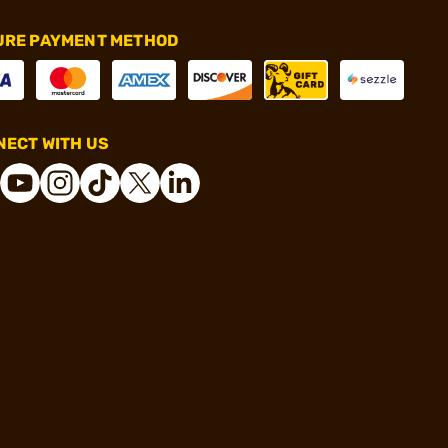
URE PAYMENT METHOD
ECT WITH US