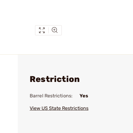
Restriction
Barrel Restrictions:
Yes
View US State Restrictions