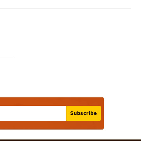
Subscribe