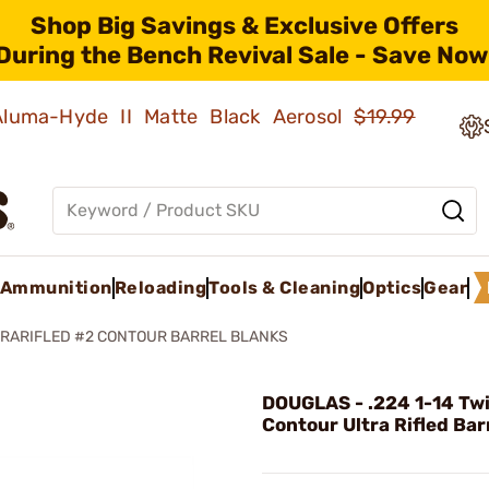
Shop Big Savings & Exclusive Offers
During the Bench Revival Sale - Save Now
 Aluma-Hyde II Matte Black Aerosol
$19.99
Ammunition
Reloading
Tools & Cleaning
Optics
Gear
RARIFLED #2 CONTOUR BARREL BLANKS
DOUGLAS - .224 1-14 Tw
Contour Ultra Rifled Bar