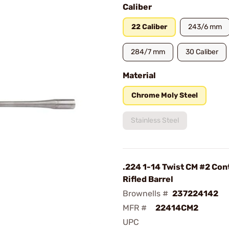
Caliber
22 Caliber
243/6 mm
284/7 mm
30 Caliber
Material
Chrome Moly Steel
Stainless Steel
.224 1-14 Twist CM #2 Con
Rifled Barrel
Brownells #
237224142
MFR #
22414CM2
UPC