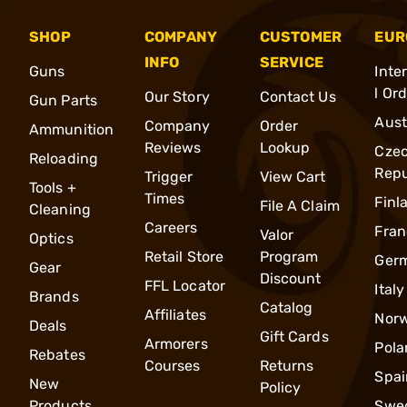
SHOP
COMPANY
CUSTOMER
EUR
INFO
SERVICE
Guns
Inte
l Or
Our Story
Contact Us
Gun Parts
Aust
Company
Order
Ammunition
Reviews
Lookup
Cze
Reloading
Repu
Trigger
View Cart
Tools +
Times
Finl
File A Claim
Cleaning
Careers
Fran
Valor
Optics
Retail Store
Program
Ger
Gear
Discount
FFL Locator
Italy
Brands
Catalog
Affiliates
Nor
Deals
Gift Cards
Armorers
Pola
Rebates
Courses
Returns
Spai
New
Policy
Products
Swe