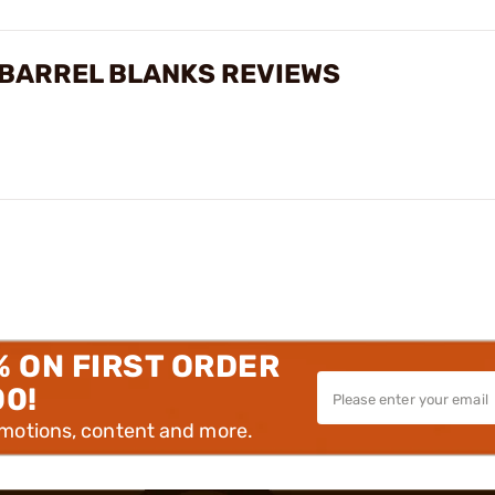
 BARREL BLANKS REVIEWS
% ON FIRST ORDER
00!
omotions, content and more.