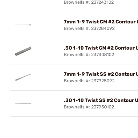
Brownells #: 237243102
7mm 1-9 Twist CM #2 Contour U
Brownells #: 237284092
.30 1-10 Twist CM #2 Contour U
Brownells #: 237308102
7mm 1-9 Twist SS #2 Contour Ul
Brownells #: 237928092
.30 1-10 Twist SS #2 Contour Ul
Brownells #: 237930102