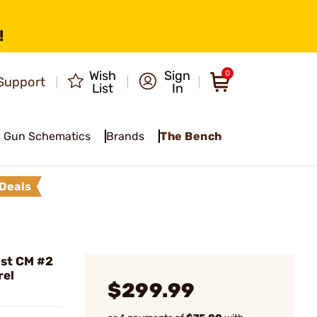
!
Wish
Sign
0
Support
List
In
Gun Schematics
Brands
The Bench
Deals
ist CM #2
rel
$299.99