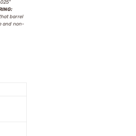
.025"
RING:
that barrel
le and non-