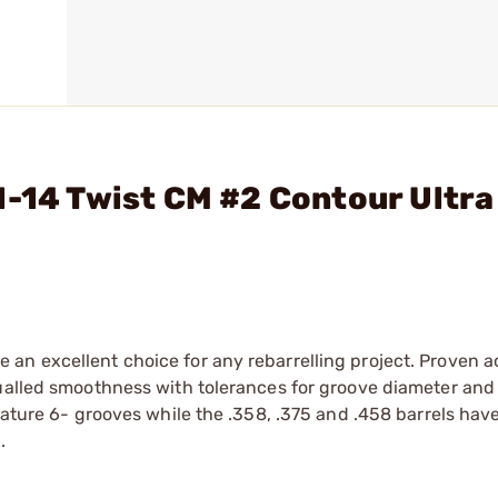
1-14 Twist CM #2 Contour Ultra
an excellent choice for any rebarrelling project. Proven 
qualled smoothness with tolerances for groove diameter and
eature 6- grooves while the .358, .375 and .458 barrels hav
.