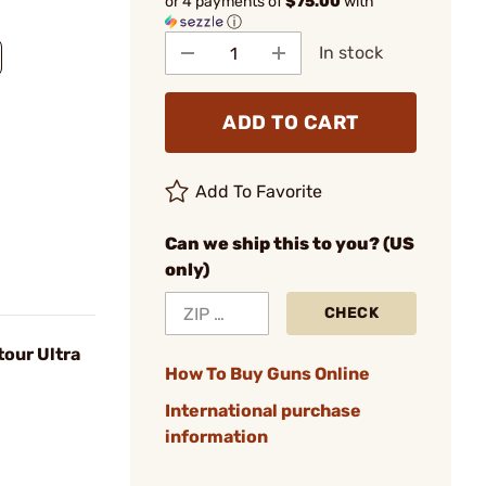
or 4 payments of
$75.00
with
ⓘ
In stock
ADD TO CART
Add To Favorite
Can we ship this to you? (US
only)
CHECK
tour Ultra
How To Buy Guns Online
International purchase
information