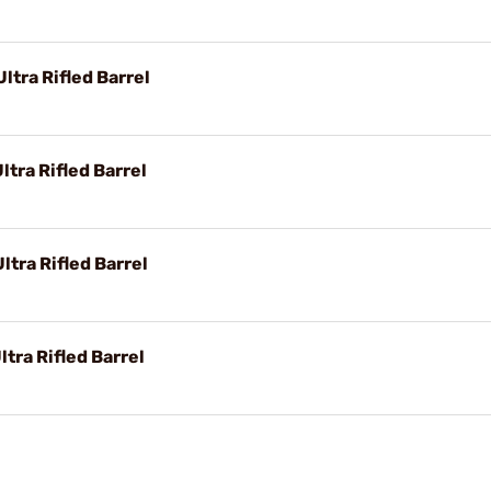
ltra Rifled Barrel
ltra Rifled Barrel
tra Rifled Barrel
tra Rifled Barrel