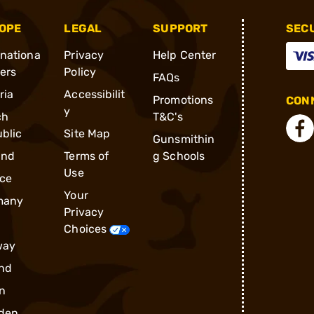
OPE
LEGAL
SUPPORT
SEC
rnationa
Privacy
Help Center
ders
Policy
FAQs
ria
Accessibilit
Promotions
CONN
y
ch
T&C's
blic
Site Map
Gunsmithin
and
Terms of
g Schools
Use
ce
Your
many
Privacy
Choices
way
nd
n
den