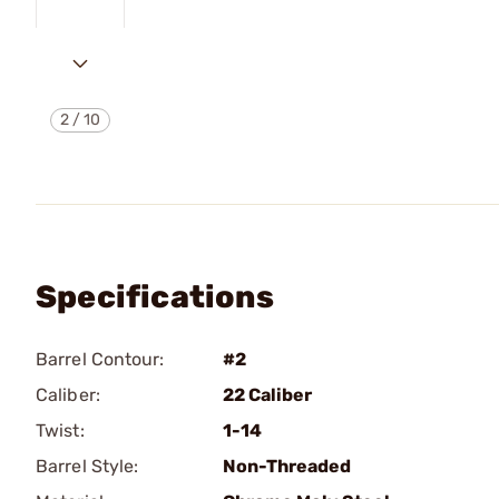
2
/
10
Specifications
Barrel Contour:
#2
Caliber:
22 Caliber
Twist:
1-14
Barrel Style:
Non-Threaded