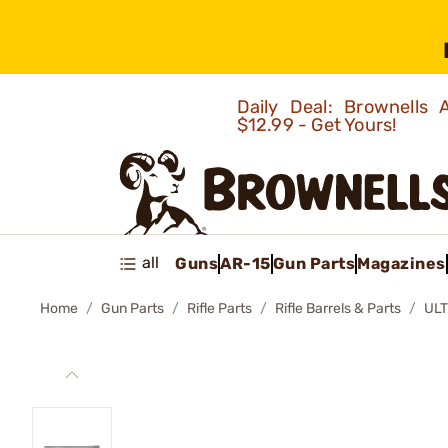
Daily Deal: Brownells
$12.99 - Get Yours!
all
Guns
AR-15
Gun Parts
Magazines
Home
Gun Parts
Rifle Parts
Rifle Barrels & Parts
ULT