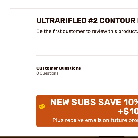
ULTRARIFLED #2 CONTOUR
Be the first customer to review this product.
Customer Questions
0 Questions
NEW SUBS SAVE 10
+$1
Plus receive emails on future pr