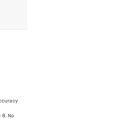
accuracy
e 8. No