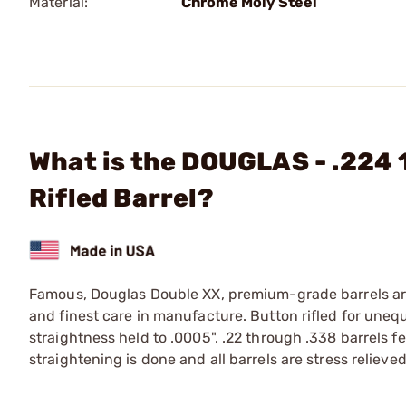
Material:
Chrome Moly Steel
What is the DOUGLAS - .224 
Rifled Barrel?
Famous, Douglas Double XX, premium-grade barrels are 
and finest care in manufacture. Button rifled for une
straightness held to .0005". .22 through .338 barrels f
straightening is done and all barrels are stress relieved