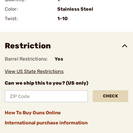
Color:
Stainless Steel
Twist:
1-10
Restriction
Barrel Restrictions:
Yes
View US State Restrictions
Can we ship this to you? (US only)
CHECK
How To Buy Guns Online
International purchase information