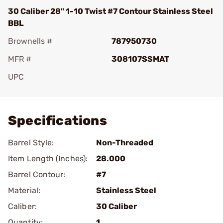
30 Caliber 28" 1-10 Twist #7 Contour Stainless Steel
BBL
Brownells #
787950730
MFR #
308107SSMAT
UPC
Add To Favorite
Specifications
Barrel Style:
Non-Threaded
Item Length (Inches):
28.000
Barrel Contour:
#7
Material:
Stainless Steel
Caliber:
30 Caliber
Quantity:
1