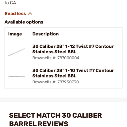
to CA.
Available options
Image
Description
30 Caliber 28" 1-12 Twist #7 Contour
Stainless Steel BBL
Brownells #: 787000004
30 Caliber 28" 1-10 Twist #7 Contour
Stainless Steel BBL
Brownells #: 787950730
SELECT MATCH 30 CALIBER
BARREL REVIEWS