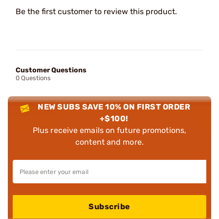
Be the first customer to review this product.
Customer Questions
0 Questions
NEW SUBS SAVE 10% ON FIRST ORDER
+$100!
Plus receive emails on future promotions,
content and more.
Subscribe