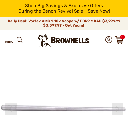
Shop Big Savings & Exclusive Offers
During the Bench Revival Sale - Save Now!
Daily Deal: Vortex AMG 1-10x Scope w/ EBR9 MRAD
$3,999.99
$3,399.99 - Get Yours!
0