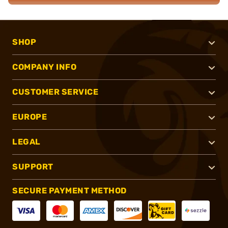
SHOP
COMPANY INFO
CUSTOMER SERVICE
EUROPE
LEGAL
SUPPORT
SECURE PAYMENT METHOD