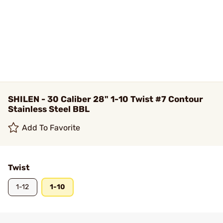
SHILEN - 30 Caliber 28" 1-10 Twist #7 Contour
Stainless Steel BBL
Add To Favorite
Twist
1-12
1-10