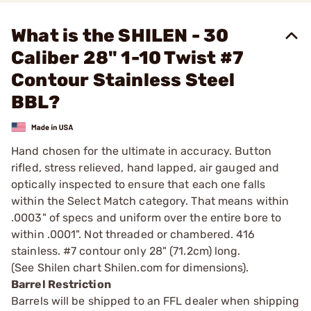
What is the SHILEN - 30
Caliber 28" 1-10 Twist #7
Contour Stainless Steel
BBL?
Hand chosen for the ultimate in accuracy. Button
rifled, stress relieved, hand lapped, air gauged and
optically inspected to ensure that each one falls
within the Select Match category. That means within
.0003" of specs and uniform over the entire bore to
within .0001". Not threaded or chambered. 416
stainless. #7 contour only 28" (71.2cm) long.
(See Shilen chart Shilen.com for dimensions).
Barrel Restriction
Barrels will be shipped to an FFL dealer when shipping