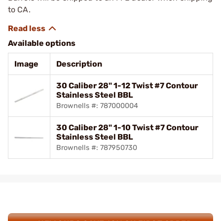
to CA.
Available options
Image
Description
30 Caliber 28" 1-12 Twist #7 Contour
Stainless Steel BBL
Brownells #: 787000004
30 Caliber 28" 1-10 Twist #7 Contour
Stainless Steel BBL
Brownells #: 787950730