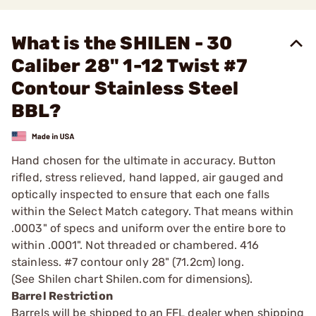
What is the SHILEN - 30
Caliber 28" 1-12 Twist #7
Contour Stainless Steel
BBL?
Hand chosen for the ultimate in accuracy. Button
rifled, stress relieved, hand lapped, air gauged and
optically inspected to ensure that each one falls
within the Select Match category. That means within
.0003" of specs and uniform over the entire bore to
within .0001". Not threaded or chambered. 416
stainless. #7 contour only 28" (71.2cm) long.
(See Shilen chart Shilen.com for dimensions).
Barrel Restriction
Barrels will be shipped to an FFL dealer when shipping