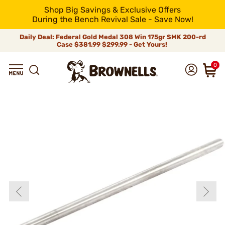
Shop Big Savings & Exclusive Offers
During the Bench Revival Sale - Save Now!
Daily Deal: Federal Gold Medal 308 Win 175gr SMK 200-rd
Case
$381.99
$299.99 - Get Yours!
0