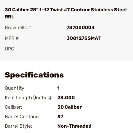
30 Caliber 28" 1-12 Twist #7 Contour Stainless Steel
BBL
Brownells #
787000004
MFR #
308127SSMAT
UPC
Add To Favorite
Specifications
Quantity:
1
Item Length (Inches):
28.000
Caliber:
30 Caliber
Barrel Contour:
#7
Barrel Style:
Non-Threaded