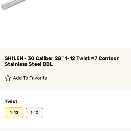
SHILEN - 30 Caliber 28" 1-12 Twist #7 Contour
Stainless Steel BBL
Add To Favorite
Twist
1-12
1-10