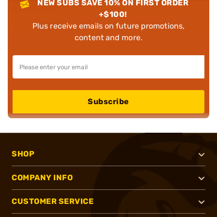
NEW SUBS SAVE 10% ON FIRST ORDER
+$100!
Plus receive emails on future promotions,
content and more.
Subscribe
SHOP
COMPANY INFO
CUSTOMER SERVICE