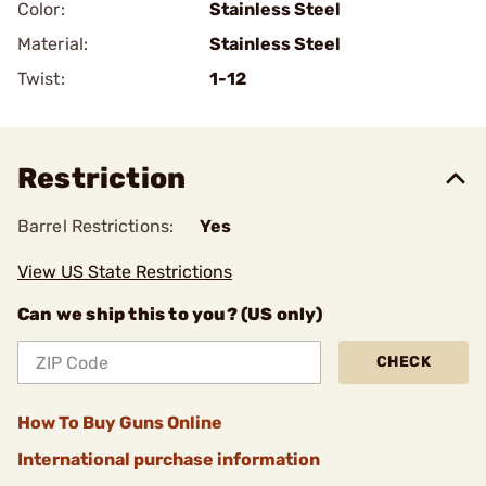
Color:
Stainless Steel
Material:
Stainless Steel
Twist:
1-12
Restriction
Barrel Restrictions:
Yes
View US State Restrictions
Can we ship this to you? (US only)
CHECK
How To Buy Guns Online
International purchase information