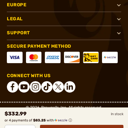
EUROPE
LEGAL
SUPPORT
SECURE PAYMENT METHOD
CONNECT WITH US
®
2026, Brownells, Inc. All rights reserved.
$332.99
In stock
or 4 payments of
$83.25
with
ⓘ