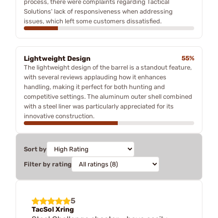
process, there were complaints regarding Tactical
Solutions' lack of responsiveness when addressing
issues, which left some customers dissatisfied.
Lightweight Design
55%
The lightweight design of the barrel is a standout feature,
with several reviews applauding how it enhances
handling, making it perfect for both hunting and
competitive settings. The aluminum outer shell combined
with a steel liner was particularly appreciated for its
innovative construction.
Sort by
Filter by rating
5
TacSol Xring