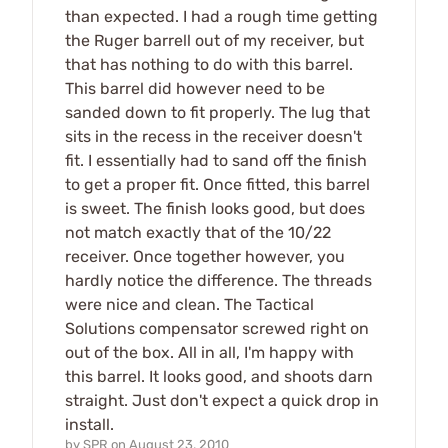
than expected. I had a rough time getting
the Ruger barrell out of my receiver, but
that has nothing to do with this barrel.
This barrel did however need to be
sanded down to fit properly. The lug that
sits in the recess in the receiver doesn't
fit. I essentially had to sand off the finish
to get a proper fit. Once fitted, this barrel
is sweet. The finish looks good, but does
not match exactly that of the 10/22
receiver. Once together however, you
hardly notice the difference. The threads
were nice and clean. The Tactical
Solutions compensator screwed right on
out of the box. All in all, I'm happy with
this barrel. It looks good, and shoots darn
straight. Just don't expect a quick drop in
install.
by
SPR
on
August 23, 2010