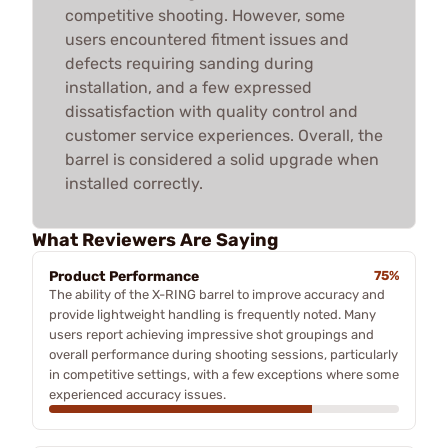
competitive shooting. However, some
users encountered fitment issues and
defects requiring sanding during
installation, and a few expressed
dissatisfaction with quality control and
customer service experiences. Overall, the
barrel is considered a solid upgrade when
installed correctly.
What Reviewers Are Saying
Product Performance
75%
The ability of the X-RING barrel to improve accuracy and
provide lightweight handling is frequently noted. Many
users report achieving impressive shot groupings and
overall performance during shooting sessions, particularly
in competitive settings, with a few exceptions where some
experienced accuracy issues.