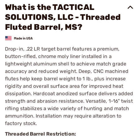
What is the TACTICAL
SOLUTIONS, LLC - Threaded
Fluted Barrel, MS?
Drop-in, .22 LR target barrel features a premium,
button-rifled, chrome moly liner installed in a
lightweight aluminum shell to achieve match grade
accuracy and reduced weight. Deep, CNC machined
flutes help keep barrel weight to 1 lb., plus increase
rigidity and overall surface area for improved heat
dissipation. Hardcoat anodized surface delivers added
strength and abrasion resistance. Versatile, 1-16" twist
rifling stabilizes a wide variety of hunting and match
ammunition. Installation may require alteration to
factory stock.
Threaded Barrel Restriction: