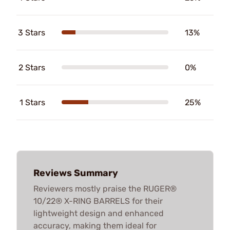
3 Stars
13%
2 Stars
0%
1 Stars
25%
Reviews Summary
Reviewers mostly praise the RUGER®
10/22® X-RING BARRELS for their
lightweight design and enhanced
accuracy, making them ideal for