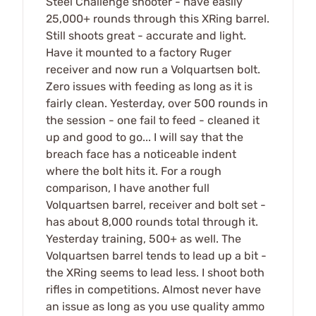
Steel Challenge shooter - have easily
25,000+ rounds through this XRing barrel.
Still shoots great - accurate and light.
Have it mounted to a factory Ruger
receiver and now run a Volquartsen bolt.
Zero issues with feeding as long as it is
fairly clean. Yesterday, over 500 rounds in
the session - one fail to feed - cleaned it
up and good to go... I will say that the
breach face has a noticeable indent
where the bolt hits it. For a rough
comparison, I have another full
Volquartsen barrel, receiver and bolt set -
has about 8,000 rounds total through it.
Yesterday training, 500+ as well. The
Volquartsen barrel tends to lead up a bit -
the XRing seems to lead less. I shoot both
rifles in competitions. Almost never have
an issue as long as you use quality ammo