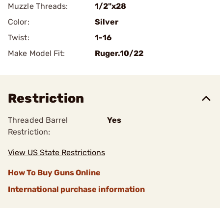
Muzzle Threads:
1/2"x28
Color:
Silver
Twist:
1-16
Make Model Fit:
Ruger.10/22
Restriction
Threaded Barrel
Yes
Restriction:
View US State Restrictions
How To Buy Guns Online
International purchase information