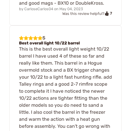
and good mags - BX10 or DoubleKross.
by
CarloseCarlos04
on
May 04, 2023
7
Was this review helpful?
5
Best overall light 10/22 barrel
This is the best overall light weight 10/22
barrel I have used 4 of these so far and
really like them. This barrel in a Hogue
overmold stock and a BX trigger changes
your 10/22 to a light fast hunting rifle. add
Talley rings and a good 2-7 rimfire scope
to complete it I have noticed the newer
10/22 actions are tighter fitting than the
older models so you do need to sand a
little. I also cool the barrel in the freezer
and warm the action with a heat gun
before assembly. You can't go wrong with