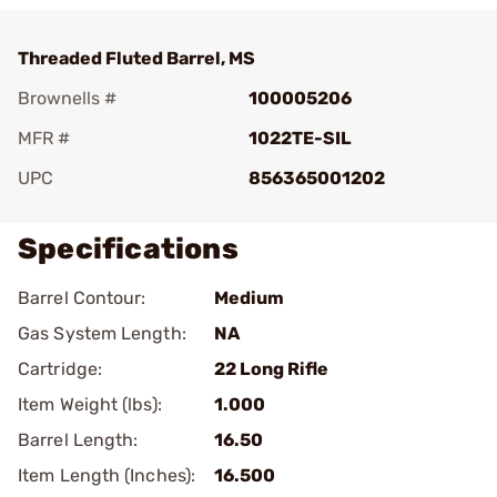
Threaded Fluted Barrel, MS
Brownells #
100005206
MFR #
1022TE-SIL
UPC
856365001202
Specifications
Barrel Contour:
Medium
Gas System Length:
NA
Cartridge:
22 Long Rifle
Item Weight (lbs):
1.000
Barrel Length:
16.50
Item Length (Inches):
16.500