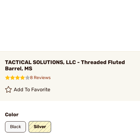
TACTICAL SOLUTIONS, LLC - Threaded Fluted
Barrel, MS
8 Reviews
Add To Favorite
Color
Black
Silver