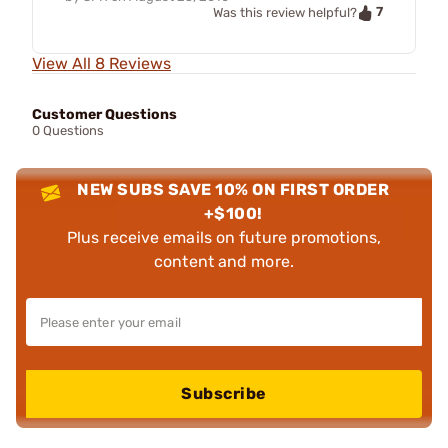
7
Was this review helpful?
View All 8 Reviews
Customer Questions
0 Questions
NEW SUBS SAVE 10% ON FIRST ORDER
+$100!
Plus receive emails on future promotions,
content and more.
Subscribe