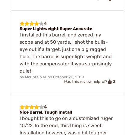
4
Super Lightweight Super Accurate
I installed this barrel, and zeroed my
scope and at 50 yards. I shot the bulls-
eye out if a target, just one big ragged
hole. The barrel is super light weight and
with the compensator it was surprisingly
quiet.
by
Mountain M.
on
October 20, 2010
2
Was this review helpful?
4
Nice Barrel, Tough Install
I bought this to go on a customized ruger
10/22. In the end, this thing is sweet.
Installation however, was a bit tougher