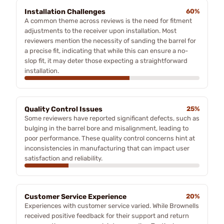
Installation Challenges
60%
A common theme across reviews is the need for fitment
adjustments to the receiver upon installation. Most
reviewers mention the necessity of sanding the barrel for
a precise fit, indicating that while this can ensure a no-
slop fit, it may deter those expecting a straightforward
installation.
Quality Control Issues
25%
Some reviewers have reported significant defects, such as
bulging in the barrel bore and misalignment, leading to
poor performance. These quality control concerns hint at
inconsistencies in manufacturing that can impact user
satisfaction and reliability.
Customer Service Experience
20%
Experiences with customer service varied. While Brownells
received positive feedback for their support and return