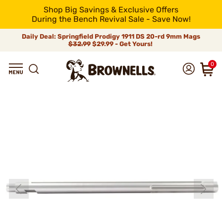
Shop Big Savings & Exclusive Offers
During the Bench Revival Sale - Save Now!
Daily Deal: Springfield Prodigy 1911 DS 20-rd 9mm Mags
$32.99
$29.99 - Get Yours!
0