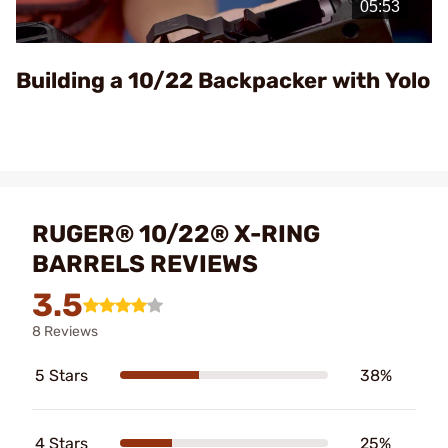
Video
Building a 10/22 Backpacker with Yolo
RUGER® 10/22® X-RING
BARRELS REVIEWS
3.5
8 Reviews
5 Stars
38%
4 Stars
25%