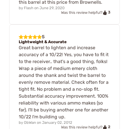
this barrel at this price from Brownells.
by
Flash
on
June 29, 2020
3
Was this review helpful?
5
Lightweight & Accurate
Great barrel to lighten and increase
accuracy of a 10/22! Yes, you have to fit it
to the receiver.. that's a good thing, folks!
Wrap a piece of medium emery cloth
around the shank and twist the barrel to
evenly remove material. Check often for a
tight fit. No problem and a no-slop fit.
Substantial accuracy improvement. 100%
reliability with various ammo makes (so
far). I'll be buying another one for another
10/22 I'm building up.
by
ObWan
on
January 02, 2012
2
Was this review helpful?