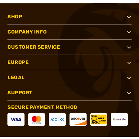
SHOP
COMPANY INFO
CUSTOMER SERVICE
EUROPE
LEGAL
SUPPORT
SECURE PAYMENT METHOD