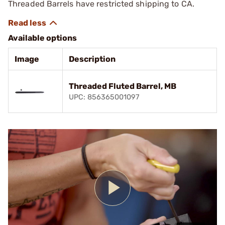
Threaded Barrels have restricted shipping to CA.
Available options
Image
Description
Threaded Fluted Barrel, MB
UPC: 856365001097
Play