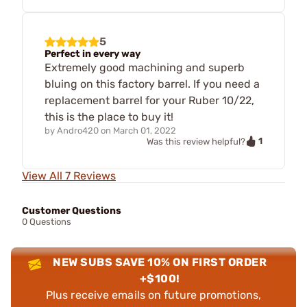
5
Perfect in every way
Extremely good machining and superb
bluing on this factory barrel. If you need a
replacement barrel for your Ruber 10/22,
this is the place to buy it!
by
Andro420
on
March 01, 2022
1
Was this review helpful?
View All 7 Reviews
Customer Questions
0 Questions
NEW SUBS SAVE 10% ON FIRST ORDER
+$100!
Plus receive emails on future promotions,