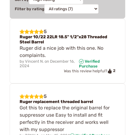
Filter by rating
5
Ruger 10/22 22LR 18.5" 1/2"x28 Threaded
Steel Barrel
Ruger did a nice job with this one. No
complaints.
by
Vincent N.
on
December 16,
Verified
2024
Purchase
2
Was this review helpful?
5
Ruger replacement threaded barrel
Got this to replace the original barrel for
suppressor use Easy to install and fit
perfectly in the receiver and works well
with my suppressor