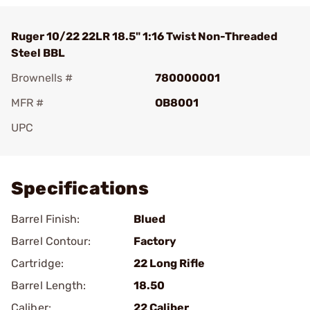
Ruger 10/22 22LR 18.5" 1:16 Twist Non-Threaded
Steel BBL
Brownells #
780000001
MFR #
OB8001
UPC
Add To Favorite
Specifications
Barrel Finish:
Blued
Barrel Contour:
Factory
Cartridge:
22 Long Rifle
Barrel Length:
18.50
Caliber:
22 Caliber