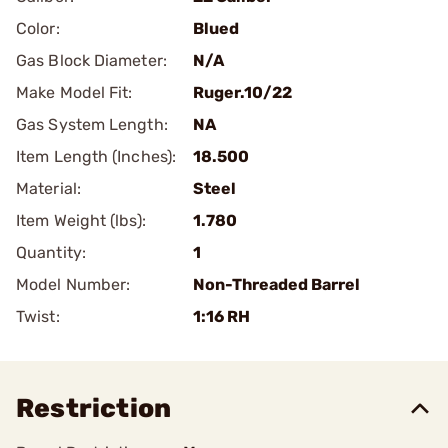
Color:
Blued
Gas Block Diameter:
N/A
Make Model Fit:
Ruger.10/22
Gas System Length:
NA
Item Length (Inches):
18.500
Material:
Steel
Item Weight (lbs):
1.780
Quantity:
1
Model Number:
Non-Threaded Barrel
Twist:
1:16 RH
Restriction