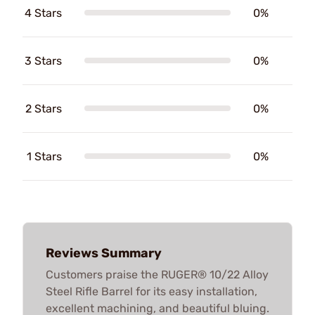
4 Stars
0%
3 Stars
0%
2 Stars
0%
1 Stars
0%
Reviews Summary
Customers praise the RUGER® 10/22 Alloy
Steel Rifle Barrel for its easy installation,
excellent machining, and beautiful bluing.