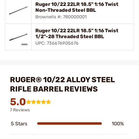
Ruger 10/22 22LR 18.5" 1:16 Twist
Non-Threaded Steel BBL
Brownells #: 780000001
Ruger 10/22 22LR 18.5" 1:16 Twist
1/2"-28 Threaded Steel BBL
UPC: 736676905676
RUGER® 10/22 ALLOY STEEL
RIFLE BARREL REVIEWS
5.0
7 Reviews
5 Stars
100%