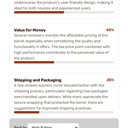
underscores the product's user-friendly design, making it
ideal for both novices and experienced users.
Value for Money
40%
Several reviewers mention the affordable pricing of the
barrel, especially when considering the quality and
functionality it offers. The low price point combined with
high performance contributes to the perceived value of
the product.
Shipping and Packaging
25%
A few reviews express minor dissatisfaction with the
shipping process, particularly regarding how packages
were handled upon delivery. While many appreciate the
secure wrapping that protected the barrel, there are
suggestions for improved shipping practices.
Sort by