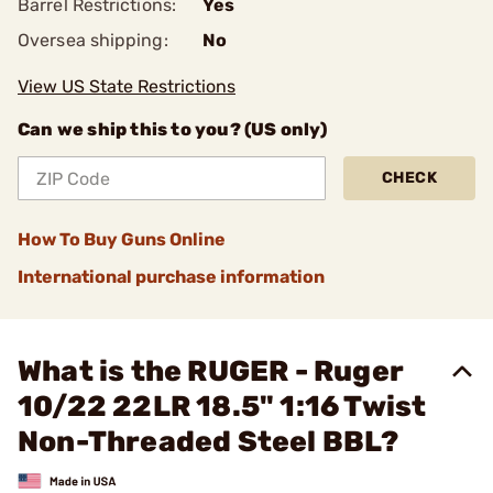
Barrel Restrictions:
Yes
Oversea shipping:
No
View US State Restrictions
Can we ship this to you? (US only)
CHECK
How To Buy Guns Online
International purchase information
What is the RUGER - Ruger
10/22 22LR 18.5" 1:16 Twist
Non-Threaded Steel BBL?