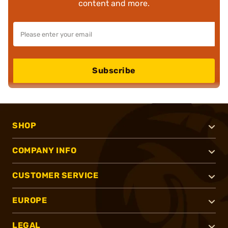
content and more.
Subscribe
SHOP
COMPANY INFO
CUSTOMER SERVICE
EUROPE
LEGAL