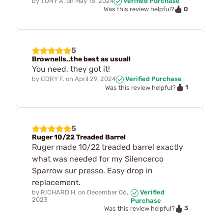
by
TONY A.
on
May 15, 2024
Verified Purchase
0
Was this review helpful?
5
Brownells..the best as usual!
You need, they got it!
by
CORY F.
on
April 29, 2024
Verified Purchase
1
Was this review helpful?
5
Ruger 10/22 Treaded Barrel
Ruger made 10/22 treaded barrel exactly
what was needed for my Silencerco
Sparrow sur presso. Easy drop in
replacement.
by
RICHARD H.
on
December 06,
Verified
2023
Purchase
3
Was this review helpful?