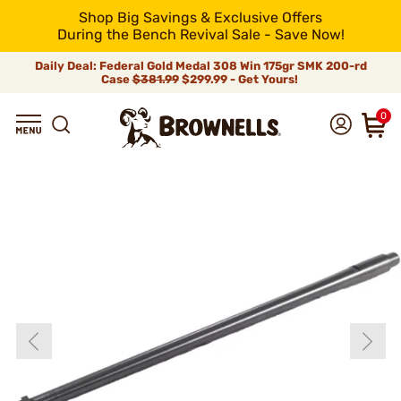
Shop Big Savings & Exclusive Offers
During the Bench Revival Sale - Save Now!
Daily Deal: Federal Gold Medal 308 Win 175gr SMK 200-rd
Case
$381.99
$299.99 - Get Yours!
0