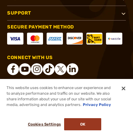
SUPPORT
SECURE PAYMENT METHOD
CONNECT WITH US
This website uses cookies to enhance user experience and
®
2026, Brownells, Inc. All rights reserved.
to analyze performance and traffic on our website. We also
share information about your use of our site with our social
$57.99
Out of Stock
media, advertising and analytics partners.
Privacy Policy
BACKORDER
Cookies Settings
OK
NOTIFY ME WHEN IT'S BACK IN STOCK