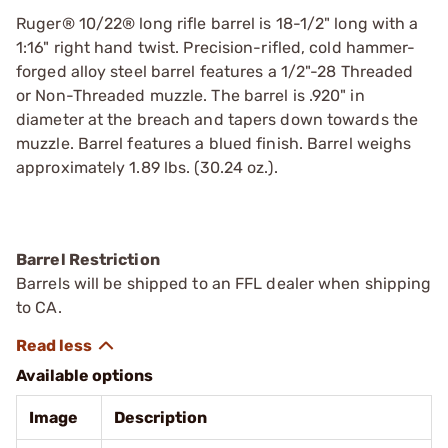
Ruger® 10/22® long rifle barrel is 18-1/2" long with a
1:16" right hand twist. Precision-rifled, cold hammer-
forged alloy steel barrel features a 1/2"-28 Threaded
or Non-Threaded muzzle. The barrel is .920" in
diameter at the breach and tapers down towards the
muzzle. Barrel features a blued finish. Barrel weighs
approximately 1.89 lbs. (30.24 oz.).
Barrel Restriction
Barrels will be shipped to an FFL dealer when shipping
to CA.
Available options
Image
Description