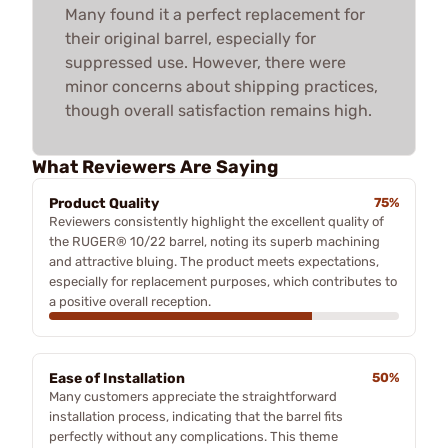
Many found it a perfect replacement for
their original barrel, especially for
suppressed use. However, there were
minor concerns about shipping practices,
though overall satisfaction remains high.
What Reviewers Are Saying
Product Quality
75%
Reviewers consistently highlight the excellent quality of
the RUGER® 10/22 barrel, noting its superb machining
and attractive bluing. The product meets expectations,
especially for replacement purposes, which contributes to
a positive overall reception.
Ease of Installation
50%
Many customers appreciate the straightforward
installation process, indicating that the barrel fits
perfectly without any complications. This theme