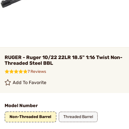
RUGER - Ruger 10/22 22LR 18.5" 1:16 Twist Non-
Threaded Steel BBL
7 Reviews
Add To Favorite
Model Number
Non-Threaded Barrel
Threaded Barrel