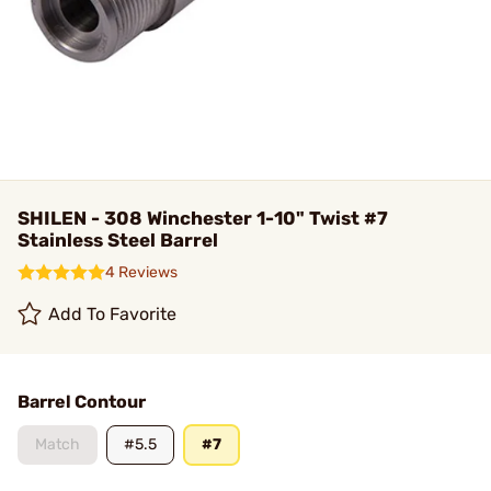
SHILEN - 308 Winchester 1-10" Twist #7
Stainless Steel Barrel
4 Reviews
Add To Favorite
Barrel Contour
Match
#5.5
#7