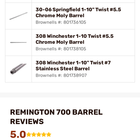
30-06 Springfield 1-10" Twist #5.5
Chrome Moly Barrel
Brownells #: 801736105
308 Winchester 1-10 Twist #5.5
Chrome Moly Barrel
Brownells #: 801738105
308 Winchester 1-10" Twist #7
Stainless Steel Barrel
Brownells #: 801738907
REMINGTON 700 BARREL
REVIEWS
5.0