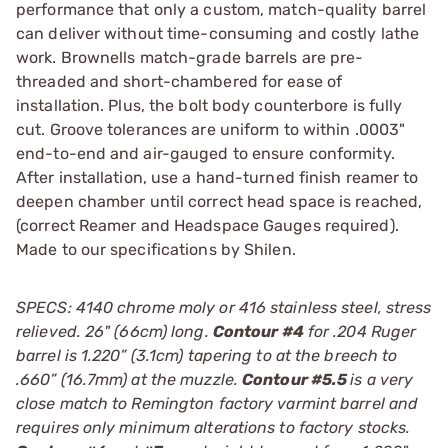
performance that only a custom, match-quality barrel
can deliver without time-consuming and costly lathe
work. Brownells match-grade barrels are pre-
threaded and short-chambered for ease of
installation. Plus, the bolt body counterbore is fully
cut. Groove tolerances are uniform to within .0003"
end-to-end and air-gauged to ensure conformity.
After installation, use a hand-turned finish reamer to
deepen chamber until correct head space is reached,
(correct Reamer and Headspace Gauges required).
Made to our specifications by Shilen.
SPECS: 4140 chrome moly or 416 stainless steel, stress
relieved. 26" (66cm) long.
Contour #4
for .204 Ruger
barrel is 1.220” (3.1cm) tapering to at the breech to
.660” (16.7mm) at the muzzle.
Contour #5.5
is a very
close match to Remington factory varmint barrel and
requires only minimum alterations to factory stocks.