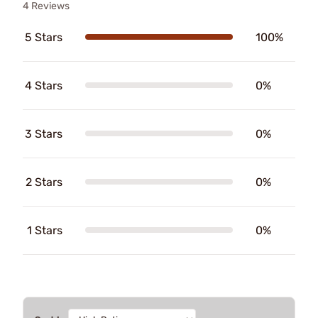
4 Reviews
5 Stars
100%
4 Stars
0%
3 Stars
0%
2 Stars
0%
1 Stars
0%