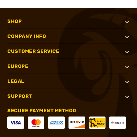
SHOP
COMPANY INFO
CUSTOMER SERVICE
EUROPE
LEGAL
SUPPORT
SECURE PAYMENT METHOD