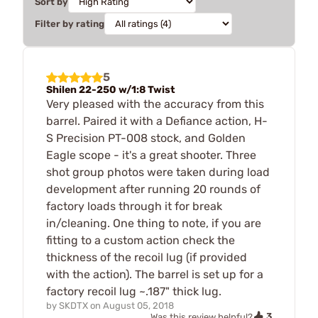
Sort by
Filter by rating
5
Shilen 22-250 w/1:8 Twist
Very pleased with the accuracy from this
barrel. Paired it with a Defiance action, H-
S Precision PT-008 stock, and Golden
Eagle scope - it's a great shooter. Three
shot group photos were taken during load
development after running 20 rounds of
factory loads through it for break
in/cleaning. One thing to note, if you are
fitting to a custom action check the
thickness of the recoil lug (if provided
with the action). The barrel is set up for a
factory recoil lug ~.187" thick lug.
by
SKDTX
on
August 05, 2018
3
Was this review helpful?