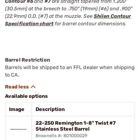
Contour #6
and
#7
are straight tapered from 1.200"
(30.5mm) at the breech to .750" (19mm) (#6) and .900"
(22.9mm) O.D. (#7) at the muzzle. See
Shilen Contour
Specification chart
for barrel contour dimensions.
Barrel Restriction
Barrels will be shipped to an FFL dealer when shipping
to CA.
Available options
Image
Description
22-250 Remington 1-8" Twist #7
Stainless Steel Barrel
Brownells #: 801000029