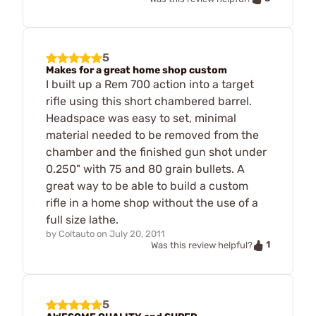
5
Makes for a great home shop custom
I built up a Rem 700 action into a target
rifle using this short chambered barrel.
Headspace was easy to set, minimal
material needed to be removed from the
chamber and the finished gun shot under
0.250" with 75 and 80 grain bullets. A
great way to be able to build a custom
rifle in a home shop without the use of a
full size lathe.
by
Coltauto
on
July 20, 2011
1
Was this review helpful?
5