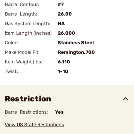
Barrel Contour:
#7
Barrel Length:
26.00
Gas System Length:
NA
Item Length (Inches):
26.000
Color:
Stainless Steel
Make Model Fit:
Remington.700
Item Weight (lbs):
6.110
Twist:
1-10
Restriction
Barrel Restrictions:
Yes
View US State Restrictions