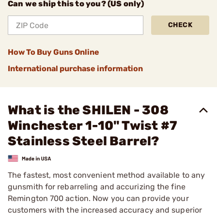
Can we ship this to you? (US only)
CHECK
How To Buy Guns Online
International purchase information
What is the SHILEN - 308
Winchester 1-10" Twist #7
Stainless Steel Barrel?
The fastest, most convenient method available to any
gunsmith for rebarreling and accurizing the fine
Remington 700 action. Now you can provide your
customers with the increased accuracy and superior