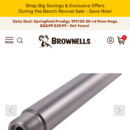
Shop Big Savings & Exclusive Offers
During the Bench Revival Sale - Save Now!
Daily Deal: Springfield Prodigy 1911 DS 20-rd 9mm Mags
$32.99
$29.99 - Get Yours!
0