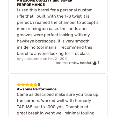
AWESOME QUALITY and SUPER
PERFORMANCE
i used this barrel for a personal custom
rifle that i built. with the 1-8 twist it is
perfect. i reamed the chamber to accept a
6mm remington case. the lands and
grooves were perfect looking with my
hawkeye borescope. it is very smooth
inside, no tool marks. i recommend this
barrel to anyone looking for first class.
by
gundealerntx
on
May 21, 2011
1
Was this review helpful?
5
Awsome Performance
Came as described make sure you true up
the corners. Worked well with hornady
TAP 168 out to 1000 yds. Chambered
great break in went well minimal fouling.