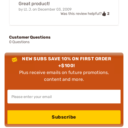
Great product!
by
Lt. J.
on
December 03, 2009
2
Was this review helpful?
Customer Questions
0 Questions
NEW SUBS SAVE 10% ON FIRST ORDER
+$100!
Plus receive emails on future promotions,
content and more.
Subscribe