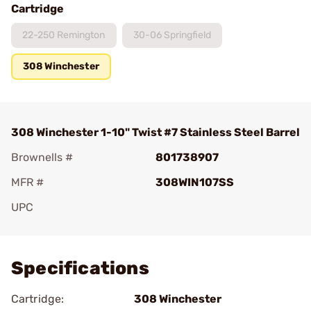
Cartridge
22-250 Remington
30-06 Springfield
308 Winchester
308 Winchester 1-10" Twist #7 Stainless Steel Barrel
Brownells #
801738907
MFR #
308WIN107SS
UPC
Add To Favorite
Specifications
Cartridge:
308 Winchester