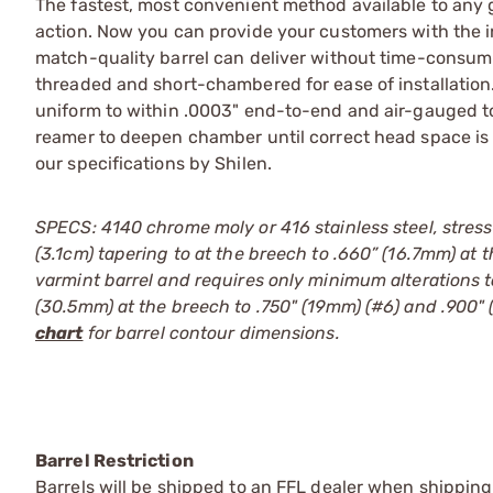
The fastest, most convenient method available to any 
action. Now you can provide your customers with the 
match-quality barrel can deliver without time-consumi
threaded and short-chambered for ease of installation. 
uniform to within .0003" end-to-end and air-gauged to 
reamer to deepen chamber until correct head space is
our specifications by Shilen.
SPECS: 4140 chrome moly or 416 stainless steel, stress
(3.1cm) tapering to at the breech to .660” (16.7mm) at 
varmint barrel and requires only minimum alterations t
(30.5mm) at the breech to .750" (19mm) (#6) and .900" 
chart
for barrel contour dimensions.
Barrel Restriction
Barrels will be shipped to an FFL dealer when shipping