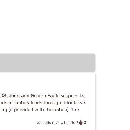
008 stock, and Golden Eagle scope - it's
s of factory loads through it for break
lug (if provided with the action). The
3
Was this review helpful?