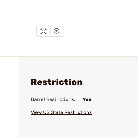
Restriction
Barrel Restrictions:
Yes
View US State Restrictions