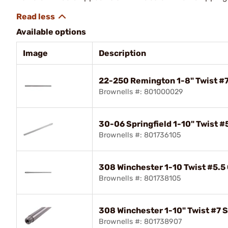
Available options
Image
Description
22-250 Remington 1-8" Twist #7 
Brownells #: 801000029
30-06 Springfield 1-10" Twist #
Brownells #: 801736105
308 Winchester 1-10 Twist #5.5
Brownells #: 801738105
308 Winchester 1-10" Twist #7 S
Brownells #: 801738907