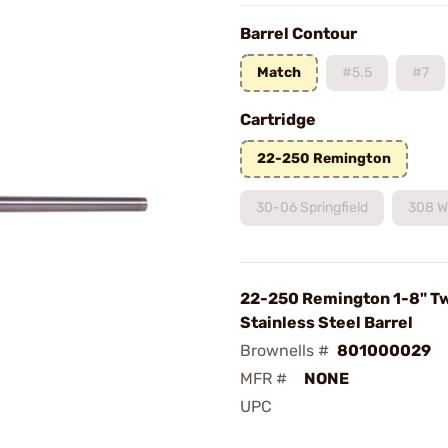
Barrel Contour
Match
#5.5
#7
Cartridge
22-250 Remington
30-06 Springfield
308 W
22-250 Remington 1-8" Tw
Stainless Steel Barrel
Brownells #
801000029
MFR #
NONE
UPC