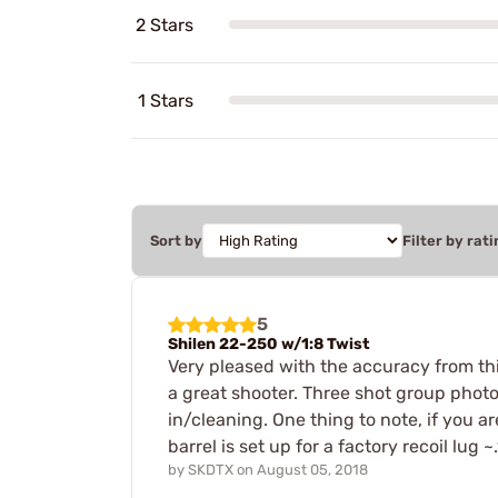
2 Stars
1 Stars
Sort by
Filter by rati
5
Shilen 22-250 w/1:8 Twist
Very pleased with the accuracy from this
a great shooter. Three shot group photo
in/cleaning. One thing to note, if you ar
barrel is set up for a factory recoil lug ~
by
SKDTX
on
August 05, 2018