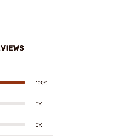
EVIEWS
100%
0%
0%