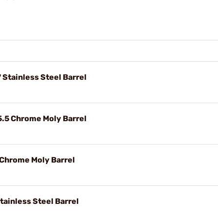
Stainless Steel Barrel
5.5 Chrome Moly Barrel
 Chrome Moly Barrel
tainless Steel Barrel