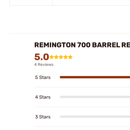
REMINGTON 700 BARREL R
5.0
4 Reviews
5 Stars
4 Stars
3 Stars