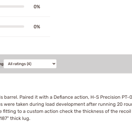
0%
0%
ng
 barrel. Paired it with a Defiance action, H-S Precision PT-
s were taken during load development after running 20 round
e fitting to a custom action check the thickness of the recoil 
.187" thick lug.