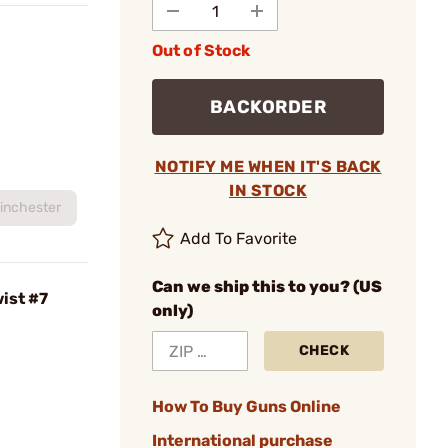
Out of Stock
BACKORDER
NOTIFY ME WHEN IT'S BACK
IN STOCK
inchester
Add To Favorite
Can we ship this to you? (US
ist #7
only)
CHECK
How To Buy Guns Online
International purchase