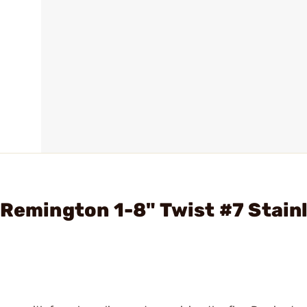
 Remington 1-8" Twist #7 Stain