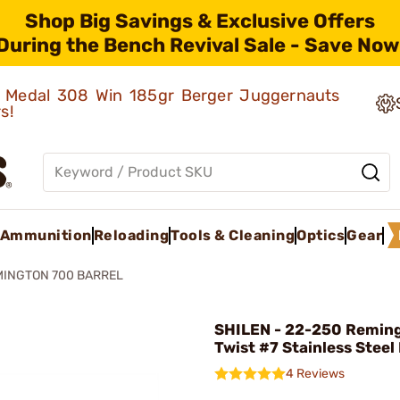
Shop Big Savings & Exclusive Offers
During the Bench Revival Sale - Save Now
ld Medal 308 Win 185gr Berger Juggernauts
rs!
Ammunition
Reloading
Tools & Cleaning
Optics
Gear
MINGTON 700 BARREL
SHILEN - 22-250 Reming
Twist #7 Stainless Steel
4 Reviews