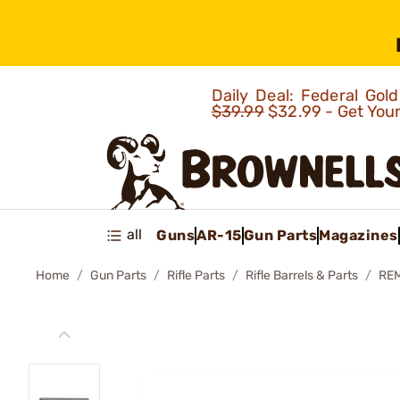
Daily Deal: Federal Go
$39.99
$32.99 - Get You
all
Guns
AR-15
Gun Parts
Magazines
Home
Gun Parts
Rifle Parts
Rifle Barrels & Parts
RE