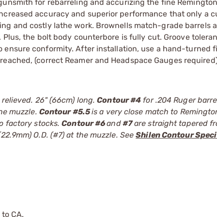
gunsmith for rebarreling and accurizing the fine Remingto
increased accuracy and superior performance that only a c
ng and costly lathe work. Brownells match-grade barrels a
Plus, the bolt body counterbore is fully cut. Groove tolera
ensure conformity. After installation, use a hand-turned f
 reached, (correct Reamer and Headspace Gauges required)
 relieved. 26" (66cm) long.
Contour #4
for .204 Ruger barrel
the muzzle.
Contour #5.5
is a very close match to Remingto
o factory stocks.
Contour #6
and
#7
are straight tapered f
(22.9mm) O.D. (#7) at the muzzle. See
Shilen Contour Speci
 to CA.