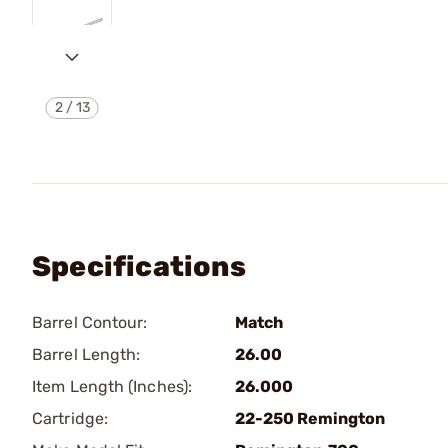
2
/
13
Specifications
Barrel Contour:
Match
Barrel Length:
26.00
Item Length (Inches):
26.000
Cartridge:
22-250 Remington