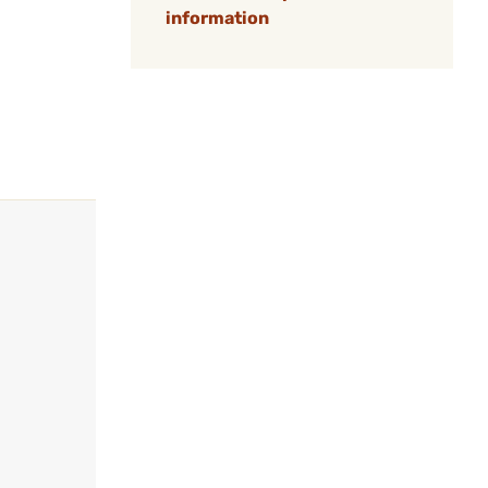
information