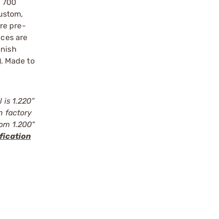
n 700
ustom,
re pre-
nces are
inish
. Made to
 is 1.220”
n factory
rom 1.200"
fication