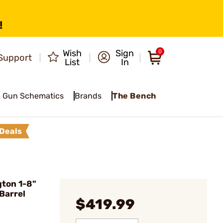
!
Wish
Sign
0
Support
List
In
Gun Schematics
Brands
The Bench
Deals
ton 1-8"
 Barrel
$419.99