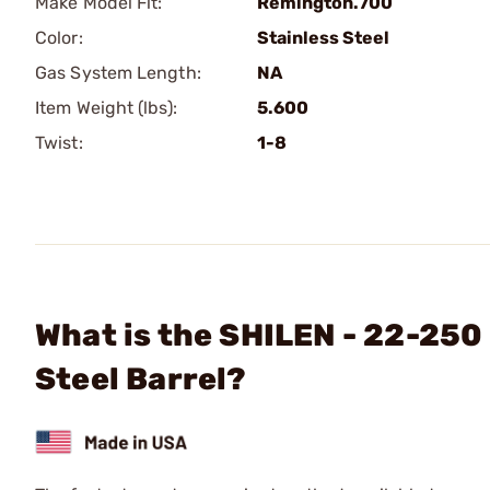
Make Model Fit:
Remington.700
Color:
Stainless Steel
Gas System Length:
NA
Item Weight (lbs):
5.600
Twist:
1-8
What is the SHILEN - 22-250
Steel Barrel?