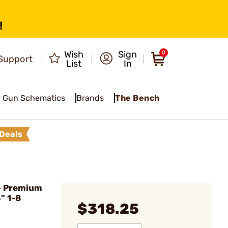
!
Wish
Sign
0
Support
List
In
Gun Schematics
Brands
The Bench
Deals
- Premium
" 1-8
$318.25