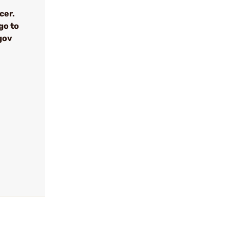
cer.
go to
gov