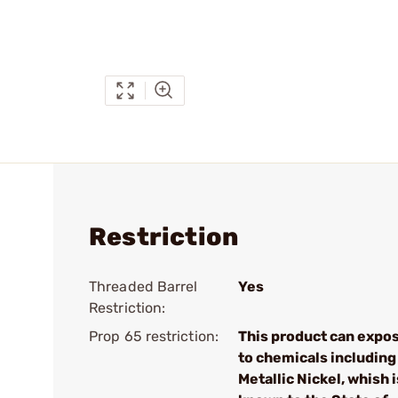
Restriction
Threaded Barrel
Yes
Restriction:
Prop 65 restriction:
This product can expo
to chemicals including
Metallic Nickel, whish i