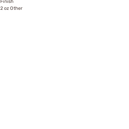
Finish
2 oz Other