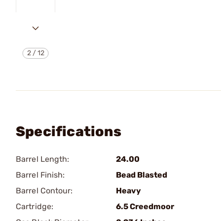
2
/
12
Specifications
Barrel Length:
24.00
Barrel Finish:
Bead Blasted
Barrel Contour:
Heavy
Cartridge:
6.5 Creedmoor