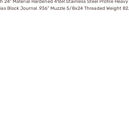
4" Material Hardened 416R Stainless Steel Profile Heavy 
 Gas Block Journal .936" Muzzle 5/8x24 Threaded Weight 82.