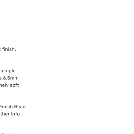
finish.
 simple
ate 6.5mm
mely soft
Finish Bead
ther Info