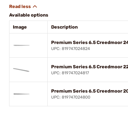
Available options
Image
Description
Premium Series 6.5 Creedmoor 24"
UPC: 819747024824
Premium Series 6.5 Creedmoor 22"
UPC: 819747024817
Premium Series 6.5 Creedmoor 20"
UPC: 819747024800