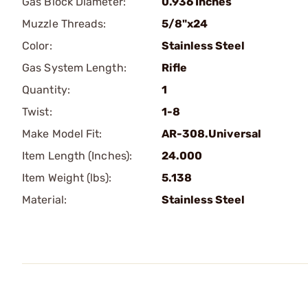
Gas Block Diameter:
0.936 Inches
Muzzle Threads:
5/8"x24
Color:
Stainless Steel
Gas System Length:
Rifle
Quantity:
1
Twist:
1-8
Make Model Fit:
AR-308.Universal
Item Length (Inches):
24.000
Item Weight (lbs):
5.138
Material:
Stainless Steel