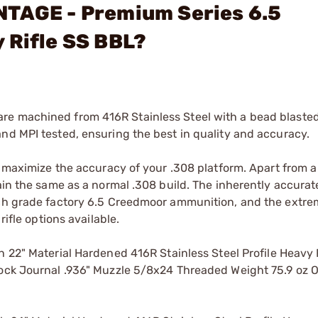
NTAGE - Premium Series 6.5
 Rifle SS BBL?
e machined from 416R Stainless Steel with a bead blasted 
nd MPI tested, ensuring the best in quality and accuracy.
to maximize the accuracy of your .308 platform. Apart from a
main the same as a normal .308 build. The inherently accur
tch grade factory 6.5 Creedmoor ammunition, and the extre
rifle options available.
2" Material Hardened 416R Stainless Steel Profile Heavy 
lock Journal .936" Muzzle 5/8x24 Threaded Weight 75.9 oz O