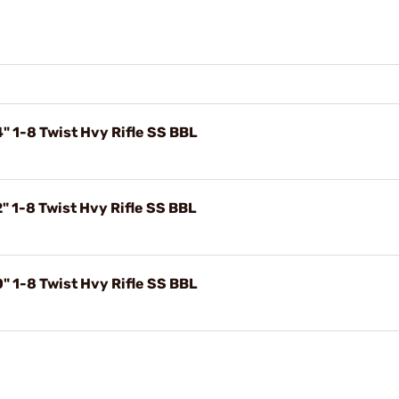
 1-8 Twist Hvy Rifle SS BBL
 1-8 Twist Hvy Rifle SS BBL
 1-8 Twist Hvy Rifle SS BBL