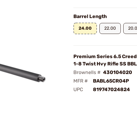
Barrel Length
24.00
22.00
20.
Premium Series 6.5 Cree
1-8 Twist Hvy Rifle SS BBL
Brownells #
430104020
MFR #
BABL65CR04P
UPC
819747024824