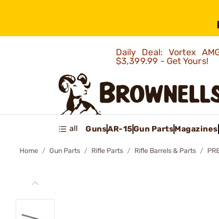
Daily Deal: Vortex 
$3,399.99 - Get Yours!
all
Guns
AR-15
Gun Parts
Magazines
Home
Gun Parts
Rifle Parts
Rifle Barrels & Parts
PRE