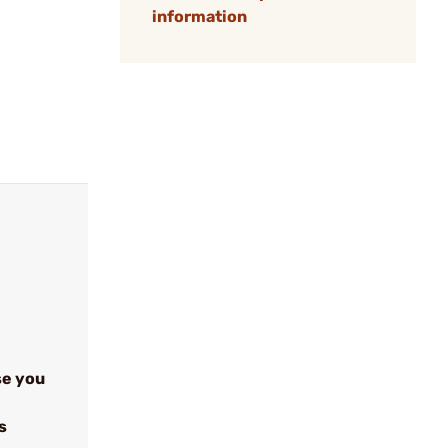
information
se you
s