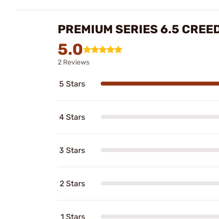
PREMIUM SERIES 6.5 CREE
5.0
2 Reviews
5 Stars
4 Stars
3 Stars
2 Stars
1 Stars