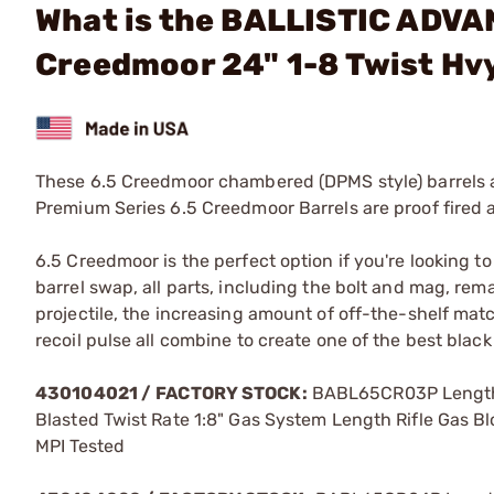
What is the BALLISTIC ADVA
Creedmoor 24" 1-8 Twist Hvy
These 6.5 Creedmoor chambered (DPMS style) barrels ar
Premium Series 6.5 Creedmoor Barrels are proof fired a
6.5 Creedmoor is the perfect option if you're looking 
barrel swap, all parts, including the bolt and mag, re
projectile, the increasing amount of off-the-shelf ma
recoil pulse all combine to create one of the best black 
430104021 /
FACTORY STOCK:
BABL65CR03P Length 2
Blasted Twist Rate 1:8" Gas System Length Rifle Gas B
MPI Tested