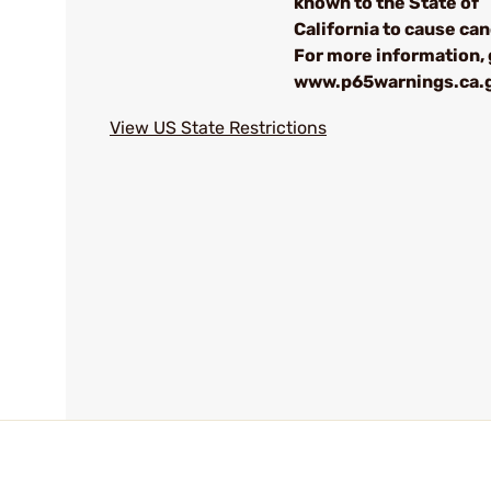
known to the State of
California to cause can
For more information, 
www.p65warnings.ca.
View US State Restrictions