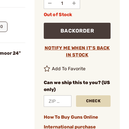
Out of Stock
00
BACKORDER
NOTIFY ME WHEN IT'S BACK
dmoor 24"
IN STOCK
Add To Favorite
Can we ship this to you? (US
only)
CHECK
How To Buy Guns Online
International purchase