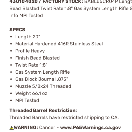
430104020 /
FACTORY STOCK:
BABL65CR04P Length 2
Bead Blasted Twist Rate 1:8" Gas System Length Rifle
Info MPI Tested
SPECS
Length 20"
Material Hardened 416R Stainless Steel
Profile Heavy
Finish Bead Blasted
Twist Rate 1:8"
Gas System Length Rifle
Gas Block Journal .875"
Muzzle 5/8x24 Threaded
Weight 66.1 oz
MPI Tested
Threaded Barrel Restriction:
Threaded Barrels have restricted shipping to CA.
WARNING:
Cancer -
www.P65Warnings.ca.gov