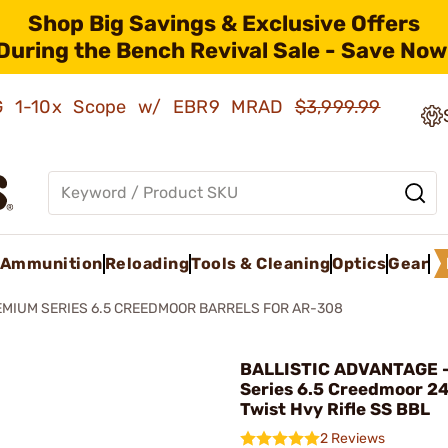
Shop Big Savings & Exclusive Offers
During the Bench Revival Sale - Save Now
AMG 1-10x Scope w/ EBR9 MRAD
$3,999.99
Ammunition
Reloading
Tools & Cleaning
Optics
Gear
MIUM SERIES 6.5 CREEDMOOR BARRELS FOR AR-308
BALLISTIC ADVANTAGE 
Series 6.5 Creedmoor 24
Twist Hvy Rifle SS BBL
2 Reviews