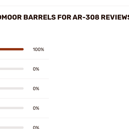
DMOOR BARRELS FOR AR-308 REVIEW
100%
0%
0%
0%
0%