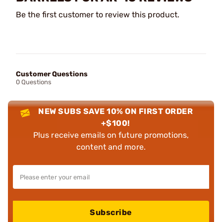
Be the first customer to review this product.
Customer Questions
0 Questions
NEW SUBS SAVE 10% ON FIRST ORDER
+$100!
Plus receive emails on future promotions,
content and more.
Subscribe