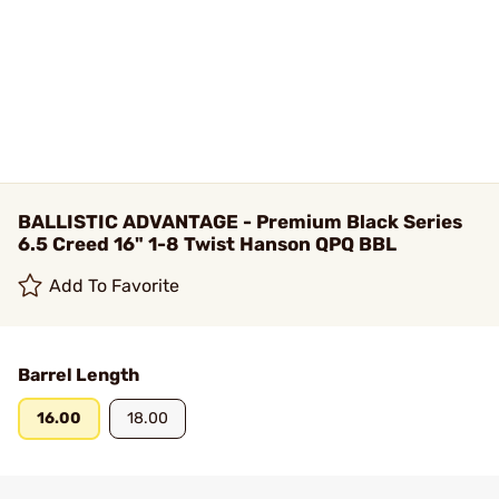
BALLISTIC ADVANTAGE - Premium Black Series
6.5 Creed 16" 1-8 Twist Hanson QPQ BBL
Add To Favorite
Barrel Length
16.00
18.00