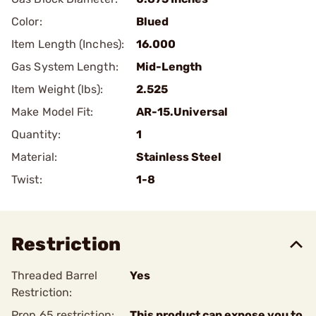
Color:
Blued
Item Length (Inches):
16.000
Gas System Length:
Mid-Length
Item Weight (lbs):
2.525
Make Model Fit:
AR-15.Universal
Quantity:
1
Material:
Stainless Steel
Twist:
1-8
Restriction
Threaded Barrel
Yes
Restriction:
Prop 65 restriction:
This product can expose you to