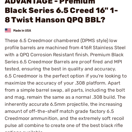
ADVANTAGE - Premium
Black Series 6.5 Creed 16" 1-
8 Twist Hanson QPQ BBL?
These 6.5 Creedmoor chambered (DPMS style) low
profile barrels are machined from 416R Stainless Steel
with a QPQ Corrosion Resistant finish. Premium Black
Series 6.5 Creedmoor Barrels are proof fired and MPI
tested, ensuring the best in quality and accuracy.
6.5 Creedmoor is the perfect option if you're looking to
maximize the accuracy of your .308 platform. Apart
from a simple barrel swap, all parts, including the bolt
and mag, remain the same as a normal .308 build. The
inherently accurate 6.5mm projectile, the increasing
amount of off-the-shelf match grade factory 6.5
Creedmoor ammunition, and the extremely soft recoil
pulse all combine to create one of the best black rifle