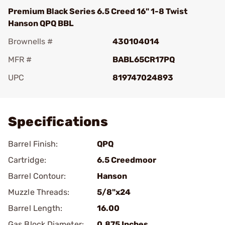
Premium Black Series 6.5 Creed 16" 1-8 Twist
Hanson QPQ BBL
Brownells #
430104014
MFR #
BABL65CR17PQ
UPC
819747024893
Add To Favorite
Specifications
Barrel Finish:
QPQ
Cartridge:
6.5 Creedmoor
Barrel Contour:
Hanson
Muzzle Threads:
5/8"x24
Barrel Length:
16.00
Gas Block Diameter:
0.875 Inches