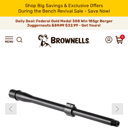
Shop Big Savings & Exclusive Offers
During the Bench Revival Sale - Save Now!
Daily Deal: Federal Gold Medal 308 Win 185gr Berger
Juggernauts
$39.99
$32.99 - Get Yours!
0