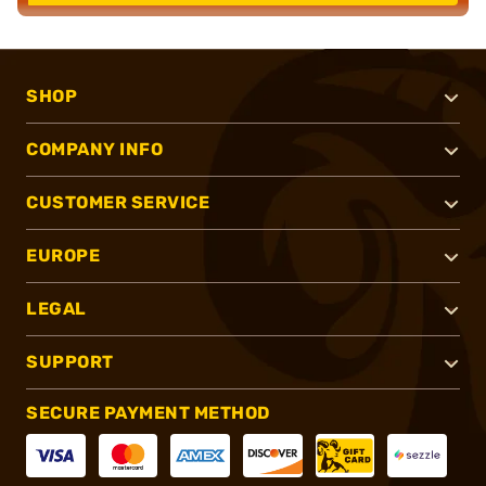
SHOP
COMPANY INFO
CUSTOMER SERVICE
EUROPE
LEGAL
SUPPORT
SECURE PAYMENT METHOD