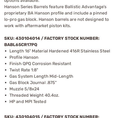
options available.
Hanson Series Barrels feature Ballistic Advantage’s
proprietary BA Hanson profile and include a pinned
lo-pro gas block. Hanson barrels are not designed to
work with aftermarket piston kits.
SKU: 430104014 / FACTORY STOCK NUMBER:
BABL65CR17PQ
Length 16" Material Hardened 416R Stainless Steel
Profile Hanson
Finish QPQ Corrosion Resistant
Twist Rate 1:8"
Gas System Length Mid-Length
Gas Block Journal .875"
Muzzle 5/8x24
Threaded Weight 40.4oz.
HP and MPI Tested
SKU: 430104015 / FACTORY STOCK NUMBER: