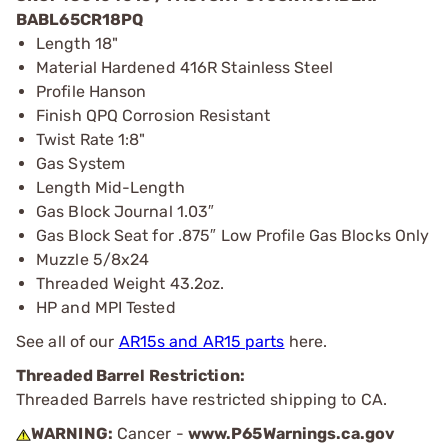
BABL65CR18PQ
Length 18"
Material Hardened 416R Stainless Steel
Profile Hanson
Finish QPQ Corrosion Resistant
Twist Rate 1:8"
Gas System
Length Mid-Length
Gas Block Journal 1.03″
Gas Block Seat for .875″ Low Profile Gas Blocks Only
Muzzle 5/8x24
Threaded Weight 43.2oz.
HP and MPI Tested
See all of our
AR15s and AR15 parts
here.
Threaded Barrel Restriction:
Threaded Barrels have restricted shipping to CA.
WARNING:
Cancer -
www.P65Warnings.ca.gov