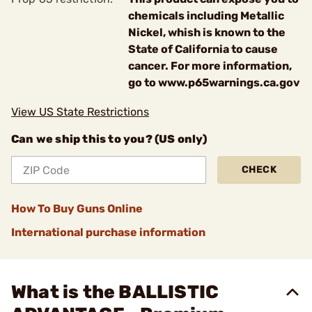
chemicals including Metallic
Nickel, whish is known to the
State of California to cause
cancer. For more information,
go to www.p65warnings.ca.gov
View US State Restrictions
Can we ship this to you? (US only)
CHECK
How To Buy Guns Online
International purchase information
What is the BALLISTIC