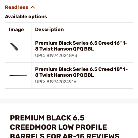
Available options
Image
Description
Premium Black Series 6.5 Creed 16" 1-
8 Twist Hanson QPQ BBL
UPC: 819747024893
Premium Black Series 6.5 Creed 18" 1-
8 Twist Hanson QPQ BBL
UPC: 819747024916
PREMIUM BLACK 6.5
CREEDMOOR LOW PROFILE
BARRELS FOR AR-15 REVIEWS