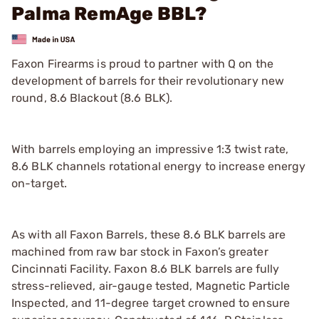
Palma RemAge BBL?
Faxon Firearms is proud to partner with Q on the
development of barrels for their revolutionary new
round, 8.6 Blackout (8.6 BLK).
With barrels employing an impressive 1:3 twist rate,
8.6 BLK channels rotational energy to increase energy
on-target.
As with all Faxon Barrels, these 8.6 BLK barrels are
machined from raw bar stock in Faxon’s greater
Cincinnati Facility. Faxon 8.6 BLK barrels are fully
stress-relieved, air-gauge tested, Magnetic Particle
Inspected, and 11-degree target crowned to ensure