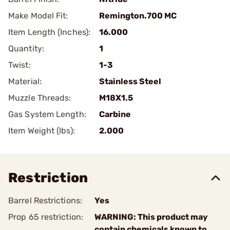
Make Model Fit:
Remington.700 MC
Item Length (Inches):
16.000
Quantity:
1
Twist:
1-3
Material:
Stainless Steel
Muzzle Threads:
M18X1.5
Gas System Length:
Carbine
Item Weight (lbs):
2.000
Restriction
Barrel Restrictions:
Yes
Prop 65 restriction:
WARNING: This product may
contain chemicals known to