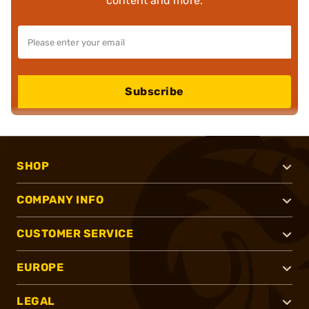
content and more.
Subscribe
SHOP
COMPANY INFO
CUSTOMER SERVICE
EUROPE
LEGAL