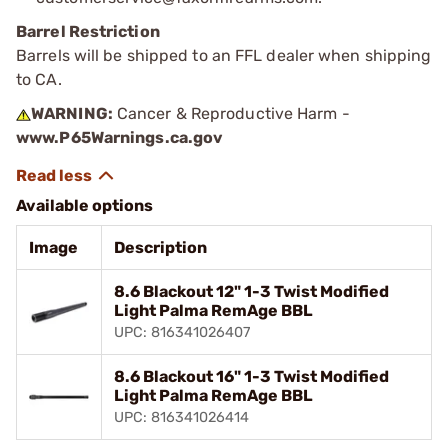
Barrel Restriction
Barrels will be shipped to an FFL dealer when shipping
to CA.
WARNING:
Cancer & Reproductive Harm -
www.P65Warnings.ca.gov
Available options
Image
Description
8.6 Blackout 12" 1-3 Twist Modified
Light Palma RemAge BBL
UPC: 816341026407
8.6 Blackout 16" 1-3 Twist Modified
Light Palma RemAge BBL
UPC: 816341026414