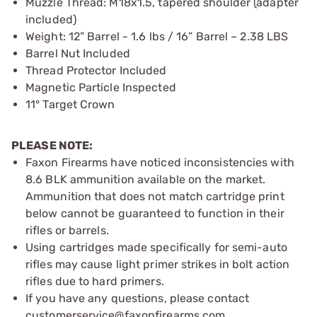
Muzzle Thread: M18x1.5, tapered shoulder (adapter
included)
Weight: 12” Barrel - 1.6 lbs / 16” Barrel – 2.38 LBS
Barrel Nut Included
Thread Protector Included
Magnetic Particle Inspected
11° Target Crown
PLEASE NOTE:
Faxon Firearms have noticed inconsistencies with
8.6 BLK ammunition available on the market.
Ammunition that does not match cartridge print
below cannot be guaranteed to function in their
rifles or barrels.
Using cartridges made specifically for semi-auto
rifles may cause light primer strikes in bolt action
rifles due to hard primers.
If you have any questions, please contact
customerservice@faxonfirearms.com.