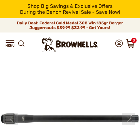
Shop Big Savings & Exclusive Offers
During the Bench Revival Sale - Save Now!
Daily Deal: Federal Gold Medal 308 Win 185gr Berger
Juggernauts
$39.99
$32.99 - Get Yours!
0