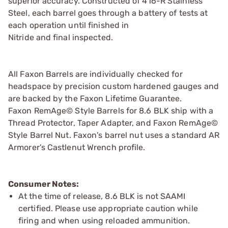
superior accuracy. Constructed of 416-R Stainless
Steel, each barrel goes through a battery of tests at
each operation until finished in
Nitride and final inspected.
All Faxon Barrels are individually checked for
headspace by precision custom hardened gauges and
are backed by the Faxon Lifetime Guarantee.
Faxon RemAge© Style Barrels for 8.6 BLK ship with a
Thread Protector, Taper Adapter, and Faxon RemAge©
Style Barrel Nut. Faxon's barrel nut uses a standard AR
Armorer's Castlenut Wrench profile.
Consumer Notes:
At the time of release, 8.6 BLK is not SAAMI
certified. Please use appropriate caution while
firing and when using reloaded ammunition.