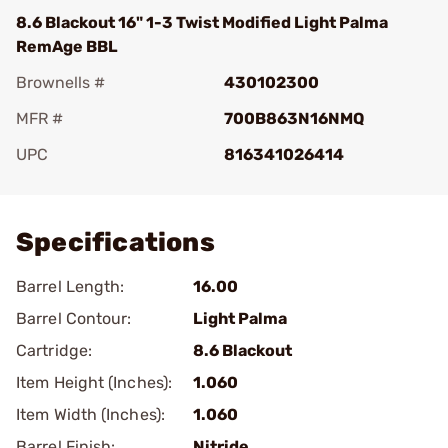
8.6 Blackout 16" 1-3 Twist Modified Light Palma
RemAge BBL
Brownells #
430102300
MFR #
700B863N16NMQ
UPC
816341026414
Add To Favorite
Specifications
Barrel Length:
16.00
Barrel Contour:
Light Palma
Cartridge:
8.6 Blackout
Item Height (Inches):
1.060
Item Width (Inches):
1.060
Barrel Finish:
Nitride