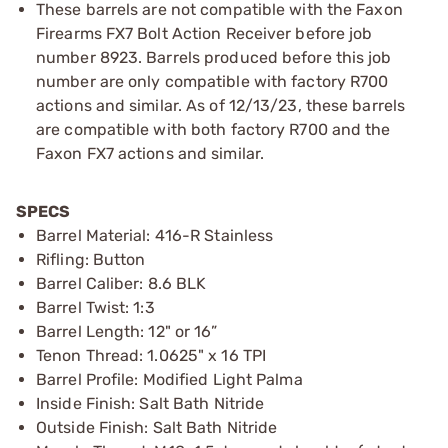
These barrels are not compatible with the Faxon
Firearms FX7 Bolt Action Receiver before job
number 8923. Barrels produced before this job
number are only compatible with factory R700
actions and similar. As of 12/13/23, these barrels
are compatible with both factory R700 and the
Faxon FX7 actions and similar.
SPECS
Barrel Material: 416-R Stainless
Rifling: Button
Barrel Caliber: 8.6 BLK
Barrel Twist: 1:3
Barrel Length: 12" or 16”
Tenon Thread: 1.0625" x 16 TPI
Barrel Profile: Modified Light Palma
Inside Finish: Salt Bath Nitride
Outside Finish: Salt Bath Nitride