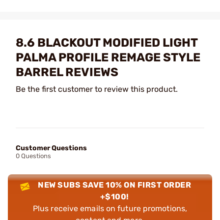
8.6 BLACKOUT MODIFIED LIGHT
PALMA PROFILE REMAGE STYLE
BARREL REVIEWS
Be the first customer to review this product.
Customer Questions
0 Questions
NEW SUBS SAVE 10% ON FIRST ORDER
+$100!
Plus receive emails on future promotions,