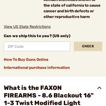
the state of california to cause
cancer and birth defects or
other reproductive harm
View US State Restrictions
Can we ship this to you? (US only)
CHECK
How To Buy Guns Online
International purchase information
What is the FAXON
FIREARMS - 8.6 Blackout 16"
1-3 Twist Modified Light