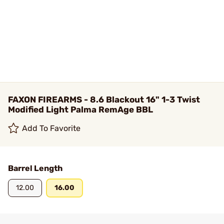
FAXON FIREARMS - 8.6 Blackout 16" 1-3 Twist
Modified Light Palma RemAge BBL
Add To Favorite
Barrel Length
12.00
16.00