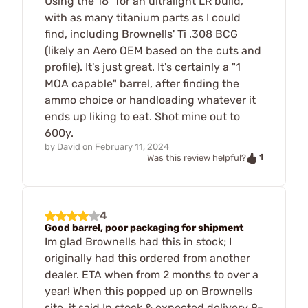
Using the 18" for an ultralight LR build,
with as many titanium parts as I could
find, including Brownells' Ti .308 BCG
(likely an Aero OEM based on the cuts and
profile). It's just great. It's certainly a "1
MOA capable" barrel, after finding the
ammo choice or handloading whatever it
ends up liking to eat. Shot mine out to
600y.
by
David
on
February 11, 2024
1
Was this review helpful?
4
Good barrel, poor packaging for shipment
Im glad Brownells had this in stock; I
originally had this ordered from another
dealer. ETA when from 2 months to over a
year! When this popped up on Brownells
site, it said In stock & expected delivery 8-