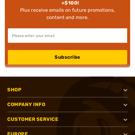
+$100!
Plus receive emails on future promotions,
content and more.
Subscribe
SHOP
COMPANY INFO
CUSTOMER SERVICE
EUROPE