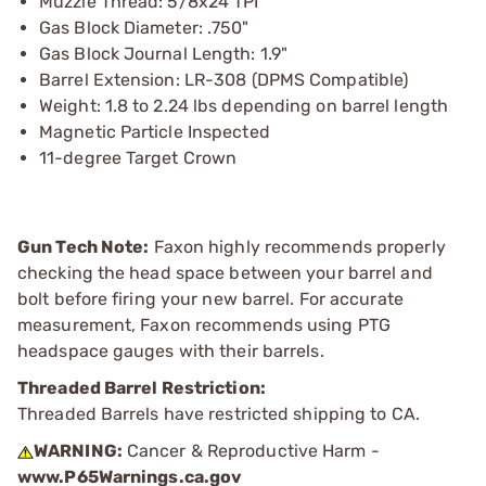
Muzzle Thread: 5/8x24 TPI
Gas Block Diameter: .750"
Gas Block Journal Length: 1.9"
Barrel Extension: LR-308 (DPMS Compatible)
Weight: 1.8 to 2.24 lbs depending on barrel length
Magnetic Particle Inspected
11-degree Target Crown
Gun Tech Note:
Faxon highly recommends properly
checking the head space between your barrel and
bolt before firing your new barrel. For accurate
measurement, Faxon recommends using PTG
headspace gauges with their barrels.
Threaded Barrel Restriction:
Threaded Barrels have restricted shipping to CA.
WARNING:
Cancer & Reproductive Harm -
www.P65Warnings.ca.gov