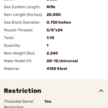
Gas System Length:
Rifle
Item Length (Inches):
20.000
Gas Block Diameter:
0.750 Inches
Muzzle Threads:
5/8"x24
Twist:
1:10
Quantity:
1
Item Weight (lbs):
2.240
Make Model Fit:
AR-15.Universal
Material:
4150 Steel
Restriction
Threaded Barrel
Yes
Restriction: