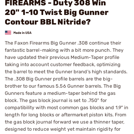
FIREARMS - Duty 308 Win
20" 1-10 Twist Big Gunner
Contour BBL Nitride?
The Faxon Firearms Big Gunner .308 continue their
fantastic barrel-making with a bit more punch. They
have updated their previous Medium-Taper profile
taking into account customer feedback, optimizing
the barrel to meet the Gunner brand's high standards.
The .308 Big Gunner profile barrels are the big-
brother to our famous 5.56 Gunner barrels. The Big
Gunners feature a medium-taper behind the gas
block. The gas block journal is set to .750" for
compatibility with most common gas blocks and 1.9" in
length for long blocks or aftermarket piston kits. From
the gas block journal forward we use a thinner taper,
designed to reduce weight yet maintain rigidity for