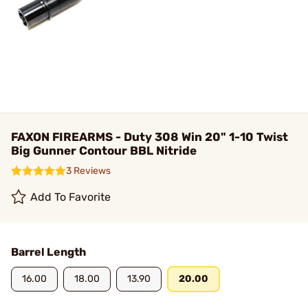
FAXON FIREARMS - Duty 308 Win 20" 1-10 Twist
Big Gunner Contour BBL Nitride
3 Reviews
Add To Favorite
Barrel Length
16.00
18.00
13.90
20.00