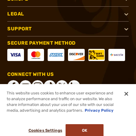
LEGAL
SUPPORT
SECURE PAYMENT METHOD
CONNECT WITH US
This website uses cookies to enhance user experience and
to analyze performance and traffic on our website. We also
share information about your use of our site with our social
®
2026, Brownells, Inc. All rights reserved.
media, advertising and analytics partners.
Privacy Policy
$238.28
In stock
or 4 payments of
$59.57
with
ⓘ
Cookies Settings
OK
ADD TO CART