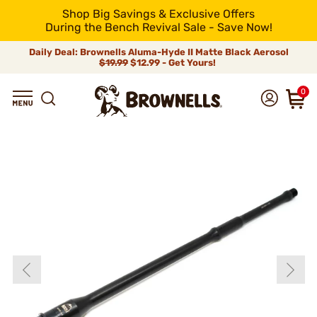
Shop Big Savings & Exclusive Offers
During the Bench Revival Sale - Save Now!
Daily Deal: Brownells Aluma-Hyde II Matte Black Aerosol
$19.99
$12.99 - Get Yours!
0