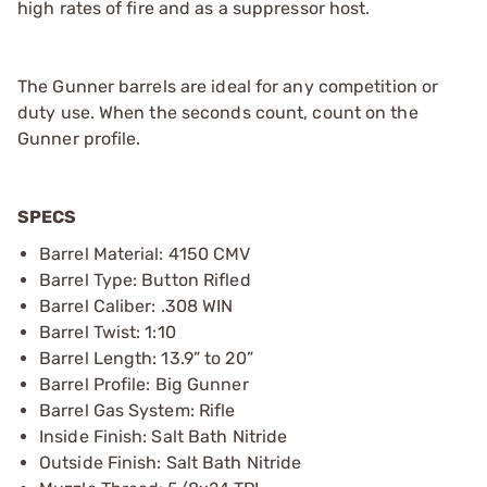
high rates of fire and as a suppressor host.
The Gunner barrels are ideal for any competition or
duty use. When the seconds count, count on the
Gunner profile.
SPECS
Barrel Material: 4150 CMV
Barrel Type: Button Rifled
Barrel Caliber: .308 WIN
Barrel Twist: 1:10
Barrel Length: 13.9” to 20”
Barrel Profile: Big Gunner
Barrel Gas System: Rifle
Inside Finish: Salt Bath Nitride
Outside Finish: Salt Bath Nitride