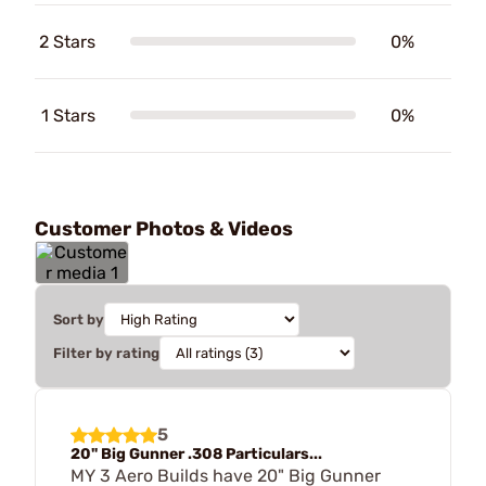
2 Stars
0%
1 Stars
0%
Customer Photos & Videos
Sort by
Filter by rating
5
20" Big Gunner .308 Particulars...
MY 3 Aero Builds have 20" Big Gunner