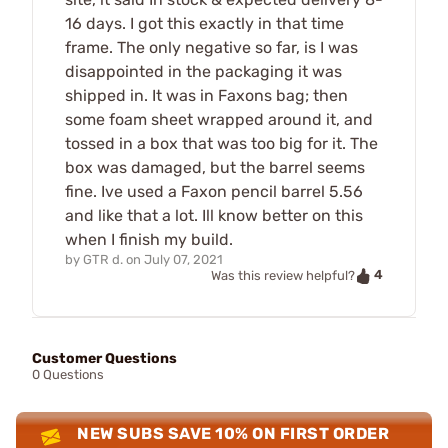
16 days. I got this exactly in that time
frame. The only negative so far, is I was
disappointed in the packaging it was
shipped in. It was in Faxons bag; then
some foam sheet wrapped around it, and
tossed in a box that was too big for it. The
box was damaged, but the barrel seems
fine. Ive used a Faxon pencil barrel 5.56
and like that a lot. Ill know better on this
when I finish my build.
by
GTR d.
on
July 07, 2021
4
Was this review helpful?
Customer Questions
0 Questions
NEW SUBS SAVE 10% ON FIRST ORDER