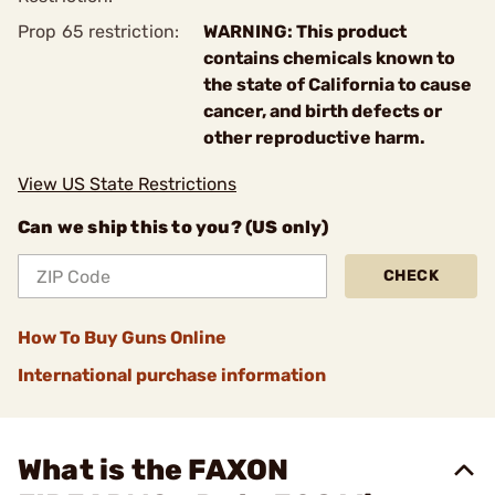
Prop 65 restriction:
WARNING: This product
contains chemicals known to
the state of California to cause
cancer, and birth defects or
other reproductive harm.
View US State Restrictions
Can we ship this to you? (US only)
CHECK
How To Buy Guns Online
International purchase information
What is the FAXON