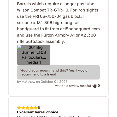
Barrels which require a longer gas tube
Wilson Combat TR-GTR-10. For iron sights
use the PRI 03-750-04 gas block. I
surface a 13" .308 high tang rail
handguard to fit from ar15handguard.com
and use the Fulton Armory A1 or A2 .308
rifle buttstock assembly.
Would you recommend this?
Yes, I would
recommend to a friend
by
Matthew
on
October 01, 2025
0
Was this review helpful?
5
Excellent barrel choice