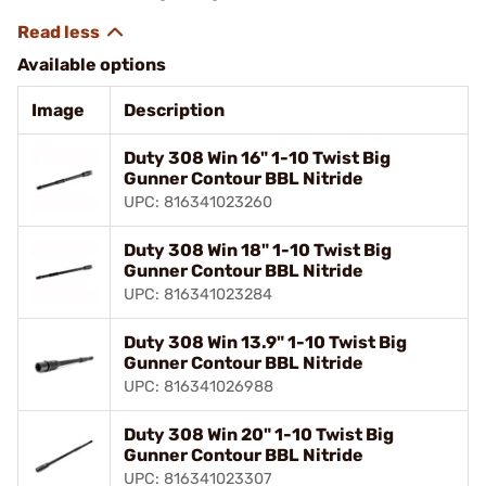
Available options
Image
Description
Duty 308 Win 16" 1-10 Twist Big
Gunner Contour BBL Nitride
UPC: 816341023260
Duty 308 Win 18" 1-10 Twist Big
Gunner Contour BBL Nitride
UPC: 816341023284
Duty 308 Win 13.9" 1-10 Twist Big
Gunner Contour BBL Nitride
UPC: 816341026988
Duty 308 Win 20" 1-10 Twist Big
Gunner Contour BBL Nitride
UPC: 816341023307