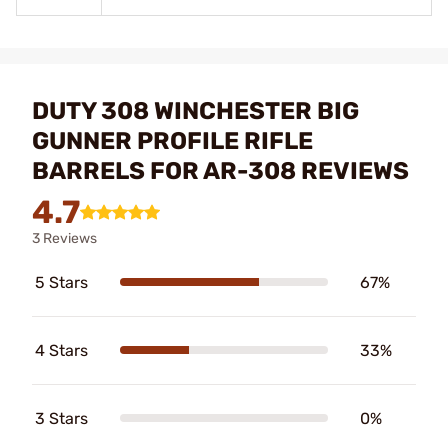
DUTY 308 WINCHESTER BIG
GUNNER PROFILE RIFLE
BARRELS FOR AR-308 REVIEWS
4.7
3 Reviews
5 Stars
67%
4 Stars
33%
3 Stars
0%