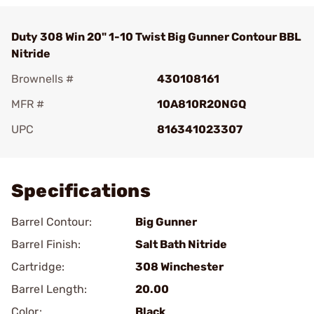
Duty 308 Win 20" 1-10 Twist Big Gunner Contour BBL
Nitride
Brownells #
430108161
MFR #
10A810R20NGQ
UPC
816341023307
Add To Favorite
Specifications
Barrel Contour:
Big Gunner
Barrel Finish:
Salt Bath Nitride
Cartridge:
308 Winchester
Barrel Length:
20.00
Color:
Black