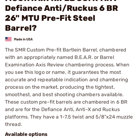
Defiance Anti/Ruckus 6 BR
26" MTU Pre-Fit Steel
Barrel?
The SMR Custom Pre-fit Bartlein Barrel, chambered
with an appropriately named B.E.A.R. or Barrel
Examination Axis Review chambering process. When
you see this logo or name, it guarantees the most
accurate and repeatable indication and chambering
process on the market, producing the tightest,
smoothest, and best shooting chambers available.
These custom pre-fit barrels are chambered in 6 BR
and are for the Defiance Anti, Anti-X and Ruckus
platforms. They have a 1-7.5 twist and 5/8”x24 muzzle
thread.
Available options