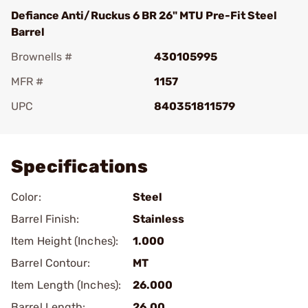
Defiance Anti/Ruckus 6 BR 26" MTU Pre-Fit Steel
Barrel
Brownells #
430105995
MFR #
1157
UPC
840351811579
Add To Favorite
Specifications
Color:
Steel
Barrel Finish:
Stainless
Item Height (Inches):
1.000
Barrel Contour:
MT
Item Length (Inches):
26.000
Barrel Length:
26.00