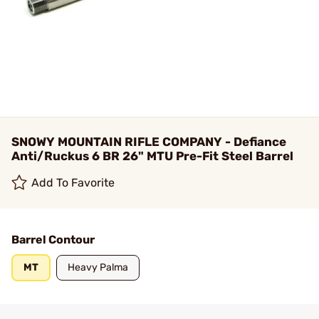
SNOWY MOUNTAIN RIFLE COMPANY - Defiance
Anti/Ruckus 6 BR 26" MTU Pre-Fit Steel Barrel
Add To Favorite
Barrel Contour
MT
Heavy Palma