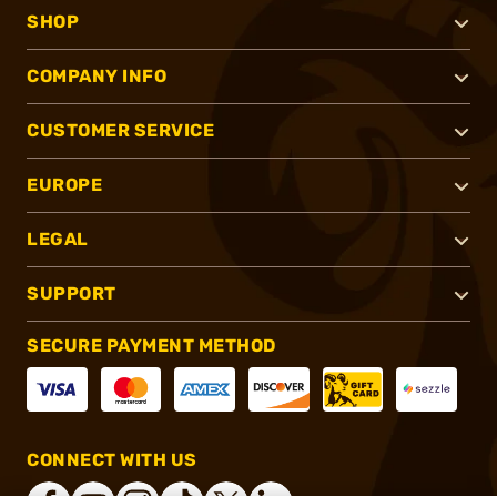
SHOP
COMPANY INFO
CUSTOMER SERVICE
EUROPE
LEGAL
SUPPORT
SECURE PAYMENT METHOD
CONNECT WITH US