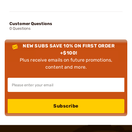
Customer Questions
0 Questions
NEW SUBS SAVE 10% ON FIRST ORDER
+$100!
Plus receive emails on future promotions,
content and more.
Subscribe