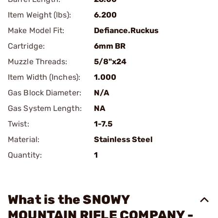
Item Weight (lbs):
6.200
Make Model Fit:
Defiance.Ruckus
Cartridge:
6mm BR
Muzzle Threads:
5/8"x24
Item Width (Inches):
1.000
Gas Block Diameter:
N/A
Gas System Length:
NA
Twist:
1-7.5
Material:
Stainless Steel
Quantity:
1
What is the SNOWY
MOUNTAIN RIFLE COMPANY -