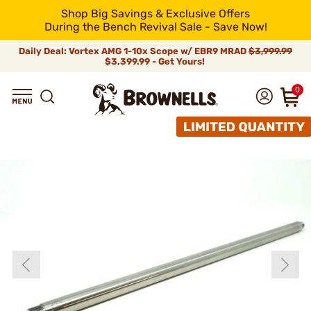
Shop Big Savings & Exclusive Offers
During the Bench Revival Sale - Save Now!
Daily Deal: Vortex AMG 1-10x Scope w/ EBR9 MRAD
$3,999.99
$3,399.99 - Get Yours!
0