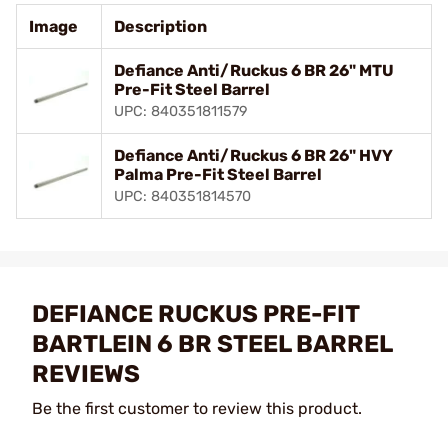
Image
Description
Defiance Anti/Ruckus 6 BR 26" MTU
Pre-Fit Steel Barrel
UPC: 840351811579
Defiance Anti/Ruckus 6 BR 26" HVY
Palma Pre-Fit Steel Barrel
UPC: 840351814570
DEFIANCE RUCKUS PRE-FIT
BARTLEIN 6 BR STEEL BARREL
REVIEWS
Be the first customer to review this product.