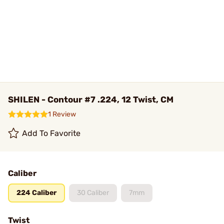
SHILEN - Contour #7 .224, 12 Twist, CM
1 Review
Add To Favorite
Caliber
224 Caliber
30 Caliber
7mm
Twist