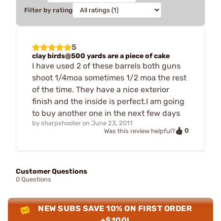
Filter by rating
5
clay birds@500 yards are a piece of cake
I have used 2 of these barrels both guns
shoot 1/4moa sometimes 1/2 moa the rest
of the time. They have a nice exterior
finish and the inside is perfect.I am going
to buy another one in the next few days
by
sharpshooter
on
June 23, 2011
0
Was this review helpful?
Customer Questions
0 Questions
NEW SUBS SAVE 10% ON FIRST ORDER
+$100!