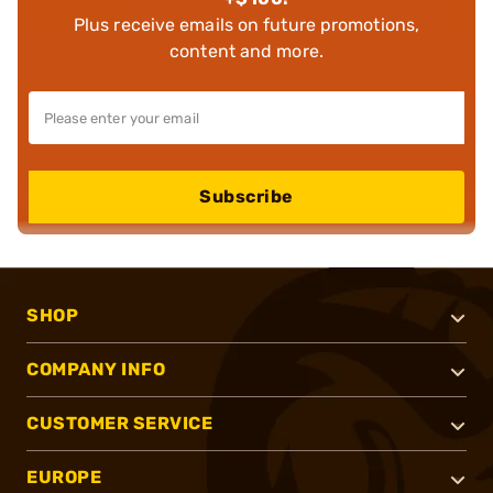
Plus receive emails on future promotions,
content and more.
Subscribe
SHOP
COMPANY INFO
CUSTOMER SERVICE
EUROPE