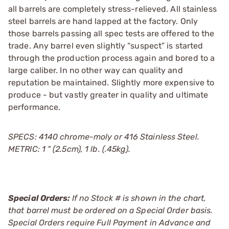
all barrels are completely stress-relieved. All stainless
steel barrels are hand lapped at the factory. Only
those barrels passing all spec tests are offered to the
trade. Any barrel even slightly “suspect” is started
through the production process again and bored to a
large caliber. In no other way can quality and
reputation be maintained. Slightly more expensive to
produce - but vastly greater in quality and ultimate
performance.
SPECS: 4140 chrome-moly or 416 Stainless Steel.
METRIC: 1 " (2.5cm), 1 lb. (.45kg).
Special Orders:
If no Stock # is shown in the chart,
that barrel must be ordered on a Special Order basis.
Special Orders require Full Payment in Advance and