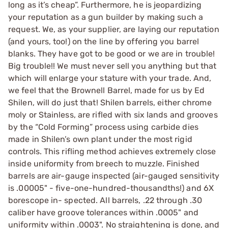
long as it’s cheap”. Furthermore, he is jeopardizing
your reputation as a gun builder by making such a
request. We, as your supplier, are laying our reputation
(and yours, too!) on the line by offering you barrel
blanks. They have got to be good or we are in trouble!
Big trouble!! We must never sell you anything but that
which will enlarge your stature with your trade. And,
we feel that the Brownell Barrel, made for us by Ed
Shilen, will do just that! Shilen barrels, either chrome
moly or Stainless, are rifled with six lands and grooves
by the “Cold Forming” process using carbide dies
made in Shilen’s own plant under the most rigid
controls. This rifling method achieves extremely close
inside uniformity from breech to muzzle. Finished
barrels are air-gauge inspected (air-gauged sensitivity
is .00005" - five-one-hundred-thousandths!) and 6X
borescope in- spected. All barrels, .22 through .30
caliber have groove tolerances within .0005" and
uniformity within .0003". No straightening is done, and