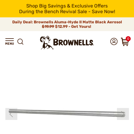
Shop Big Savings & Exclusive Offers
During the Bench Revival Sale - Save Now!
Daily Deal: Brownells Aluma-Hyde II Matte Black Aerosol
$19.99
$12.99 - Get Yours!
0