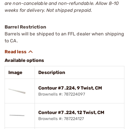
are non-cancelable and non-refundable. Allow 8-10
weeks for delivery. Not shipped prepaid.
Barrel Restriction
Barrels will be shipped to an FFL dealer when shipping
to CA.
Available options
Image
Description
Contour #7 .224, 9 Twist, CM
Brownells #: 787224097
Contour #7 .224, 12 Twist, CM
Brownells #: 787224127