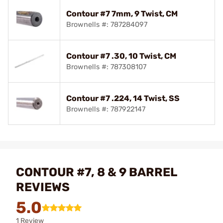
Contour #7 7mm, 9 Twist, CM
Brownells #: 787284097
Contour #7 .30, 10 Twist, CM
Brownells #: 787308107
Contour #7 .224, 14 Twist, SS
Brownells #: 787922147
CONTOUR #7, 8 & 9 BARREL
REVIEWS
5.0
1 Review