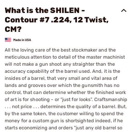
What is the SHILEN -
Contour #7 .224, 12 Twist,
CM?
All the loving care of the best stockmaker and the
meticulous attention to detail of the master machinist
will not make a gun shoot any straighter than the
accuracy capability of the barrel used. And, it is the
insides of a barrel, that very small and vital area of
lands and grooves over which the gunsmith has no
control, that can determine whether the finished work
of art is for shooting - or “just for looks”. Craftsmanship
. . . not price . . . determines the quality of a barrel. But,
by the same token, the customer willing to spend the
money for a custom gun is shortsighted indeed, if he
starts economizing and orders “just any old barrel so