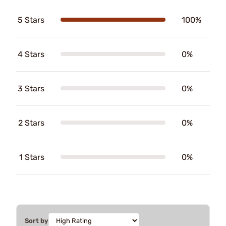
5 Stars
100%
4 Stars
0%
3 Stars
0%
2 Stars
0%
1 Stars
0%
Sort by