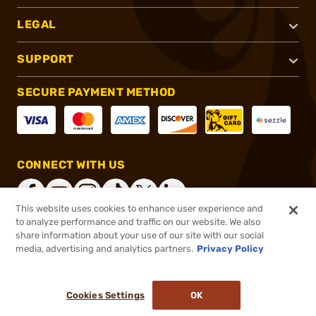
LEGAL
SUPPORT
SECURE PAYMENT METHOD
CONNECT WITH US
This website uses cookies to enhance user experience and
to analyze performance and traffic on our website. We also
share information about your use of our site with our social
®
2026, Brownells, Inc. All rights reserved.
media, advertising and analytics partners.
Privacy Policy
$234.99
In stock
or 4 payments of
$58.75
with
ⓘ
Cookies Settings
OK
ADD TO CART