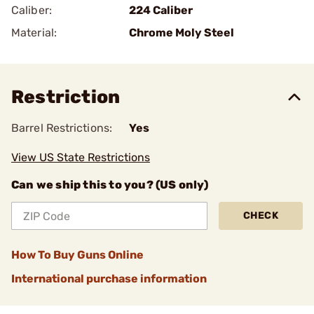
Caliber:
224 Caliber
Material:
Chrome Moly Steel
Restriction
Barrel Restrictions:
Yes
View US State Restrictions
Can we ship this to you? (US only)
CHECK
How To Buy Guns Online
International purchase information