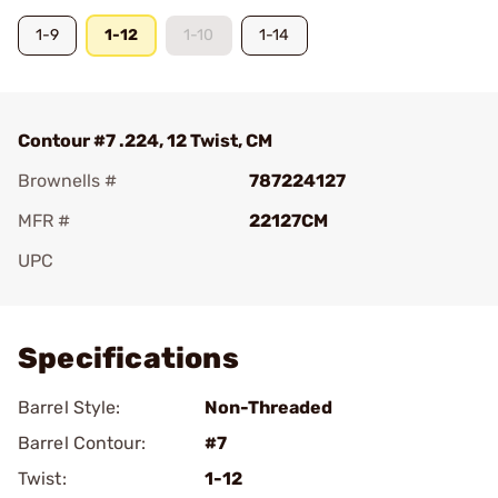
1-9
1-12
1-10
1-14
Contour #7 .224, 12 Twist, CM
Brownells #
787224127
MFR #
22127CM
UPC
Add To Favorite
Specifications
Barrel Style:
Non-Threaded
Barrel Contour:
#7
Twist:
1-12