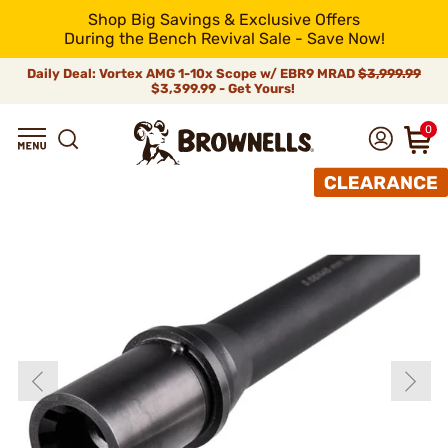
Shop Big Savings & Exclusive Offers
During the Bench Revival Sale - Save Now!
Daily Deal: Vortex AMG 1-10x Scope w/ EBR9 MRAD
$3,999.99
$3,399.99 - Get Yours!
0