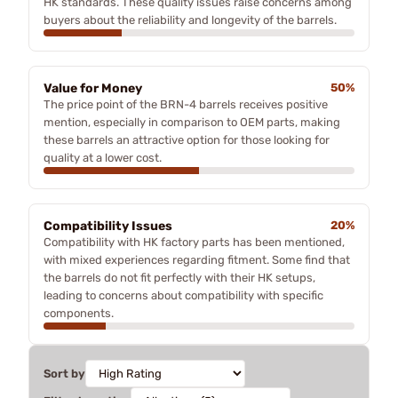
HK standards. These quality issues raise concerns among
buyers about the reliability and longevity of the barrels.
Value for Money
50%
The price point of the BRN-4 barrels receives positive
mention, especially in comparison to OEM parts, making
these barrels an attractive option for those looking for
quality at a lower cost.
Compatibility Issues
20%
Compatibility with HK factory parts has been mentioned,
with mixed experiences regarding fitment. Some find that
the barrels do not fit perfectly with their HK setups,
leading to concerns about compatibility with specific
components.
Sort by