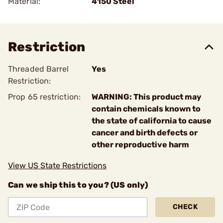
Material:
4150 Steel
Restriction
Threaded Barrel
Yes
Restriction:
Prop 65 restriction:
WARNING: This product may
contain chemicals known to
the state of california to cause
cancer and birth defects or
other reproductive harm
View US State Restrictions
Can we ship this to you? (US only)
CHECK