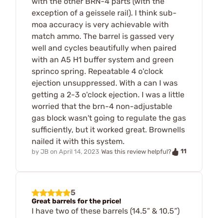
with the other BRN-4 parts (with the
exception of a geissele rail). I think sub-
moa accuracy is very achievable with
match ammo. The barrel is gassed very
well and cycles beautifully when paired
with an A5 H1 buffer system and green
sprinco spring. Repeatable 4 o'clock
ejection unsuppressed. With a can I was
getting a 2-3 o'clock ejection. I was a little
worried that the brn-4 non-adjustable
gas block wasn't going to regulate the gas
sufficiently, but it worked great. Brownells
nailed it with this system.
11
by
JB
on
April 14, 2023
Was this review helpful?
5
Great barrels for the price!
I have two of these barrels (14.5” & 10.5”)