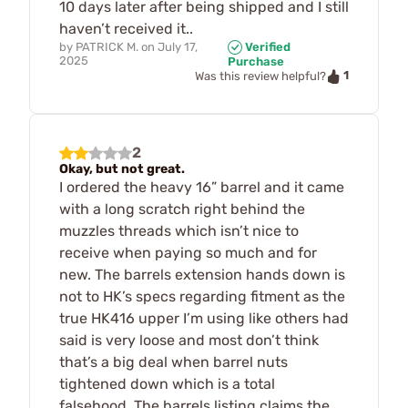
10 days later after being shipped and I still
haven’t received it..
by
PATRICK M.
on
July 17,
Verified
2025
Purchase
1
Was this review helpful?
2
Okay, but not great.
I ordered the heavy 16” barrel and it came
with a long scratch right behind the
muzzles threads which isn’t nice to
receive when paying so much and for
new. The barrels extension hands down is
not to HK’s specs regarding fitment as the
true HK416 upper I’m using like others had
said is very loose and most don’t think
that’s a big deal when barrel nuts
tightened down which is a total
falsehood. The barrels listing claims the