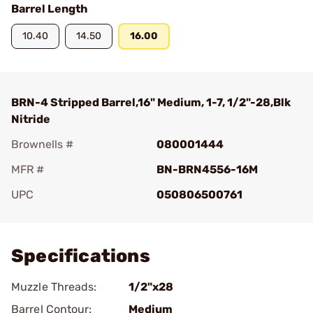
Barrel Length
10.40
14.50
16.00
BRN-4 Stripped Barrel,16" Medium, 1-7, 1/2"-28,Blk
Nitride
Brownells #
080001444
MFR #
BN-BRN4556-16M
UPC
050806500761
Add To Favorite
Specifications
Muzzle Threads:
1/2"x28
Barrel Contour:
Medium