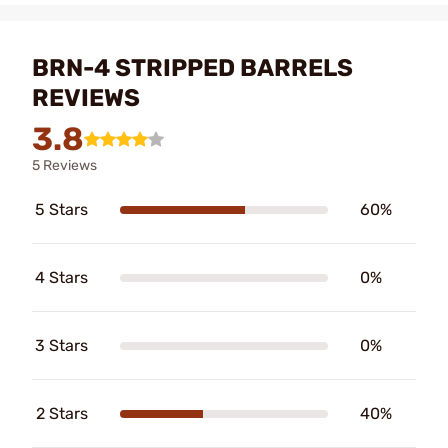
BRN-4 STRIPPED BARRELS
REVIEWS
3.8
5 Reviews
5 Stars
60%
4 Stars
0%
3 Stars
0%
2 Stars
40%