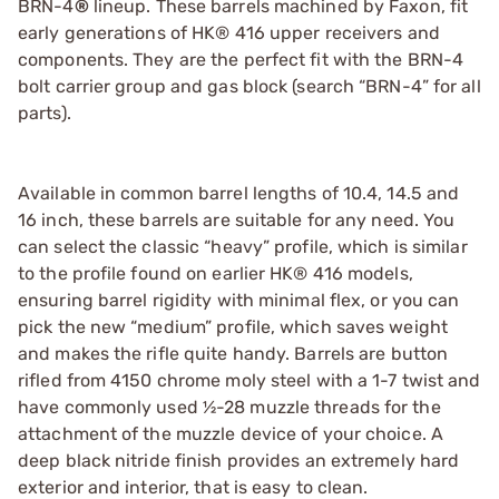
BRN-4
®
lineup. These barrels machined by Faxon, fit
early generations of HK® 416 upper receivers and
components. They are the perfect fit with the BRN-4
bolt carrier group and gas block (search “BRN-4” for all
parts).
Available in common barrel lengths of 10.4, 14.5 and
16 inch, these barrels are suitable for any need. You
can select the classic “heavy” profile, which is similar
to the profile found on earlier HK® 416 models,
ensuring barrel rigidity with minimal flex, or you can
pick the new “medium” profile, which saves weight
and makes the rifle quite handy. Barrels are button
rifled from 4150 chrome moly steel with a 1-7 twist and
have commonly used ½-28 muzzle threads for the
attachment of the muzzle device of your choice. A
deep black nitride finish provides an extremely hard
exterior and interior, that is easy to clean.