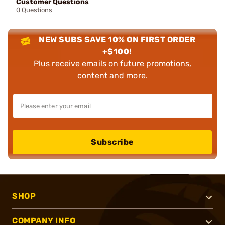
Customer Questions
0 Questions
NEW SUBS SAVE 10% ON FIRST ORDER
+$100!
Plus receive emails on future promotions,
content and more.
Subscribe
SHOP
COMPANY INFO