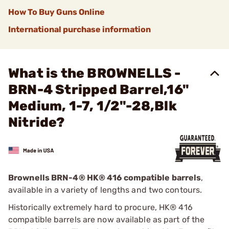
How To Buy Guns Online
International purchase information
What is the BROWNELLS -
BRN-4 Stripped Barrel,16"
Medium, 1-7, 1/2"-28,Blk
Nitride?
Brownells BRN-4
®
HK® 416 compatible barrels
,
available in a variety of lengths and two contours.
Historically extremely hard to procure, HK® 416
compatible barrels are now available as part of the