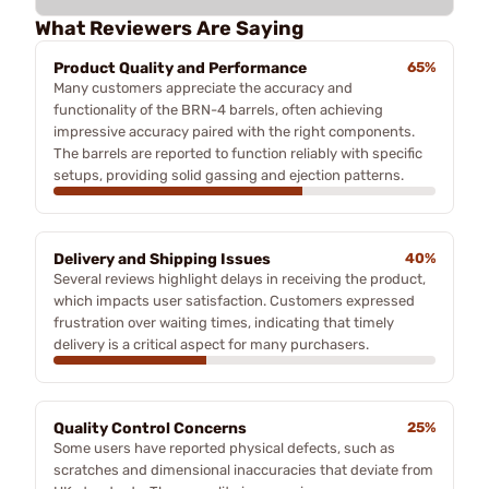
What Reviewers Are Saying
Product Quality and Performance
65%
Many customers appreciate the accuracy and
functionality of the BRN-4 barrels, often achieving
impressive accuracy paired with the right components.
The barrels are reported to function reliably with specific
setups, providing solid gassing and ejection patterns.
Delivery and Shipping Issues
40%
Several reviews highlight delays in receiving the product,
which impacts user satisfaction. Customers expressed
frustration over waiting times, indicating that timely
delivery is a critical aspect for many purchasers.
Quality Control Concerns
25%
Some users have reported physical defects, such as
scratches and dimensional inaccuracies that deviate from