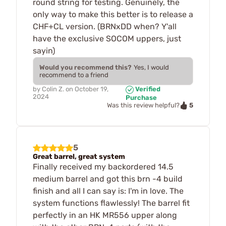
round string for testing. Genuinely, the
only way to make this better is to release a
CHF+CL version. (BRNxDD when? Y'all
have the exclusive SOCOM uppers, just
sayin)
Would you recommend this?
Yes, I would
recommend to a friend
by
Colin Z.
on
October 19,
Verified
2024
Purchase
5
Was this review helpful?
5
Great barrel, great system
Finally received my backordered 14.5
medium barrel and got this brn -4 build
finish and all I can say is: I'm in love. The
system functions flawlessly! The barrel fit
perfectly in an HK MR556 upper along