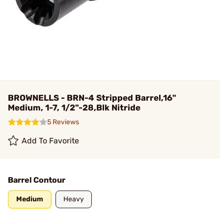
BROWNELLS - BRN-4 Stripped Barrel,16"
Medium, 1-7, 1/2"-28,Blk Nitride
5 Reviews
Add To Favorite
Barrel Contour
Medium
Heavy