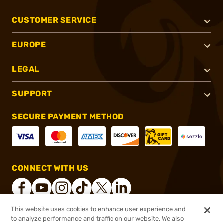
CUSTOMER SERVICE
EUROPE
LEGAL
SUPPORT
SECURE PAYMENT METHOD
CONNECT WITH US
This website uses cookies to enhance user experience and
to analyze performance and traffic on our website. We also