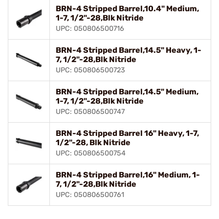
BRN-4 Stripped Barrel,10.4" Medium,
1-7, 1/2"-28,Blk Nitride
UPC: 050806500716
BRN-4 Stripped Barrel,14.5" Heavy, 1-
7, 1/2"-28,Blk Nitride
UPC: 050806500723
BRN-4 Stripped Barrel,14.5" Medium,
1-7, 1/2"-28,Blk Nitride
UPC: 050806500747
BRN-4 Stripped Barrel 16" Heavy, 1-7,
1/2"-28, Blk Nitride
UPC: 050806500754
BRN-4 Stripped Barrel,16" Medium, 1-
7, 1/2"-28,Blk Nitride
UPC: 050806500761