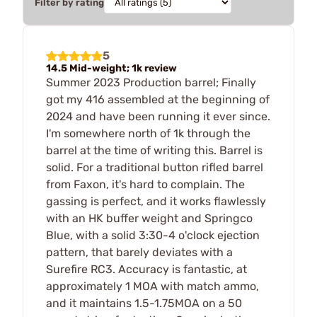
Filter by rating
5
14.5 Mid-weight; 1k review
Summer 2023 Production barrel; Finally
got my 416 assembled at the beginning of
2024 and have been running it ever since.
I'm somewhere north of 1k through the
barrel at the time of writing this. Barrel is
solid. For a traditional button rifled barrel
from Faxon, it's hard to complain. The
gassing is perfect, and it works flawlessly
with an HK buffer weight and Springco
Blue, with a solid 3:30-4 o'clock ejection
pattern, that barely deviates with a
Surefire RC3. Accuracy is fantastic, at
approximately 1 MOA with match ammo,
and it maintains 1.5-1.75MOA on a 50