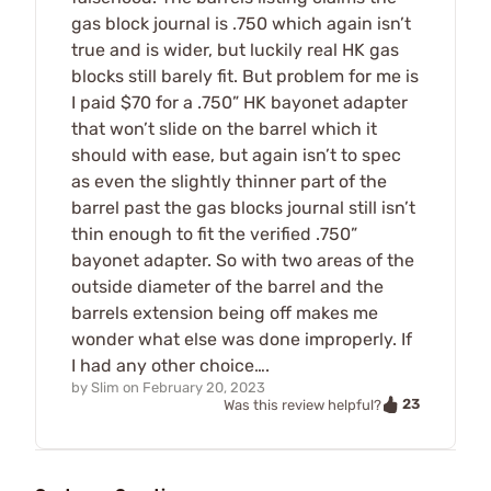
gas block journal is .750 which again isn’t
true and is wider, but luckily real HK gas
blocks still barely fit. But problem for me is
I paid $70 for a .750” HK bayonet adapter
that won’t slide on the barrel which it
should with ease, but again isn’t to spec
as even the slightly thinner part of the
barrel past the gas blocks journal still isn’t
thin enough to fit the verified .750”
bayonet adapter. So with two areas of the
outside diameter of the barrel and the
barrels extension being off makes me
wonder what else was done improperly. If
I had any other choice….
by
Slim
on
February 20, 2023
23
Was this review helpful?