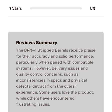
1 Stars
0%
Reviews Summary
The BRN-4 Stripped Barrels receive praise
for their accuracy and solid performance,
particularly when paired with compatible
systems. However, delivery issues and
quality control concerns, such as
inconsistencies in specs and physical
defects, detract from the overall
experience. Some users love the product,
while others have encountered
frustrating issues.