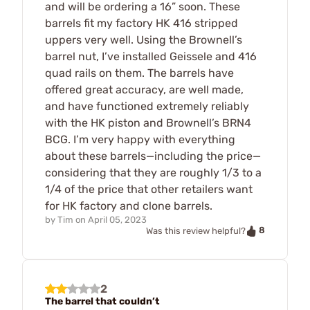
and will be ordering a 16” soon. These
barrels fit my factory HK 416 stripped
uppers very well. Using the Brownell’s
barrel nut, I’ve installed Geissele and 416
quad rails on them. The barrels have
offered great accuracy, are well made,
and have functioned extremely reliably
with the HK piston and Brownell’s BRN4
BCG. I’m very happy with everything
about these barrels—including the price—
considering that they are roughly 1/3 to a
1/4 of the price that other retailers want
for HK factory and clone barrels.
by
Tim
on
April 05, 2023
8
Was this review helpful?
2
The barrel that couldn’t