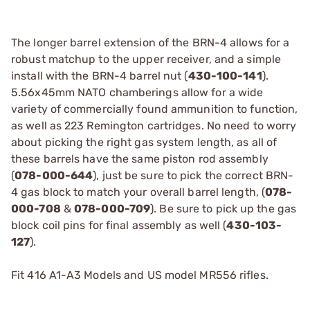
The longer barrel extension of the BRN-4 allows for a
robust matchup to the upper receiver, and a simple
install with the BRN-4 barrel nut (
430-100-141
).
5.56x45mm NATO chamberings allow for a wide
variety of commercially found ammunition to function,
as well as 223 Remington cartridges. No need to worry
about picking the right gas system length, as all of
these barrels have the same piston rod assembly
(
078-000-644
), just be sure to pick the correct BRN-
4 gas block to match your overall barrel length, (
078-
000-708
&
078-000-709
). Be sure to pick up the gas
block coil pins for final assembly as well (
430-103-
127
).
Fit 416 A1-A3 Models and US model MR556 rifles.