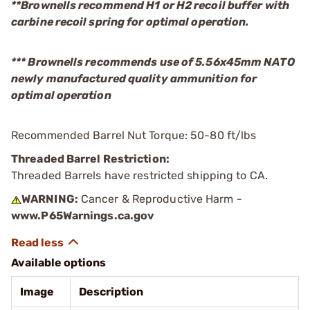
**Brownells recommend H1 or H2 recoil buffer with
carbine recoil spring for optimal operation.
*** Brownells recommends use of 5.56x45mm NATO
newly manufactured quality ammunition for
optimal operation
Recommended Barrel Nut Torque: 50-80 ft/lbs
Threaded Barrel Restriction:
Threaded Barrels have restricted shipping to CA.
WARNING:
Cancer & Reproductive Harm -
www.P65Warnings.ca.gov
Available options
Image
Description