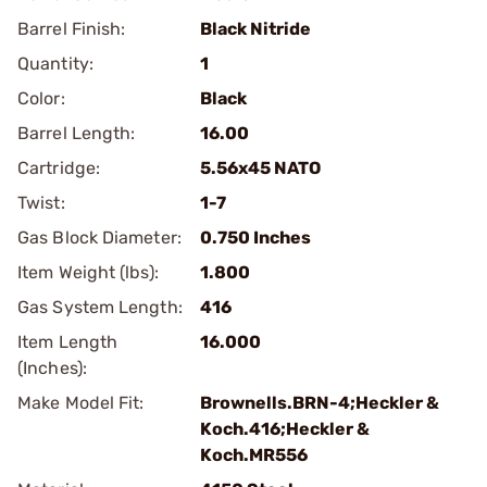
Barrel Finish:
Black Nitride
Quantity:
1
Color:
Black
Barrel Length:
16.00
Cartridge:
5.56x45 NATO
Twist:
1-7
Gas Block Diameter:
0.750 Inches
Item Weight (lbs):
1.800
Gas System Length:
416
Item Length
16.000
(Inches):
Make Model Fit:
Brownells.BRN-4;Heckler &
Koch.416;Heckler &
Koch.MR556