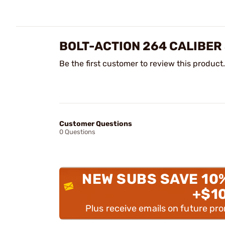
BOLT-ACTION 264 CALIBER
Be the first customer to review this product.
Customer Questions
0 Questions
NEW SUBS SAVE 10
+$1
Plus receive emails on future pr