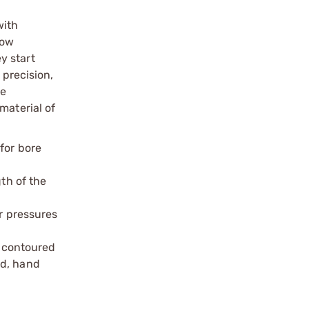
with
now
y start
 precision,
le
material of
for bore
th of the
r pressures
, contoured
ed, hand