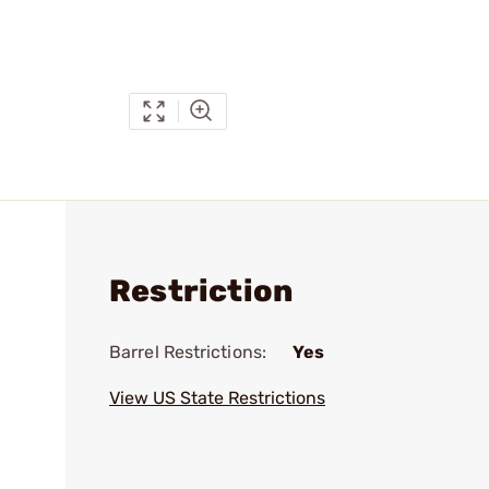
Restriction
Barrel Restrictions:
Yes
View US State Restrictions