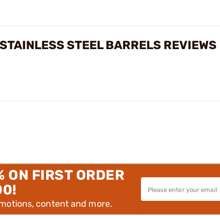
 STAINLESS STEEL BARRELS REVIEWS
% ON FIRST ORDER
00!
omotions, content and more.