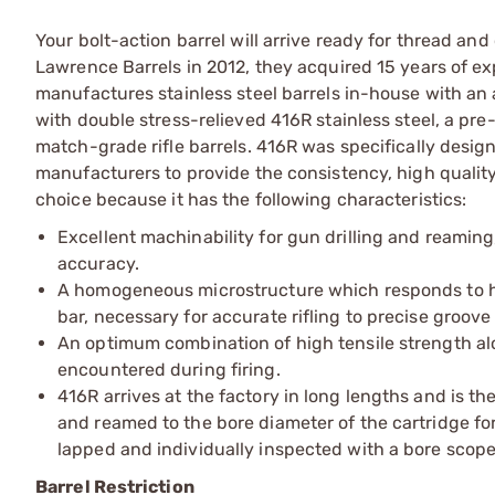
Your bolt-action barrel will arrive ready for thread 
Lawrence Barrels in 2012, they acquired 15 years of e
manufactures stainless steel barrels in-house with an
with double stress-relieved 416R stainless steel, a pre
match-grade rifle barrels. 416R was specifically design
manufacturers to provide the consistency, high quality
choice because it has the following characteristics:
Excellent machinability for gun drilling and reaming
accuracy.
A homogeneous microstructure which responds to he
bar, necessary for accurate rifling to precise groov
An optimum combination of high tensile strength a
encountered during firing.
416R arrives at the factory in long lengths and is th
and reamed to the bore diameter of the cartridge fo
lapped and individually inspected with a bore scope
Barrel Restriction