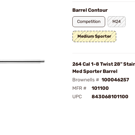
Barrel Contour
Competition
M24
Medium Sporter
264 Cal 1-8 Twist 28" Stai
Med Sporter Barrel
Brownells #
100046257
MFR #
101100
UPC
843068101100