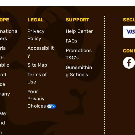
OPE
LEGAL
SUPPORT
SEC
rnationa
Privacy
Help Center
ders
Policy
FAQs
ria
Accessibilit
Promotions
CONN
y
ch
T&C's
blic
Site Map
Gunsmithin
and
Terms of
g Schools
Use
ce
Your
many
Privacy
Choices
way
nd
n