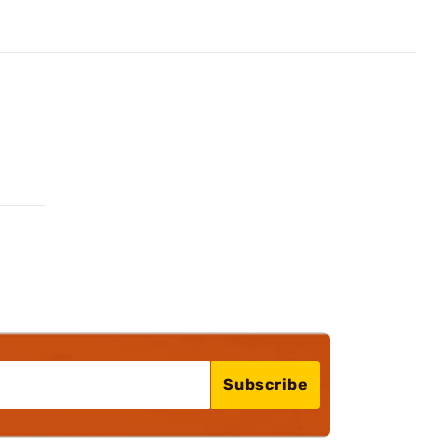
Subscribe