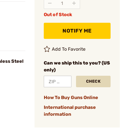
Out of Stock
NOTIFY ME
Add To Favorite
nless Steel
Can we ship this to you? (US
only)
CHECK
How To Buy Guns Online
International purchase
information