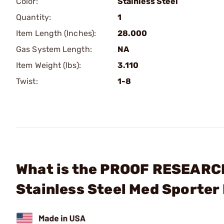
Color:
Stainless Steel
Quantity:
1
Item Length (Inches):
28.000
Gas System Length:
NA
Item Weight (lbs):
3.110
Twist:
1-8
What is the PROOF RESEARCH,
Stainless Steel Med Sporter