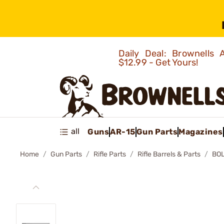
Daily Deal: Brownells
$12.99 - Get Yours!
all
Guns
AR-15
Gun Parts
Magazines
Home
Gun Parts
Rifle Parts
Rifle Barrels & Parts
BOL