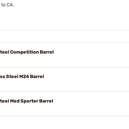
 to CA.
Steel Competition Barrel
ess Steel M24 Barrel
Steel Med Sporter Barrel