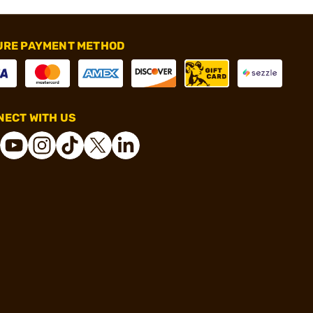
URE PAYMENT METHOD
ECT WITH US