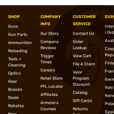
SHOP
COMPANY
CUSTOMER
EUR
INFO
SERVICE
Guns
Inte
l Or
Our Story
Contact Us
Gun Parts
Aust
Company
Order
Ammunition
Reviews
Lookup
Cze
Reloading
Repu
Trigger
View Cart
Tools +
Times
Finl
File A Claim
Cleaning
Careers
Fran
Valor
Optics
Retail Store
Program
Ger
Gear
Discount
FFL Locator
Italy
Brands
Catalog
Affiliates
Nor
Deals
Gift Cards
Armorers
Pola
Rebates
Courses
Returns
Spai
New