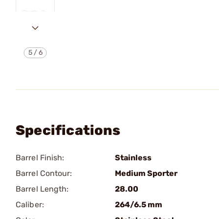
5
/
6
Specifications
Barrel Finish:
Stainless
Barrel Contour:
Medium Sporter
Barrel Length:
28.00
Caliber:
264/6.5 mm