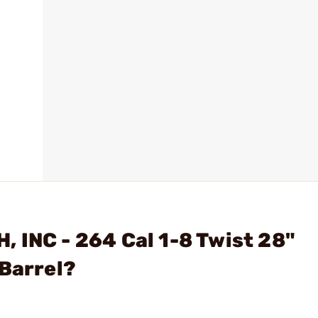
 INC - 264 Cal 1-8 Twist 28"
 Barrel?