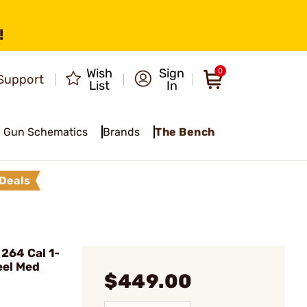
!
Wish
Sign
0
Support
List
In
Gun Schematics
Brands
The Bench
Deals
264 Cal 1-
eel Med
$449.00