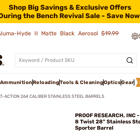
Shop Big Savings & Exclusive Offers
During the Bench Revival Sale - Save Now
 Aluma-Hyde II Matte Black Aerosol
$19.99
Ammunition
Reloading
Tools & Cleaning
Optics
Gear
T-ACTION 264 CALIBER STAINLESS STEEL BARRELS
PROOF RESEARCH, INC - 
8 Twist 28" Stainless St
Sporter Barrel