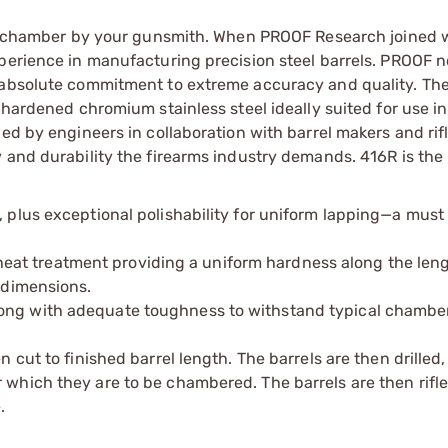
and chamber by your gunsmith. When PROOF Research joined 
xperience in manufacturing precision steel barrels. PROOF 
 absolute commitment to extreme accuracy and quality. The
-hardened chromium stainless steel ideally suited for use in
ed by engineers in collaboration with barrel makers and rif
 and durability the firearms industry demands. 416R is the 
, plus exceptional polishability for uniform lapping—a must 
at treatment providing a uniform hardness along the leng
e dimensions.
long with adequate toughness to withstand typical chambe
en cut to finished barrel length. The barrels are then drilled
r which they are to be chambered. The barrels are then rifl
.