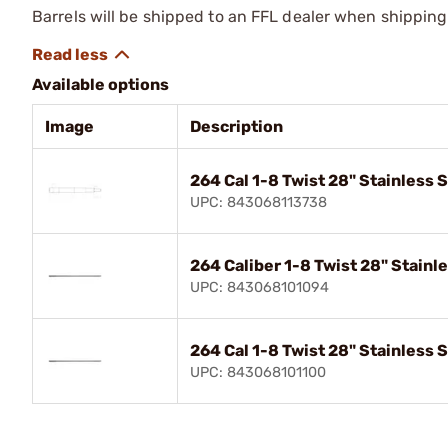
Barrels will be shipped to an FFL dealer when shipping
Available options
Image
Description
264 Cal 1-8 Twist 28" Stainless 
UPC: 843068113738
264 Caliber 1-8 Twist 28" Stainl
UPC: 843068101094
264 Cal 1-8 Twist 28" Stainless 
UPC: 843068101100