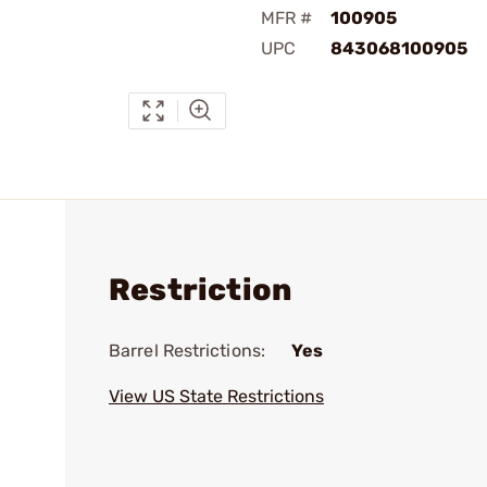
MFR #
100905
UPC
843068100905
Restriction
Barrel Restrictions:
Yes
View US State Restrictions