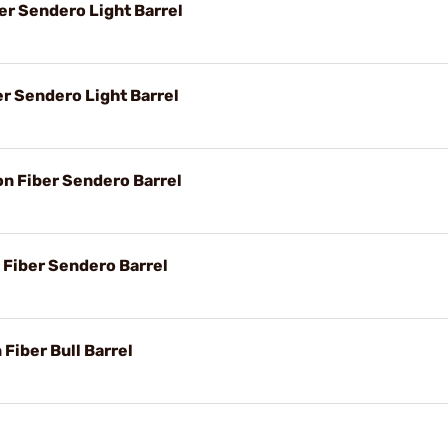
er Sendero Light Barrel
er Sendero Light Barrel
on Fiber Sendero Barrel
 Fiber Sendero Barrel
 Fiber Bull Barrel