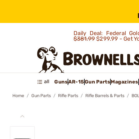
Daily Deal: Federal G
$381.99
$299.99 - Get Y
all
Guns
AR-15
Gun Parts
Magazines
Home
Gun Parts
Rifle Parts
Rifle Barrels & Parts
BOL