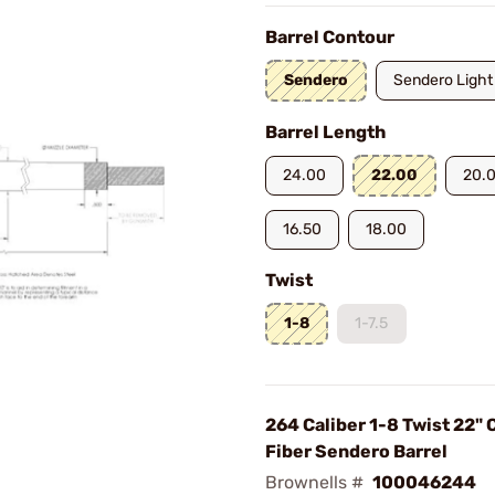
Barrel Contour
Sendero
Sendero Light
Barrel Length
24.00
22.00
20.
16.50
18.00
Twist
1-8
1-7.5
264 Caliber 1-8 Twist 22"
Fiber Sendero Barrel
Brownells #
100046244