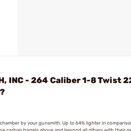
 INC - 264 Caliber 1-8 Twist 2
l?
nd chamber by your gunsmith. Up to 64% lighter in compariso
ne carbon barrels above and beyond all others with their n