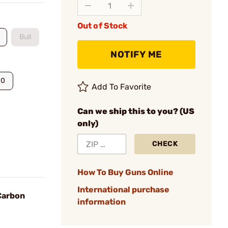
Out of Stock
Bull
NOTIFY ME
00
Add To Favorite
Can we ship this to you? (US
only)
CHECK
How To Buy Guns Online
International purchase
 Carbon
information