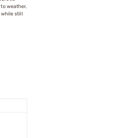
 to weather,
hile still