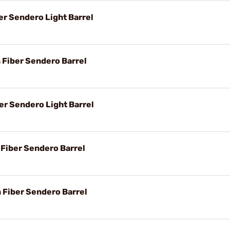
er Sendero Light Barrel
n Fiber Sendero Barrel
er Sendero Light Barrel
 Fiber Sendero Barrel
n Fiber Sendero Barrel