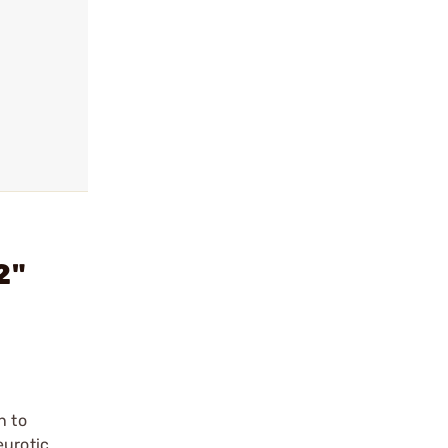
2"
n to
eurotic