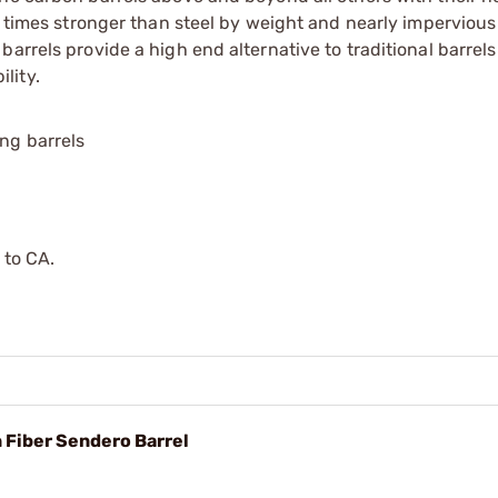
0 times stronger than steel by weight and nearly impervious
rrels provide a high end alternative to traditional barrels w
lity.
ing barrels
 to CA.
n Fiber Sendero Barrel