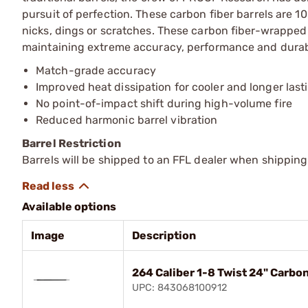
pursuit of perfection. These carbon fiber barrels are 1
nicks, dings or scratches. These carbon fiber-wrapped ba
maintaining extreme accuracy, performance and durabi
Match-grade accuracy
Improved heat dissipation for cooler and longer last
No point-of-impact shift during high-volume fire
Reduced harmonic barrel vibration
Barrel Restriction
Barrels will be shipped to an FFL dealer when shipping
Available options
Image
Description
264 Caliber 1-8 Twist 24" Carbo
UPC: 843068100912