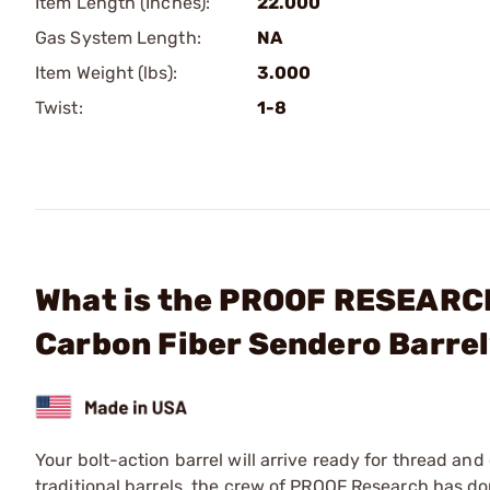
Item Length (Inches):
22.000
Gas System Length:
NA
Item Weight (lbs):
3.000
Twist:
1-8
What is the PROOF RESEARCH,
Carbon Fiber Sendero Barre
Your bolt-action barrel will arrive ready for thread a
traditional barrels, the crew of PROOF Research has do