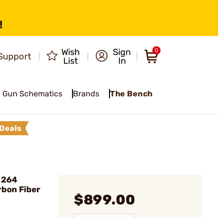
!
Wish
Sign
0
Support
List
In
Gun Schematics
Brands
The Bench
Deals
 264
rbon Fiber
$899.00