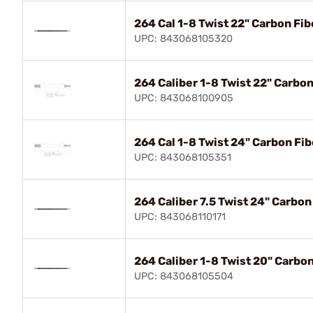
264 Cal 1-8 Twist 22" Carbon Fib
UPC: 843068105320
264 Caliber 1-8 Twist 22" Carbo
UPC: 843068100905
264 Cal 1-8 Twist 24" Carbon Fib
UPC: 843068105351
264 Caliber 7.5 Twist 24" Carbon
UPC: 843068110171
264 Caliber 1-8 Twist 20" Carbo
UPC: 843068105504