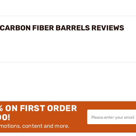
 CARBON FIBER BARRELS REVIEWS
% ON FIRST ORDER
00!
omotions, content and more.