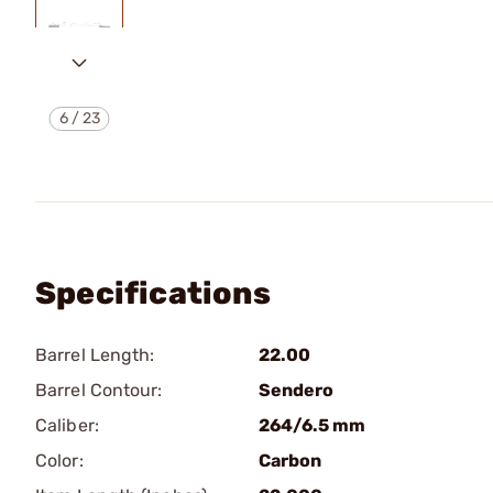
6
/
23
Specifications
Barrel Length:
22.00
Barrel Contour:
Sendero
Caliber:
264/6.5 mm
Color:
Carbon