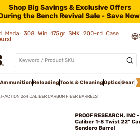
Shop Big Savings & Exclusive Offers
During the Bench Revival Sale - Save Now
old Medal 308 Win 175gr SMK 200-rd Case
ours!
Ammunition
Reloading
Tools & Cleaning
Optics
Gear
T-ACTION 264 CALIBER CARBON FIBER BARRELS
PROOF RESEARCH, INC -
Caliber 1-8 Twist 22" Ca
Sendero Barrel