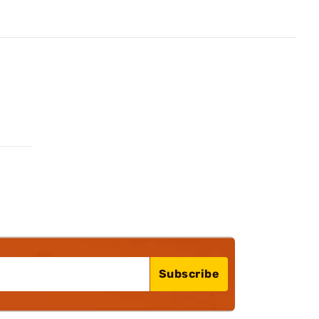
Subscribe