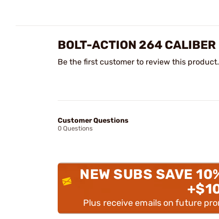
BOLT-ACTION 264 CALIBER
Be the first customer to review this product.
Customer Questions
0 Questions
NEW SUBS SAVE 10
+$1
Plus receive emails on future pr