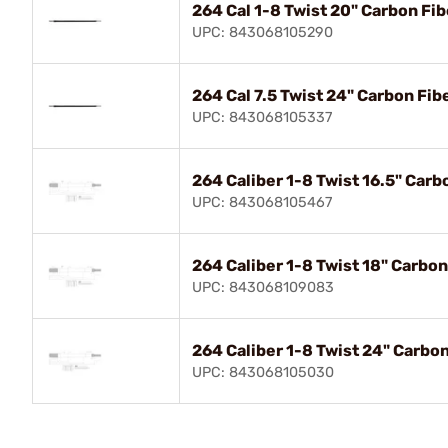
264 Cal 1-8 Twist 20" Carbon Fib
UPC: 843068105290
264 Cal 7.5 Twist 24" Carbon Fib
UPC: 843068105337
264 Caliber 1-8 Twist 16.5" Carb
UPC: 843068105467
264 Caliber 1-8 Twist 18" Carbon
UPC: 843068109083
264 Caliber 1-8 Twist 24" Carbon
UPC: 843068105030