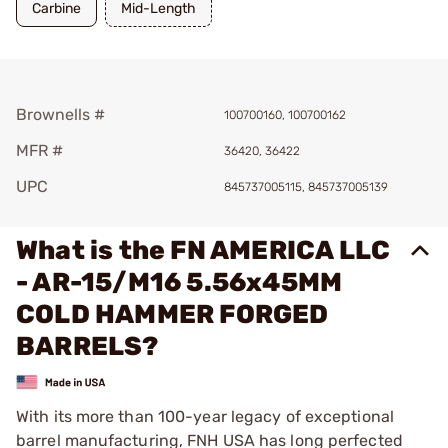
Carbine
Mid-Length
Brownells #
100700160, 100700162
MFR #
36420, 36422
UPC
845737005115, 845737005139
What is the FN AMERICA LLC
- AR-15/M16 5.56x45MM
COLD HAMMER FORGED
BARRELS?
With its more than 100-year legacy of exceptional
barrel manufacturing, FNH USA has long perfected