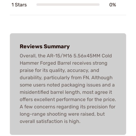
1 Stars
0%
Reviews Summary
Overall, the AR-15/M16 5.56x45MM Cold
Hammer Forged Barrel receives strong
praise for its quality, accuracy, and
durability, particularly from FN. Although
some users noted packaging issues and a
misidentified barrel length, most agree it
offers excellent performance for the price.
A few concerns regarding its precision for
long-range shooting were raised, but
overall satisfaction is high.