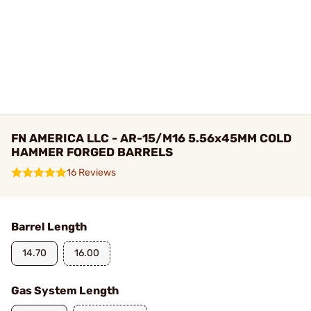
FN AMERICA LLC - AR-15/M16 5.56x45MM COLD
HAMMER FORGED BARRELS
16 Reviews
Barrel Length
14.70
16.00
Gas System Length