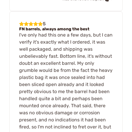
5
FN barrels, always among the best
I've only had this one a few days, but I can
verify it's exactly what I ordered, it was
well packaged, and shipping was
unbelievably fast. Bottom line, it's without
doubt an excellent barrel. My only
grumble would be from the fact the heavy
plastic bag it was once sealed into had
been sliced open already and it looked
pretty obvious to me the barrel had been
handled quite a bit and perhaps been
mounted once already. That said, there
was no obvious damage or corrosion
present, and no indications it had been
fired, so I'm not inclined to fret over it, but