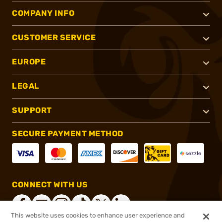
COMPANY INFO
CUSTOMER SERVICE
EUROPE
LEGAL
SUPPORT
SECURE PAYMENT METHOD
CONNECT WITH US
This website uses cookies to enhance user experience and