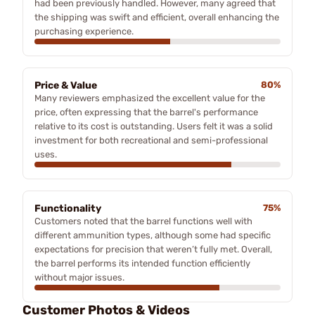
had been previously handled. However, many agreed that
the shipping was swift and efficient, overall enhancing the
purchasing experience.
Price & Value
80%
Many reviewers emphasized the excellent value for the
price, often expressing that the barrel's performance
relative to its cost is outstanding. Users felt it was a solid
investment for both recreational and semi-professional
uses.
Functionality
75%
Customers noted that the barrel functions well with
different ammunition types, although some had specific
expectations for precision that weren’t fully met. Overall,
the barrel performs its intended function efficiently
without major issues.
Customer Photos & Videos