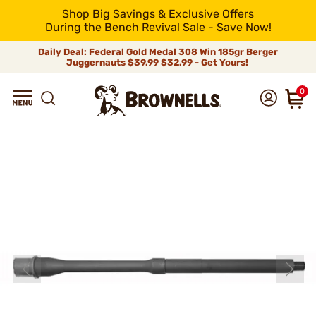
Shop Big Savings & Exclusive Offers
During the Bench Revival Sale - Save Now!
Daily Deal: Federal Gold Medal 308 Win 185gr Berger
Juggernauts
$39.99
$32.99 - Get Yours!
0