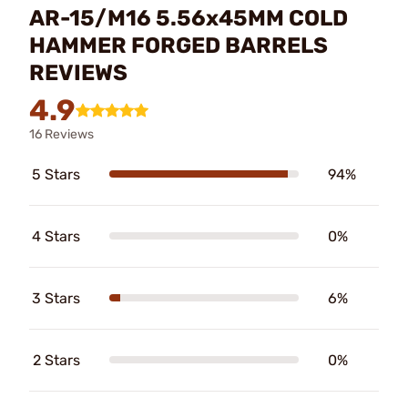
AR-15/M16 5.56x45MM COLD
HAMMER FORGED BARRELS
REVIEWS
4.9
16 Reviews
5 Stars
94%
4 Stars
0%
3 Stars
6%
2 Stars
0%