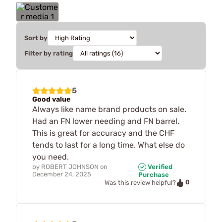
Sort by
Filter by rating
5
Good value
Always like name brand products on sale.
Had an FN lower needing and FN barrel.
This is great for accuracy and the CHF
tends to last for a long time. What else do
you need.
by
ROBERT JOHNSON
on
Verified
December 24, 2025
Purchase
0
Was this review helpful?