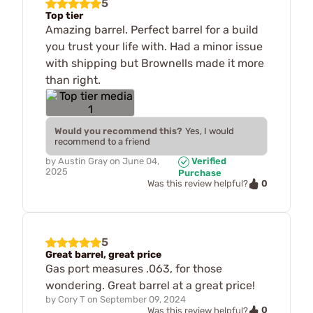
5
Top tier
Amazing barrel. Perfect barrel for a build
you trust your life with. Had a minor issue
with shipping but Brownells made it more
than right.
Would you recommend this?
Yes, I would
recommend to a friend
by
Austin Gray
on
June 04,
Verified
2025
Purchase
0
Was this review helpful?
5
Great barrel, great price
Gas port measures .063, for those
wondering. Great barrel at a great price!
by
Cory T
on
September 09, 2024
0
Was this review helpful?