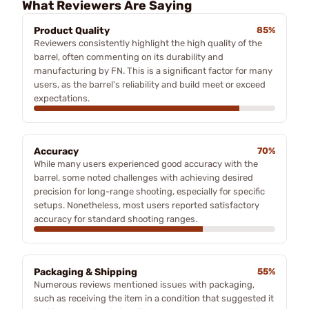
What Reviewers Are Saying
Product Quality
85%
Reviewers consistently highlight the high quality of the
barrel, often commenting on its durability and
manufacturing by FN. This is a significant factor for many
users, as the barrel's reliability and build meet or exceed
expectations.
Accuracy
70%
While many users experienced good accuracy with the
barrel, some noted challenges with achieving desired
precision for long-range shooting, especially for specific
setups. Nonetheless, most users reported satisfactory
accuracy for standard shooting ranges.
Packaging & Shipping
55%
Numerous reviews mentioned issues with packaging,
such as receiving the item in a condition that suggested it