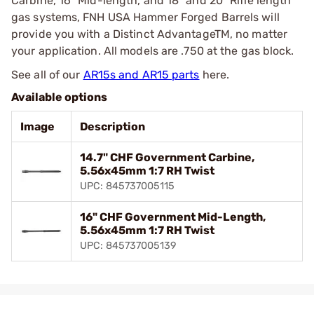
Carbine, 16” Mid-length, and 18” and 20” Rifle length
gas systems, FNH USA Hammer Forged Barrels will
provide you with a Distinct AdvantageTM, no matter
your application. All models are .750 at the gas block.
See all of our
AR15s and AR15 parts
here.
Available options
Image
Description
14.7" CHF Government Carbine,
5.56x45mm 1:7 RH Twist
UPC: 845737005115
16" CHF Government Mid-Length,
5.56x45mm 1:7 RH Twist
UPC: 845737005139