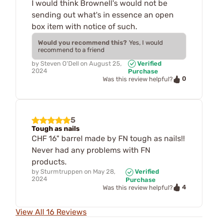
I would think Brownell's would not be
sending out what's in essence an open
box item with notice of such.
Would you recommend this?
Yes, I would
recommend to a friend
by
Steven O'Dell
on
August 25,
Verified
2024
Purchase
0
Was this review helpful?
5
Tough as nails
CHF 16" barrel made by FN tough as nails!!
Never had any problems with FN
products.
by
Sturmtruppen
on
May 28,
Verified
2024
Purchase
4
Was this review helpful?
View All 16 Reviews