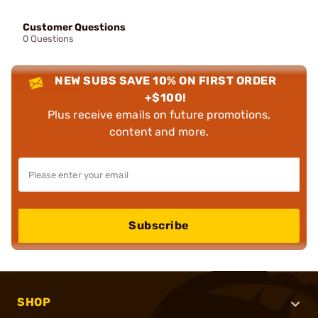
Customer Questions
0 Questions
NEW SUBS SAVE 10% ON FIRST ORDER
+$100!
Plus receive emails on future promotions,
content and more.
Subscribe
SHOP