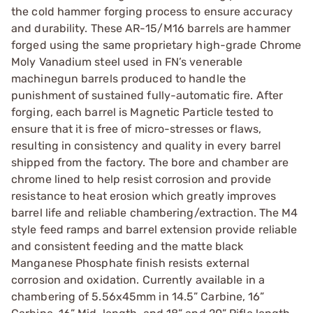
the cold hammer forging process to ensure accuracy
and durability. These AR-15/M16 barrels are hammer
forged using the same proprietary high-grade Chrome
Moly Vanadium steel used in FN’s venerable
machinegun barrels produced to handle the
punishment of sustained fully-automatic fire. After
forging, each barrel is Magnetic Particle tested to
ensure that it is free of micro-stresses or flaws,
resulting in consistency and quality in every barrel
shipped from the factory. The bore and chamber are
chrome lined to help resist corrosion and provide
resistance to heat erosion which greatly improves
barrel life and reliable chambering/extraction. The M4
style feed ramps and barrel extension provide reliable
and consistent feeding and the matte black
Manganese Phosphate finish resists external
corrosion and oxidation. Currently available in a
chambering of 5.56x45mm in 14.5” Carbine, 16”