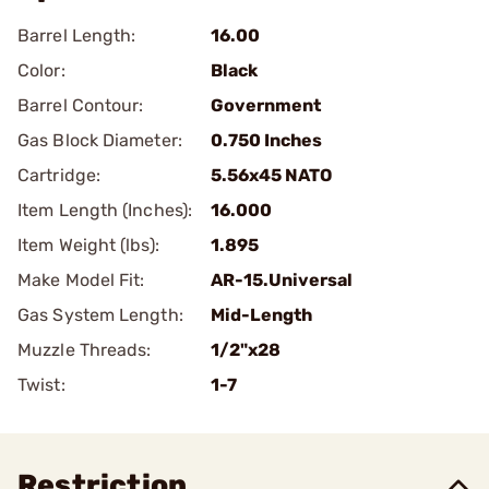
Barrel Length:
16.00
Color:
Black
Barrel Contour:
Government
Gas Block Diameter:
0.750 Inches
Cartridge:
5.56x45 NATO
Item Length (Inches):
16.000
Item Weight (lbs):
1.895
Make Model Fit:
AR-15.Universal
Gas System Length:
Mid-Length
Muzzle Threads:
1/2"x28
Twist:
1-7
Restriction