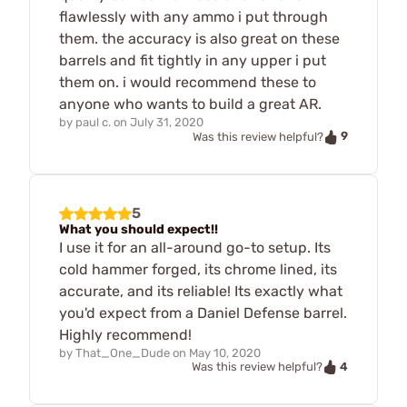
flawlessly with any ammo i put through
them. the accuracy is also great on these
barrels and fit tightly in any upper i put
them on. i would recommend these to
anyone who wants to build a great AR.
by
paul c.
on
July 31, 2020
9
Was this review helpful?
5
What you should expect!!
I use it for an all-around go-to setup. Its
cold hammer forged, its chrome lined, its
accurate, and its reliable! Its exactly what
you'd expect from a Daniel Defense barrel.
Highly recommend!
by
That_One_Dude
on
May 10, 2020
4
Was this review helpful?