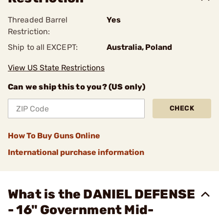
Threaded Barrel
Yes
Restriction:
Ship to all EXCEPT:
Australia, Poland
View US State Restrictions
Can we ship this to you? (US only)
CHECK
How To Buy Guns Online
International purchase information
What is the DANIEL DEFENSE
- 16" Government Mid-