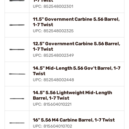
1-7 Twist
UPC: 852548002301
11.5" Government Carbine 5.56 Barrel,
1-7 Twist
UPC: 852548002325
12.5" Government Carbine 5.56 Barrel,
1-7 Twist
UPC: 852548002349
14.5" Mid-Length 5.56 Gov't Barrel, 1-7
Twist
UPC: 852548002448
14.5" 5.56 Lightweight Mid-Length
Barrel, 1-7 Twist
UPC: 815604010221
16" 5.56 M4 Carbine Barrel, 1-7 Twist
UPC: 815604010702