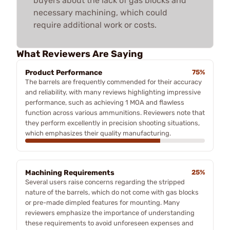
buyers about the lack of gas blocks and
necessary machining, which could
require additional work or costs.
What Reviewers Are Saying
Product Performance
75%
The barrels are frequently commended for their accuracy
and reliability, with many reviews highlighting impressive
performance, such as achieving 1 MOA and flawless
function across various ammunitions. Reviewers note that
they perform excellently in precision shooting situations,
which emphasizes their quality manufacturing.
Machining Requirements
25%
Several users raise concerns regarding the stripped
nature of the barrels, which do not come with gas blocks
or pre-made dimpled features for mounting. Many
reviewers emphasize the importance of understanding
these requirements to avoid unforeseen expenses and