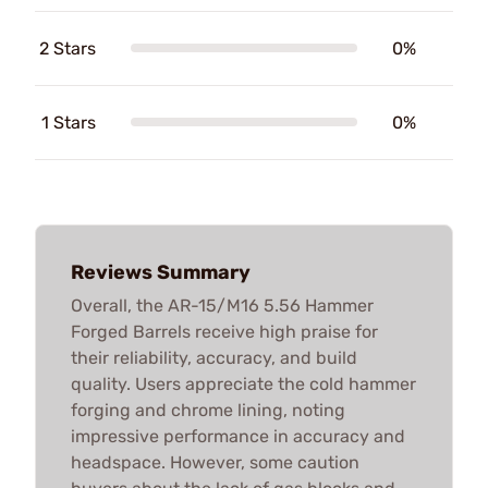
2 Stars
0%
1 Stars
0%
Reviews Summary
Overall, the AR-15/M16 5.56 Hammer
Forged Barrels receive high praise for
their reliability, accuracy, and build
quality. Users appreciate the cold hammer
forging and chrome lining, noting
impressive performance in accuracy and
headspace. However, some caution