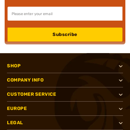
Subscribe
SHOP
COMPANY INFO
CUSTOMER SERVICE
EUROPE
LEGAL