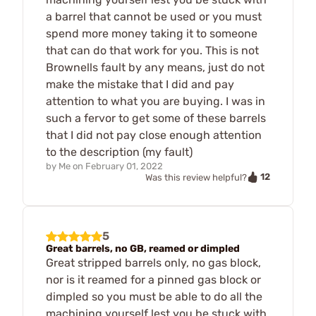
a barrel that cannot be used or you must
spend more money taking it to someone
that can do that work for you. This is not
Brownells fault by any means, just do not
make the mistake that I did and pay
attention to what you are buying. I was in
such a fervor to get some of these barrels
that I did not pay close enough attention
to the description (my fault)
by
Me
on
February 01, 2022
12
Was this review helpful?
5
Great barrels, no GB, reamed or dimpled
Great stripped barrels only, no gas block,
nor is it reamed for a pinned gas block or
dimpled so you must be able to do all the
machining yourself lest you be stuck with