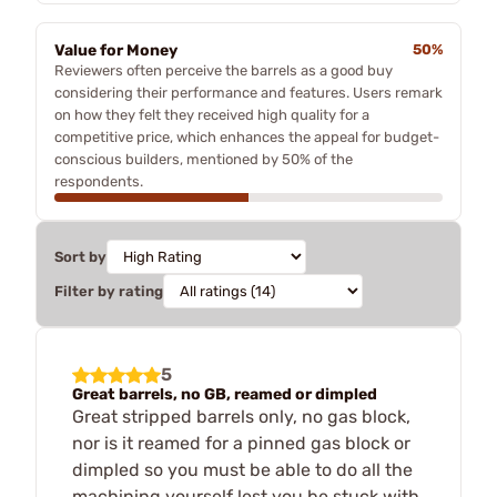
Value for Money
50%
Reviewers often perceive the barrels as a good buy
considering their performance and features. Users remark
on how they felt they received high quality for a
competitive price, which enhances the appeal for budget-
conscious builders, mentioned by 50% of the
respondents.
Sort by
Filter by rating
5
Great barrels, no GB, reamed or dimpled
Great stripped barrels only, no gas block,
nor is it reamed for a pinned gas block or
dimpled so you must be able to do all the
machining yourself lest you be stuck with