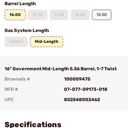
Barrel Length
16.00
10.30
11.50
12.50
14.50
Gas System Length
Carbine
Mid-Length
16" Government Mid-Length 5.56 Barrel, 1-7 Twist
Brownells #
100009475
MFR #
07-077-09173-018
UPC
852548002462
Add To Favorite
Specifications