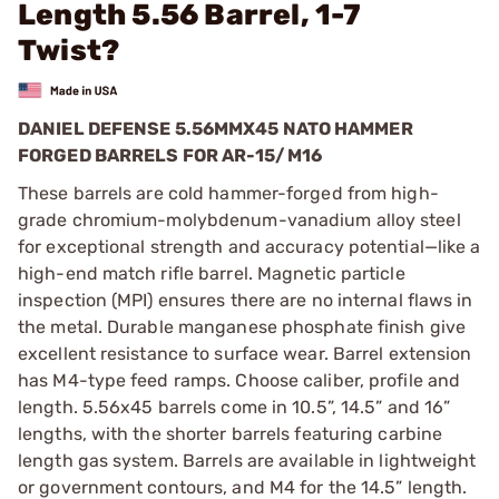
Length 5.56 Barrel, 1-7
Twist?
DANIEL DEFENSE 5.56MMX45 NATO HAMMER
FORGED BARRELS FOR AR-15/M16
These barrels are cold hammer-forged from high-
grade chromium-molybdenum-vanadium alloy steel
for exceptional strength and accuracy potential—like a
high-end match rifle barrel. Magnetic particle
inspection (MPI) ensures there are no internal flaws in
the metal. Durable manganese phosphate finish give
excellent resistance to surface wear. Barrel extension
has M4-type feed ramps. Choose caliber, profile and
length. 5.56x45 barrels come in 10.5”, 14.5” and 16”
lengths, with the shorter barrels featuring carbine
length gas system. Barrels are available in lightweight
or government contours, and M4 for the 14.5” length.