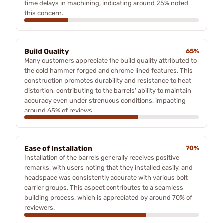
time delays in machining, indicating around 25% noted
this concern.
Build Quality
65%
Many customers appreciate the build quality attributed to
the cold hammer forged and chrome lined features. This
construction promotes durability and resistance to heat
distortion, contributing to the barrels' ability to maintain
accuracy even under strenuous conditions, impacting
around 65% of reviews.
Ease of Installation
70%
Installation of the barrels generally receives positive
remarks, with users noting that they installed easily, and
headspace was consistently accurate with various bolt
carrier groups. This aspect contributes to a seamless
building process, which is appreciated by around 70% of
reviewers.