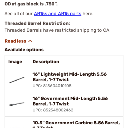
OD at gas block is .750”.
See all of our
AR15s and AR15 parts
here.
Threaded Barrel Restriction:
Threaded Barrels have restricted shipping to CA.
Available options
Image
Description
16" Lightweight Mid-Length 5.56
Barrel, 1-7 Twist
UPC: 815604010108
16" Government Mid-Length 5.56
Barrel, 1-7 Twist
UPC: 852548002462
10.3" Government Carbine 5.56 Barrel,