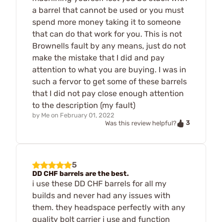
a barrel that cannot be used or you must
spend more money taking it to someone
that can do that work for you. This is not
Brownells fault by any means, just do not
make the mistake that I did and pay
attention to what you are buying. I was in
such a fervor to get some of these barrels
that I did not pay close enough attention
to the description (my fault)
by
Me
on
February 01, 2022
3
Was this review helpful?
5
DD CHF barrels are the best.
i use these DD CHF barrels for all my
builds and never had any issues with
them. they headspace perfectly with any
quality bolt carrier i use and function