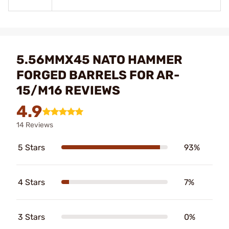
5.56MMX45 NATO HAMMER
FORGED BARRELS FOR AR-
15/M16 REVIEWS
4.9
14 Reviews
5 Stars
93%
4 Stars
7%
3 Stars
0%