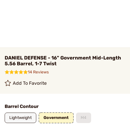
DANIEL DEFENSE - 16" Government Mid-Length
5.56 Barrel, 1-7 Twist
14 Reviews
Add To Favorite
Barrel Contour
Lightweight
Government
M4