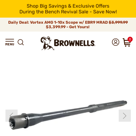
Shop Big Savings & Exclusive Offers
During the Bench Revival Sale - Save Now!
Daily Deal: Vortex AMG 1-10x Scope w/ EBR9 MRAD
$3,999.99
$3,399.99 - Get Yours!
0