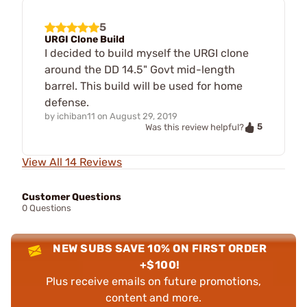
5
URGI Clone Build
I decided to build myself the URGI clone
around the DD 14.5" Govt mid-length
barrel. This build will be used for home
defense.
by
ichiban11
on
August 29, 2019
5
Was this review helpful?
View All 14 Reviews
Customer Questions
0 Questions
NEW SUBS SAVE 10% ON FIRST ORDER
+$100!
Plus receive emails on future promotions,
content and more.